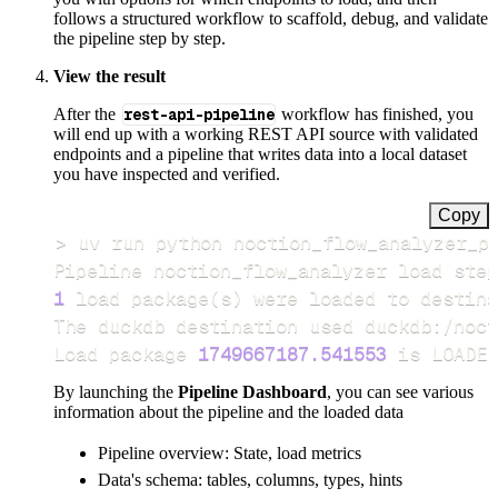
follows a structured workflow to scaffold, debug, and validate
the pipeline step by step.
View the result
After the
rest-api-pipeline
workflow has finished, you
will end up with a working REST API source with validated
endpoints and a pipeline that writes data into a local dataset
you have inspected and verified.
Copy
>
Pipeline noction_flow_analyzer load step
1
 load package
(
s
)
Load package 
1749667187.541553
 is LOADED
By launching the
Pipeline Dashboard
, you can see various
information about the pipeline and the loaded data
Pipeline overview: State, load metrics
Data's schema: tables, columns, types, hints