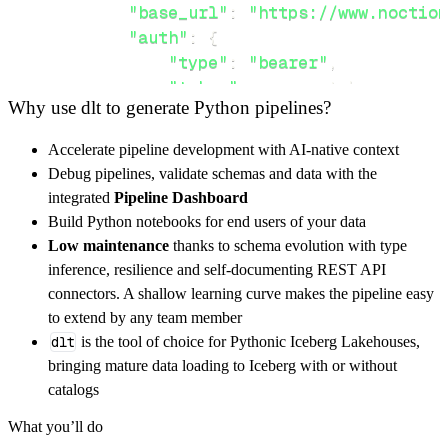
"base_url"
:
"https://www.noction
"auth"
:
{
"type"
:
"bearer"
,
"token"
:
 access_token
,
Why use dlt to generate Python pipelines?
}
,
}
,
Accelerate pipeline development with AI-native context
"resources"
:
[
Debug pipelines, validate schemas and data with the
"snmp/data"
,
"bgp/report"
,
"api/
integrated
Pipeline Dashboard
]
,
Build Python notebooks for end users of your data
}
Low maintenance
thanks to schema evolution with type
[
.
.
.
]
inference, resilience and self-documenting REST API
yield
from
 rest_api_resources
(
config
)
connectors. A shallow learning curve makes the pipeline easy
to extend by any team member
dlt
is the tool of choice for Pythonic Iceberg Lakehouses,
def
get_data
(
)
-
>
None
:
bringing mature data loading to Iceberg with or without
# Connect to destination
catalogs
    pipeline 
=
 dlt
.
pipeline
(
What you’ll do
        pipeline_name
=
'noction_flow_analyzer