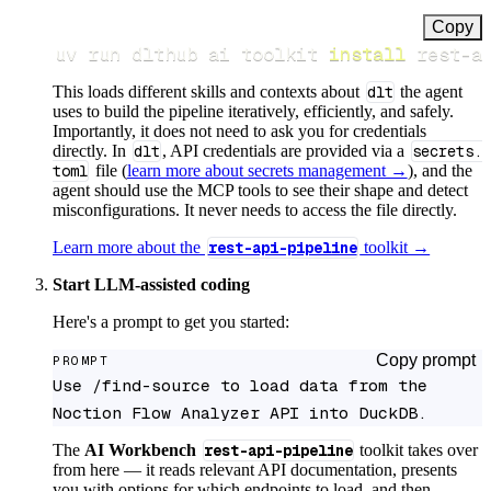
Copy
uv run dlthub ai toolkit 
install
 rest-a
This loads different skills and contexts about
dlt
the agent
uses to build the pipeline iteratively, efficiently, and safely.
Importantly, it does not need to ask you for credentials
directly. In
dlt
, API credentials are provided via a
secrets.
toml
file (
learn more about secrets management →
), and the
agent should use the MCP tools to see their shape and detect
misconfigurations. It never needs to access the file directly.
Learn more about the
rest-api-pipeline
toolkit →
Start LLM-assisted coding
Here's a prompt to get you started:
Copy prompt
PROMPT
Use /find-source to load data from the 
Noction Flow Analyzer API into DuckDB.
The
AI Workbench
rest-api-pipeline
toolkit takes over
from here — it reads relevant API documentation, presents
you with options for which endpoints to load, and then