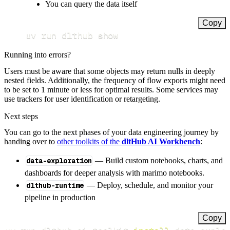
You can query the data itself
Copy
uv run dlthub show
Running into errors?
Users must be aware that some objects may return nulls in deeply
nested fields. Additionally, the frequency of flow exports might need
to be set to 1 minute or less for optimal results. Some services may
use trackers for user identification or retargeting.
Next steps
You can go to the next phases of your data engineering journey by
handing over to
other toolkits of the
dltHub AI Workbench
:
data-exploration
— Build custom notebooks, charts, and
dashboards for deeper analysis with marimo notebooks.
dlthub-runtime
— Deploy, schedule, and monitor your
pipeline in production
Copy