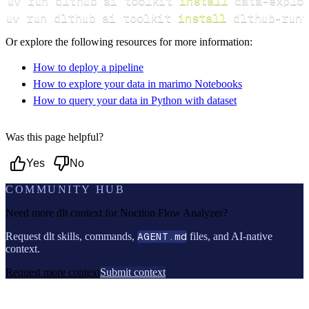
uv run dlthub ai toolkit 
install
uv run dlthub ai toolkit 
install
 dlthub-runt
Or explore the following resources for more information:
How to deploy a pipeline
How to explore your data in marimo Notebooks
How to query your data in Python with dataset
Was this page helpful?
Yes
No
COMMUNITY HUB
Need more dlt context for
Noction Flow Analyzer
?
Request dlt skills, commands,
AGENT.md
files, and AI-native
context.
Request more context
Submit context