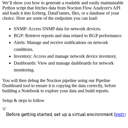
We’ll show you how to generate a readable and easily maintainable
        destination
=
'duckdb'
,
Python script that fetches data from Noction Flow Analyzer's API
        dataset_name
=
'noction_flow_analyzer_
and loads it into Iceberg, DataFrames, files, or a database of your
)
choice. Here are some of the endpoints you can load:
# Load the data
SNMP: Access SNMP data for network devices.
    load_info 
=
 pipeline
.
run
(
noction_flow_an
BGP: Retrieve reports and data related to BGP performance.
print
(
load_info
)
Alerts: Manage and receive notifications on network
conditions.
Inventory: Access and manage network device inventory.
Dashboards: View and manage dashboards for network
monitoring.
You will then debug the Noction pipeline using our Pipeline
Dashboard tool to ensure it is copying the data correctly, before
building a Notebook to explore your data and build reports.
Setup & steps to follow
💡
Before getting started, set up a virtual environment (
instru