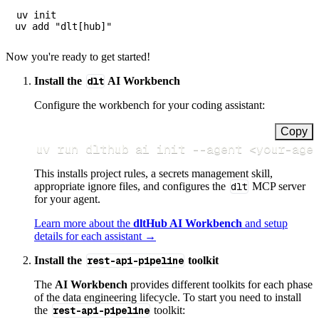
uv init

Now you're ready to get started!
Install the
dlt
AI Workbench
Configure the workbench for your coding assistant:
Copy
uv run dlthub ai init 
--agent
<
your-age
This installs project rules, a secrets management skill,
appropriate ignore files, and configures the
dlt
MCP server
for your agent.
Learn more about the
dltHub AI Workbench
and setup
details for each assistant →
Install the
rest-api-pipeline
toolkit
The
AI Workbench
provides different toolkits for each phase
of the data engineering lifecycle. To start you need to install
the
rest-api-pipeline
toolkit: