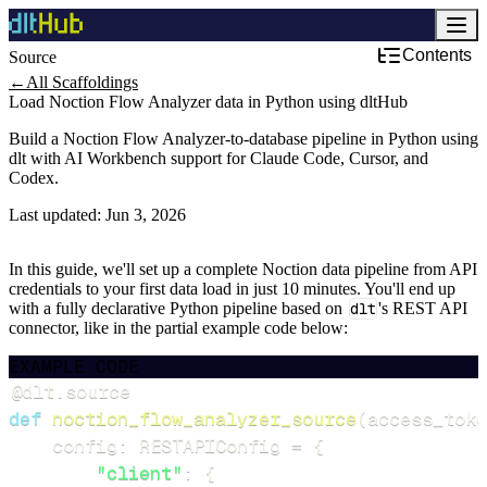
Contents
Source
←
All Scaffoldings
Load Noction Flow Analyzer data in Python using dltHub
Build a Noction Flow Analyzer-to-database pipeline in Python using
dlt with AI Workbench support for Claude Code, Cursor, and
Codex.
Last updated:
Jun 3, 2026
In this guide, we'll set up a complete Noction data pipeline from API
credentials to your first data load in just 10 minutes. You'll end up
with a fully declarative Python pipeline based on
dlt
's REST API
connector, like in the partial example code below:
EXAMPLE CODE
@dlt
.
source
def
noction_flow_analyzer_source
(
access_toke
    config
:
 RESTAPIConfig 
=
{
"client"
:
{