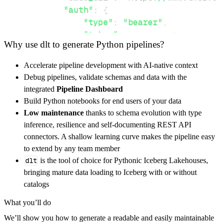
"auth"
:
{
"type"
:
"bearer"
,
"token"
:
 access_token
,
Why use dlt to generate Python pipelines?
}
,
}
,
Accelerate pipeline development with AI-native context
"resources"
:
[
Debug pipelines, validate schemas and data with the
"example/path"
,
"api/endpoints"
,
integrated
Pipeline Dashboard
]
,
Build Python notebooks for end users of your data
}
Low maintenance
thanks to schema evolution with type
[
.
.
.
]
inference, resilience and self-documenting REST API
yield
from
 rest_api_resources
(
config
)
connectors. A shallow learning curve makes the pipeline easy
to extend by any team member
dlt
is the tool of choice for Pythonic Iceberg Lakehouses,
def
get_data
(
)
-
>
None
:
bringing mature data loading to Iceberg with or without
# Connect to destination
catalogs
    pipeline 
=
 dlt
.
pipeline
(
What you’ll do
        pipeline_name
=
'netgate_tnsr_pipeline
We’ll show you how to generate a readable and easily maintainable
        destination
=
'duckdb'
,