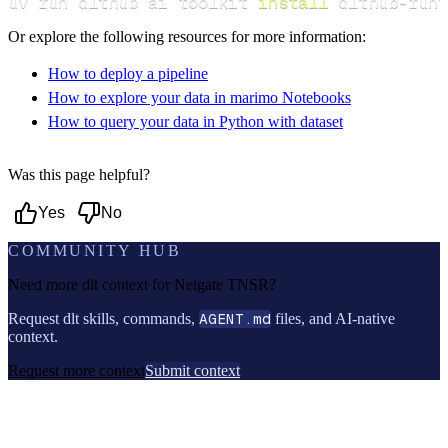
uv run dlthub ai toolkit 
install
 dlthub-runt
Or explore the following resources for more information:
How to deploy a pipeline
How to explore your data in marimo Notebooks
How to query your data in Python with dataset
Was this page helpful?
Yes
No
COMMUNITY HUB
Need more dlt context for
Netgate TNSR
?
Request dlt skills, commands,
AGENT.md
files, and AI-native
context.
Request more context
Submit context