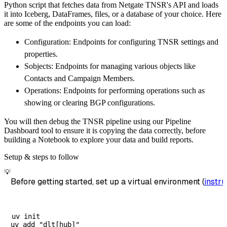
Python script that fetches data from Netgate TNSR's API and loads
        dataset_name
=
'netgate_tnsr_data'
,
it into Iceberg, DataFrames, files, or a database of your choice. Here
)
are some of the endpoints you can load:
# Load the data
Configuration: Endpoints for configuring TNSR settings and
    load_info 
=
 pipeline
.
run
(
netgate_tnsr_so
properties.
print
(
load_info
)
Sobjects: Endpoints for managing various objects like
Contacts and Campaign Members.
Operations: Endpoints for performing operations such as
showing or clearing BGP configurations.
You will then debug the TNSR pipeline using our Pipeline
Dashboard tool to ensure it is copying the data correctly, before
building a Notebook to explore your data and build reports.
Setup & steps to follow
💡
Before getting started, set up a virtual environment (
instru
uv init
