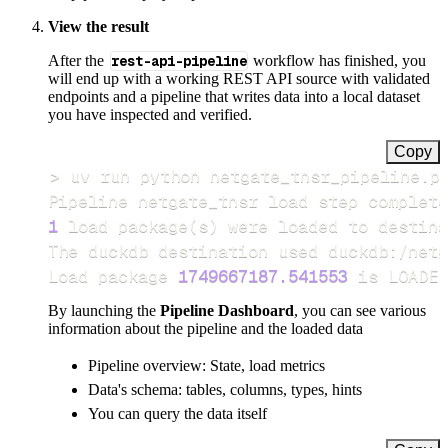
View the result
After the
rest-api-pipeline
workflow has finished, you
will end up with a working REST API source with validated
endpoints and a pipeline that writes data into a local dataset
you have inspected and verified.
Copy
>
Pipeline netgate_tnsr load step complete
1
 load package
(
s
)
Load package 
1749667187.541553
 is LOADED
By launching the
Pipeline Dashboard
, you can see various
information about the pipeline and the loaded data
Pipeline overview: State, load metrics
Data's schema: tables, columns, types, hints
You can query the data itself