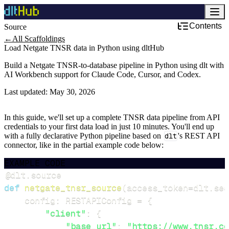
Contents
Source
←
All Scaffoldings
Load Netgate TNSR data in Python using dltHub
Build a Netgate TNSR-to-database pipeline in Python using dlt with
AI Workbench support for Claude Code, Cursor, and Codex.
Last updated:
May 30, 2026
In this guide, we'll set up a complete TNSR data pipeline from API
credentials to your first data load in just 10 minutes. You'll end up
with a fully declarative Python pipeline based on
dlt
's REST API
connector, like in the partial example code below:
EXAMPLE CODE
@dlt
.
source
def
netgate_tnsr_source
(
access_token
=
dlt
.
sec
    config
:
 RESTAPIConfig 
=
{
"client"
:
{
"base_url"
:
"https://www.tnsr.co