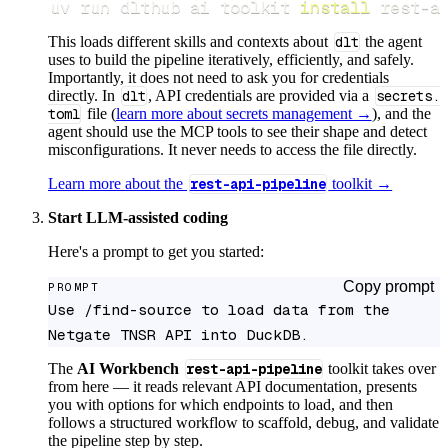
uv run dlthub ai toolkit 
install
 rest-a
This loads different skills and contexts about
dlt
the agent
uses to build the pipeline iteratively, efficiently, and safely.
Importantly, it does not need to ask you for credentials
directly. In
dlt
, API credentials are provided via a
secrets.
toml
file (
learn more about secrets management →
), and the
agent should use the MCP tools to see their shape and detect
misconfigurations. It never needs to access the file directly.
Learn more about the
rest-api-pipeline
toolkit →
Start LLM-assisted coding
Here's a prompt to get you started:
Copy prompt
PROMPT
Use /find-source to load data from the 
Netgate TNSR API into DuckDB.
The
AI Workbench
rest-api-pipeline
toolkit takes over
from here — it reads relevant API documentation, presents
you with options for which endpoints to load, and then
follows a structured workflow to scaffold, debug, and validate
the pipeline step by step.