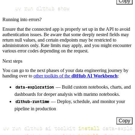
Copy
uv run dlthub show
Running into errors?
Ensure that the connected app is properly set up in the API to avoid
authentication issues. Be aware that some deeply nested fields may
return null values, and certain endpoints may be restricted to
administrators only. Rate limits may apply, and you might encounter
various error codes depending on the request.
Next steps
You can go to the next phases of your data engineering journey by
handing over to
other toolkits of the
dltHub AI Workbench
:
data-exploration
— Build custom notebooks, charts, and
dashboards for deeper analysis with marimo notebooks.
dlthub-runtime
— Deploy, schedule, and monitor your
pipeline in production
Copy
uv run dlthub ai toolkit 
install