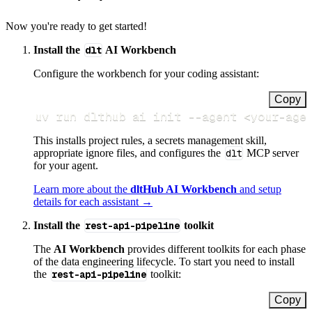
Now you're ready to get started!
Install the
dlt
AI Workbench
Configure the workbench for your coding assistant:
Copy
uv run dlthub ai init 
--agent
<
your-age
This installs project rules, a secrets management skill,
appropriate ignore files, and configures the
dlt
MCP server
for your agent.
Learn more about the
dltHub AI Workbench
and setup
details for each assistant →
Install the
rest-api-pipeline
toolkit
The
AI Workbench
provides different toolkits for each phase
of the data engineering lifecycle. To start you need to install
the
rest-api-pipeline
toolkit:
Copy