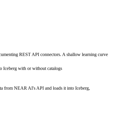
documenting REST API connectors. A shallow learning curve
o Iceberg with or without catalogs
ata from NEAR AI's API and loads it into Iceberg,