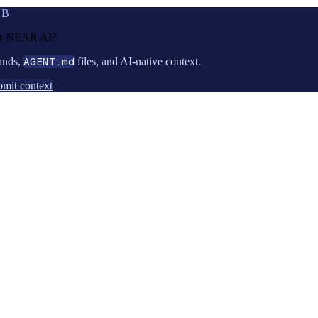
UB
or
NEAR AI
?
ands,
AGENT.md
files, and AI-native context.
mit context