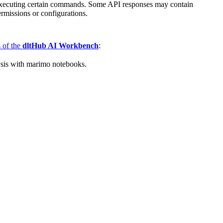
re executing certain commands. Some API responses may contain
ermissions or configurations.
s of the
dltHub AI Workbench
:
ysis with marimo notebooks.