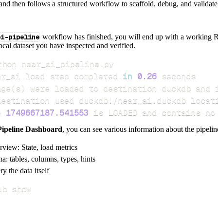
and then follows a structured workflow to scaffold, debug, and validate 
pi-pipeline
workflow has finished, you will end up with a working R
local dataset you have inspected and verified.
ar_ai load step completed 
in
0.26
age
(
s
)
e 
1749667187.541553
 is LOADED and contains no
Pipeline Dashboard
, you can see various information about the pipelin
rview: State, load metrics
a: tables, columns, types, hints
y the data itself
ub show