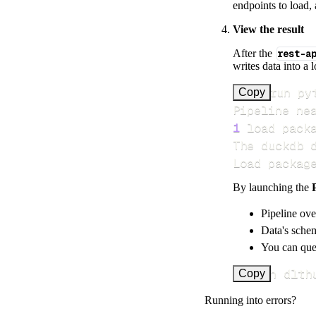
endpoints to load, 
View the result
After the
rest-a
writes data into a 
>
Copy
Pipeline ne
1
 load pack
Load packag
By launching the
Pipeline ove
Data's schem
You can quer
uv run dlth
Copy
Running into errors?