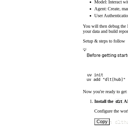
Model: Interact wi
        dataset
Agent: Create, man
)
User Authenticatio
# Load the 
    load_info 
=
You will then debug the 
print
(
load_
your data and build repor
Setup & steps to follow
💡
Before getting start
uv init

Now you're ready to get 
Install the
dlt
AI
Configure the work
uv run dlth
Copy