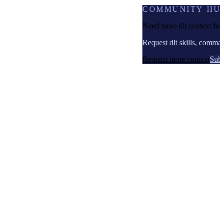
COMMUNITY H
Need more dlt context f
Request dlt skills, comm
Request more context
Sub