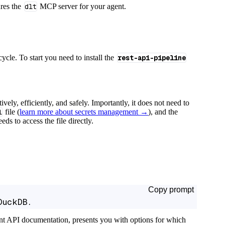
ures the
dlt
MCP server for your agent.
cycle. To start you need to install the
rest-api-pipeline
tively, efficiently, and safely. Importantly, it does not need to
l
file (
learn more about secrets management →
), and the
ds to access the file directly.
Copy prompt
DuckDB.
ant API documentation, presents you with options for which