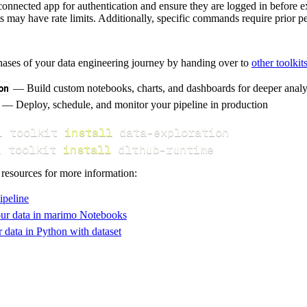
a connected app for authentication and ensure they are logged in befo
s may have rate limits. Additionally, specific commands require prior p
hases of your data engineering journey by handing over to
other toolkit
on
— Build custom notebooks, charts, and dashboards for deeper anal
— Deploy, schedule, and monitor your pipeline in production
i toolkit 
install
i toolkit 
install
 dlthub-runtime
 resources for more information:
ipeline
ur data in marimo Notebooks
data in Python with dataset