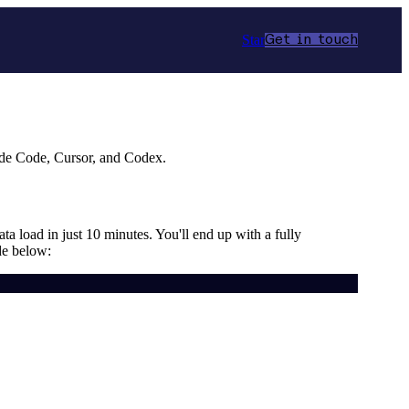
Star
Get in touch
ude Code, Cursor, and Codex.
ta load in just 10 minutes. You'll end up with a fully
de below: