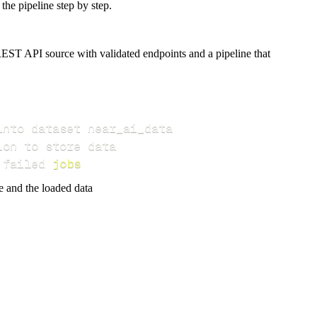
the pipeline step by step.
EST API source with validated endpoints and a pipeline that
 failed 
jobs
e and the loaded data