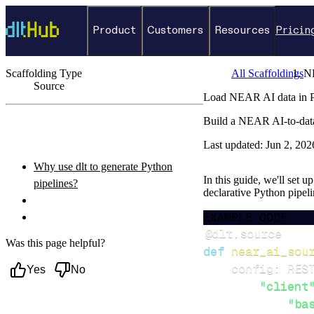
Product
Customers
Resources
Pricin
Scaffolding Type
All Scaffoldings
N
Source
Load NEAR AI data in P
←
Back to catalog
Build a NEAR AI-to-data
ON THIS PAGE
Last updated:
Jun 2, 202
Why use dlt to generate Python
In this guide, we'll set 
pipelines?
declarative Python pipel
What you’ll do
EXAMPLE CODE
Setup & steps to follow
@dlt
.
source
Was this page helpful?
def
near_ai_sou
    config
:
 RES
Yes
No
"client
"ba