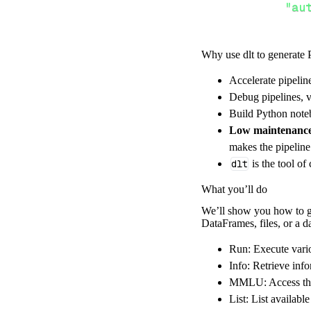
"au
Why use dlt to generate 
}
,
}
,
Accelerate pipelin
"resour
Debug pipelines, v
"ru
Build Python noteb
]
,
Low maintenanc
}
makes the pipelin
[
.
.
.
]
dlt
is the tool of
yield
from
 
What you’ll do
We’ll show you how to ge
DataFrames, files, or a 
def
get_data
(
)
# Connect t
Run: Execute vario
    pipeline 
=
 
Info: Retrieve info
MMLU: Access the
        pipelin
List: List availab
        destina