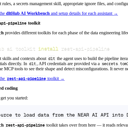
ct rules, a secrets management skill, appropriate ignore files, and config
 the
dltHub AI Workbench
and setup details for each assistant →
api-pipeline
toolkit
ch
provides different toolkits for each phase of the data engineering life
ub ai toolkit 
install
 rest-api-pipeline
t skills and contexts about
dlt
the agent uses to build the pipeline itera
ials directly. In
dlt
, API credentials are provided via a
secrets.tom
e MCP tools to see their shape and detect misconfigurations. It never nee
 the
rest-api-pipeline
toolkit →
ed coding
get you started:
ource to load data from the NEAR AI API into 
ch
rest-api-pipeline
toolkit takes over from here — it reads relev