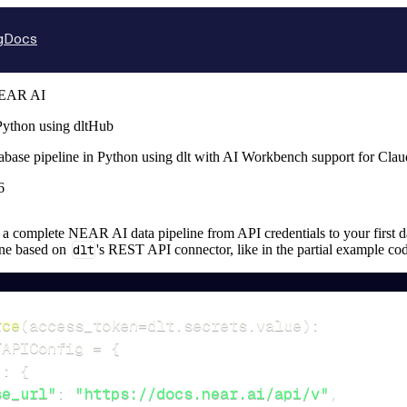
g
Docs
EAR AI
ython using dltHub
base pipeline in Python using dlt with AI Workbench support for Cla
6
up a complete NEAR AI data pipeline from API credentials to your first da
ine based on
dlt
's REST API connector, like in the partial example co
rce
(
access_token
=
dlt
.
secrets
.
value
)
:
TAPIConfig 
=
{
"
:
{
se_url"
:
"https://docs.near.ai/api/v"
,