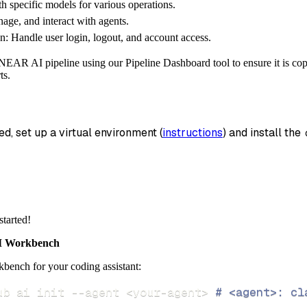
th specific models for various operations.
_name
=
'near_ai_data'
,
age, and interact with agents.
n: Handle user login, logout, and account access.
data
 pipeline
.
run
(
near_ai_source
(
)
)
NEAR AI pipeline using our Pipeline Dashboard tool to ensure it is copy
info
)
ts.
ed, set up a virtual environment (
instructions
) and install the 
started!
 Workbench
bench for your coding assistant:
ub ai init 
--agent
<
your-agent
>
# <agent>: cl