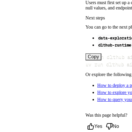
Users must first set up 
null values, and endpoint
Next steps
You can go to the next p
data-explorati
dlthub-runtime
uv run dlthub a
Copy
uv run dlthub a
Or explore the following
How to deploy a p
How to explore yo
How to query your 
Was this page helpful?
Yes
No