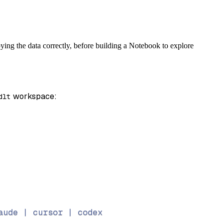
ing the data correctly, before building a Notebook to explore
 workspace:
dlt
aude | cursor | codex