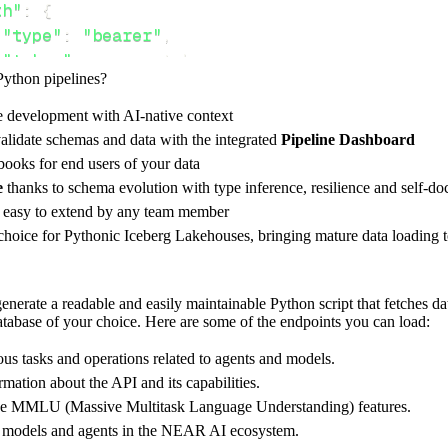
th"
:
{
"type"
:
"bearer"
,
"token"
:
 access_token
,
Python pipelines?
e development with AI-native context
ces"
:
[
alidate schemas and data with the integrated
Pipeline Dashboard
n"
,
"info"
,
"mmlu"
ooks for end users of your data
e
thanks to schema evolution with type inference, resilience and self-
e easy to extend by any team member
 choice for Pythonic Iceberg Lakehouses, bringing mature data loading t
rest_api_resources
(
config
)
nerate a readable and easily maintainable Python script that fetches d
database of your choice. Here are some of the endpoints you can load:
-
>
None
:
o destination
us tasks and operations related to agents and models.
dlt
.
pipeline
(
rmation about the API and its capabilities.
 MMLU (Massive Multitask Language Understanding) features.
e_name
=
'near_ai_pipeline'
,
le models and agents in the NEAR AI ecosystem.
tion
=
'duckdb'
,