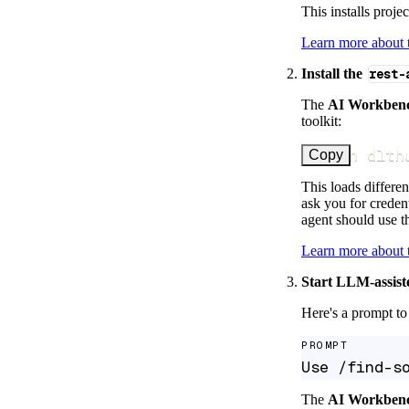
This installs proje
Learn more about
Install the
rest-
The
AI Workben
toolkit:
uv run dlth
Copy
This loads differen
ask you for credent
agent should use th
Learn more about
Start LLM-assist
Here's a prompt to 
PROMPT
Use /find-s
The
AI Workben