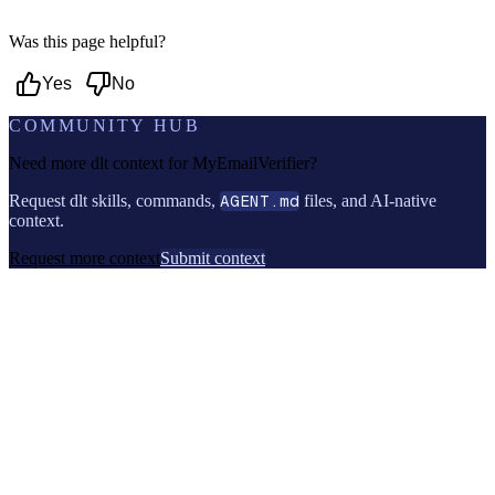
Was this page helpful?
Yes
No
COMMUNITY HUB
Need more dlt context for
MyEmailVerifier
?
Request dlt skills, commands,
AGENT.md
files, and AI-native
context.
Request more context
Submit context