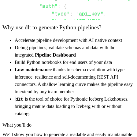
"auth"
:
{
"type"
:
"api_key"
,
"key"
:
"API_KEY"
,
Why use dlt to generate Python pipelines?
"in"
:
"path"
}
,
Accelerate pipeline development with AI-native context
}
,
Debug pipelines, validate schemas and data with the
"resources"
:
[
integrated
Pipeline Dashboard
"downloadreport"
,
"verifier"
Build Python notebooks for end users of your data
]
,
Low maintenance
thanks to schema evolution with type
}
inference, resilience and self-documenting REST API
[
.
.
.
]
connectors. A shallow learning curve makes the pipeline easy
yield
from
 rest_api_resources
(
config
)
to extend by any team member
dlt
is the tool of choice for Pythonic Iceberg Lakehouses,
bringing mature data loading to Iceberg with or without
def
get_data
(
)
-
>
None
:
catalogs
# Connect to destination
What you’ll do
    pipeline 
=
 dlt
.
pipeline
(
We’ll show you how to generate a readable and easily maintainable
        pipeline_name
=
'myemailverifier_pipel