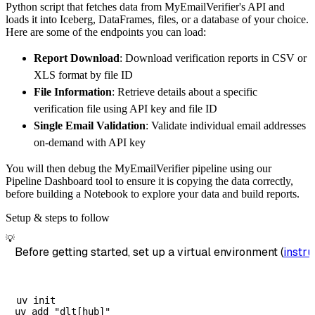
Python script that fetches data from MyEmailVerifier's API and
        destination
=
'duckdb'
,
loads it into Iceberg, DataFrames, files, or a database of your choice.
        dataset_name
=
'myemailverifier_data'
,
Here are some of the endpoints you can load:
)
Report Download
: Download verification reports in CSV or
# Load the data
XLS format by file ID
    load_info 
=
 pipeline
.
run
(
myemailverifie
File Information
: Retrieve details about a specific
print
(
load_info
)
verification file using API key and file ID
Single Email Validation
: Validate individual email addresses
on-demand with API key
You will then debug the MyEmailVerifier pipeline using our
Pipeline Dashboard tool to ensure it is copying the data correctly,
before building a Notebook to explore your data and build reports.
Setup & steps to follow
💡
Before getting started, set up a virtual environment (
instru
uv init
