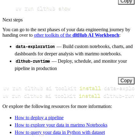
Copy
uv run dlthub show
Next steps
You can go to the next phases of your data engineering journey by
handing over to
other toolkits of the
dltHub AI Workbench
:
data-exploration
— Build custom notebooks, charts, and
dashboards for deeper analysis with marimo notebooks.
dlthub-runtime
— Deploy, schedule, and monitor your
pipeline in production
Copy
uv run dlthub ai toolkit 
install
uv run dlthub ai toolkit 
install
 dlthub-runt
Or explore the following resources for more information:
How to deploy a pipeline
How to explore your data in marimo Notebooks
How to query your data in Python with dataset