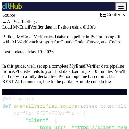
Contents
Source
←
All Scaffoldings
Load MyEmailVerifier data in Python using dltHub
Build a MyEmailVerifier-to-database pipeline in Python using dlt
with AI Workbench support for Claude Code, Cursor, and Codex.
Last updated:
May 19, 2026
In this guide, we'll set up a complete MyEmailVerifier data pipeline
from API credentials to your first data load in just 10 minutes. You'll
end up with a fully declarative Python pipeline based on
dlt
's
REST API connector, like in the partial example code below:
EXAMPLE CODE
@dlt
.
source
def
myemailverifier_source
(
access_token
=
dlt
.
    config
:
 RESTAPIConfig 
=
{
"client"
:
{
"base_url"
:
"https://client.myem