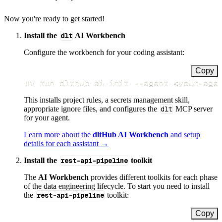
Now you're ready to get started!
Install the
dlt
AI Workbench
Configure the workbench for your coding assistant:
Copy
uv run dlthub ai init 
--agent
<
your-age
This installs project rules, a secrets management skill,
appropriate ignore files, and configures the
dlt
MCP server
for your agent.
Learn more about the
dltHub AI Workbench
and setup
details for each assistant →
Install the
rest-api-pipeline
toolkit
The
AI Workbench
provides different toolkits for each phase
of the data engineering lifecycle. To start you need to install
the
rest-api-pipeline
toolkit:
Copy