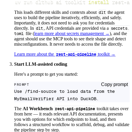
uv run dlthub ai toolkit 
install
 rest-a
This loads different skills and contexts about
dlt
the agent
uses to build the pipeline iteratively, efficiently, and safely.
Importantly, it does not need to ask you for credentials
directly. In
dlt
, API credentials are provided via a
secrets.
toml
file (
learn more about secrets management →
), and the
agent should use the MCP tools to see their shape and detect
misconfigurations. It never needs to access the file directly.
Learn more about the
rest-api-pipeline
toolkit →
Start LLM-assisted coding
Here's a prompt to get you started:
Copy prompt
PROMPT
Use /find-source to load data from the 
MyEmailVerifier API into DuckDB.
The
AI Workbench
rest-api-pipeline
toolkit takes over
from here — it reads relevant API documentation, presents
you with options for which endpoints to load, and then
follows a structured workflow to scaffold, debug, and validate
the pipeline step by step.