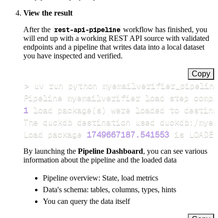
View the result
After the
rest-api-pipeline
workflow has finished, you
will end up with a working REST API source with validated
endpoints and a pipeline that writes data into a local dataset
you have inspected and verified.
Copy
>
Pipeline myemailverifier load step compl
1
 load package
(
s
)
Load package 
1749667187.541553
 is LOADED
By launching the
Pipeline Dashboard
, you can see various
information about the pipeline and the loaded data
Pipeline overview: State, load metrics
Data's schema: tables, columns, types, hints
You can query the data itself