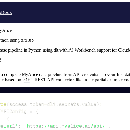
g
Docs
yAlice
thon using dltHub
base pipeline in Python using dlt with AI Workbench support for Clau
6
up a complete MyAlice data pipeline from API credentials to your first dat
ine based on
dlt
's REST API connector, like in the partial example co
rce
(
access_token
=
dlt
.
secrets
.
value
)
:
TAPIConfig 
=
{
"
:
{
se_url"
:
"https://api.myalice.ai/api/"
,