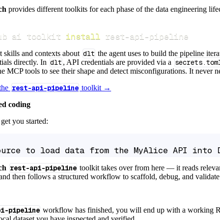
ch
provides different toolkits for each phase of the data engineering life
ub ai toolkit 
install
 rest-api-pipeline
t skills and contexts about
dlt
the agent uses to build the pipeline itera
ials directly. In
dlt
, API credentials are provided via a
secrets.tom
e MCP tools to see their shape and detect misconfigurations. It never nee
 the
rest-api-pipeline
toolkit →
ed coding
get you started:
ource to load data from the MyAlice API into 
ch
rest-api-pipeline
toolkit takes over from here — it reads relev
and then follows a structured workflow to scaffold, debug, and validate 
pi-pipeline
workflow has finished, you will end up with a working R
local dataset you have inspected and verified.