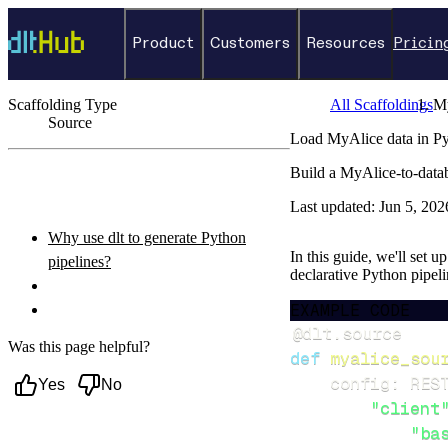
Product
Customers
Resources
Pricin
Scaffolding Type
All Scaffoldings
M
Source
Load MyAlice data in Py
←
Back to catalog
Build a MyAlice-to-data
ON THIS PAGE
Last updated:
Jun 5, 202
Why use dlt to generate Python
In this guide, we'll set 
pipelines?
declarative Python pipel
What you’ll do
EXAMPLE CODE
Setup & steps to follow
@dlt
.
source
Was this page helpful?
def
myalice_sou
    config
:
 RES
Yes
No
"client
"ba