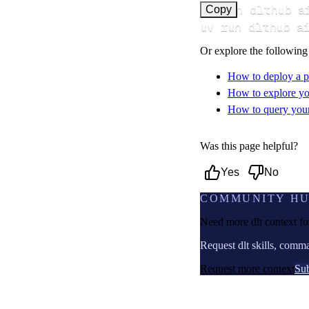
uv run dlthub a
Copy
uv run dlthub a
Or explore the following
How to deploy a p
How to explore yo
How to query your 
Was this page helpful?
Yes
No
COMMUNITY H
Need more dlt context f
Request dlt skills, comm
Request more context
Sub