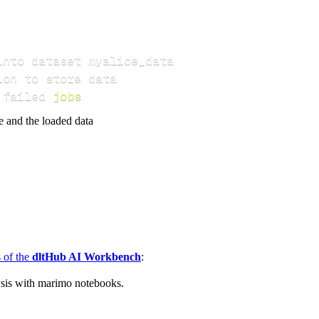
 failed 
jobs
e and the loaded data
s of the
dltHub AI Workbench
:
ysis with marimo notebooks.