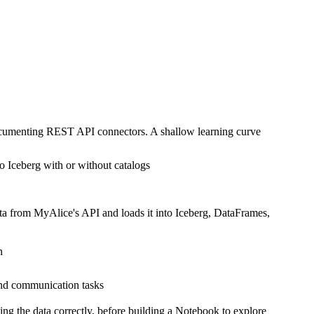
documenting REST API connectors. A shallow learning curve
o Iceberg with or without catalogs
ata from MyAlice's API and loads it into Iceberg, DataFrames,
n
and communication tasks
ing the data correctly, before building a Notebook to explore