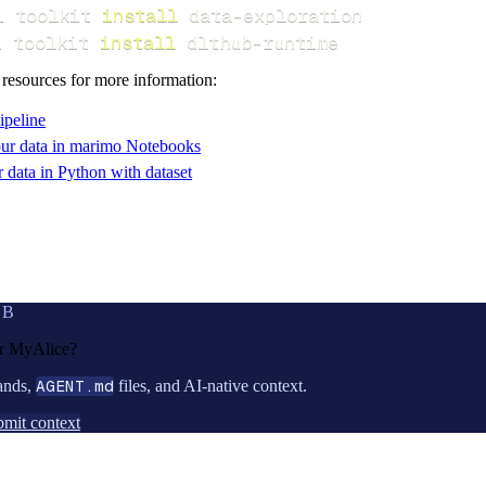
i toolkit 
install
i toolkit 
install
 dlthub-runtime
 resources for more information:
ipeline
ur data in marimo Notebooks
data in Python with dataset
UB
or
MyAlice
?
ands,
AGENT.md
files, and AI-native context.
mit context