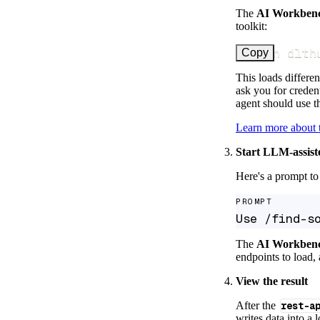
The
AI Workben
toolkit:
uv run dlth
Copy
This loads differen
ask you for credent
agent should use th
Learn more about
Start LLM-assist
Here's a prompt to 
PROMPT
Use /find-s
The
AI Workben
endpoints to load, 
View the result
After the
rest-a
writes data into a 