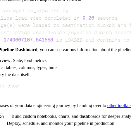
alice load step completed 
in
0.26
age
(
s
)
e 
1749667187.541553
 is LOADED and contains no
Pipeline Dashboard
, you can see various information about the pipelin
rview: State, load metrics
a: tables, columns, types, hints
y the data itself
ub show
hases of your data engineering journey by handing over to
other toolkit
on
— Build custom notebooks, charts, and dashboards for deeper anal
— Deploy, schedule, and monitor your pipeline in production