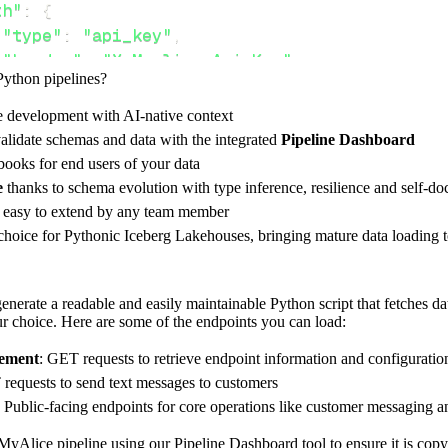
th"
:
{
"type"
:
"api_key"
,
"header"
:
"X-Myalice-Api-Key"
,
Python pipelines?
"value"
:
 api_key
,
e development with AI-native context
alidate schemas and data with the integrated
Pipeline Dashboard
ces"
:
[
ooks for end users of your data
dpoint"
e
thanks to schema evolution with type inference, resilience and self-
e easy to extend by any team member
 choice for Pythonic Iceberg Lakehouses, bringing mature data loading t
rest_api_resources
(
config
)
nerate a readable and easily maintainable Python script that fetches d
our choice. Here are some of the endpoints you can load:
-
>
None
:
ement
: GET requests to retrieve endpoint information and configuratio
o destination
requests to send text messages to customers
: Public-facing endpoints for core operations like customer messaging 
dlt
.
pipeline
(
e_name
=
'myalice_pipeline'
,
MyAlice pipeline using our Pipeline Dashboard tool to ensure it is copy