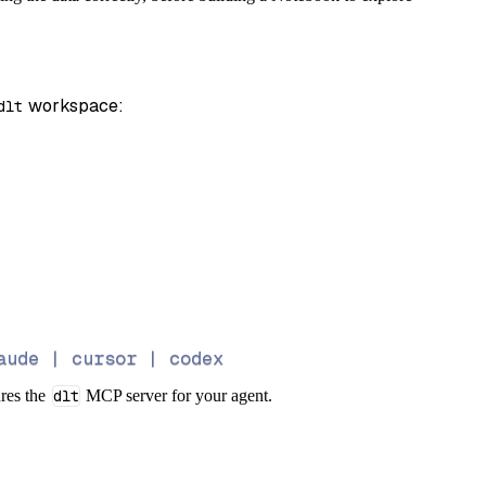
 workspace:
dlt
aude | cursor | codex
ures the
dlt
MCP server for your agent.