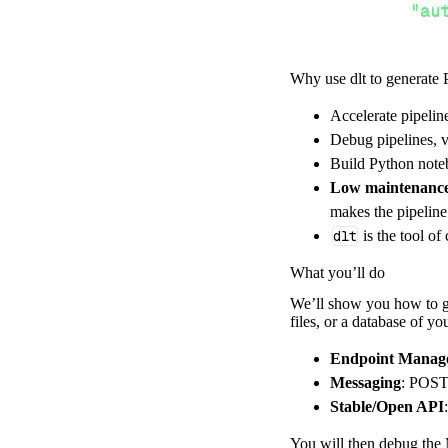
"au
Why use dlt to generate 
}
,
Accelerate pipelin
}
,
Debug pipelines, v
"resour
Build Python noteb
"en
Low maintenanc
]
,
makes the pipelin
}
dlt
is the tool of
[
.
.
.
]
What you’ll do
yield
from
 
We’ll show you how to ge
files, or a database of y
def
get_data
(
)
Endpoint Manag
# Connect t
Messaging
: POST 
Stable/Open API
    pipeline 
=
 
        pipelin
You will then debug the 