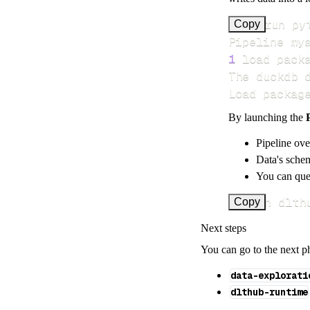
>
Copy
Pipeline my
1
 load pack
Load packag
By launching the
Pipeline ove
Data's schem
You can quer
uv run dlth
Copy
Next steps
You can go to the next p
data-explorati
dlthub-runtime