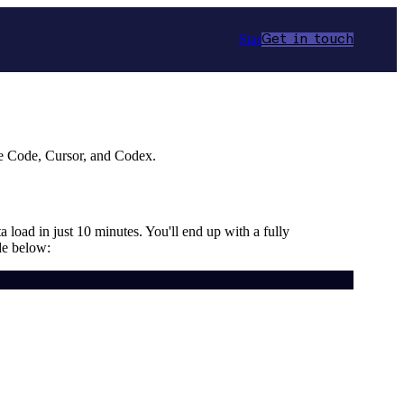
Star
Get in touch
de Code, Cursor, and Codex.
a load in just 10 minutes. You'll end up with a fully
de below: