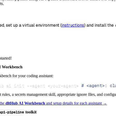
tion
=
'duckdb'
,
ts.
_name
=
'myalice_data'
,
data
ed, set up a virtual environment (
instructions
) and install the 
 pipeline
.
run
(
myalice_source
(
)
)
info
)
started!
 Workbench
bench for your coding assistant:
ub ai init 
--agent
<
your-agent
>
# <agent>: cl
ct rules, a secrets management skill, appropriate ignore files, and config
 the
dltHub AI Workbench
and setup details for each assistant →
api-pipeline
toolkit