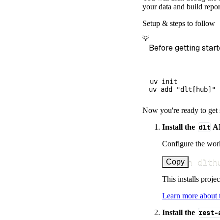
        destina
your data and build repor
        dataset
Setup & steps to follow
)
💡
# Load the 
Before getting start
    load_info 
=
print
(
load_
uv init

Now you're ready to get 
Install the
dlt
AI
Configure the work
uv run dlth
Copy
This installs proje
Learn more about
Install the
rest-