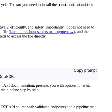
cycle. To start you need to install the
rest-api-pipeline
tively, efficiently, and safely. Importantly, it does not need to
l
file (
learn more about secrets management →
), and the
ds to access the file directly.
Copy prompt
DuckDB.
ant API documentation, presents you with options for which
the pipeline step by step.
EST API source with validated endpoints and a pipeline that