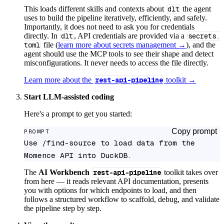
This loads different skills and contexts about
dlt
the agent
uses to build the pipeline iteratively, efficiently, and safely.
Importantly, it does not need to ask you for credentials
directly. In
dlt
, API credentials are provided via a
secrets.
toml
file (
learn more about secrets management →
), and the
agent should use the MCP tools to see their shape and detect
misconfigurations. It never needs to access the file directly.
Learn more about the
rest-api-pipeline
toolkit →
Start LLM-assisted coding
Here's a prompt to get you started:
Copy prompt
PROMPT
Use /find-source to load data from the 
Momence API into DuckDB.
The
AI Workbench
rest-api-pipeline
toolkit takes over
from here — it reads relevant API documentation, presents
you with options for which endpoints to load, and then
follows a structured workflow to scaffold, debug, and validate
the pipeline step by step.