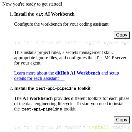
Now you're ready to get started!
Install the
dlt
AI Workbench
Configure the workbench for your coding assistant:
Copy
uv run dlthub ai init 
--agent
<
your-age
This installs project rules, a secrets management skill,
appropriate ignore files, and configures the
dlt
MCP server
for your agent.
Learn more about the
dltHub AI Workbench
and setup
details for each assistant →
Install the
rest-api-pipeline
toolkit
The
AI Workbench
provides different toolkits for each phase
of the data engineering lifecycle. To start you need to install
the
rest-api-pipeline
toolkit:
Copy
uv run dlthub ai toolkit 
install
 rest-a