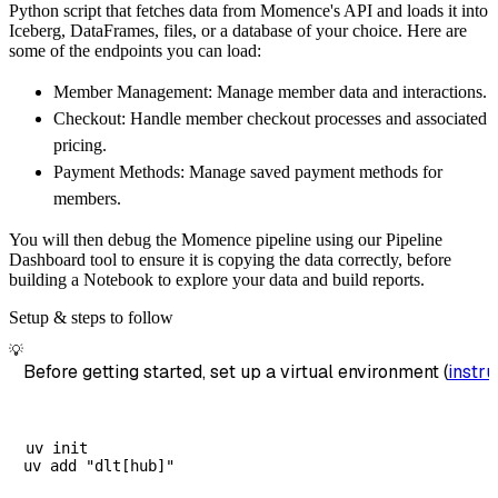
Python script that fetches data from Momence's API and loads it into
        dataset_name
=
'momence_data'
,
Iceberg, DataFrames, files, or a database of your choice. Here are
)
some of the endpoints you can load:
# Load the data
Member Management: Manage member data and interactions.
    load_info 
=
 pipeline
.
run
(
momence_source
(
Checkout: Handle member checkout processes and associated
print
(
load_info
)
pricing.
Payment Methods: Manage saved payment methods for
members.
You will then debug the Momence pipeline using our Pipeline
Dashboard tool to ensure it is copying the data correctly, before
building a Notebook to explore your data and build reports.
Setup & steps to follow
💡
Before getting started, set up a virtual environment (
instru
uv init
