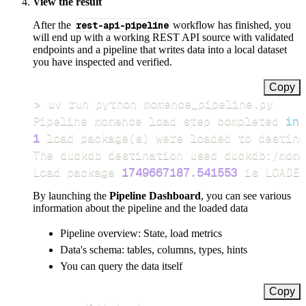
View the result
After the
rest-api-pipeline
workflow has finished, you
will end up with a working REST API source with validated
endpoints and a pipeline that writes data into a local dataset
you have inspected and verified.
Copy
>
Pipeline momence load step completed 
in
1
 load package
(
s
)
Load package 
1749667187.541553
 is LOADED
By launching the
Pipeline Dashboard
, you can see various
information about the pipeline and the loaded data
Pipeline overview: State, load metrics
Data's schema: tables, columns, types, hints
You can query the data itself
Copy