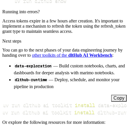
uv run dlthub show
Running into errors?
Access tokens expire in a few hours after creation. It's important to
implement a mechanism to refresh the token using the refresh_token
grant type to maintain seamless access.
Next steps
You can go to the next phases of your data engineering journey by
handing over to
other toolkits of the
dltHub AI Workbench
:
data-exploration
— Build custom notebooks, charts, and
dashboards for deeper analysis with marimo notebooks.
dlthub-runtime
— Deploy, schedule, and monitor your
pipeline in production
Copy
uv run dlthub ai toolkit 
install
uv run dlthub ai toolkit 
install
 dlthub-runt
Or explore the following resources for more information: