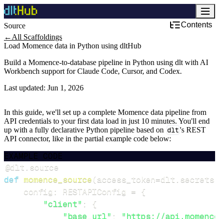
Contents
Source
Development & DevOps
←
All Scaffoldings
Load Momence data in Python using dltHub
Build a Momence-to-database pipeline in Python using dlt with AI
Workbench support for Claude Code, Cursor, and Codex.
Last updated:
Jun 1, 2026
In this guide, we'll set up a complete Momence data pipeline from
API credentials to your first data load in just 10 minutes. You'll end
up with a fully declarative Python pipeline based on
dlt
's REST
API connector, like in the partial example code below:
EXAMPLE CODE
@dlt
.
source
def
momence_source
(
access_token
=
dlt
.
secrets
.
    config
:
 RESTAPIConfig 
=
{
"client"
:
{
"base_url"
:
"https://api.momence