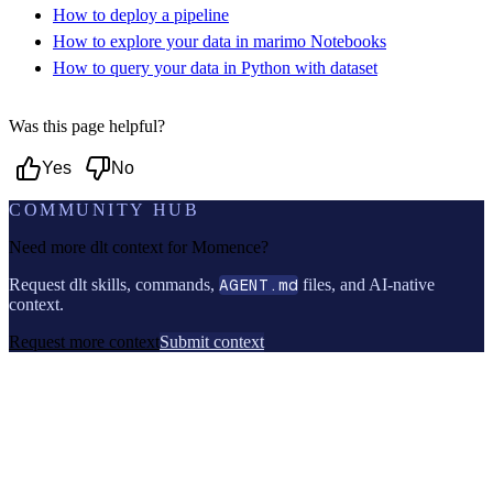
How to deploy a pipeline
How to explore your data in marimo Notebooks
How to query your data in Python with dataset
Was this page helpful?
Yes
No
COMMUNITY HUB
Need more dlt context for
Momence
?
Request dlt skills, commands,
AGENT.md
files, and AI-native
context.
Request more context
Submit context