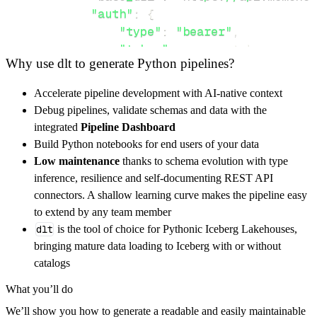
"auth"
:
{
"type"
:
"bearer"
,
"token"
:
 access_token
,
Why use dlt to generate Python pipelines?
}
,
}
,
Accelerate pipeline development with AI-native context
"resources"
:
[
Debug pipelines, validate schemas and data with the
"member"
,
"member/checkout"
,
"me
integrated
Pipeline Dashboard
]
,
Build Python notebooks for end users of your data
}
Low maintenance
thanks to schema evolution with type
[
.
.
.
]
inference, resilience and self-documenting REST API
yield
from
 rest_api_resources
(
config
)
connectors. A shallow learning curve makes the pipeline easy
to extend by any team member
dlt
is the tool of choice for Pythonic Iceberg Lakehouses,
def
get_data
(
)
-
>
None
:
bringing mature data loading to Iceberg with or without
# Connect to destination
catalogs
    pipeline 
=
 dlt
.
pipeline
(
What you’ll do
        pipeline_name
=
'momence_pipeline'
,
We’ll show you how to generate a readable and easily maintainable
        destination
=
'duckdb'
,