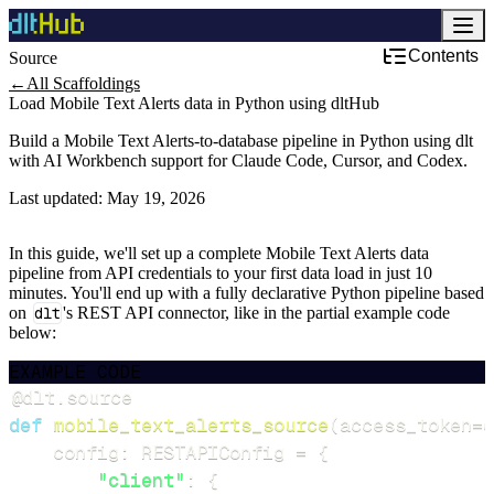
Contents
Source
←
All Scaffoldings
Load Mobile Text Alerts data in Python using dltHub
Build a Mobile Text Alerts-to-database pipeline in Python using dlt
with AI Workbench support for Claude Code, Cursor, and Codex.
Last updated:
May 19, 2026
In this guide, we'll set up a complete Mobile Text Alerts data
pipeline from API credentials to your first data load in just 10
minutes. You'll end up with a fully declarative Python pipeline based
on
dlt
's REST API connector, like in the partial example code
below:
EXAMPLE CODE
@dlt
.
source
def
mobile_text_alerts_source
(
access_token
=
d
    config
:
 RESTAPIConfig 
=
{
"client"
:
{