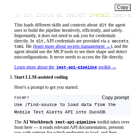
Copy
uv run dlthub ai toolkit 
install
 rest-a
This loads different skills and contexts about
dlt
the agent
uses to build the pipeline iteratively, efficiently, and safely.
Importantly, it does not need to ask you for credentials
directly. In
dlt
, API credentials are provided via a
secrets.
toml
file (
learn more about secrets management →
), and the
agent should use the MCP tools to see their shape and detect
misconfigurations. It never needs to access the file directly.
Learn more about the
rest-api-pipeline
toolkit →
Start LLM-assisted coding
Here's a prompt to get you started:
Copy prompt
PROMPT
Use /find-source to load data from the 
Mobile Text Alerts API into DuckDB.
The
AI Workbench
rest-api-pipeline
toolkit takes over
from here — it reads relevant API documentation, presents
you with options for which endpoints to load, and then