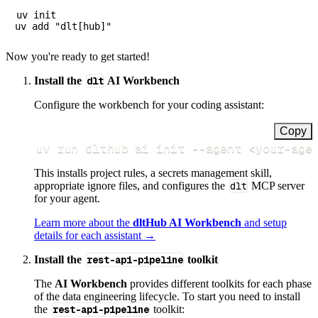
uv init

Now you're ready to get started!
Install the
dlt
AI Workbench
Configure the workbench for your coding assistant:
Copy
uv run dlthub ai init 
--agent
<
your-age
This installs project rules, a secrets management skill,
appropriate ignore files, and configures the
dlt
MCP server
for your agent.
Learn more about the
dltHub AI Workbench
and setup
details for each assistant →
Install the
rest-api-pipeline
toolkit
The
AI Workbench
provides different toolkits for each phase
of the data engineering lifecycle. To start you need to install
the
rest-api-pipeline
toolkit: