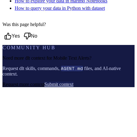
How to explore your data in marimo Notebooks
How to query your data in Python with dataset
Was this page helpful?
Yes
No
COMMUNITY HUB
Need more dlt context for
Mobile Text Alerts
?
Request dlt skills, commands,
AGENT.md
files, and AI-native
context.
Request more context
Submit context