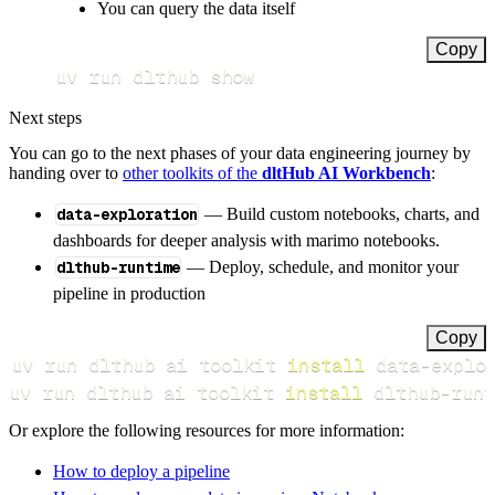
You can query the data itself
Copy
uv run dlthub show
Next steps
You can go to the next phases of your data engineering journey by
handing over to
other toolkits of the
dltHub AI Workbench
:
data-exploration
— Build custom notebooks, charts, and
dashboards for deeper analysis with marimo notebooks.
dlthub-runtime
— Deploy, schedule, and monitor your
pipeline in production
Copy
uv run dlthub ai toolkit 
install
uv run dlthub ai toolkit 
install
 dlthub-runt
Or explore the following resources for more information:
How to deploy a pipeline