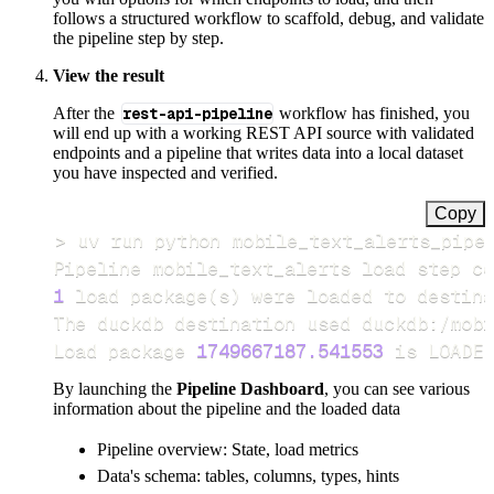
follows a structured workflow to scaffold, debug, and validate
the pipeline step by step.
View the result
After the
rest-api-pipeline
workflow has finished, you
will end up with a working REST API source with validated
endpoints and a pipeline that writes data into a local dataset
you have inspected and verified.
Copy
>
Pipeline mobile_text_alerts load step co
1
 load package
(
s
)
Load package 
1749667187.541553
 is LOADED
By launching the
Pipeline Dashboard
, you can see various
information about the pipeline and the loaded data
Pipeline overview: State, load metrics
Data's schema: tables, columns, types, hints