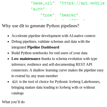
"base_url"
:
"https://api.mobile-
"auth"
:
{
"type"
:
"bearer"
,
"token"
:
"myAPIKey"
,
Why use dlt to generate Python pipelines?
}
,
}
,
Accelerate pipeline development with AI-native context
"resources"
:
[
Debug pipelines, validate schemas and data with the
"account-variables"
,
"messages"
integrated
Pipeline Dashboard
]
,
Build Python notebooks for end users of your data
}
Low maintenance
thanks to schema evolution with type
[
.
.
.
]
inference, resilience and self-documenting REST API
yield
from
 rest_api_resources
(
config
)
connectors. A shallow learning curve makes the pipeline easy
to extend by any team member
dlt
is the tool of choice for Pythonic Iceberg Lakehouses,
def
get_data
(
)
-
>
None
:
bringing mature data loading to Iceberg with or without
# Connect to destination
catalogs
    pipeline 
=
 dlt
.
pipeline
(
What you’ll do
        pipeline_name
=
'mobile_text_alerts_pi