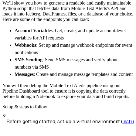
We’ll show you how to generate a readable and easily maintainable
        destination
=
'duckdb'
,
Python script that fetches data from Mobile Text Alerts's API and
        dataset_name
=
'mobile_text_alerts_dat
loads it into Iceberg, DataFrames, files, or a database of your choice.
)
Here are some of the endpoints you can load:
# Load the data
Account Variables
: Get, create, and update account-level
    load_info 
=
 pipeline
.
run
(
mobile_text_ale
variables for API requests
print
(
load_info
)
Webhooks
: Set up and manage webhook endpoints for event
notifications
SMS Sending
: Send SMS messages and verify phone
numbers via SMS
Messages
: Create and manage message templates and content
You will then debug the Mobile Text Alerts pipeline using our
Pipeline Dashboard tool to ensure it is copying the data correctly,
before building a Notebook to explore your data and build reports.
Setup & steps to follow
💡
Before getting started, set up a virtual environment (
instru