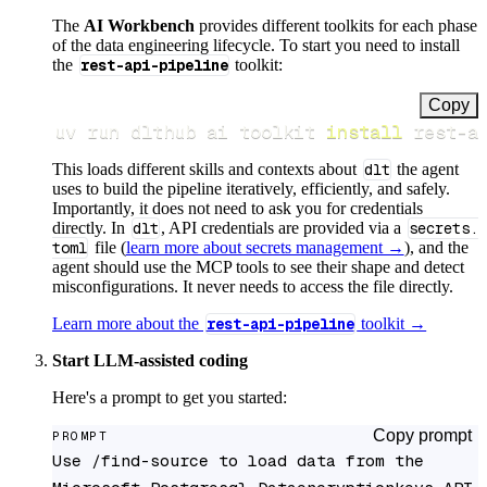
The
AI Workbench
provides different toolkits for each phase
of the data engineering lifecycle. To start you need to install
the
rest-api-pipeline
toolkit:
Copy
uv run dlthub ai toolkit 
install
 rest-a
This loads different skills and contexts about
dlt
the agent
uses to build the pipeline iteratively, efficiently, and safely.
Importantly, it does not need to ask you for credentials
directly. In
dlt
, API credentials are provided via a
secrets.
toml
file (
learn more about secrets management →
), and the
agent should use the MCP tools to see their shape and detect
misconfigurations. It never needs to access the file directly.
Learn more about the
rest-api-pipeline
toolkit →
Start LLM-assisted coding
Here's a prompt to get you started:
Copy prompt
PROMPT
Use /find-source to load data from the 