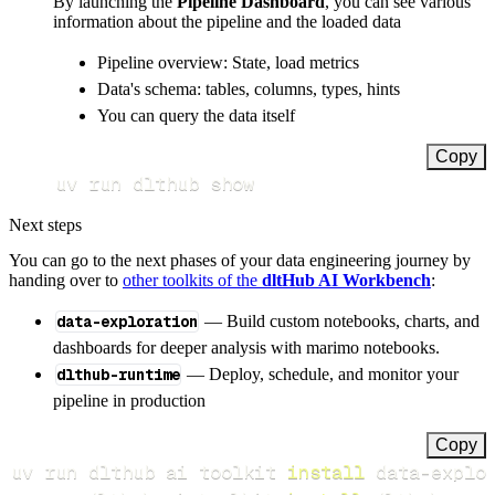
By launching the
Pipeline Dashboard
, you can see various
information about the pipeline and the loaded data
Pipeline overview: State, load metrics
Data's schema: tables, columns, types, hints
You can query the data itself
Copy
uv run dlthub show
Next steps
You can go to the next phases of your data engineering journey by
handing over to
other toolkits of the
dltHub AI Workbench
:
data-exploration
— Build custom notebooks, charts, and
dashboards for deeper analysis with marimo notebooks.
dlthub-runtime
— Deploy, schedule, and monitor your
pipeline in production
Copy
uv run dlthub ai toolkit 
install