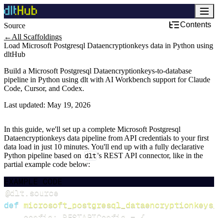
Contents
Source
←
All Scaffoldings
Load Microsoft Postgresql Dataencryptionkeys data in Python using
dltHub
Build a Microsoft Postgresql Dataencryptionkeys-to-database
pipeline in Python using dlt with AI Workbench support for Claude
Code, Cursor, and Codex.
Last updated:
May 19, 2026
In this guide, we'll set up a complete Microsoft Postgresql
Dataencryptionkeys data pipeline from API credentials to your first
data load in just 10 minutes. You'll end up with a fully declarative
Python pipeline based on
dlt
's REST API connector, like in the
partial example code below:
EXAMPLE CODE
@dlt
.
source
def
microsoft_postgresql_dataencryptionkeys_
    config
:
 RESTAPIConfig 
=
{