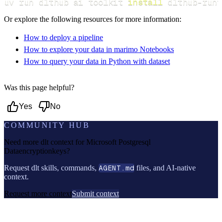
uv run dlthub ai toolkit 
install
 dlthub-runt
Or explore the following resources for more information:
How to deploy a pipeline
How to explore your data in marimo Notebooks
How to query your data in Python with dataset
Was this page helpful?
Yes
No
COMMUNITY HUB
Need more dlt context for
Microsoft Postgresql
Dataencryptionkeys
?
Request dlt skills, commands,
AGENT.md
files, and AI-native
context.
Request more context
Submit context