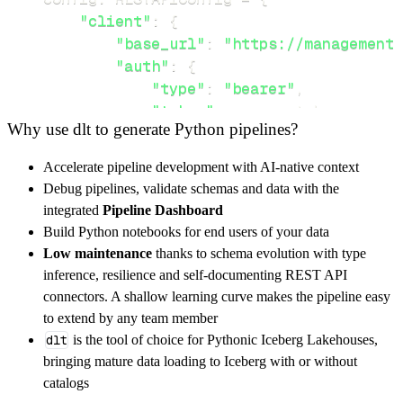
"client"
:
{
"base_url"
:
"https://management
"auth"
:
{
"type"
:
"bearer"
,
"token"
:
 access_token
,
Why use dlt to generate Python pipelines?
}
,
}
,
Accelerate pipeline development with AI-native context
"resources"
:
[
Debug pipelines, validate schemas and data with the
"keys"
integrated
Pipeline Dashboard
]
,
Build Python notebooks for end users of your data
}
Low maintenance
thanks to schema evolution with type
[
.
.
.
]
inference, resilience and self-documenting REST API
yield
from
 rest_api_resources
(
config
)
connectors. A shallow learning curve makes the pipeline easy
to extend by any team member
dlt
is the tool of choice for Pythonic Iceberg Lakehouses,
def
get_data
(
)
-
>
None
:
bringing mature data loading to Iceberg with or without
# Connect to destination
catalogs