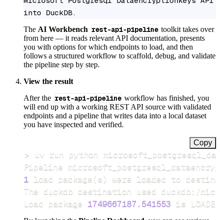
Microsoft Postgresql Dataencryptionkeys API 
into DuckDB.
The
AI Workbench
rest-api-pipeline
toolkit takes over
from here — it reads relevant API documentation, presents
you with options for which endpoints to load, and then
follows a structured workflow to scaffold, debug, and validate
the pipeline step by step.
View the result
After the
rest-api-pipeline
workflow has finished, you
will end up with a working REST API source with validated
endpoints and a pipeline that writes data into a local dataset
you have inspected and verified.
Copy
>
Pipeline microsoft_postgresql_dataencryp
1
 load package
(
s
)
Load package 
1749667187.541553
 is LOADED