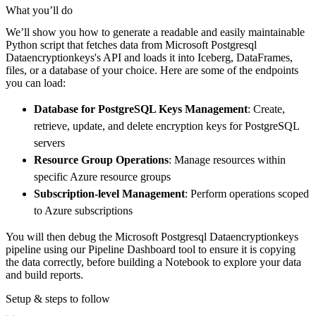
    pipeline 
=
 dlt
.
pipeline
(
What you’ll do
        pipeline_name
=
'microsoft_postgresql_
We’ll show you how to generate a readable and easily maintainable
        destination
=
'duckdb'
,
Python script that fetches data from Microsoft Postgresql
        dataset_name
=
'microsoft_postgresql_d
Dataencryptionkeys's API and loads it into Iceberg, DataFrames,
)
files, or a database of your choice. Here are some of the endpoints
you can load:
# Load the data
    load_info 
=
 pipeline
.
run
(
microsoft_postg
Database for PostgreSQL Keys Management
: Create,
print
(
load_info
)
retrieve, update, and delete encryption keys for PostgreSQL
servers
Resource Group Operations
: Manage resources within
specific Azure resource groups
Subscription-level Management
: Perform operations scoped
to Azure subscriptions
You will then debug the Microsoft Postgresql Dataencryptionkeys
pipeline using our Pipeline Dashboard tool to ensure it is copying
the data correctly, before building a Notebook to explore your data
and build reports.
Setup & steps to follow