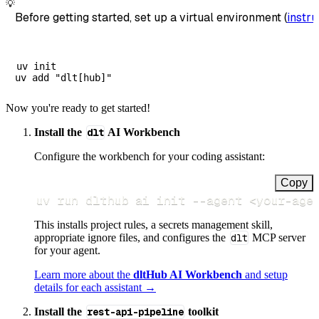
💡
Before getting started, set up a virtual environment (
instru
uv init

Now you're ready to get started!
Install the
dlt
AI Workbench
Configure the workbench for your coding assistant:
Copy
uv run dlthub ai init 
--agent
<
your-age
This installs project rules, a secrets management skill,
appropriate ignore files, and configures the
dlt
MCP server
for your agent.
Learn more about the
dltHub AI Workbench
and setup
details for each assistant →
Install the
rest-api-pipeline
toolkit