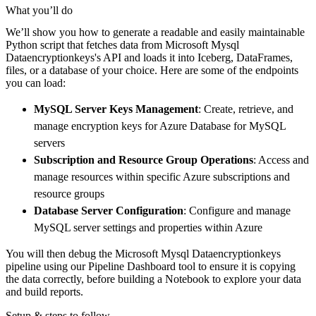
    pipeline 
=
 dlt
.
pipeline
(
What you’ll do
        pipeline_name
=
'microsoft_mysql_datae
We’ll show you how to generate a readable and easily maintainable
        destination
=
'duckdb'
,
Python script that fetches data from Microsoft Mysql
        dataset_name
=
'microsoft_mysql_dataen
Dataencryptionkeys's API and loads it into Iceberg, DataFrames,
)
files, or a database of your choice. Here are some of the endpoints
you can load:
# Load the data
    load_info 
=
 pipeline
.
run
(
microsoft_mysql
MySQL Server Keys Management
: Create, retrieve, and
print
(
load_info
)
manage encryption keys for Azure Database for MySQL
servers
Subscription and Resource Group Operations
: Access and
manage resources within specific Azure subscriptions and
resource groups
Database Server Configuration
: Configure and manage
MySQL server settings and properties within Azure
You will then debug the Microsoft Mysql Dataencryptionkeys
pipeline using our Pipeline Dashboard tool to ensure it is copying
the data correctly, before building a Notebook to explore your data
and build reports.
Setup & steps to follow