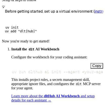
💡
Before getting started, set up a virtual environment (
instru
uv init

Now you're ready to get started!
Install the
dlt
AI Workbench
Configure the workbench for your coding assistant:
Copy
uv run dlthub ai init 
--agent
<
your-age
This installs project rules, a secrets management skill,
appropriate ignore files, and configures the
dlt
MCP server
for your agent.
Learn more about the
dltHub AI Workbench
and setup
details for each assistant →