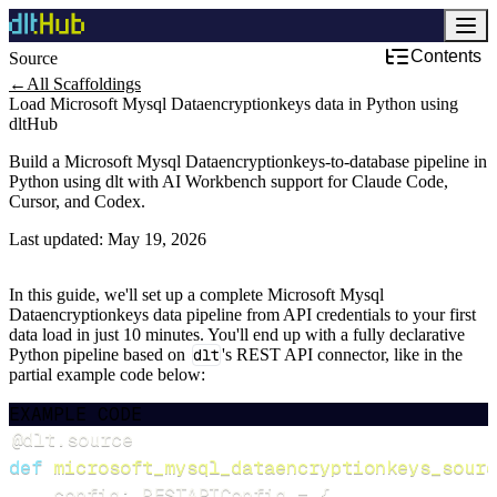
Contents
Source
←
All Scaffoldings
Load Microsoft Mysql Dataencryptionkeys data in Python using
dltHub
Build a Microsoft Mysql Dataencryptionkeys-to-database pipeline in
Python using dlt with AI Workbench support for Claude Code,
Cursor, and Codex.
Last updated:
May 19, 2026
In this guide, we'll set up a complete Microsoft Mysql
Dataencryptionkeys data pipeline from API credentials to your first
data load in just 10 minutes. You'll end up with a fully declarative
Python pipeline based on
dlt
's REST API connector, like in the
partial example code below:
EXAMPLE CODE
@dlt
.
source
def
microsoft_mysql_dataencryptionkeys_sourc
    config
:
 RESTAPIConfig 
=
{