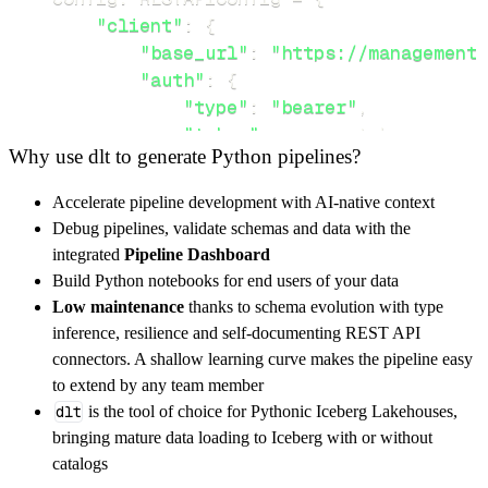
"client"
:
{
"base_url"
:
"https://management.
"auth"
:
{
"type"
:
"bearer"
,
"token"
:
 access_token
,
Why use dlt to generate Python pipelines?
}
,
}
,
Accelerate pipeline development with AI-native context
"resources"
:
[
Debug pipelines, validate schemas and data with the
"keys"
,
"keys/{keyName}"
integrated
Pipeline Dashboard
]
,
Build Python notebooks for end users of your data
}
Low maintenance
thanks to schema evolution with type
[
.
.
.
]
inference, resilience and self-documenting REST API
yield
from
 rest_api_resources
(
config
)
connectors. A shallow learning curve makes the pipeline easy
to extend by any team member
dlt
is the tool of choice for Pythonic Iceberg Lakehouses,
def
get_data
(
)
-
>
None
:
bringing mature data loading to Iceberg with or without
# Connect to destination
catalogs