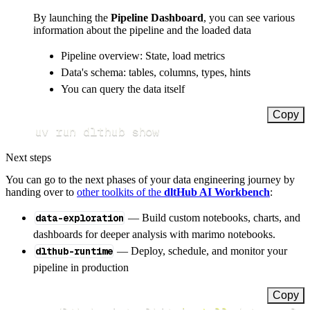
By launching the
Pipeline Dashboard
, you can see various
information about the pipeline and the loaded data
Pipeline overview: State, load metrics
Data's schema: tables, columns, types, hints
You can query the data itself
Copy
uv run dlthub show
Next steps
You can go to the next phases of your data engineering journey by
handing over to
other toolkits of the
dltHub AI Workbench
:
data-exploration
— Build custom notebooks, charts, and
dashboards for deeper analysis with marimo notebooks.
dlthub-runtime
— Deploy, schedule, and monitor your
pipeline in production
Copy