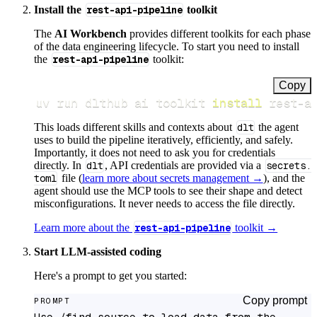
Install the
rest-api-pipeline
toolkit
The
AI Workbench
provides different toolkits for each phase
of the data engineering lifecycle. To start you need to install
the
rest-api-pipeline
toolkit:
Copy
uv run dlthub ai toolkit 
install
 rest-a
This loads different skills and contexts about
dlt
the agent
uses to build the pipeline iteratively, efficiently, and safely.
Importantly, it does not need to ask you for credentials
directly. In
dlt
, API credentials are provided via a
secrets.
toml
file (
learn more about secrets management →
), and the
agent should use the MCP tools to see their shape and detect
misconfigurations. It never needs to access the file directly.
Learn more about the
rest-api-pipeline
toolkit →
Start LLM-assisted coding
Here's a prompt to get you started:
Copy prompt
PROMPT
Use /find-source to load data from the 