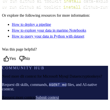
uv run dlthub ai toolkit 
install
uv run dlthub ai toolkit 
install
 dlthub-runt
Or explore the following resources for more information:
How to deploy a pipeline
How to explore your data in marimo Notebooks
How to query your data in Python with dataset
Was this page helpful?
Yes
No
COMMUNITY HUB
Need more dlt context for
Microsoft Mysql Dataencryptionkeys
?
Request dlt skills, commands,
AGENT.md
files, and AI-native
context.
Request more context
Submit context