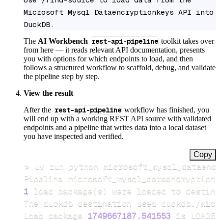
Microsoft Mysql Dataencryptionkeys API into 
DuckDB.
The
AI Workbench
rest-api-pipeline
toolkit takes over
from here — it reads relevant API documentation, presents
you with options for which endpoints to load, and then
follows a structured workflow to scaffold, debug, and validate
the pipeline step by step.
View the result
After the
rest-api-pipeline
workflow has finished, you
will end up with a working REST API source with validated
endpoints and a pipeline that writes data into a local dataset
you have inspected and verified.
Copy
>
Pipeline microsoft_mysql_dataencryptionk
1
 load package
(
s
)
Load package 
1749667187.541553
 is LOADED