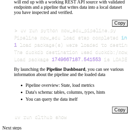
will end up with a working REST API source with validated
endpoints and a pipeline that writes data into a local dataset
you have inspected and verified.
Copy
>
Pipeline mcw_edu load step completed 
in
1
 load package
(
s
)
Load package 
1749667187.541553
 is LOADED
By launching the
Pipeline Dashboard
, you can see various
information about the pipeline and the loaded data
Pipeline overview: State, load metrics
Data's schema: tables, columns, types, hints
You can query the data itself
Copy
uv run dlthub show
Next steps