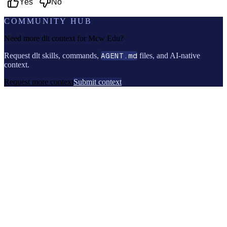
Yes
No
COMMUNITY HUB
Need more dlt context for
Mcw Edu
?
Request dlt skills, commands,
AGENT.md
files, and AI-native
context.
Request more context
Submit context