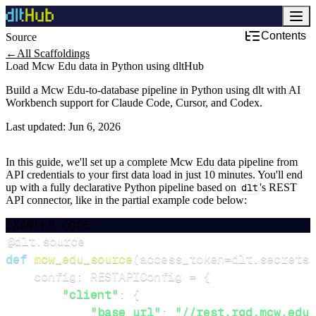
Contents
Source
←
All Scaffoldings
Load Mcw Edu data in Python using dltHub
Build a Mcw Edu-to-database pipeline in Python using dlt with AI
Workbench support for Claude Code, Cursor, and Codex.
Last updated:
Jun 6, 2026
In this guide, we'll set up a complete Mcw Edu data pipeline from
API credentials to your first data load in just 10 minutes. You'll end
up with a fully declarative Python pipeline based on
dlt
's REST
API connector, like in the partial example code below:
EXAMPLE CODE
@dlt
.
source
def
mcw_edu_source
(
access_token
=
dlt
.
secrets
.
    config
:
 RESTAPIConfig 
=
{
"client"
:
{
"base_url"
:
"//rest.rgd.mcw.edu/