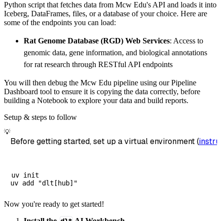
Python script that fetches data from Mcw Edu's API and loads it into
        dataset_name
=
'mcw_edu_data'
,
Iceberg, DataFrames, files, or a database of your choice. Here are
)
some of the endpoints you can load:
# Load the data
Rat Genome Database (RGD) Web Services
: Access to
    load_info 
=
 pipeline
.
run
(
mcw_edu_source
(
genomic data, gene information, and biological annotations
print
(
load_info
)
for rat research through RESTful API endpoints
You will then debug the Mcw Edu pipeline using our Pipeline
Dashboard tool to ensure it is copying the data correctly, before
building a Notebook to explore your data and build reports.
Setup & steps to follow
💡
Before getting started, set up a virtual environment (
instru
uv init

Now you're ready to get started!
Install the
AI Workbench