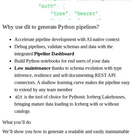
"auth"
:
{
"type"
:
"bearer"
,
"token"
:
"secret"
Why use dlt to generate Python pipelines?
}
,
}
,
Accelerate pipeline development with AI-native context
"resources"
:
[
Debug pipelines, validate schemas and data with the
"GET"
integrated
Pipeline Dashboard
]
,
Build Python notebooks for end users of your data
}
Low maintenance
thanks to schema evolution with type
[
.
.
.
]
inference, resilience and self-documenting REST API
yield
from
 rest_api_resources
(
config
)
connectors. A shallow learning curve makes the pipeline easy
to extend by any team member
dlt
is the tool of choice for Pythonic Iceberg Lakehouses,
def
get_data
(
)
-
>
None
:
bringing mature data loading to Iceberg with or without
# Connect to destination
catalogs
    pipeline 
=
 dlt
.
pipeline
(
What you’ll do
        pipeline_name
=
'mcw_edu_pipeline'
,
We’ll show you how to generate a readable and easily maintainable
        destination
=
'duckdb'
,