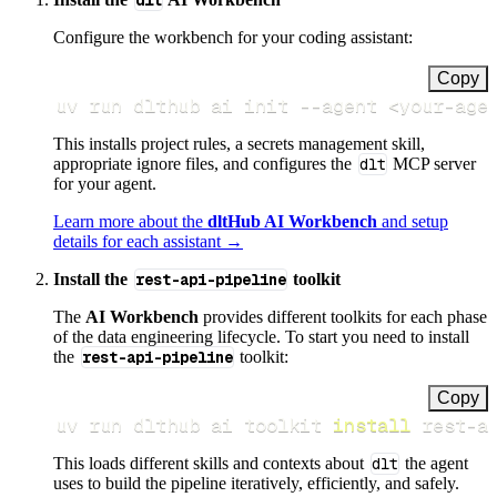
dlt
Configure the workbench for your coding assistant:
Copy
uv run dlthub ai init 
--agent
<
your-age
This installs project rules, a secrets management skill,
appropriate ignore files, and configures the
dlt
MCP server
for your agent.
Learn more about the
dltHub AI Workbench
and setup
details for each assistant →
Install the
rest-api-pipeline
toolkit
The
AI Workbench
provides different toolkits for each phase
of the data engineering lifecycle. To start you need to install
the
rest-api-pipeline
toolkit:
Copy
uv run dlthub ai toolkit 
install
 rest-a
This loads different skills and contexts about
dlt
the agent
uses to build the pipeline iteratively, efficiently, and safely.