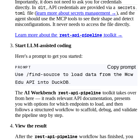
Importantly, it does not need to ask you for credentials
directly. In
dlt
, API credentials are provided via a
secrets.
toml
file (
learn more about secrets management →
), and the
agent should use the MCP tools to see their shape and detect
misconfigurations. It never needs to access the file directly.
Learn more about the
rest-api-pipeline
toolkit →
Start LLM-assisted coding
Here's a prompt to get you started:
Copy prompt
PROMPT
Use /find-source to load data from the Mcw 
Edu API into DuckDB.
The
AI Workbench
rest-api-pipeline
toolkit takes over
from here — it reads relevant API documentation, presents
you with options for which endpoints to load, and then
follows a structured workflow to scaffold, debug, and validate
the pipeline step by step.
View the result
After the
rest-api-pipeline
workflow has finished, you