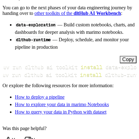
You can go to the next phases of your data engineering journey by
handing over to
other toolkits of the
dltHub AI Workbench
:
data-exploration
— Build custom notebooks, charts, and
dashboards for deeper analysis with marimo notebooks.
dlthub-runtime
— Deploy, schedule, and monitor your
pipeline in production
Copy
uv run dlthub ai toolkit 
install
uv run dlthub ai toolkit 
install
 dlthub-runt
Or explore the following resources for more information:
How to deploy a pipeline
How to explore your data in marimo Notebooks
How to query your data in Python with dataset
Was this page helpful?