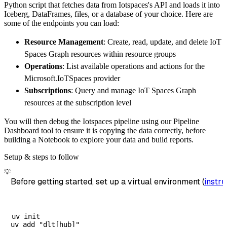
Python script that fetches data from Iotspaces's API and loads it into
        dataset_name
=
'iotspaces_data'
,
Iceberg, DataFrames, files, or a database of your choice. Here are
)
some of the endpoints you can load:
# Load the data
Resource Management
: Create, read, update, and delete IoT
    load_info 
=
 pipeline
.
run
(
iotspaces_sourc
Spaces Graph resources within resource groups
print
(
load_info
)
Operations
: List available operations and actions for the
Microsoft.IoTSpaces provider
Subscriptions
: Query and manage IoT Spaces Graph
resources at the subscription level
You will then debug the Iotspaces pipeline using our Pipeline
Dashboard tool to ensure it is copying the data correctly, before
building a Notebook to explore your data and build reports.
Setup & steps to follow
💡
Before getting started, set up a virtual environment (
instru
uv init
