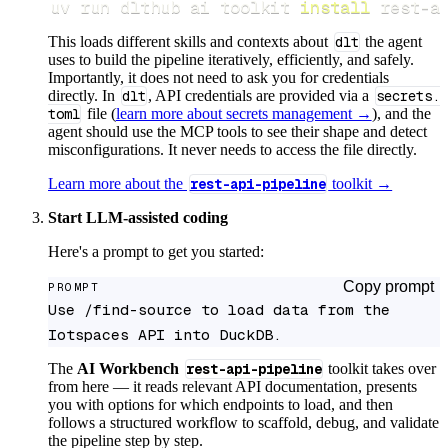
uv run dlthub ai toolkit 
install
 rest-a
This loads different skills and contexts about
dlt
the agent
uses to build the pipeline iteratively, efficiently, and safely.
Importantly, it does not need to ask you for credentials
directly. In
dlt
, API credentials are provided via a
secrets.
toml
file (
learn more about secrets management →
), and the
agent should use the MCP tools to see their shape and detect
misconfigurations. It never needs to access the file directly.
Learn more about the
rest-api-pipeline
toolkit →
Start LLM-assisted coding
Here's a prompt to get you started:
Copy prompt
PROMPT
Use /find-source to load data from the 
Iotspaces API into DuckDB.
The
AI Workbench
rest-api-pipeline
toolkit takes over
from here — it reads relevant API documentation, presents
you with options for which endpoints to load, and then
follows a structured workflow to scaffold, debug, and validate
the pipeline step by step.