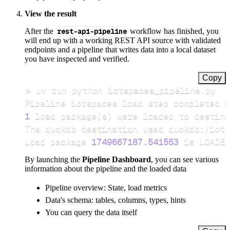
View the result
After the
rest-api-pipeline
workflow has finished, you
will end up with a working REST API source with validated
endpoints and a pipeline that writes data into a local dataset
you have inspected and verified.
Copy
>
Pipeline iotspaces load step completed 
i
1
 load package
(
s
)
Load package 
1749667187.541553
 is LOADED
By launching the
Pipeline Dashboard
, you can see various
information about the pipeline and the loaded data
Pipeline overview: State, load metrics
Data's schema: tables, columns, types, hints
You can query the data itself