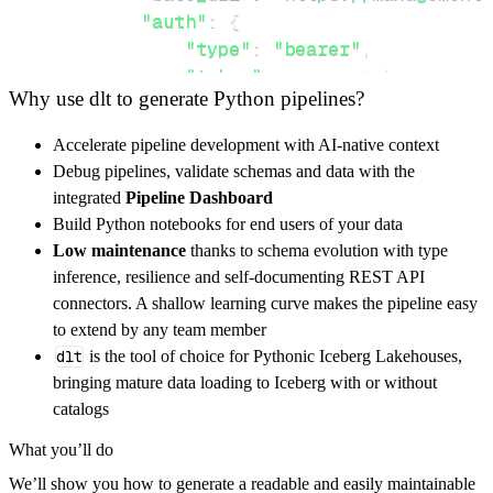
"auth"
:
{
"type"
:
"bearer"
,
"token"
:
 access_token
,
Why use dlt to generate Python pipelines?
}
,
}
,
Accelerate pipeline development with AI-native context
"resources"
:
[
Debug pipelines, validate schemas and data with the
"providers/Microsoft.IoTSpaces/o
integrated
Pipeline Dashboard
]
,
Build Python notebooks for end users of your data
}
Low maintenance
thanks to schema evolution with type
[
.
.
.
]
inference, resilience and self-documenting REST API
yield
from
 rest_api_resources
(
config
)
connectors. A shallow learning curve makes the pipeline easy
to extend by any team member
dlt
is the tool of choice for Pythonic Iceberg Lakehouses,
def
get_data
(
)
-
>
None
:
bringing mature data loading to Iceberg with or without
# Connect to destination
catalogs
    pipeline 
=
 dlt
.
pipeline
(
What you’ll do
        pipeline_name
=
'iotspaces_pipeline'
,
We’ll show you how to generate a readable and easily maintainable
        destination
=
'duckdb'
,