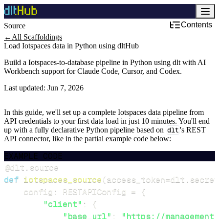
Contents
Source
←
All Scaffoldings
Load Iotspaces data in Python using dltHub
Build a Iotspaces-to-database pipeline in Python using dlt with AI
Workbench support for Claude Code, Cursor, and Codex.
Last updated:
Jun 7, 2026
In this guide, we'll set up a complete Iotspaces data pipeline from
API credentials to your first data load in just 10 minutes. You'll end
up with a fully declarative Python pipeline based on
dlt
's REST
API connector, like in the partial example code below:
EXAMPLE CODE
@dlt
.
source
def
iotspaces_source
(
access_token
=
dlt
.
secret
    config
:
 RESTAPIConfig 
=
{
"client"
:
{
"base_url"
:
"https://management.