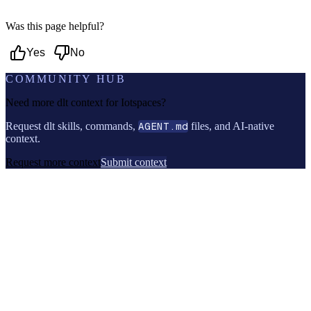
Was this page helpful?
Yes
No
COMMUNITY HUB
Need more dlt context for
Iotspaces
?
Request dlt skills, commands,
AGENT.md
files, and AI-native
context.
Request more context
Submit context