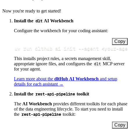
Now you're ready to get started!
Install the
dlt
AI Workbench
Configure the workbench for your coding assistant:
Copy
uv run dlthub ai init 
--agent
<
your-age
This installs project rules, a secrets management skill,
appropriate ignore files, and configures the
dlt
MCP server
for your agent.
Learn more about the
dltHub AI Workbench
and setup
details for each assistant →
Install the
rest-api-pipeline
toolkit
The
AI Workbench
provides different toolkits for each phase
of the data engineering lifecycle. To start you need to install
the
rest-api-pipeline
toolkit:
Copy