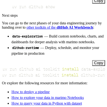
Copy
uv run dlthub show
Next steps
You can go to the next phases of your data engineering journey by
handing over to
other toolkits of the
dltHub AI Workbench
:
data-exploration
— Build custom notebooks, charts, and
dashboards for deeper analysis with marimo notebooks.
dlthub-runtime
— Deploy, schedule, and monitor your
pipeline in production
Copy
uv run dlthub ai toolkit 
install
uv run dlthub ai toolkit 
install
 dlthub-runt
Or explore the following resources for more information:
How to deploy a pipeline
How to explore your data in marimo Notebooks
How to query your data in Python with dataset