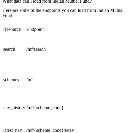
What data can I load from Indian Mutual Fund?
Here are some of the endpoints you can load from Indian Mutual
Fund:
Resource
Endpoint
search
/mf/search
schemes
/mf
nav_history
/mf/{scheme_code}
latest_nav
/mf/{scheme_code}/latest