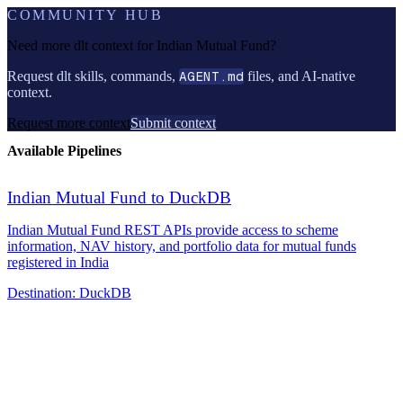
COMMUNITY HUB
Need more dlt context for
Indian Mutual Fund
?
Request dlt skills, commands,
AGENT.md
files, and AI-native
context.
Request more context
Submit context
Available Pipelines
Indian Mutual Fund to DuckDB
Indian Mutual Fund REST APIs provide access to scheme
information, NAV history, and portfolio data for mutual funds
registered in India
Destination:
DuckDB