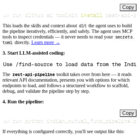
Copy
uv run dlthub ai toolkit 
install
 rest-api-p
This loads the skills and context about
dlt
the agent uses to build
the pipeline iteratively, efficiently, and safely. The agent uses MCP
tools to inspect credentials — it never needs to read your
secrets.
toml
directly.
Learn more →
3. Start LLM-assisted coding:
The
rest-api-pipeline
toolkit takes over from here — it reads
relevant API documentation, presents you with options for which
endpoints to load, and follows a structured workflow to scaffold,
debug, and validate the pipeline step by step.
4. Run the pipeline:
Copy
uv run python indian_mutual_fund_pipeline.p
If everything is configured correctly, you'll see output like this: