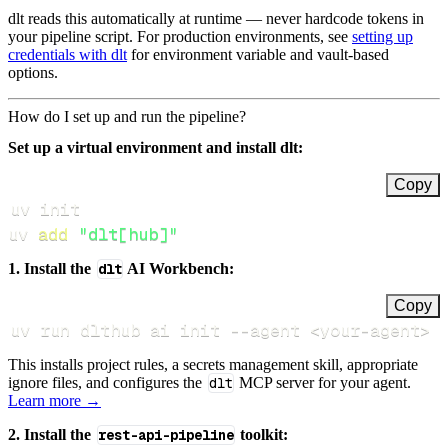
dlt reads this automatically at runtime — never hardcode tokens in
your pipeline script. For production environments, see
setting up
credentials with dlt
for environment variable and vault-based
options.
How do I set up and run the pipeline?
Set up a virtual environment and install dlt:
Copy
uv 
add
"dlt[hub]"
1. Install the
dlt
AI Workbench:
Copy
uv run dlthub ai init 
--agent
<
your-agent
>
This installs project rules, a secrets management skill, appropriate
ignore files, and configures the
dlt
MCP server for your agent.
Learn more →
2. Install the
rest-api-pipeline
toolkit: