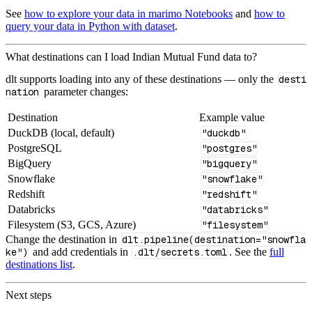
See
how to explore your data in marimo Notebooks
and
how to
query your data in Python with dataset
.
What destinations can I load Indian Mutual Fund data to?
dlt supports loading into any of these destinations — only the
desti
nation
parameter changes:
Destination
Example value
DuckDB (local, default)
"duckdb"
PostgreSQL
"postgres"
BigQuery
"bigquery"
Snowflake
"snowflake"
Redshift
"redshift"
Databricks
"databricks"
Filesystem (S3, GCS, Azure)
"filesystem"
Change the destination in
dlt.pipeline(destination="snowfla
ke")
and add credentials in
.dlt/secrets.toml
. See the
full
destinations list
.
Next steps