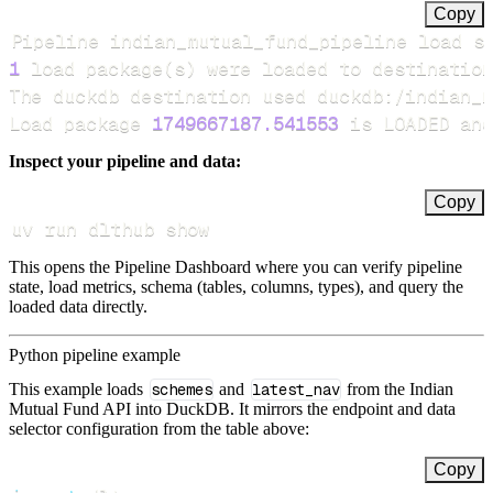
Copy
Pipeline indian_mutual_fund_pipeline load s
1
 load package
(
s
)
Load package 
1749667187.541553
 is LOADED and
Inspect your pipeline and data:
Copy
uv run dlthub show
This opens the Pipeline Dashboard where you can verify pipeline
state, load metrics, schema (tables, columns, types), and query the
loaded data directly.
Python pipeline example
This example loads
schemes
and
latest_nav
from the Indian
Mutual Fund API into DuckDB. It mirrors the endpoint and data
selector configuration from the table above:
Copy