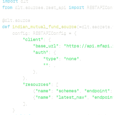
import
from
 dlt
.
sources
.
rest_api 
import
 RESTAPIConf
@dlt
.
source
def
indian_mutual_fund_source
(
=
dlt
.
secrets
.
v
    config
:
 RESTAPIConfig 
=
{
"client"
:
{
"base_url"
:
"https://api.mfapi.i
"auth"
:
{
"type"
:
"none"
,
""
:
,
}
,
}
,
"resources"
:
[
{
"name"
:
"schemes"
,
"endpoint"
:
{
"name"
:
"latest_nav"
,
"endpoint
]
,
}