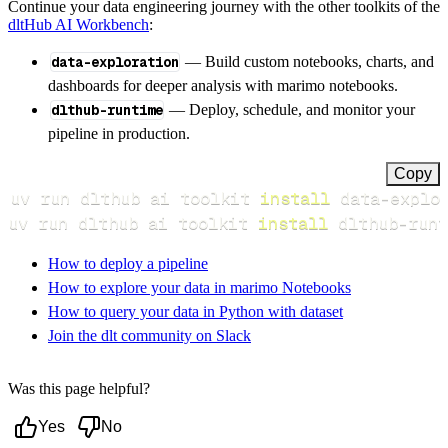
Continue your data engineering journey with the other toolkits of the
dltHub AI Workbench
:
data-exploration
— Build custom notebooks, charts, and
dashboards for deeper analysis with marimo notebooks.
dlthub-runtime
— Deploy, schedule, and monitor your
pipeline in production.
Copy
uv run dlthub ai toolkit 
install
uv run dlthub ai toolkit 
install
 dlthub-runt
How to deploy a pipeline
How to explore your data in marimo Notebooks
How to query your data in Python with dataset
Join the dlt community on Slack
Was this page helpful?
Yes
No