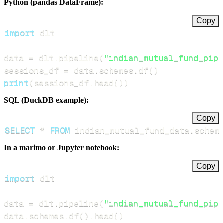
Python (pandas DataFrame):
Copy
import
data 
=
 dlt
.
pipeline
(
"indian_mutual_fund_pipe
sessions_df 
=
 data
.
schemes
.
df
(
)
print
(
sessions_df
.
head
(
)
)
SQL (DuckDB example):
Copy
SELECT
*
FROM
 indian_mutual_fund_data
.
schem
In a marimo or Jupyter notebook:
Copy
import
data 
=
 dlt
.
pipeline
(
"indian_mutual_fund_pipe
data
.
schemes
.
df
(
)
.
head
(
)