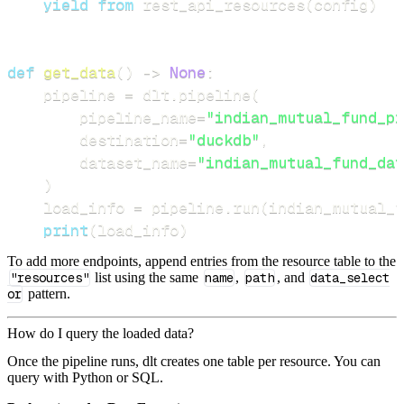
yield
from
 rest_api_resources
(
config
)
def
get_data
(
)
-
>
None
:
    pipeline 
=
 dlt
.
pipeline
(
        pipeline_name
=
"indian_mutual_fund_pi
        destination
=
"duckdb"
,
        dataset_name
=
"indian_mutual_fund_dat
)
    load_info 
=
 pipeline
.
run
(
indian_mutual_f
print
(
load_info
)
To add more endpoints, append entries from the resource table to the
"resources"
list using the same
name
,
path
, and
data_select
or
pattern.
How do I query the loaded data?
Once the pipeline runs, dlt creates one table per resource. You can
query with Python or SQL.