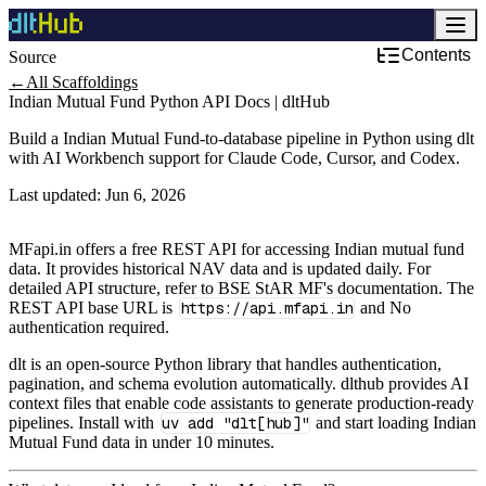
Contents
Source
←
All Scaffoldings
Indian Mutual Fund Python API Docs | dltHub
Build a Indian Mutual Fund-to-database pipeline in Python using dlt
with AI Workbench support for Claude Code, Cursor, and Codex.
Last updated:
Jun 6, 2026
MFapi.in offers a free REST API for accessing Indian mutual fund
data. It provides historical NAV data and is updated daily. For
detailed API structure, refer to BSE StAR MF's documentation. The
REST API base URL is
https://api.mfapi.in
and No
authentication required.
dlt is an open-source Python library that handles authentication,
pagination, and schema evolution automatically. dlthub provides AI
context files that enable code assistants to generate production-ready
pipelines. Install with
uv add "dlt[hub]"
and start loading Indian
Mutual Fund data in under 10 minutes.