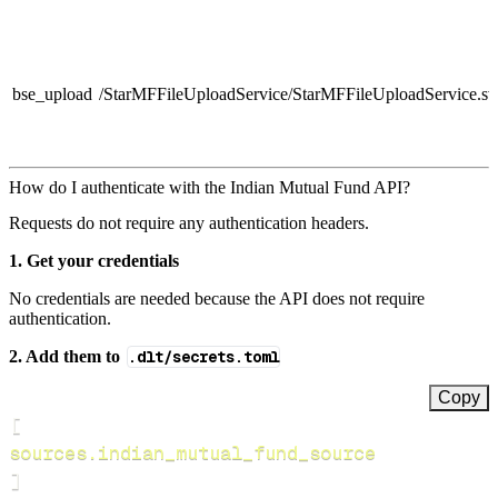
bse_upload
/StarMFFileUploadService/StarMFFileUploadService.sv
How do I authenticate with the Indian Mutual Fund API?
Requests do not require any authentication headers.
1. Get your credentials
No credentials are needed because the API does not require
authentication.
2. Add them to
.dlt/secrets.toml
Copy
[
sources.indian_mutual_fund_source
]