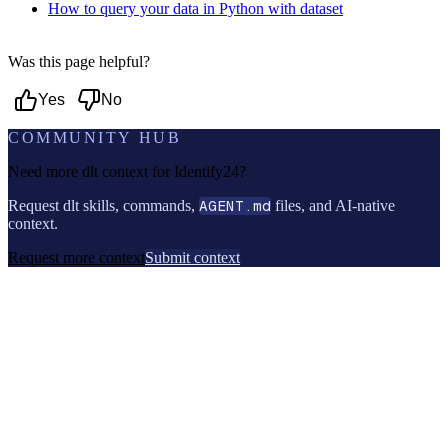
How to query your data in Python with dataset
Was this page helpful?
Yes
No
COMMUNITY HUB
Need more dlt context for
Identify24
?
Request dlt skills, commands,
AGENT.md
files, and AI-native
context.
Request more context
Submit context