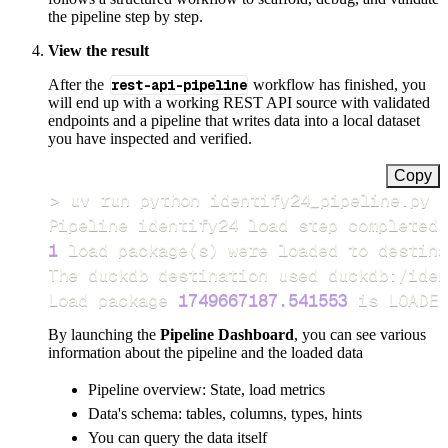
the pipeline step by step.
View the result
After the
rest-api-pipeline
workflow has finished, you
will end up with a working REST API source with validated
endpoints and a pipeline that writes data into a local dataset
you have inspected and verified.
Copy
>
Pipeline identify24 load step completed 
1
 load package
(
s
)
Load package 
1749667187.541553
 is LOADED
By launching the
Pipeline Dashboard
, you can see various
information about the pipeline and the loaded data
Pipeline overview: State, load metrics
Data's schema: tables, columns, types, hints
You can query the data itself