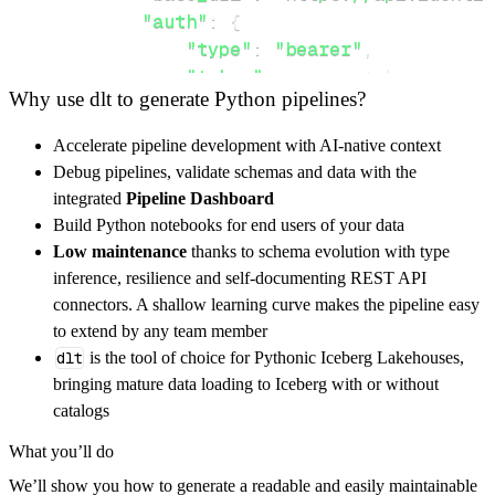
"auth"
:
{
"type"
:
"bearer"
,
"token"
:
 access_token
,
Why use dlt to generate Python pipelines?
}
,
}
,
Accelerate pipeline development with AI-native context
"resources"
:
[
Debug pipelines, validate schemas and data with the
"ident/get"
,
"project/get"
integrated
Pipeline Dashboard
]
,
Build Python notebooks for end users of your data
}
Low maintenance
thanks to schema evolution with type
[
.
.
.
]
inference, resilience and self-documenting REST API
yield
from
 rest_api_resources
(
config
)
connectors. A shallow learning curve makes the pipeline easy
to extend by any team member
dlt
is the tool of choice for Pythonic Iceberg Lakehouses,
def
get_data
(
)
-
>
None
:
bringing mature data loading to Iceberg with or without
# Connect to destination
catalogs
    pipeline 
=
 dlt
.
pipeline
(
What you’ll do
        pipeline_name
=
'identify24_pipeline'
,
We’ll show you how to generate a readable and easily maintainable
        destination
=
'duckdb'
,