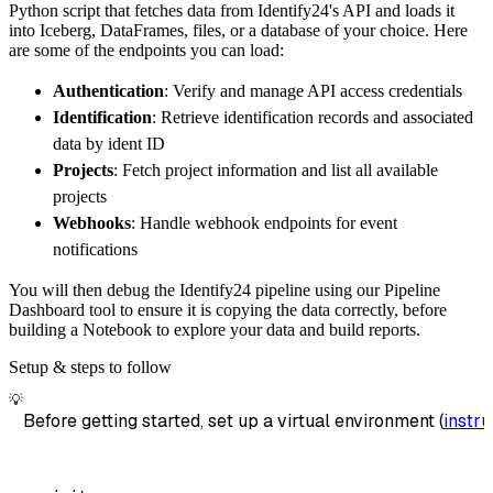
Python script that fetches data from Identify24's API and loads it
        dataset_name
=
'identify24_data'
,
into Iceberg, DataFrames, files, or a database of your choice. Here
)
are some of the endpoints you can load:
# Load the data
Authentication
: Verify and manage API access credentials
    load_info 
=
 pipeline
.
run
(
identify24_sour
Identification
: Retrieve identification records and associated
print
(
load_info
)
data by ident ID
Projects
: Fetch project information and list all available
projects
Webhooks
: Handle webhook endpoints for event
notifications
You will then debug the Identify24 pipeline using our Pipeline
Dashboard tool to ensure it is copying the data correctly, before
building a Notebook to explore your data and build reports.
Setup & steps to follow
💡
Before getting started, set up a virtual environment (
instru