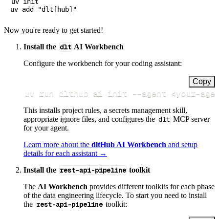
uv init

Now you're ready to get started!
Install the
dlt
AI Workbench
Configure the workbench for your coding assistant:
Copy
uv run dlthub ai init 
--agent
<
your-age
This installs project rules, a secrets management skill,
appropriate ignore files, and configures the
dlt
MCP server
for your agent.
Learn more about the
dltHub AI Workbench
and setup
details for each assistant →
Install the
rest-api-pipeline
toolkit
The
AI Workbench
provides different toolkits for each phase
of the data engineering lifecycle. To start you need to install
the
rest-api-pipeline
toolkit: