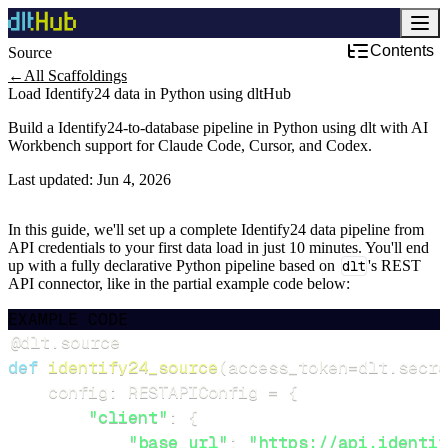
Contents
Source
←
All Scaffoldings
Load Identify24 data in Python using dltHub
Build a Identify24-to-database pipeline in Python using dlt with AI
Workbench support for Claude Code, Cursor, and Codex.
Last updated:
Jun 4, 2026
In this guide, we'll set up a complete Identify24 data pipeline from
API credentials to your first data load in just 10 minutes. You'll end
up with a fully declarative Python pipeline based on
dlt
's REST
API connector, like in the partial example code below:
EXAMPLE CODE
@dlt
.
source
def
identify24_source
(
access_token
=
dlt
.
secre
    config
:
 RESTAPIConfig 
=
{
"client"
:
{
"base_url"
:
"https://api.identif