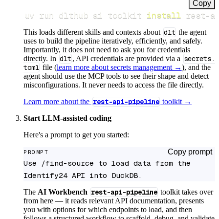
Copy
uv run dlthub ai toolkit 
install
 rest-a
This loads different skills and contexts about
dlt
the agent
uses to build the pipeline iteratively, efficiently, and safely.
Importantly, it does not need to ask you for credentials
directly. In
dlt
, API credentials are provided via a
secrets.
toml
file (
learn more about secrets management →
), and the
agent should use the MCP tools to see their shape and detect
misconfigurations. It never needs to access the file directly.
Learn more about the
rest-api-pipeline
toolkit →
Start LLM-assisted coding
Here's a prompt to get you started:
Copy prompt
PROMPT
Use /find-source to load data from the 
Identify24 API into DuckDB.
The
AI Workbench
rest-api-pipeline
toolkit takes over
from here — it reads relevant API documentation, presents
you with options for which endpoints to load, and then
follows a structured workflow to scaffold, debug, and validate