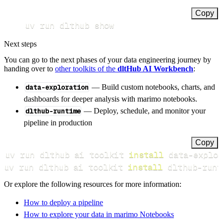
Copy
uv run dlthub show
Next steps
You can go to the next phases of your data engineering journey by
handing over to
other toolkits of the
dltHub AI Workbench
:
data-exploration
— Build custom notebooks, charts, and
dashboards for deeper analysis with marimo notebooks.
dlthub-runtime
— Deploy, schedule, and monitor your
pipeline in production
Copy
uv run dlthub ai toolkit 
install
uv run dlthub ai toolkit 
install
 dlthub-runt
Or explore the following resources for more information:
How to deploy a pipeline
How to explore your data in marimo Notebooks