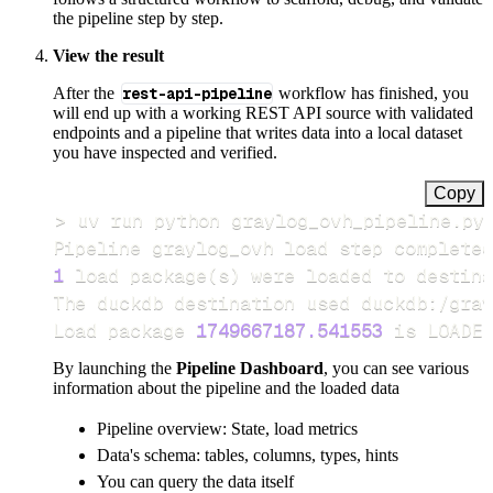
the pipeline step by step.
View the result
After the
rest-api-pipeline
workflow has finished, you
will end up with a working REST API source with validated
endpoints and a pipeline that writes data into a local dataset
you have inspected and verified.
Copy
>
Pipeline graylog_ovh load step completed
1
 load package
(
s
)
Load package 
1749667187.541553
 is LOADED
By launching the
Pipeline Dashboard
, you can see various
information about the pipeline and the loaded data
Pipeline overview: State, load metrics
Data's schema: tables, columns, types, hints
You can query the data itself