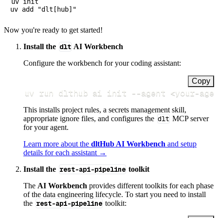
uv init

Now you're ready to get started!
Install the
dlt
AI Workbench
Configure the workbench for your coding assistant:
Copy
uv run dlthub ai init 
--agent
<
your-age
This installs project rules, a secrets management skill,
appropriate ignore files, and configures the
dlt
MCP server
for your agent.
Learn more about the
dltHub AI Workbench
and setup
details for each assistant →
Install the
rest-api-pipeline
toolkit
The
AI Workbench
provides different toolkits for each phase
of the data engineering lifecycle. To start you need to install
the
rest-api-pipeline
toolkit: