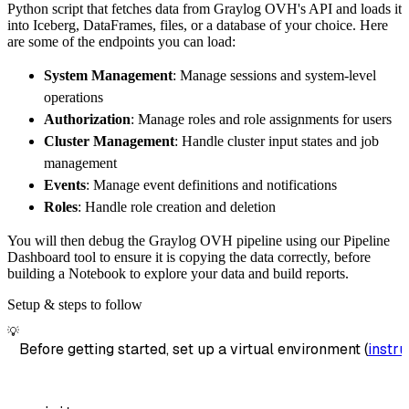
Python script that fetches data from Graylog OVH's API and loads it
        dataset_name
=
'graylog_ovh_data'
,
into Iceberg, DataFrames, files, or a database of your choice. Here
)
are some of the endpoints you can load:
# Load the data
System Management
: Manage sessions and system-level
    load_info 
=
 pipeline
.
run
(
graylog_ovh_sou
operations
print
(
load_info
)
Authorization
: Manage roles and role assignments for users
Cluster Management
: Handle cluster input states and job
management
Events
: Manage event definitions and notifications
Roles
: Handle role creation and deletion
You will then debug the Graylog OVH pipeline using our Pipeline
Dashboard tool to ensure it is copying the data correctly, before
building a Notebook to explore your data and build reports.
Setup & steps to follow
💡
Before getting started, set up a virtual environment (
instru