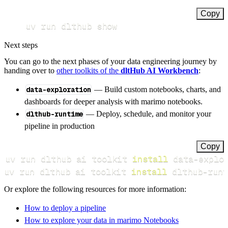
Copy
uv run dlthub show
Next steps
You can go to the next phases of your data engineering journey by
handing over to
other toolkits of the
dltHub AI Workbench
:
data-exploration
— Build custom notebooks, charts, and
dashboards for deeper analysis with marimo notebooks.
dlthub-runtime
— Deploy, schedule, and monitor your
pipeline in production
Copy
uv run dlthub ai toolkit 
install
uv run dlthub ai toolkit 
install
 dlthub-runt
Or explore the following resources for more information:
How to deploy a pipeline
How to explore your data in marimo Notebooks