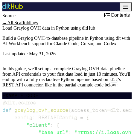
Contents
Source
←
All Scaffoldings
Load Graylog OVH data in Python using dltHub
Build a Graylog OVH-to-database pipeline in Python using dlt with
AI Workbench support for Claude Code, Cursor, and Codex.
Last updated:
May 31, 2026
In this guide, we'll set up a complete Graylog OVH data pipeline
from API credentials to your first data load in just 10 minutes. You'll
end up with a fully declarative Python pipeline based on
dlt
's
REST API connector, like in the partial example code below:
EXAMPLE CODE
@dlt
.
source
def
graylog_ovh_source
(
access_token
=
dlt
.
secr
    config
:
 RESTAPIConfig 
=
{
"client"
:
{
"base_url"
:
"https://1.logs.ovh.