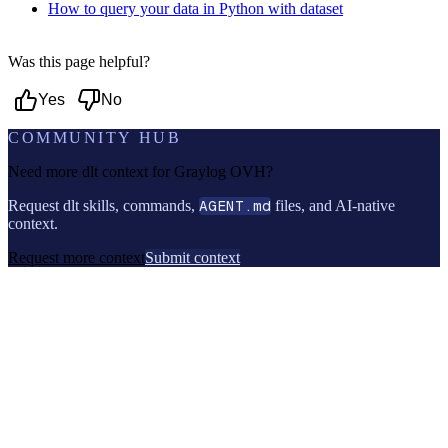
How to query your data in Python with dataset
Was this page helpful?
Yes
No
COMMUNITY HUB
Need more dlt context for
Graylog OVH
?
Request dlt skills, commands,
AGENT.md
files, and AI-native
context.
Request more context
Submit context