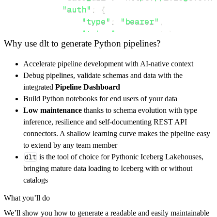
"auth"
:
{
"type"
:
"bearer"
,
"token"
:
 access_token
,
Why use dlt to generate Python pipelines?
}
,
}
,
Accelerate pipeline development with AI-native context
"resources"
:
[
Debug pipelines, validate schemas and data with the
"system/sessions"
,
"authz/roles"
integrated
Pipeline Dashboard
]
,
Build Python notebooks for end users of your data
}
Low maintenance
thanks to schema evolution with type
[
.
.
.
]
inference, resilience and self-documenting REST API
yield
from
 rest_api_resources
(
config
)
connectors. A shallow learning curve makes the pipeline easy
to extend by any team member
dlt
is the tool of choice for Pythonic Iceberg Lakehouses,
def
get_data
(
)
-
>
None
:
bringing mature data loading to Iceberg with or without
# Connect to destination
catalogs
    pipeline 
=
 dlt
.
pipeline
(
What you’ll do
        pipeline_name
=
'graylog_ovh_pipeline'
We’ll show you how to generate a readable and easily maintainable
        destination
=
'duckdb'
,