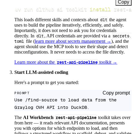
Copy
uv run dlthub ai toolkit 
install
 rest-a
This loads different skills and contexts about
dlt
the agent
uses to build the pipeline iteratively, efficiently, and safely.
Importantly, it does not need to ask you for credentials
directly. In
dlt
, API credentials are provided via a
secrets.
toml
file (
learn more about secrets management →
), and the
agent should use the MCP tools to see their shape and detect
misconfigurations. It never needs to access the file directly.
Learn more about the
rest-api-pipeline
toolkit →
Start LLM-assisted coding
Here's a prompt to get you started:
Copy prompt
PROMPT
Use /find-source to load data from the 
Graylog OVH API into DuckDB.
The
AI Workbench
rest-api-pipeline
toolkit takes over
from here — it reads relevant API documentation, presents
you with options for which endpoints to load, and then
follows a structured workflow to scaffold, debug, and validate