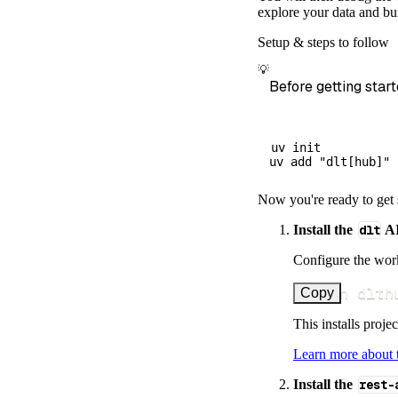
        dataset
explore your data and bui
)
Setup & steps to follow
# Load the 
💡
    load_info 
=
Before getting start
print
(
load_
uv init

Now you're ready to get 
Install the
dlt
AI
Configure the work
uv run dlth
Copy
This installs proje
Learn more about
Install the
rest-