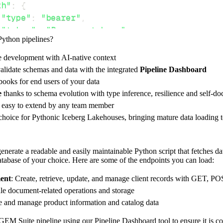
th"
:
{
"type"
:
"bearer"
,
"token"
:
"Bearer <token>"
,
Python pipelines?
e development with AI-native context
ces"
:
[
alidate schemas and data with the integrated
Pipeline Dashboard
ients"
,
"products"
ooks for end users of your data
e
thanks to schema evolution with type inference, resilience and self-
e easy to extend by any team member
 choice for Pythonic Iceberg Lakehouses, bringing mature data loading t
rest_api_resources
(
config
)
nerate a readable and easily maintainable Python script that fetches da
database of your choice. Here are some of the endpoints you can load:
-
>
None
:
o destination
ent
: Create, retrieve, update, and manage client records with GET, P
dlt
.
pipeline
(
le document-related operations and storage
ve and manage product information and catalog data
e_name
=
'gem_suite_pipeline'
,
tion
=
'duckdb'
,
GEM Suite pipeline using our Pipeline Dashboard tool to ensure it is co