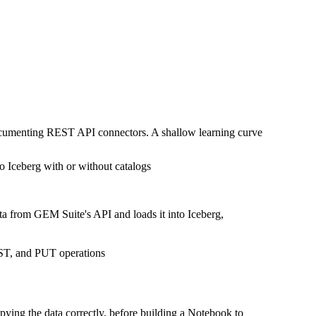
documenting REST API connectors. A shallow learning curve
o Iceberg with or without catalogs
ta from GEM Suite's API and loads it into Iceberg,
OST, and PUT operations
pying the data correctly, before building a Notebook to