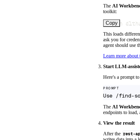
The
AI Workben
toolkit:
uv run dlth
Copy
This loads differen
ask you for credent
agent should use th
Learn more about
Start LLM-assist
Here's a prompt to 
PROMPT
Use /find-s
The
AI Workben
endpoints to load, 
View the result
After the
rest-a
writes data into a 