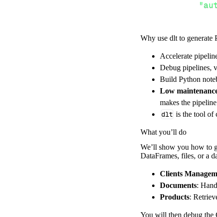
"au
Why use dlt to generate 
}
,
}
,
Accelerate pipelin
"resour
Debug pipelines, v
"cl
Build Python noteb
]
,
Low maintenanc
}
makes the pipelin
[
.
.
.
]
dlt
is the tool of
yield
from
 
What you’ll do
We’ll show you how to ge
DataFrames, files, or a 
def
get_data
(
)
# Connect t
Clients Managem
    pipeline 
=
 
Documents
: Hand
Products
: Retrie
        pipelin
        destina
You will then debug the 