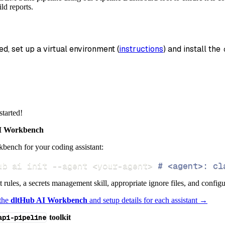
_name
=
'gem_suite_data'
,
ld reports.
data
 pipeline
.
run
(
gem_suite_source
(
)
)
ed, set up a virtual environment (
instructions
) and install the 
info
)
started!
 Workbench
bench for your coding assistant:
ub ai init 
--agent
<
your-agent
>
# <agent>: cl
ct rules, a secrets management skill, appropriate ignore files, and config
 the
dltHub AI Workbench
and setup details for each assistant →
api-pipeline
toolkit