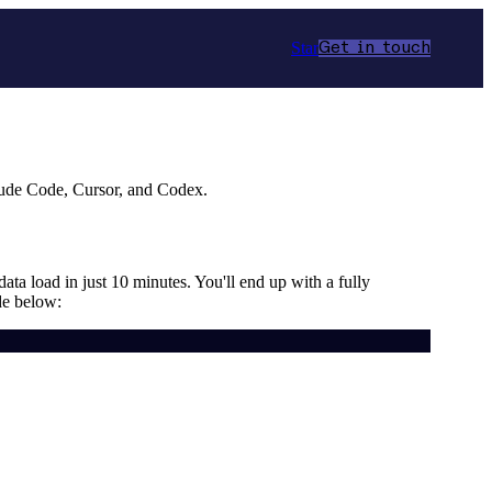
Star
Get in touch
aude Code, Cursor, and Codex.
data load in just 10 minutes. You'll end up with a fully
de below: