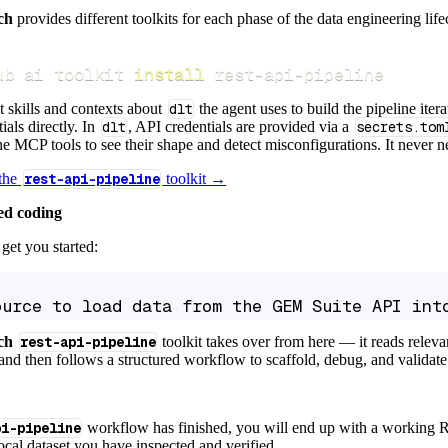
ch
provides different toolkits for each phase of the data engineering life
ub ai toolkit 
install
 rest-api-pipeline
t skills and contexts about
dlt
the agent uses to build the pipeline itera
ials directly. In
dlt
, API credentials are provided via a
secrets.tom
e MCP tools to see their shape and detect misconfigurations. It never nee
 the
rest-api-pipeline
toolkit →
ed coding
get you started:
ource to load data from the GEM Suite API int
ch
rest-api-pipeline
toolkit takes over from here — it reads relev
and then follows a structured workflow to scaffold, debug, and validate 
pi-pipeline
workflow has finished, you will end up with a working R
local dataset you have inspected and verified.