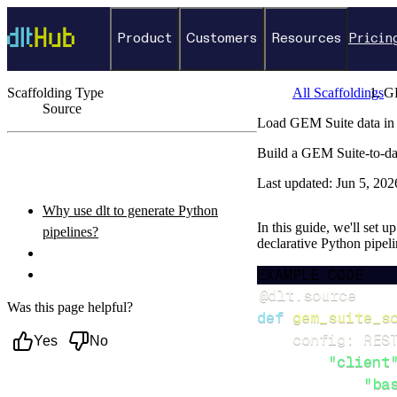
Product
Customers
Resources
Pricin
Scaffolding Type
All Scaffoldings
G
Source
Load GEM Suite data in
←
Back to catalog
Build a GEM Suite-to-da
ON THIS PAGE
Last updated:
Jun 5, 202
Why use dlt to generate Python
In this guide, we'll set 
pipelines?
declarative Python pipel
What you’ll do
EXAMPLE CODE
Setup & steps to follow
@dlt
.
source
Was this page helpful?
def
gem_suite_s
    config
:
 RES
Yes
No
"client
"ba