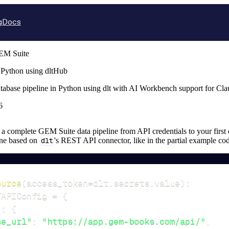
g
Docs
EM Suite
 Python using dltHub
tabase pipeline in Python using dlt with AI Workbench support for Cl
6
up a complete GEM Suite data pipeline from API credentials to your first 
ine based on
dlt
's REST API connector, like in the partial example co
ource
(
access_token
=
dlt
.
secrets
.
value
)
:
TAPIConfig 
=
{
"
:
{
se_url"
:
"https://app.gem-books.com/api/"
,