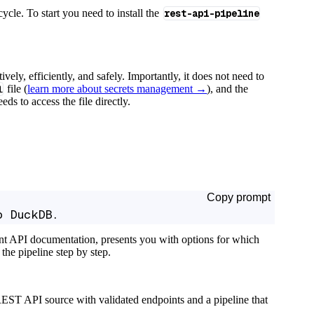
cycle. To start you need to install the
rest-api-pipeline
tively, efficiently, and safely. Importantly, it does not need to
l
file (
learn more about secrets management →
), and the
ds to access the file directly.
Copy prompt
o DuckDB.
ant API documentation, presents you with options for which
the pipeline step by step.
EST API source with validated endpoints and a pipeline that