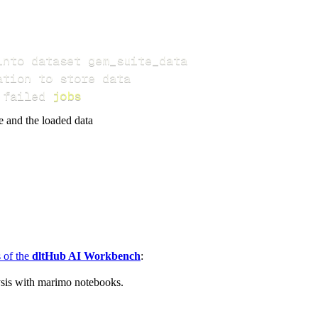
 failed 
jobs
e and the loaded data
s of the
dltHub AI Workbench
:
ysis with marimo notebooks.