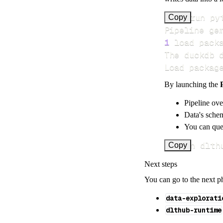
>
Copy
Pipeline ge
1
 load pack
Load packag
By launching the
Pipeline ove
Data's schem
You can quer
uv run dlth
Copy
Next steps
You can go to the next p
data-explorati
dlthub-runtime