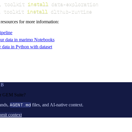
i toolkit 
install
i toolkit 
install
 dlthub-runtime
 resources for more information:
ipeline
ur data in marimo Notebooks
data in Python with dataset
UB
or
GEM Suite
?
ands,
AGENT.md
files, and AI-native context.
mit context