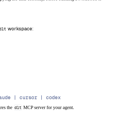
 workspace:
dlt
aude | cursor | codex
ures the
dlt
MCP server for your agent.