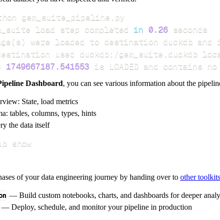
m_suite load step completed 
in
0.26
age
(
s
)
e 
1749667187.541553
 is LOADED and contains no
Pipeline Dashboard
, you can see various information about the pipelin
rview: State, load metrics
a: tables, columns, types, hints
y the data itself
ub show
hases of your data engineering journey by handing over to
other toolkit
on
— Build custom notebooks, charts, and dashboards for deeper anal
— Deploy, schedule, and monitor your pipeline in production