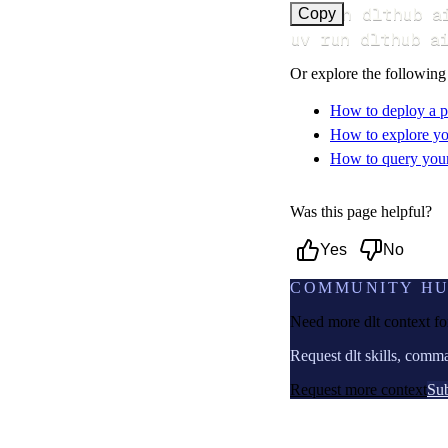
uv run dlthub a
Copy
uv run dlthub a
Or explore the following
How to deploy a p
How to explore yo
How to query your 
Was this page helpful?
Yes
No
COMMUNITY H
Need more dlt context f
Request dlt skills, comm
Request more context
Sub