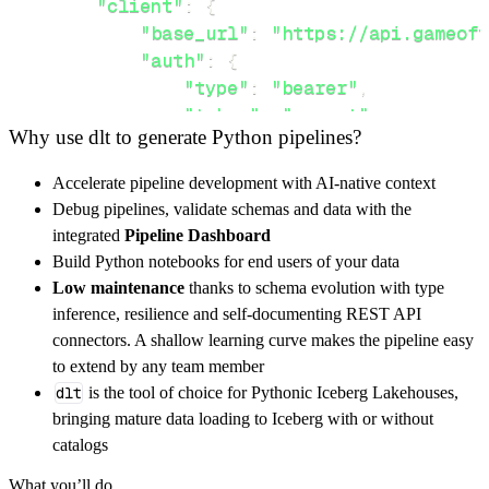
"client"
:
{
"base_url"
:
"https://api.gameoft
"auth"
:
{
"type"
:
"bearer"
,
"token"
:
"secret"
Why use dlt to generate Python pipelines?
}
,
}
,
Accelerate pipeline development with AI-native context
"resources"
:
[
Debug pipelines, validate schemas and data with the
"characters"
,
"house/lannister"
integrated
Pipeline Dashboard
]
,
Build Python notebooks for end users of your data
}
Low maintenance
thanks to schema evolution with type
[
.
.
.
]
inference, resilience and self-documenting REST API
yield
from
 rest_api_resources
(
config
)
connectors. A shallow learning curve makes the pipeline easy
to extend by any team member
dlt
is the tool of choice for Pythonic Iceberg Lakehouses,
def
get_data
(
)
-
>
None
:
bringing mature data loading to Iceberg with or without
# Connect to destination
catalogs
    pipeline 
=
 dlt
.
pipeline
(
What you’ll do