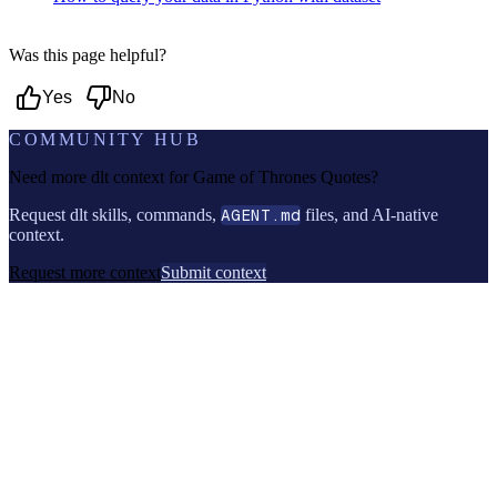
Was this page helpful?
Yes
No
COMMUNITY HUB
Need more dlt context for
Game of Thrones Quotes
?
Request dlt skills, commands,
AGENT.md
files, and AI-native
context.
Request more context
Submit context