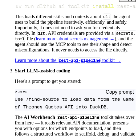
uv run dlthub ai toolkit 
install
 rest-a
This loads different skills and contexts about
dlt
the agent
uses to build the pipeline iteratively, efficiently, and safely.
Importantly, it does not need to ask you for credentials
directly. In
dlt
, API credentials are provided via a
secrets.
toml
file (
learn more about secrets management →
), and the
agent should use the MCP tools to see their shape and detect
misconfigurations. It never needs to access the file directly.
Learn more about the
rest-api-pipeline
toolkit →
Start LLM-assisted coding
Here's a prompt to get you started:
Copy prompt
PROMPT
Use /find-source to load data from the Game 
of Thrones Quotes API into DuckDB.
The
AI Workbench
rest-api-pipeline
toolkit takes over
from here — it reads relevant API documentation, presents
you with options for which endpoints to load, and then
follows a structured workflow to scaffold, debug, and validate