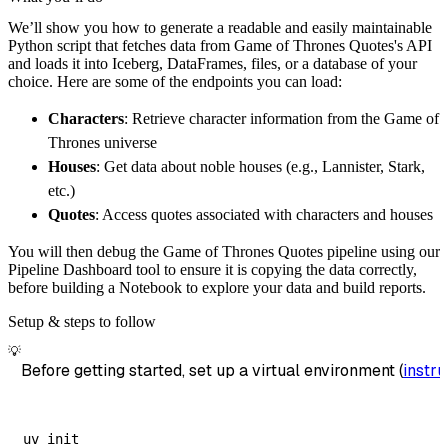
        pipeline_name
=
'game_of_thrones_quote
We’ll show you how to generate a readable and easily maintainable
        destination
=
'duckdb'
,
Python script that fetches data from Game of Thrones Quotes's API
        dataset_name
=
'game_of_thrones_quotes
and loads it into Iceberg, DataFrames, files, or a database of your
)
choice. Here are some of the endpoints you can load:
# Load the data
Characters
: Retrieve character information from the Game of
    load_info 
=
 pipeline
.
run
(
game_of_thrones
Thrones universe
print
(
load_info
)
Houses
: Get data about noble houses (e.g., Lannister, Stark,
etc.)
Quotes
: Access quotes associated with characters and houses
You will then debug the Game of Thrones Quotes pipeline using our
Pipeline Dashboard tool to ensure it is copying the data correctly,
before building a Notebook to explore your data and build reports.
Setup & steps to follow
💡
Before getting started, set up a virtual environment (
instru
uv init
