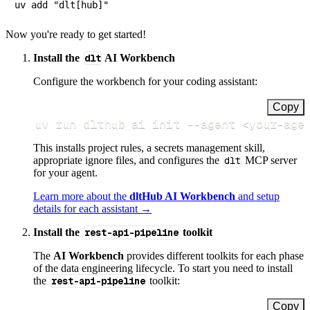
Now you're ready to get started!
Install the
dlt
AI Workbench
Configure the workbench for your coding assistant:
Copy
uv run dlthub ai init 
--agent
<
your-age
This installs project rules, a secrets management skill,
appropriate ignore files, and configures the
dlt
MCP server
for your agent.
Learn more about the
dltHub AI Workbench
and setup
details for each assistant →
Install the
rest-api-pipeline
toolkit
The
AI Workbench
provides different toolkits for each phase
of the data engineering lifecycle. To start you need to install
the
rest-api-pipeline
toolkit:
Copy