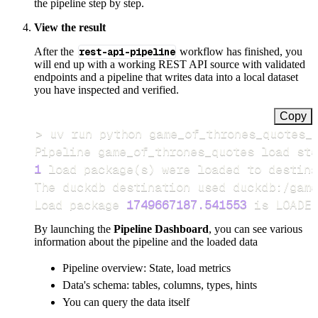
the pipeline step by step.
View the result
After the
rest-api-pipeline
workflow has finished, you
will end up with a working REST API source with validated
endpoints and a pipeline that writes data into a local dataset
you have inspected and verified.
Copy
>
Pipeline game_of_thrones_quotes load ste
1
 load package
(
s
)
Load package 
1749667187.541553
 is LOADED
By launching the
Pipeline Dashboard
, you can see various
information about the pipeline and the loaded data
Pipeline overview: State, load metrics
Data's schema: tables, columns, types, hints
You can query the data itself