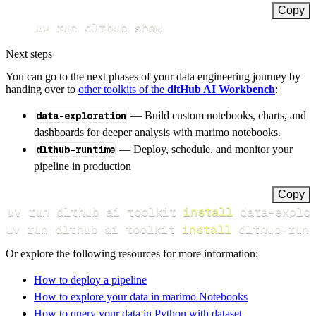
Copy
uv run dlthub show
Next steps
You can go to the next phases of your data engineering journey by
handing over to
other toolkits of the
dltHub AI Workbench
:
data-exploration
— Build custom notebooks, charts, and
dashboards for deeper analysis with marimo notebooks.
dlthub-runtime
— Deploy, schedule, and monitor your
pipeline in production
Copy
uv run dlthub ai toolkit 
install
uv run dlthub ai toolkit 
install
 dlthub-runt
Or explore the following resources for more information:
How to deploy a pipeline
How to explore your data in marimo Notebooks
How to query your data in Python with dataset