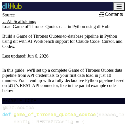
Contents
Source
←
All Scaffoldings
Load Game of Thrones Quotes data in Python using dltHub
Build a Game of Thrones Quotes-to-database pipeline in Python
using dlt with AI Workbench support for Claude Code, Cursor, and
Codex.
Last updated:
Jun 6, 2026
In this guide, we'll set up a complete Game of Thrones Quotes data
pipeline from API credentials to your first data load in just 10
minutes. You'll end up with a fully declarative Python pipeline based
on
dlt
's REST API connector, like in the partial example code
below:
EXAMPLE CODE
@dlt
.
source
def
game_of_thrones_quotes_source
(
access_tok
    config
:
 RESTAPIConfig 
=
{