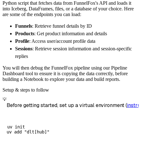
Python script that fetches data from FunnelFox's API and loads it
        destination
=
'duckdb'
,
into Iceberg, DataFrames, files, or a database of your choice. Here
        dataset_name
=
'funnelfox_data'
,
are some of the endpoints you can load:
)
Funnels
: Retrieve funnel details by ID
# Load the data
Products
: Get product information and details
    load_info 
=
 pipeline
.
run
(
funnelfox_sourc
Profile
: Access user/account profile data
print
(
load_info
)
Sessions
: Retrieve session information and session-specific
replies
You will then debug the FunnelFox pipeline using our Pipeline
Dashboard tool to ensure it is copying the data correctly, before
building a Notebook to explore your data and build reports.
Setup & steps to follow
💡
Before getting started, set up a virtual environment (
instru
uv init
