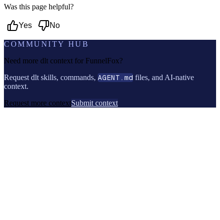
Was this page helpful?
Yes
No
COMMUNITY HUB
Need more dlt context for
FunnelFox
?
Request dlt skills, commands,
AGENT.md
files, and AI-native
context.
Request more context
Submit context