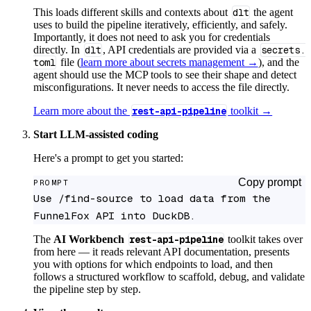
This loads different skills and contexts about
dlt
the agent
uses to build the pipeline iteratively, efficiently, and safely.
Importantly, it does not need to ask you for credentials
directly. In
dlt
, API credentials are provided via a
secrets.
toml
file (
learn more about secrets management →
), and the
agent should use the MCP tools to see their shape and detect
misconfigurations. It never needs to access the file directly.
Learn more about the
rest-api-pipeline
toolkit →
Start LLM-assisted coding
Here's a prompt to get you started:
Copy prompt
PROMPT
Use /find-source to load data from the 
FunnelFox API into DuckDB.
The
AI Workbench
rest-api-pipeline
toolkit takes over
from here — it reads relevant API documentation, presents
you with options for which endpoints to load, and then
follows a structured workflow to scaffold, debug, and validate
the pipeline step by step.