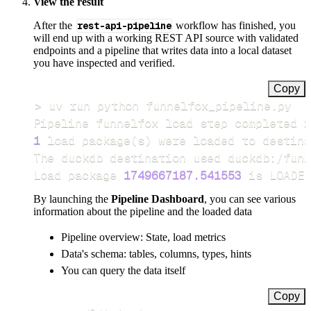
View the result
After the
rest-api-pipeline
workflow has finished, you
will end up with a working REST API source with validated
endpoints and a pipeline that writes data into a local dataset
you have inspected and verified.
Copy
>
Pipeline funnelfox load step completed 
i
1
 load package
(
s
)
Load package 
1749667187.541553
 is LOADED
By launching the
Pipeline Dashboard
, you can see various
information about the pipeline and the loaded data
Pipeline overview: State, load metrics
Data's schema: tables, columns, types, hints
You can query the data itself
Copy