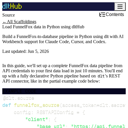
Contents
Source
←
All Scaffoldings
Load FunnelFox data in Python using dltHub
Build a FunnelFox-to-database pipeline in Python using dlt with AI
Workbench support for Claude Code, Cursor, and Codex.
Last updated:
Jun 5, 2026
In this guide, we'll set up a complete FunnelFox data pipeline from
API credentials to your first data load in just 10 minutes. You'll end
up with a fully declarative Python pipeline based on
dlt
's REST
API connector, like in the partial example code below:
EXAMPLE CODE
@dlt
.
source
def
funnelfox_source
(
access_token
=
dlt
.
secret
    config
:
 RESTAPIConfig 
=
{
"client"
:
{
"base_url"
:
"https://api.funnelf