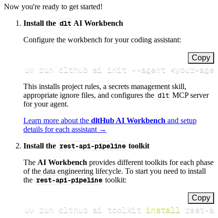
Now you're ready to get started!
Install the
dlt
AI Workbench
Configure the workbench for your coding assistant:
Copy
uv run dlthub ai init 
--agent
<
your-age
This installs project rules, a secrets management skill,
appropriate ignore files, and configures the
dlt
MCP server
for your agent.
Learn more about the
dltHub AI Workbench
and setup
details for each assistant →
Install the
rest-api-pipeline
toolkit
The
AI Workbench
provides different toolkits for each phase
of the data engineering lifecycle. To start you need to install
the
rest-api-pipeline
toolkit:
Copy
uv run dlthub ai toolkit 
install
 rest-a