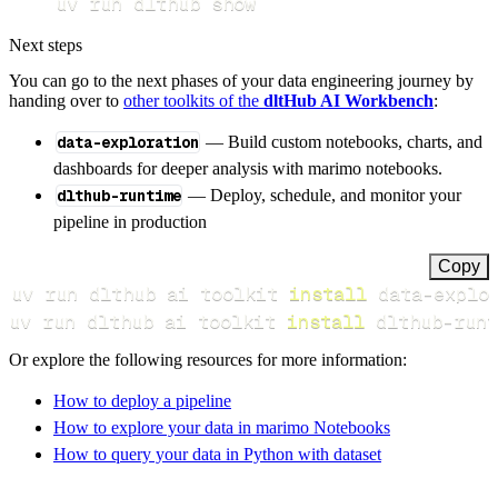
uv run dlthub show
Next steps
You can go to the next phases of your data engineering journey by
handing over to
other toolkits of the
dltHub AI Workbench
:
data-exploration
— Build custom notebooks, charts, and
dashboards for deeper analysis with marimo notebooks.
dlthub-runtime
— Deploy, schedule, and monitor your
pipeline in production
Copy
uv run dlthub ai toolkit 
install
uv run dlthub ai toolkit 
install
 dlthub-runt
Or explore the following resources for more information:
How to deploy a pipeline
How to explore your data in marimo Notebooks
How to query your data in Python with dataset