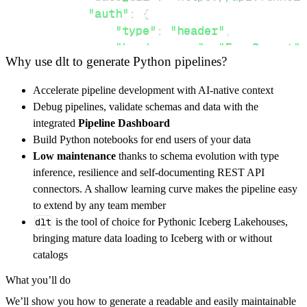
"auth"
:
{
"type"
:
"header"
,
"header_name"
:
"Fox-Secret"
,
Why use dlt to generate Python pipelines?
"header_value"
:
"FUNNELFOX_S
}
,
Accelerate pipeline development with AI-native context
}
,
Debug pipelines, validate schemas and data with the
"resources"
:
[
integrated
Pipeline Dashboard
"funnels/{id}"
Build Python notebooks for end users of your data
]
,
Low maintenance
thanks to schema evolution with type
}
inference, resilience and self-documenting REST API
[
.
.
.
]
connectors. A shallow learning curve makes the pipeline easy
yield
from
 rest_api_resources
(
config
)
to extend by any team member
dlt
is the tool of choice for Pythonic Iceberg Lakehouses,
bringing mature data loading to Iceberg with or without
def
get_data
(
)
-
>
None
:
catalogs
# Connect to destination
What you’ll do
    pipeline 
=
 dlt
.
pipeline
(
We’ll show you how to generate a readable and easily maintainable
        pipeline_name
=
'funnelfox_pipeline'
,