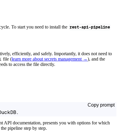
cycle. To start you need to install the
rest-api-pipeline
tively, efficiently, and safely. Importantly, it does not need to
l
file (
learn more about secrets management →
), and the
ds to access the file directly.
Copy prompt
DuckDB.
ant API documentation, presents you with options for which
the pipeline step by step.