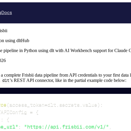
g
Docs
isbii
hon using dltHub
ase pipeline in Python using dlt with AI Workbench support for Claude
026
p a complete Frisbii data pipeline from API credentials to your first data 
n
dlt
's REST API connector, like in the partial example code below:
rce
(
access_token
=
dlt
.
secrets
.
value
)
:
TAPIConfig 
=
{
"
:
{
se_url"
:
"https://api.frisbii.com/v1/"
,