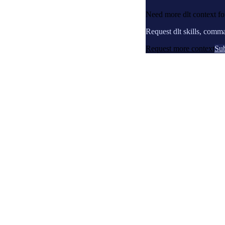
Need more dlt context f
Request dlt skills, comm
Request more context
Sub