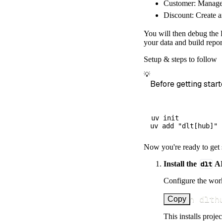
Customer: Manage 
        dataset
Discount: Create a
)
# Load the 
You will then debug the F
    load_info 
=
your data and build repor
print
(
load_
Setup & steps to follow
💡
Before getting start
uv init

Now you're ready to get 
Install the
dlt
AI
Configure the work
uv run dlth
Copy
This installs proje