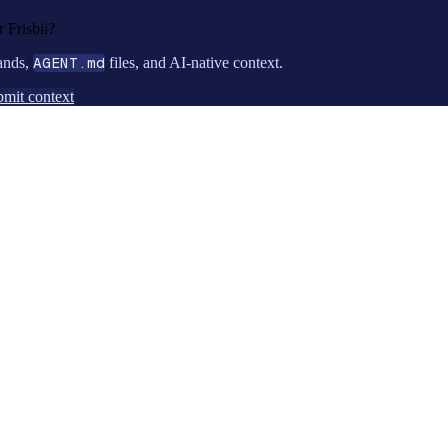
or
Frisbii
?
ands,
AGENT.md
files, and AI-native context.
mit context