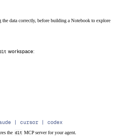
g the data correctly, before building a Notebook to explore
 workspace:
dlt
aude | cursor | codex
ures the
dlt
MCP server for your agent.