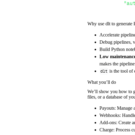
"au
Why use dlt to generate 
}
,
}
,
Accelerate pipelin
"resour
Debug pipelines, v
"pa
Build Python noteb
]
,
Low maintenanc
}
makes the pipelin
[
.
.
.
]
dlt
is the tool of
yield
from
 
What you’ll do
We’ll show you how to gen
files, or a database of y
def
get_data
(
)
# Connect t
Payouts: Manage a
    pipeline 
=
 
Webhooks: Handle 
Add-ons: Create a
        pipelin
Charge: Process c
        destina