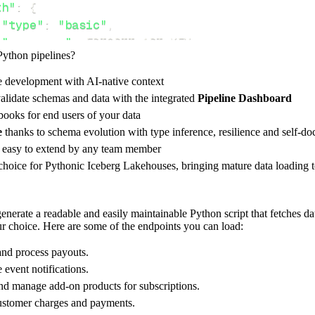
th"
:
{
"type"
:
"basic"
,
"username"
:
 FRISBII_API_KEY
,
Python pipelines?
e development with AI-native context
ces"
:
[
alidate schemas and data with the integrated
Pipeline Dashboard
youts"
,
"webhooks"
,
"charge"
ooks for end users of your data
e
thanks to schema evolution with type inference, resilience and self-
e easy to extend by any team member
 choice for Pythonic Iceberg Lakehouses, bringing mature data loading t
rest_api_resources
(
config
)
erate a readable and easily maintainable Python script that fetches dat
our choice. Here are some of the endpoints you can load:
-
>
None
:
o destination
nd process payouts.
dlt
.
pipeline
(
event notifications.
nd manage add-on products for subscriptions.
e_name
=
'frisbii_pipeline'
,
ustomer charges and payments.
tion
=
'duckdb'
,