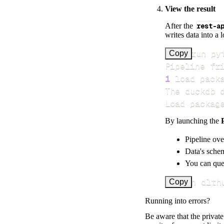
View the result
After the
rest-a
writes data into a 
>
Copy
Pipeline fr
1
 load pack
Load packag
By launching the
Pipeline ove
Data's schem
You can quer
uv run dlth
Copy
Running into errors?
Be aware that the privat