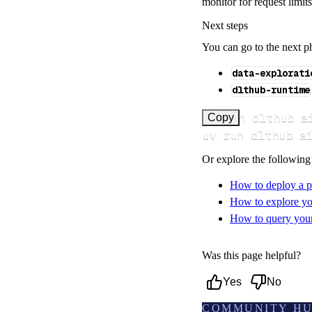
monitor for request limit
Next steps
You can go to the next p
data-explorati
dlthub-runtime
uv run dlthub a
Copy
uv run dlthub a
Or explore the following
How to deploy a p
How to explore yo
How to query your 
Was this page helpful?
Yes
No
COMMUNITY H