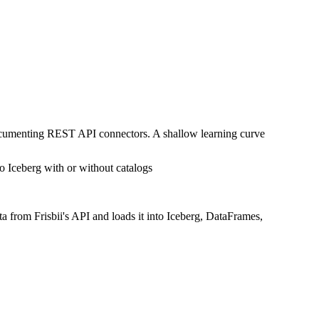
documenting REST API connectors. A shallow learning curve
o Iceberg with or without catalogs
a from Frisbii's API and loads it into Iceberg, DataFrames,