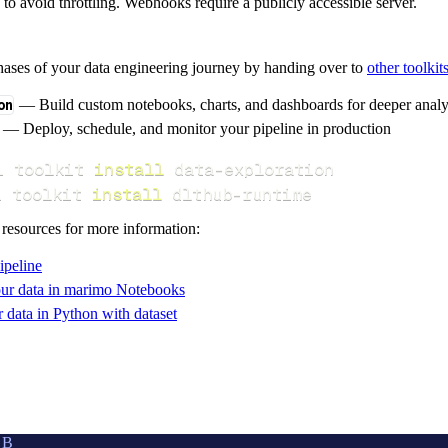
s to avoid throttling. Webhooks require a publicly accessible server.
hases of your data engineering journey by handing over to
other toolkit
on
— Build custom notebooks, charts, and dashboards for deeper anal
— Deploy, schedule, and monitor your pipeline in production
i toolkit 
install
i toolkit 
install
 dlthub-runtime
 resources for more information:
ipeline
ur data in marimo Notebooks
data in Python with dataset
UB