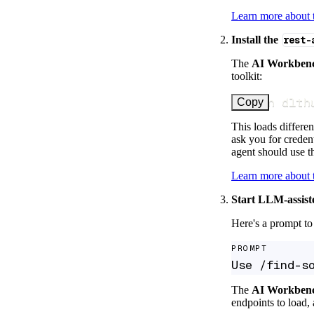
Learn more about
Install the
rest-
The
AI Workben
toolkit:
uv run dlth
Copy
This loads differen
ask you for credent
agent should use th
Learn more about
Start LLM-assist
Here's a prompt to 
PROMPT
Use /find-s
The
AI Workben
endpoints to load, 