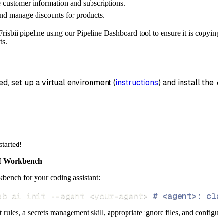
customer information and subscriptions.
_name
=
'frisbii_data'
,
nd manage discounts for products.
data
risbii pipeline using our Pipeline Dashboard tool to ensure it is copyin
 pipeline
.
run
(
frisbii_source
(
)
)
ts.
info
)
ed, set up a virtual environment (
instructions
) and install the 
started!
 Workbench
bench for your coding assistant:
ub ai init 
--agent
<
your-agent
>
# <agent>: cl
ct rules, a secrets management skill, appropriate ignore files, and config