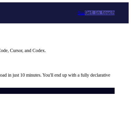
Star
Get in touch
 Code, Cursor, and Codex.
load in just 10 minutes. You'll end up with a fully declarative