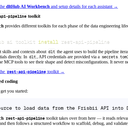
 the
dltHub AI Workbench
and setup details for each assistant →
api-pipeline
toolkit
ch
provides different toolkits for each phase of the data engineering life
ub ai toolkit 
install
 rest-api-pipeline
t skills and contexts about
dlt
the agent uses to build the pipeline itera
ials directly. In
dlt
, API credentials are provided via a
secrets.tom
e MCP tools to see their shape and detect misconfigurations. It never nee
 the
rest-api-pipeline
toolkit →
ed coding
get you started:
ource to load data from the Frisbii API into 
ch
rest-api-pipeline
toolkit takes over from here — it reads relev
and then follows a structured workflow to scaffold, debug, and validate 