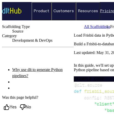
Product
Customers
Resources
Pricin
Scaffolding Type
All Scaffoldings
Fr
Source
Load Frisbii data in Pyt
Category
Development & DevOps
Build a Frisbii-to-datab
←
Back to catalog
Last updated:
May 31, 2
ON THIS PAGE
In this guide, we'll set u
Why use dlt to generate Python
Python pipeline based o
pipelines?
EXAMPLE CODE
What you’ll do
@dlt
.
source
Setup & steps to follow
def
frisbii_sou
    config
:
 RES
Was this page helpful?
"client
Yes
No
"ba