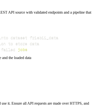
EST API source with validated endpoints and a pipeline that
 failed 
jobs
e and the loaded data
ld use it. Ensure all API requests are made over HTTPS, and