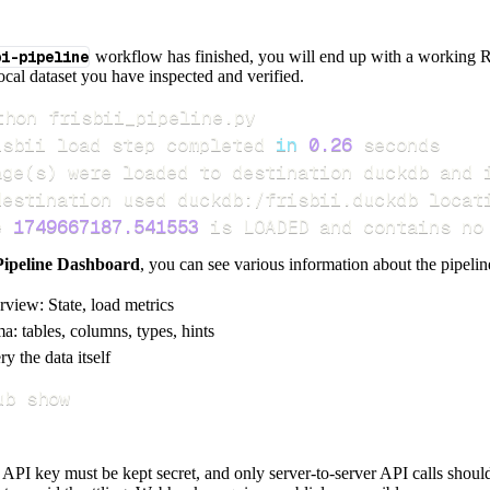
pi-pipeline
workflow has finished, you will end up with a working R
local dataset you have inspected and verified.
isbii load step completed 
in
0.26
age
(
s
)
e 
1749667187.541553
 is LOADED and contains no
Pipeline Dashboard
, you can see various information about the pipelin
rview: State, load metrics
a: tables, columns, types, hints
y the data itself
ub show
e API key must be kept secret, and only server-to-server API calls shou