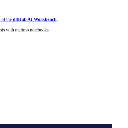
s of the
dltHub AI Workbench
:
ysis with marimo notebooks.