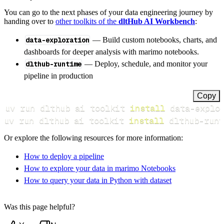
You can go to the next phases of your data engineering journey by
handing over to
other toolkits of the
dltHub AI Workbench
:
data-exploration
— Build custom notebooks, charts, and
dashboards for deeper analysis with marimo notebooks.
dlthub-runtime
— Deploy, schedule, and monitor your
pipeline in production
Copy
uv run dlthub ai toolkit 
install
uv run dlthub ai toolkit 
install
 dlthub-runt
Or explore the following resources for more information:
How to deploy a pipeline
How to explore your data in marimo Notebooks
How to query your data in Python with dataset
Was this page helpful?