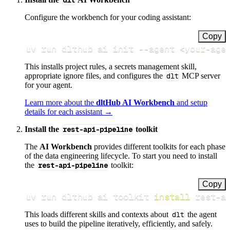
dlt
Configure the workbench for your coding assistant:
Copy
uv run dlthub ai init 
--agent
<
your-age
This installs project rules, a secrets management skill,
appropriate ignore files, and configures the
dlt
MCP server
for your agent.
Learn more about the
dltHub AI Workbench
and setup
details for each assistant →
Install the
rest-api-pipeline
toolkit
The
AI Workbench
provides different toolkits for each phase
of the data engineering lifecycle. To start you need to install
the
rest-api-pipeline
toolkit:
Copy
uv run dlthub ai toolkit 
install
 rest-a
This loads different skills and contexts about
dlt
the agent
uses to build the pipeline iteratively, efficiently, and safely.