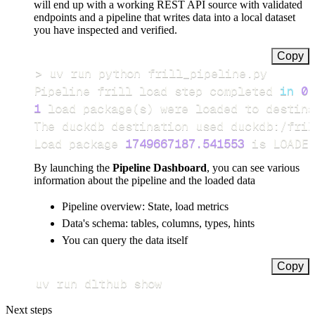
will end up with a working REST API source with validated
endpoints and a pipeline that writes data into a local dataset
you have inspected and verified.
Copy
>
Pipeline frill load step completed 
in
0.
1
 load package
(
s
)
Load package 
1749667187.541553
 is LOADED
By launching the
Pipeline Dashboard
, you can see various
information about the pipeline and the loaded data
Pipeline overview: State, load metrics
Data's schema: tables, columns, types, hints
You can query the data itself
Copy
uv run dlthub show
Next steps