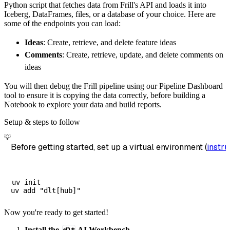
Python script that fetches data from Frill's API and loads it into
        dataset_name
=
'frill_data'
,
Iceberg, DataFrames, files, or a database of your choice. Here are
)
some of the endpoints you can load:
# Load the data
Ideas
: Create, retrieve, and delete feature ideas
    load_info 
=
 pipeline
.
run
(
frill_source
(
)
)
Comments
: Create, retrieve, update, and delete comments on
print
(
load_info
)
ideas
You will then debug the Frill pipeline using our Pipeline Dashboard
tool to ensure it is copying the data correctly, before building a
Notebook to explore your data and build reports.
Setup & steps to follow
💡
Before getting started, set up a virtual environment (
instru
uv init

Now you're ready to get started!
Install the
AI Workbench