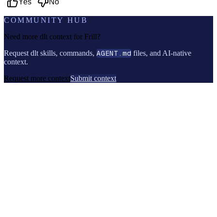
Yes
No
COMMUNITY HUB
Need more dlt context for
Frill
?
Request dlt skills, commands,
AGENT.md
files, and AI-native
context.
Request more context
Submit context