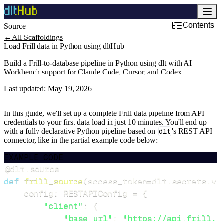
Contents
Source
←
All Scaffoldings
Load Frill data in Python using dltHub
Build a Frill-to-database pipeline in Python using dlt with AI
Workbench support for Claude Code, Cursor, and Codex.
Last updated:
May 19, 2026
In this guide, we'll set up a complete Frill data pipeline from API
credentials to your first data load in just 10 minutes. You'll end up
with a fully declarative Python pipeline based on
dlt
's REST API
connector, like in the partial example code below:
EXAMPLE CODE
@dlt
.
source
def
frill_source
(
access_token
=
dlt
.
secrets
.
va
    config
:
 RESTAPIConfig 
=
{
"client"
:
{
"base_url"
:
"https://api.frill.c