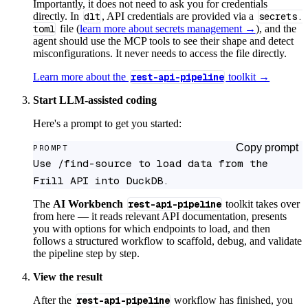
Importantly, it does not need to ask you for credentials
directly. In
dlt
, API credentials are provided via a
secrets.
toml
file (
learn more about secrets management →
), and the
agent should use the MCP tools to see their shape and detect
misconfigurations. It never needs to access the file directly.
Learn more about the
rest-api-pipeline
toolkit →
Start LLM-assisted coding
Here's a prompt to get you started:
Copy prompt
PROMPT
Use /find-source to load data from the 
Frill API into DuckDB.
The
AI Workbench
rest-api-pipeline
toolkit takes over
from here — it reads relevant API documentation, presents
you with options for which endpoints to load, and then
follows a structured workflow to scaffold, debug, and validate
the pipeline step by step.
View the result
After the
rest-api-pipeline
workflow has finished, you