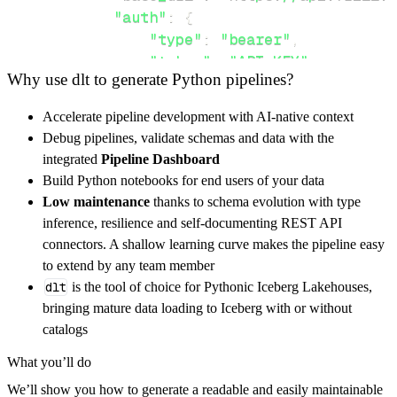
"auth"
:
{
"type"
:
"bearer"
,
"token"
:
"API_KEY"
,
Why use dlt to generate Python pipelines?
}
,
}
,
Accelerate pipeline development with AI-native context
"resources"
:
[
Debug pipelines, validate schemas and data with the
"ideas"
,
"comments"
integrated
Pipeline Dashboard
]
,
Build Python notebooks for end users of your data
}
Low maintenance
thanks to schema evolution with type
[
.
.
.
]
inference, resilience and self-documenting REST API
yield
from
 rest_api_resources
(
config
)
connectors. A shallow learning curve makes the pipeline easy
to extend by any team member
dlt
is the tool of choice for Pythonic Iceberg Lakehouses,
def
get_data
(
)
-
>
None
:
bringing mature data loading to Iceberg with or without
# Connect to destination
catalogs
    pipeline 
=
 dlt
.
pipeline
(
What you’ll do
        pipeline_name
=
'frill_pipeline'
,
We’ll show you how to generate a readable and easily maintainable
        destination
=
'duckdb'
,