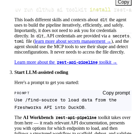
Copy
uv run dlthub ai toolkit 
install
 rest-a
This loads different skills and contexts about
dlt
the agent
uses to build the pipeline iteratively, efficiently, and safely.
Importantly, it does not need to ask you for credentials
directly. In
dlt
, API credentials are provided via a
secrets.
toml
file (
learn more about secrets management →
), and the
agent should use the MCP tools to see their shape and detect
misconfigurations. It never needs to access the file directly.
Learn more about the
rest-api-pipeline
toolkit →
Start LLM-assisted coding
Here's a prompt to get you started:
Copy prompt
PROMPT
Use /find-source to load data from the 
Freshworks API into DuckDB.
The
AI Workbench
rest-api-pipeline
toolkit takes over
from here — it reads relevant API documentation, presents
you with options for which endpoints to load, and then
follows a structured workflow to scaffold, debug, and validate