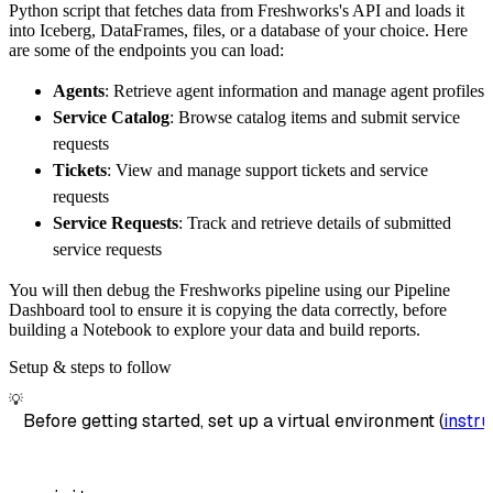
Python script that fetches data from Freshworks's API and loads it
        dataset_name
=
'freshworks_data'
,
into Iceberg, DataFrames, files, or a database of your choice. Here
)
are some of the endpoints you can load:
# Load the data
Agents
: Retrieve agent information and manage agent profiles
    load_info 
=
 pipeline
.
run
(
freshworks_sour
Service Catalog
: Browse catalog items and submit service
print
(
load_info
)
requests
Tickets
: View and manage support tickets and service
requests
Service Requests
: Track and retrieve details of submitted
service requests
You will then debug the Freshworks pipeline using our Pipeline
Dashboard tool to ensure it is copying the data correctly, before
building a Notebook to explore your data and build reports.
Setup & steps to follow
💡
Before getting started, set up a virtual environment (
instru