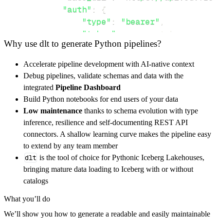
"auth"
:
{
"type"
:
"bearer"
,
"token"
:
 access_token
,
Why use dlt to generate Python pipelines?
}
,
}
,
Accelerate pipeline development with AI-native context
"resources"
:
[
Debug pipelines, validate schemas and data with the
"agents"
,
"service_catalog/items
integrated
Pipeline Dashboard
]
,
Build Python notebooks for end users of your data
}
Low maintenance
thanks to schema evolution with type
[
.
.
.
]
inference, resilience and self-documenting REST API
yield
from
 rest_api_resources
(
config
)
connectors. A shallow learning curve makes the pipeline easy
to extend by any team member
dlt
is the tool of choice for Pythonic Iceberg Lakehouses,
def
get_data
(
)
-
>
None
:
bringing mature data loading to Iceberg with or without
# Connect to destination
catalogs
    pipeline 
=
 dlt
.
pipeline
(
What you’ll do
        pipeline_name
=
'freshworks_pipeline'
,
We’ll show you how to generate a readable and easily maintainable
        destination
=
'duckdb'
,