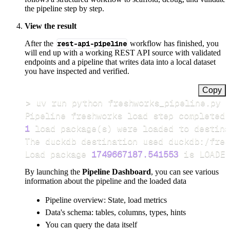
the pipeline step by step.
View the result
After the
rest-api-pipeline
workflow has finished, you
will end up with a working REST API source with validated
endpoints and a pipeline that writes data into a local dataset
you have inspected and verified.
Copy
>
Pipeline freshworks load step completed 
1
 load package
(
s
)
Load package 
1749667187.541553
 is LOADED
By launching the
Pipeline Dashboard
, you can see various
information about the pipeline and the loaded data
Pipeline overview: State, load metrics
Data's schema: tables, columns, types, hints
You can query the data itself