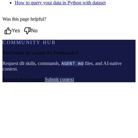
How to query your data in Python with dataset
Was this page helpful?
Yes
No
COMMUNITY HUB
Need more dlt context for
Freshworks
?
Request dlt skills, commands,
AGENT.md
files, and AI-native
context.
Request more context
Submit context