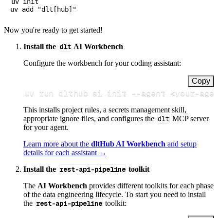
uv init

Now you're ready to get started!
Install the
dlt
AI Workbench
Configure the workbench for your coding assistant:
Copy
uv run dlthub ai init 
--agent
<
your-age
This installs project rules, a secrets management skill,
appropriate ignore files, and configures the
dlt
MCP server
for your agent.
Learn more about the
dltHub AI Workbench
and setup
details for each assistant →
Install the
rest-api-pipeline
toolkit
The
AI Workbench
provides different toolkits for each phase
of the data engineering lifecycle. To start you need to install
the
rest-api-pipeline
toolkit: