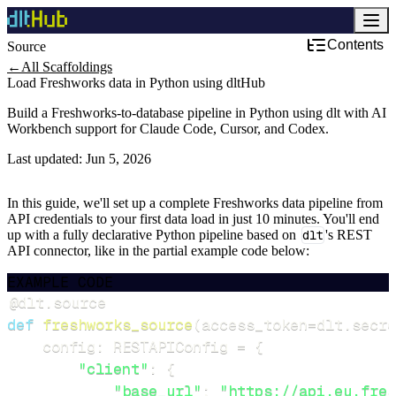
Contents
Source
←
All Scaffoldings
Load Freshworks data in Python using dltHub
Build a Freshworks-to-database pipeline in Python using dlt with AI
Workbench support for Claude Code, Cursor, and Codex.
Last updated:
Jun 5, 2026
In this guide, we'll set up a complete Freshworks data pipeline from
API credentials to your first data load in just 10 minutes. You'll end
up with a fully declarative Python pipeline based on
dlt
's REST
API connector, like in the partial example code below:
EXAMPLE CODE
@dlt
.
source
def
freshworks_source
(
access_token
=
dlt
.
secre
    config
:
 RESTAPIConfig 
=
{
"client"
:
{
"base_url"
:
"https://api.eu.fres