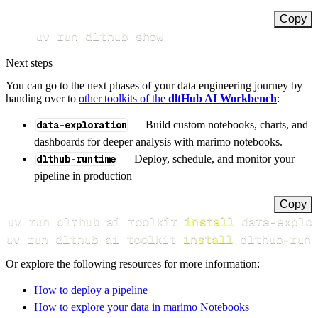
Copy
uv run dlthub show
Next steps
You can go to the next phases of your data engineering journey by
handing over to
other toolkits of the
dltHub AI Workbench
:
data-exploration
— Build custom notebooks, charts, and
dashboards for deeper analysis with marimo notebooks.
dlthub-runtime
— Deploy, schedule, and monitor your
pipeline in production
Copy
uv run dlthub ai toolkit 
install
uv run dlthub ai toolkit 
install
 dlthub-runt
Or explore the following resources for more information:
How to deploy a pipeline
How to explore your data in marimo Notebooks