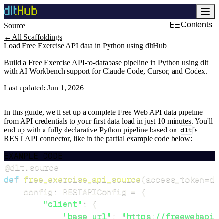
Contents
Source
Development & DevOps
←
All Scaffoldings
Load Free Exercise API data in Python using dltHub
Build a Free Exercise API-to-database pipeline in Python using dlt
with AI Workbench support for Claude Code, Cursor, and Codex.
Last updated:
Jun 1, 2026
In this guide, we'll set up a complete Free Web API data pipeline
from API credentials to your first data load in just 10 minutes. You'll
end up with a fully declarative Python pipeline based on
dlt
's
REST API connector, like in the partial example code below:
EXAMPLE CODE
@dlt
.
source
def
free_exercise_api_source
(
access_token
=
dl
    config
:
 RESTAPIConfig 
=
{
"client"
:
{
"base_url"
:
"https://freewebapi.