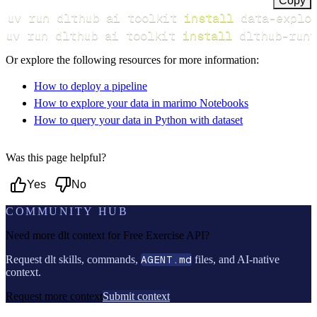
Copy
uv run dlthub ai toolkit 
install
uv run dlthub ai toolkit 
install
 dlthub-runt
Or explore the following resources for more information:
How to deploy a pipeline
How to explore your data in marimo Notebooks
How to query your data in Python with dataset
Was this page helpful?
Yes
No
COMMUNITY HUB
Need more dlt context for
Free Exercise API
?
Request dlt skills, commands,
AGENT.md
files, and AI-native
context.
Request more context
Submit context