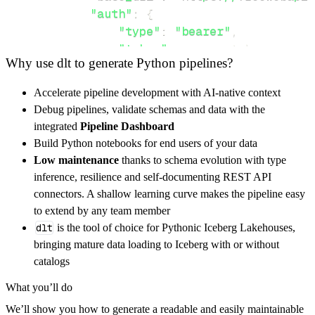
"auth"
:
{
"type"
:
"bearer"
,
"token"
:
 access_token
,
Why use dlt to generate Python pipelines?
}
,
}
,
Accelerate pipeline development with AI-native context
"resources"
:
[
Debug pipelines, validate schemas and data with the
"qr"
,
"geo"
,
"odds"
integrated
Pipeline Dashboard
]
,
Build Python notebooks for end users of your data
}
Low maintenance
thanks to schema evolution with type
[
.
.
.
]
inference, resilience and self-documenting REST API
yield
from
 rest_api_resources
(
config
)
connectors. A shallow learning curve makes the pipeline easy
to extend by any team member
dlt
is the tool of choice for Pythonic Iceberg Lakehouses,
def
get_data
(
)
-
>
None
:
bringing mature data loading to Iceberg with or without
# Connect to destination
catalogs
    pipeline 
=
 dlt
.
pipeline
(
What you’ll do
        pipeline_name
=
'free_exercise_api_pip
We’ll show you how to generate a readable and easily maintainable
        destination
=
'duckdb'
,