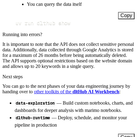
You can query the data itself
Copy
uv run dlthub show
Running into errors?
It is important to note that the API does not collect sensitive personal
data. Additionally, data collected through Google Analytics is stored
for a maximum of 26 months before being automatically deleted.
The API supports optional restrictions based on the website domain
and allows up to 20 keywords in a single query.
Next steps
You can go to the next phases of your data engineering journey by
handing over to
other toolkits of the
dltHub AI Workbench
:
data-exploration
— Build custom notebooks, charts, and
dashboards for deeper analysis with marimo notebooks.
dlthub-runtime
— Deploy, schedule, and monitor your
pipeline in production