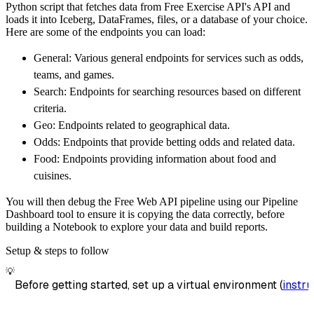
Python script that fetches data from Free Exercise API's API and
        dataset_name
=
'free_exercise_api_data
loads it into Iceberg, DataFrames, files, or a database of your choice.
)
Here are some of the endpoints you can load:
# Load the data
General: Various general endpoints for services such as odds,
    load_info 
=
 pipeline
.
run
(
free_exercise_a
teams, and games.
print
(
load_info
)
Search: Endpoints for searching resources based on different
criteria.
Geo: Endpoints related to geographical data.
Odds: Endpoints that provide betting odds and related data.
Food: Endpoints providing information about food and
cuisines.
You will then debug the Free Web API pipeline using our Pipeline
Dashboard tool to ensure it is copying the data correctly, before
building a Notebook to explore your data and build reports.
Setup & steps to follow
💡
Before getting started, set up a virtual environment (
instru