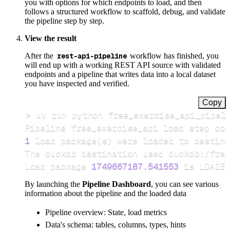
you with options for which endpoints to load, and then
follows a structured workflow to scaffold, debug, and validate
the pipeline step by step.
View the result
After the
rest-api-pipeline
workflow has finished, you
will end up with a working REST API source with validated
endpoints and a pipeline that writes data into a local dataset
you have inspected and verified.
Copy
>
Pipeline free_exercise_api load step com
1
 load package
(
s
)
Load package 
1749667187.541553
 is LOADED
By launching the
Pipeline Dashboard
, you can see various
information about the pipeline and the loaded data
Pipeline overview: State, load metrics
Data's schema: tables, columns, types, hints