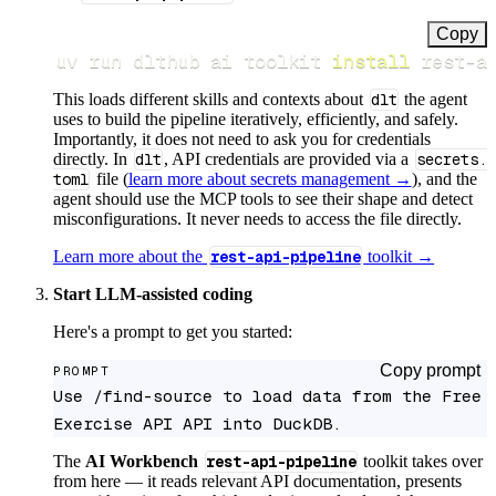
Copy
uv run dlthub ai toolkit 
install
 rest-a
This loads different skills and contexts about
dlt
the agent
uses to build the pipeline iteratively, efficiently, and safely.
Importantly, it does not need to ask you for credentials
directly. In
dlt
, API credentials are provided via a
secrets.
toml
file (
learn more about secrets management →
), and the
agent should use the MCP tools to see their shape and detect
misconfigurations. It never needs to access the file directly.
Learn more about the
rest-api-pipeline
toolkit →
Start LLM-assisted coding
Here's a prompt to get you started:
Copy prompt
PROMPT
Use /find-source to load data from the Free 
Exercise API API into DuckDB.
The
AI Workbench
rest-api-pipeline
toolkit takes over
from here — it reads relevant API documentation, presents