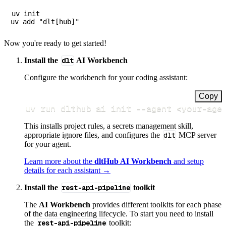
uv init

Now you're ready to get started!
Install the
dlt
AI Workbench
Configure the workbench for your coding assistant:
Copy
uv run dlthub ai init 
--agent
<
your-age
This installs project rules, a secrets management skill,
appropriate ignore files, and configures the
dlt
MCP server
for your agent.
Learn more about the
dltHub AI Workbench
and setup
details for each assistant →
Install the
rest-api-pipeline
toolkit
The
AI Workbench
provides different toolkits for each phase
of the data engineering lifecycle. To start you need to install
the
rest-api-pipeline
toolkit: