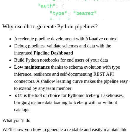
"auth"
:
{
"type"
:
"bearer"
,
"token"
:
 access_token
,
Why use dlt to generate Python pipelines?
}
}
,
Accelerate pipeline development with AI-native context
"resources"
:
[
Debug pipelines, validate schemas and data with the
"upload"
,
"6838c9cf6b1cc44ab4004
integrated
Pipeline Dashboard
]
,
Build Python notebooks for end users of your data
}
Low maintenance
thanks to schema evolution with type
[
.
.
.
]
inference, resilience and self-documenting REST API
yield
from
 rest_api_resources
(
config
)
connectors. A shallow learning curve makes the pipeline easy
to extend by any team member
dlt
is the tool of choice for Pythonic Iceberg Lakehouses,
def
get_data
(
)
-
>
None
:
bringing mature data loading to Iceberg with or without
# Connect to destination
catalogs
    pipeline 
=
 dlt
.
pipeline
(
What you’ll do
        pipeline_name
=
'foxit_pipeline'
,
We’ll show you how to generate a readable and easily maintainable
        destination
=
'duckdb'
,