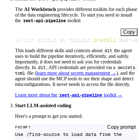
The
AI Workbench
provides different toolkits for each phase
of the data engineering lifecycle. To start you need to install
the
rest-api-pipeline
toolkit:
Copy
uv run dlthub ai toolkit 
install
 rest-a
This loads different skills and contexts about
dlt
the agent
uses to build the pipeline iteratively, efficiently, and safely.
Importantly, it does not need to ask you for credentials
directly. In
dlt
, API credentials are provided via a
secrets.
toml
file (
learn more about secrets management →
), and the
agent should use the MCP tools to see their shape and detect
misconfigurations. It never needs to access the file directly.
Learn more about the
rest-api-pipeline
toolkit →
Start LLM-assisted coding
Here's a prompt to get you started:
Copy prompt
PROMPT
Use /find-source to load data from the 