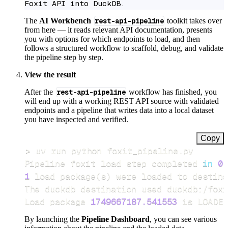
Foxit API into DuckDB.
The
AI Workbench
rest-api-pipeline
toolkit takes over
from here — it reads relevant API documentation, presents
you with options for which endpoints to load, and then
follows a structured workflow to scaffold, debug, and validate
the pipeline step by step.
View the result
After the
rest-api-pipeline
workflow has finished, you
will end up with a working REST API source with validated
endpoints and a pipeline that writes data into a local dataset
you have inspected and verified.
Copy
>
Pipeline foxit load step completed 
in
0.
1
 load package
(
s
)
Load package 
1749667187.541553
 is LOADED
By launching the
Pipeline Dashboard
, you can see various