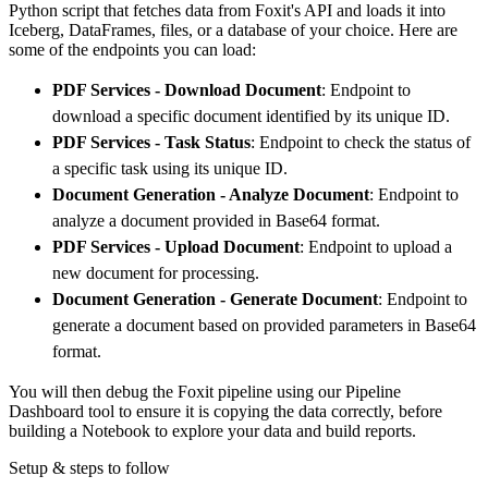
Python script that fetches data from Foxit's API and loads it into
        dataset_name
=
'foxit_data'
,
Iceberg, DataFrames, files, or a database of your choice. Here are
)
some of the endpoints you can load:
# Load the data
PDF Services - Download Document
: Endpoint to
    load_info 
=
 pipeline
.
run
(
foxit_source
(
)
)
download a specific document identified by its unique ID.
print
(
load_info
)
PDF Services - Task Status
: Endpoint to check the status of
a specific task using its unique ID.
Document Generation - Analyze Document
: Endpoint to
analyze a document provided in Base64 format.
PDF Services - Upload Document
: Endpoint to upload a
new document for processing.
Document Generation - Generate Document
: Endpoint to
generate a document based on provided parameters in Base64
format.
You will then debug the Foxit pipeline using our Pipeline
Dashboard tool to ensure it is copying the data correctly, before
building a Notebook to explore your data and build reports.
Setup & steps to follow