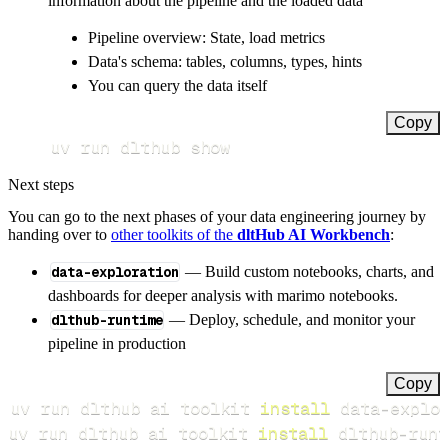
information about the pipeline and the loaded data
Pipeline overview: State, load metrics
Data's schema: tables, columns, types, hints
You can query the data itself
Copy
uv run dlthub show
Next steps
You can go to the next phases of your data engineering journey by
handing over to
other toolkits of the
dltHub AI Workbench
:
data-exploration
— Build custom notebooks, charts, and
dashboards for deeper analysis with marimo notebooks.
dlthub-runtime
— Deploy, schedule, and monitor your
pipeline in production
Copy
uv run dlthub ai toolkit 
install
uv run dlthub ai toolkit 
install
 dlthub-runt