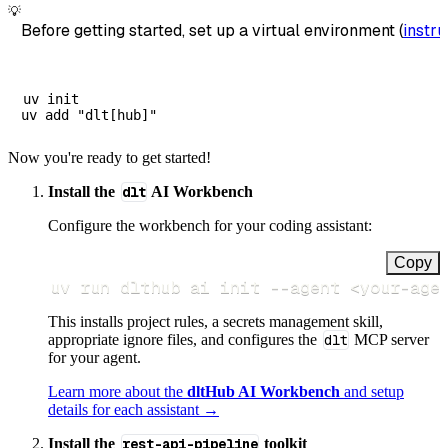
💡
Before getting started, set up a virtual environment (
instru
uv init

Now you're ready to get started!
Install the
dlt
AI Workbench
Configure the workbench for your coding assistant:
Copy
uv run dlthub ai init 
--agent
<
your-age
This installs project rules, a secrets management skill,
appropriate ignore files, and configures the
dlt
MCP server
for your agent.
Learn more about the
dltHub AI Workbench
and setup
details for each assistant →
Install the
rest-api-pipeline
toolkit