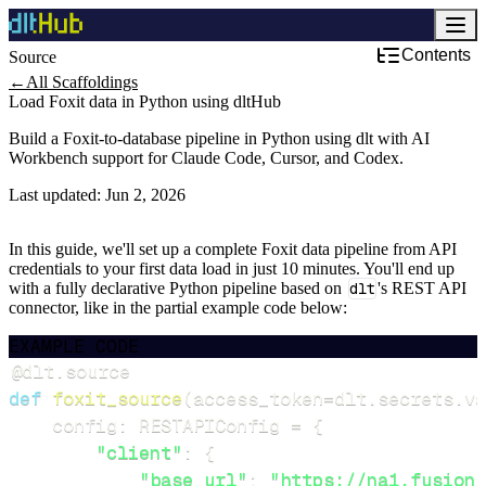
Contents
Source
←
All Scaffoldings
Load Foxit data in Python using dltHub
Build a Foxit-to-database pipeline in Python using dlt with AI
Workbench support for Claude Code, Cursor, and Codex.
Last updated:
Jun 2, 2026
In this guide, we'll set up a complete Foxit data pipeline from API
credentials to your first data load in just 10 minutes. You'll end up
with a fully declarative Python pipeline based on
dlt
's REST API
connector, like in the partial example code below:
EXAMPLE CODE
@dlt
.
source
def
foxit_source
(
access_token
=
dlt
.
secrets
.
va
    config
:
 RESTAPIConfig 
=
{
"client"
:
{
"base_url"
:
"https://na1.fusion.