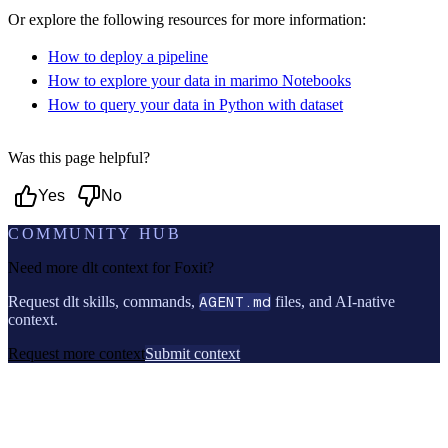
Or explore the following resources for more information:
How to deploy a pipeline
How to explore your data in marimo Notebooks
How to query your data in Python with dataset
Was this page helpful?
Yes
No
COMMUNITY HUB
Need more dlt context for
Foxit
?
Request dlt skills, commands,
AGENT.md
files, and AI-native
context.
Request more context
Submit context