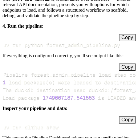
relevant API documentation, presents you with options for which
endpoints to load, and follows a structured workflow to scaffold,
debug, and validate the pipeline step by step.
4. Run the pipeline:
Copy
uv run python forest_admin_pipeline.py
If everything is configured correctly, you'll see output like this:
Copy
Pipeline forest_admin_pipeline load step co
1
 load package
(
s
)
Load package 
1749667187.541553
 is LOADED and
Inspect your pipeline and data:
Copy
uv run dlthub show
This opens the Pipeline Dashboard where you can verify pipeline