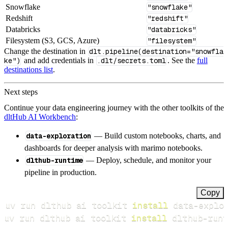
Snowflake
"snowflake"
Redshift
"redshift"
Databricks
"databricks"
Filesystem (S3, GCS, Azure)
"filesystem"
Change the destination in
dlt.pipeline(destination="snowfla
ke")
and add credentials in
.dlt/secrets.toml
. See the
full
destinations list
.
Next steps
Continue your data engineering journey with the other toolkits of the
dltHub AI Workbench
:
data-exploration
— Build custom notebooks, charts, and
dashboards for deeper analysis with marimo notebooks.
dlthub-runtime
— Deploy, schedule, and monitor your
pipeline in production.
Copy
uv run dlthub ai toolkit 
install
uv run dlthub ai toolkit 
install
 dlthub-runt