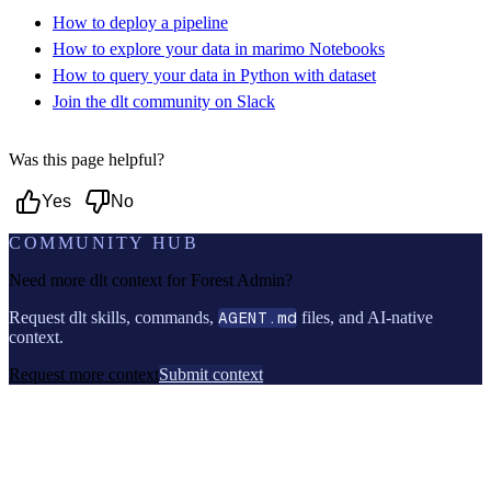
How to deploy a pipeline
How to explore your data in marimo Notebooks
How to query your data in Python with dataset
Join the dlt community on Slack
Was this page helpful?
Yes
No
COMMUNITY HUB
Need more dlt context for
Forest Admin
?
Request dlt skills, commands,
AGENT.md
files, and AI-native
context.
Request more context
Submit context