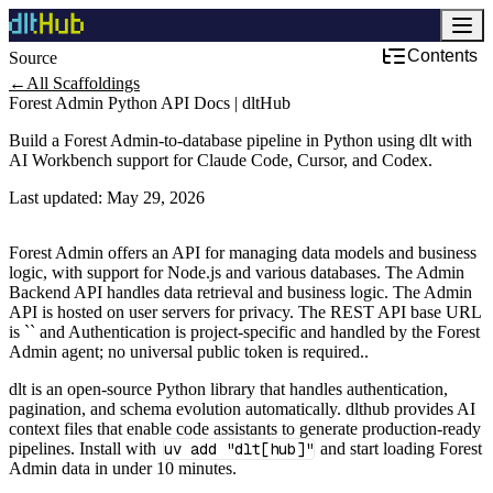
Contents
Source
Development & DevOps
←
All Scaffoldings
Forest Admin Python API Docs | dltHub
Build a Forest Admin-to-database pipeline in Python using dlt with
AI Workbench support for Claude Code, Cursor, and Codex.
Last updated:
May 29, 2026
Forest Admin offers an API for managing data models and business
logic, with support for Node.js and various databases. The Admin
Backend API handles data retrieval and business logic. The Admin
API is hosted on user servers for privacy. The REST API base URL
is `` and Authentication is project‑specific and handled by the Forest
Admin agent; no universal public token is required..
dlt is an open-source Python library that handles authentication,
pagination, and schema evolution automatically. dlthub provides AI
context files that enable code assistants to generate production-ready
pipelines. Install with
uv add "dlt[hub]"
and start loading Forest
Admin data in under 10 minutes.