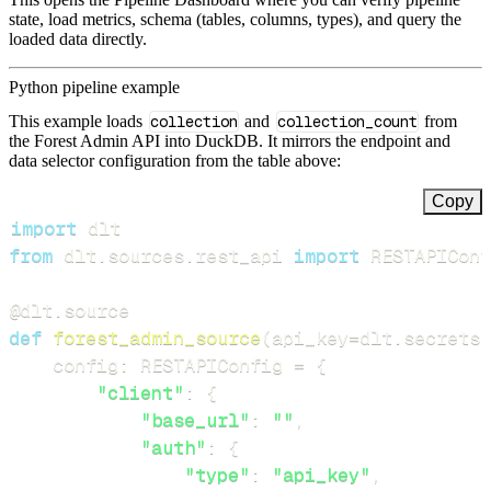
state, load metrics, schema (tables, columns, types), and query the
loaded data directly.
Python pipeline example
This example loads
collection
and
collection_count
from
the Forest Admin API into DuckDB. It mirrors the endpoint and
data selector configuration from the table above:
Copy
import
from
 dlt
.
sources
.
rest_api 
import
 RESTAPIConf
@dlt
.
source
def
forest_admin_source
(
api_key
=
dlt
.
secrets
.
    config
:
 RESTAPIConfig 
=
{
"client"
:
{
"base_url"
:
""
,
"auth"
:
{
"type"
:
"api_key"
,