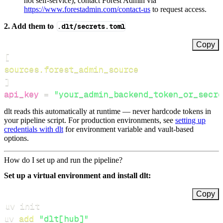
not self‑service), contact Forest Admin via
https://www.forestadmin.com/contact-us
to request access.
2. Add them to
.dlt/secrets.toml
Copy
[
sources.forest_admin_source
]
api_key
=
"your_admin_backend_token_or_secre
dlt reads this automatically at runtime — never hardcode tokens in
your pipeline script. For production environments, see
setting up
credentials with dlt
for environment variable and vault-based
options.
How do I set up and run the pipeline?
Set up a virtual environment and install dlt:
Copy
uv 
add
"dlt[hub]"