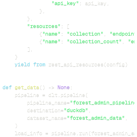
"api_key"
:
 api_key
,
}
,
}
,
"resources"
:
[
{
"name"
:
"collection"
,
"endpoint
{
"name"
:
"collection_count"
,
"en
]
,
}
yield
from
 rest_api_resources
(
config
)
def
get_data
(
)
-
>
None
:
    pipeline 
=
 dlt
.
pipeline
(
        pipeline_name
=
"forest_admin_pipeline
        destination
=
"duckdb"
,
        dataset_name
=
"forest_admin_data"
,
)
    load_info 
=
 pipeline
.
run
(
forest_admin_so