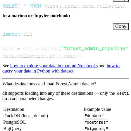
SELECT
*
FROM
 forest_admin_data
.
collection 
In a marimo or Jupyter notebook:
Copy
import
data 
=
 dlt
.
pipeline
(
"forest_admin_pipeline"
)
data
.
collection
.
df
(
)
.
head
(
)
See
how to explore your data in marimo Notebooks
and
how to
query your data in Python with dataset
.
What destinations can I load Forest Admin data to?
dlt supports loading into any of these destinations — only the
desti
nation
parameter changes:
Destination
Example value
DuckDB (local, default)
"duckdb"
PostgreSQL
"postgres"
BigQuery
"bigquery"