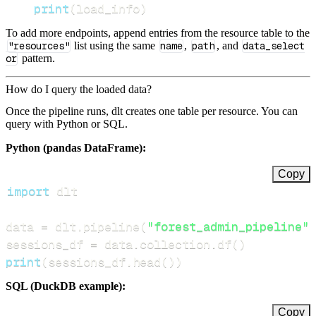
print
(
load_info
)
To add more endpoints, append entries from the resource table to the
"resources"
list using the same
name
,
path
, and
data_select
or
pattern.
How do I query the loaded data?
Once the pipeline runs, dlt creates one table per resource. You can
query with Python or SQL.
Python (pandas DataFrame):
Copy
import
data 
=
 dlt
.
pipeline
(
"forest_admin_pipeline"
)
sessions_df 
=
 data
.
collection
.
df
(
)
print
(
sessions_df
.
head
(
)
)
SQL (DuckDB example):
Copy