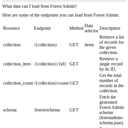
What data can I load from Forest Admin?
Here are some of the endpoints you can load from Forest Admin:
Data
Resource
Endpoint
Method
Description
selector
Retrieve a list
of records for
collection
/{collection}
GET
items
the given
collection.
Retrieve a
collection_item
/{collection}/{id}
GET
single record
by its ID.
Get the total
number of
collection_count
/{collection}/count
GET
records in the
collection.
Fetch the
generated
Forest Admin
schema
/forest/schema
GET
schema
(forestadmin-
schema.json).