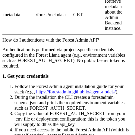
Retrieve
metadata
about the
metadata
/forest/metadata
GET
Admin
Backend
instance.
How do I authenticate with the Forest Admin API?
Authentication is performed via project‑specific credentials
configured in the Forest Liana agent (e.g., environment variables
such as FOREST_AUTH_SECRET). No public bearer token is
required.
1. Get your credentials
Follow the Forest Admin agent installation guide for your
stack (e.g.,
https://forestadmin.github.io/agent-nodejs/
).
During the installation the CLI creates a forestadmin-
schema.json and prints the required environment variables
such as FOREST_AUTH_SECRET.
Copy the value of FOREST_AUTH_SECRET from your
.env file or deployment configuration; this is the token you
will supply to dlt as the api_key.
If you need access to the public Forest Admin API (which is