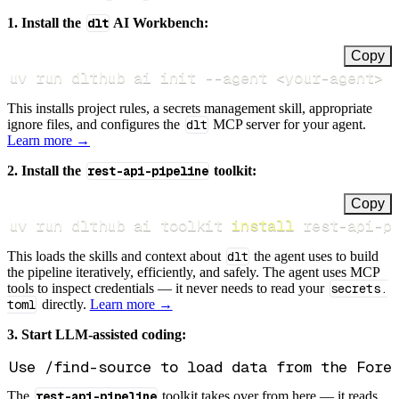
1. Install the
dlt
AI Workbench:
Copy
uv run dlthub ai init 
--agent
<
your-agent
>
This installs project rules, a secrets management skill, appropriate
ignore files, and configures the
dlt
MCP server for your agent.
Learn more →
2. Install the
rest-api-pipeline
toolkit:
Copy
uv run dlthub ai toolkit 
install
 rest-api-p
This loads the skills and context about
dlt
the agent uses to build
the pipeline iteratively, efficiently, and safely. The agent uses MCP
tools to inspect credentials — it never needs to read your
secrets.
toml
directly.
Learn more →
3. Start LLM-assisted coding:
The
rest-api-pipeline
toolkit takes over from here — it reads