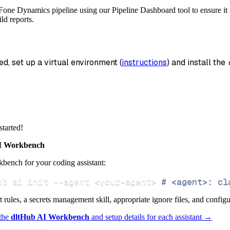
_name
=
'fone_dynamics_data'
,
Fone Dynamics pipeline using our Pipeline Dashboard tool to ensure it i
ld reports.
data
 pipeline
.
run
(
fone_dynamics_source
(
)
)
info
)
ed, set up a virtual environment (
instructions
) and install the 
started!
 Workbench
bench for your coding assistant:
ub ai init 
--agent
<
your-agent
>
# <agent>: cl
ct rules, a secrets management skill, appropriate ignore files, and config
 the
dltHub AI Workbench
and setup details for each assistant →