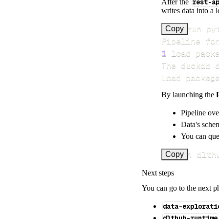
After the
rest-a
writes data into a 
>
Copy
Pipeline fo
1
 load pack
Load packag
By launching the
Pipeline ove
Data's schem
You can quer
uv run dlth
Copy
Next steps
You can go to the next p
data-explorati
dlthub-runtime