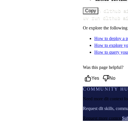
uv run dlthub a
Copy
uv run dlthub a
Or explore the following
How to deploy a p
How to explore yo
How to query your 
Was this page helpful?
Yes
No
COMMUNITY H
Need more dlt context f
Request dlt skills, comm
Request more context
Sub