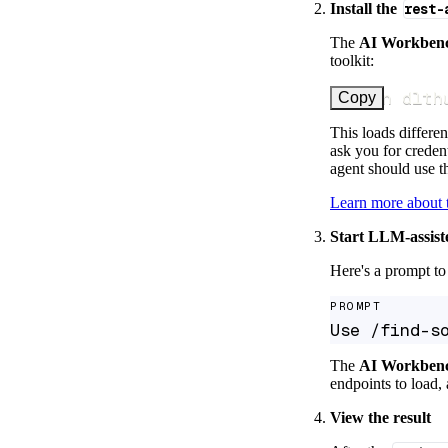
Install the
rest-
The
AI Workben
toolkit:
uv run dlth
Copy
This loads differen
ask you for credent
agent should use th
Learn more about
Start LLM-assist
Here's a prompt to 
PROMPT
Use /find-s
The
AI Workben
endpoints to load, 
View the result