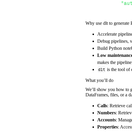
"au
Why use dlt to generate 
}
,
}
,
Accelerate pipelin
"resour
Debug pipelines, v
"Ac
Build Python noteb
]
,
Low maintenanc
}
makes the pipelin
[
.
.
.
]
dlt
is the tool of
yield
from
 
What you’ll do
We’ll show you how to ge
DataFrames, files, or a 
def
get_data
(
)
# Connect t
Calls
: Retrieve cal
    pipeline 
=
 
Numbers
: Retrie
Accounts
: Manage
        pipelin
Properties
: Acces
        destina