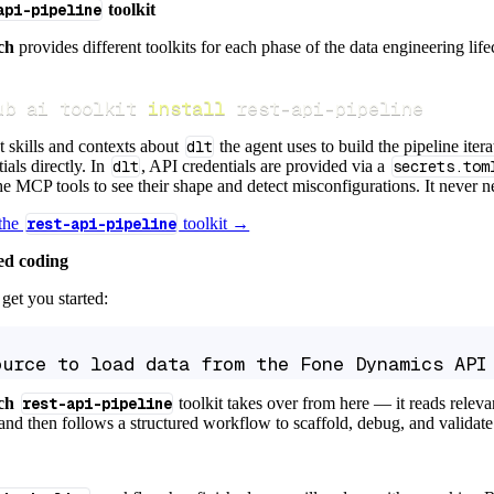
api-pipeline
toolkit
ch
provides different toolkits for each phase of the data engineering life
ub ai toolkit 
install
 rest-api-pipeline
t skills and contexts about
dlt
the agent uses to build the pipeline itera
ials directly. In
dlt
, API credentials are provided via a
secrets.tom
e MCP tools to see their shape and detect misconfigurations. It never nee
 the
rest-api-pipeline
toolkit →
ed coding
get you started:
ource to load data from the Fone Dynamics API
ch
rest-api-pipeline
toolkit takes over from here — it reads relev
and then follows a structured workflow to scaffold, debug, and validate 