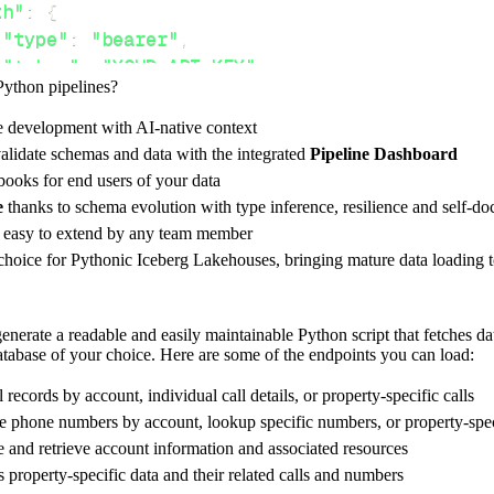
th"
:
{
"type"
:
"bearer"
,
"token"
:
"YOUR_API_KEY"
,
Python pipelines?
e development with AI-native context
ces"
:
[
alidate schemas and data with the integrated
Pipeline Dashboard
counts/[AccountSid"
ooks for end users of your data
e
thanks to schema evolution with type inference, resilience and self-
e easy to extend by any team member
 choice for Pythonic Iceberg Lakehouses, bringing mature data loading t
rest_api_resources
(
config
)
nerate a readable and easily maintainable Python script that fetches d
database of your choice. Here are some of the endpoints you can load:
-
>
None
:
o destination
l records by account, individual call details, or property-specific calls
dlt
.
pipeline
(
ve phone numbers by account, lookup specific numbers, or property-spe
 and retrieve account information and associated resources
e_name
=
'fone_dynamics_pipeline'
,
s property-specific data and their related calls and numbers
tion
=
'duckdb'
,