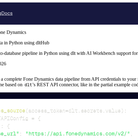
g
Docs
one Dynamics
a in Python using dltHub
o-database pipeline in Python using dlt with AI Workbench support fo
026
up a complete Fone Dynamics data pipeline from API credentials to your fi
ine based on
dlt
's REST API connector, like in the partial example co
cs_source
(
access_token
=
dlt
.
secrets
.
value
)
:
TAPIConfig 
=
{
"
:
{
se_url"
:
"https://api.fonedynamics.com/v2/"
,