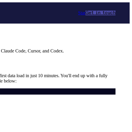
Star
Get in touch
r Claude Code, Cursor, and Codex.
rst data load in just 10 minutes. You'll end up with a fully
de below: