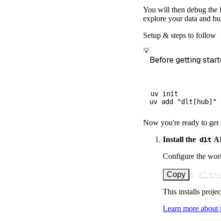
        dataset
You will then debug the 
)
explore your data and bui
# Load the 
Setup & steps to follow
    load_info 
=
💡
print
(
load_
Before getting start
uv init

Now you're ready to get 
Install the
dlt
AI
Configure the work
uv run dlth
Copy
This installs proje
Learn more about