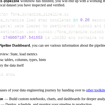
pi-pipeline
workflow has finished, you will end up with a working R
local dataset you have inspected and verified.
ne_dynamics load step completed 
in
0.26
age
(
s
)
e 
1749667187.541553
 is LOADED and contains no
Pipeline Dashboard
, you can see various information about the pipelin
rview: State, load metrics
a: tables, columns, types, hints
y the data itself
ub show
hases of your data engineering journey by handing over to
other toolkit
on
— Build custom notebooks, charts, and dashboards for deeper anal
— Deploy, schedule, and monitor your pipeline in production