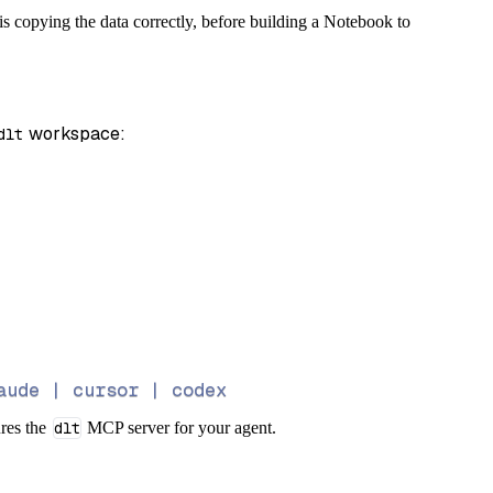
s copying the data correctly, before building a Notebook to
 workspace:
dlt
aude | cursor | codex
ures the
dlt
MCP server for your agent.