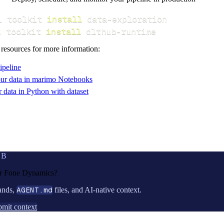
i toolkit 
install
i toolkit 
install
 dlthub-runtime
 resources for more information:
ipeline
ur data in marimo Notebooks
data in Python with dataset
UB
or
Fone Dynamics
?
ands,
AGENT.md
files, and AI-native context.
mit context