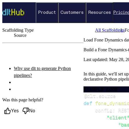
Product
Customers
Resources
Pricin
Scaffolding Type
All Scaffoldings
F
Source
Load Fone Dynamics dat
←
Back to catalog
Build a Fone Dynamics-t
ON THIS PAGE
Last updated:
May 28, 2
Why use dlt to generate Python
In this guide, we'll set 
pipelines?
declarative Python pipel
What you’ll do
EXAMPLE CODE
Setup & steps to follow
@dlt
.
source
Was this page helpful?
def
fone_dynami
    config
:
 RES
Yes
No
"client
"ba