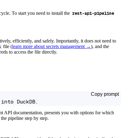
cycle. To start you need to install the
rest-api-pipeline
tively, efficiently, and safely. Importantly, it does not need to
l
file (
learn more about secrets management →
), and the
ds to access the file directly.
Copy prompt
 into DuckDB.
ant API documentation, presents you with options for which
the pipeline step by step.