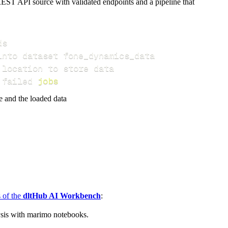
EST API source with validated endpoints and a pipeline that
 failed 
jobs
e and the loaded data
s of the
dltHub AI Workbench
:
ysis with marimo notebooks.