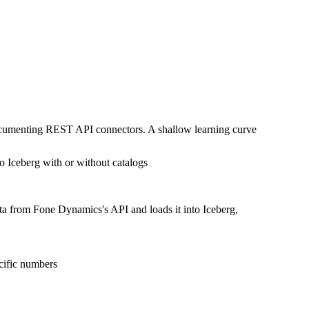
documenting REST API connectors. A shallow learning curve
o Iceberg with or without catalogs
ata from Fone Dynamics's API and loads it into Iceberg,
cific numbers