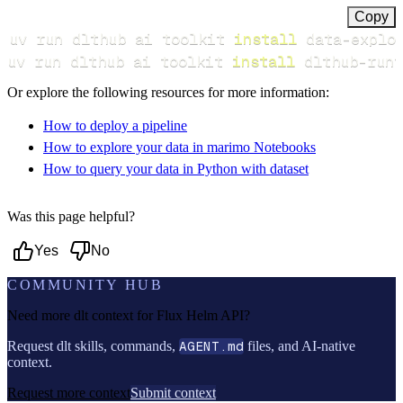
Copy
uv run dlthub ai toolkit 
install
uv run dlthub ai toolkit 
install
 dlthub-runt
Or explore the following resources for more information:
How to deploy a pipeline
How to explore your data in marimo Notebooks
How to query your data in Python with dataset
Was this page helpful?
Yes
No
COMMUNITY HUB
Need more dlt context for
Flux Helm API
?
Request dlt skills, commands,
AGENT.md
files, and AI-native
context.
Request more context
Submit context