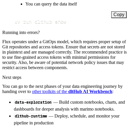
You can query the data itself
Copy
uv run dlthub show
Running into errors?
Flux operates under a GitOps model, which requires proper setup of
Git repositories and access tokens. Ensure that secrets are not stored
in plaintext and are managed correctly. The recommended practice is
to use fine-grained access tokens with minimal permissions for
security. Also, be aware of potential network policy issues that may
restrict access between components.
Next steps
You can go to the next phases of your data engineering journey by
handing over to
other toolkits of the
dltHub AI Workbench
:
data-exploration
— Build custom notebooks, charts, and
dashboards for deeper analysis with marimo notebooks.
dlthub-runtime
— Deploy, schedule, and monitor your
pipeline in production