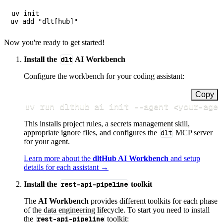
uv init

Now you're ready to get started!
Install the
dlt
AI Workbench
Configure the workbench for your coding assistant:
Copy
uv run dlthub ai init 
--agent
<
your-age
This installs project rules, a secrets management skill,
appropriate ignore files, and configures the
dlt
MCP server
for your agent.
Learn more about the
dltHub AI Workbench
and setup
details for each assistant →
Install the
rest-api-pipeline
toolkit
The
AI Workbench
provides different toolkits for each phase
of the data engineering lifecycle. To start you need to install
the
rest-api-pipeline
toolkit: