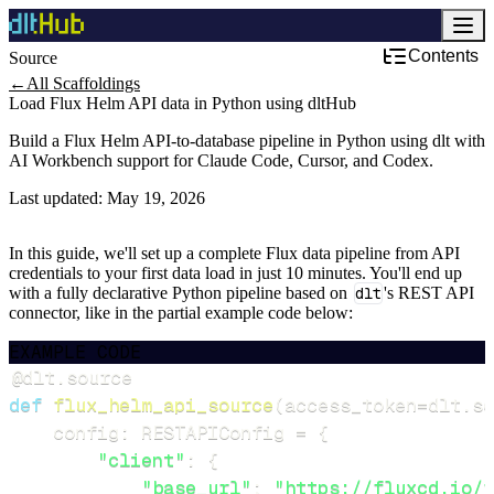
Contents
Source
←
All Scaffoldings
Load Flux Helm API data in Python using dltHub
Build a Flux Helm API-to-database pipeline in Python using dlt with
AI Workbench support for Claude Code, Cursor, and Codex.
Last updated:
May 19, 2026
In this guide, we'll set up a complete Flux data pipeline from API
credentials to your first data load in just 10 minutes. You'll end up
with a fully declarative Python pipeline based on
dlt
's REST API
connector, like in the partial example code below:
EXAMPLE CODE
@dlt
.
source
def
flux_helm_api_source
(
access_token
=
dlt
.
se
    config
:
 RESTAPIConfig 
=
{
"client"
:
{
"base_url"
:
"https://fluxcd.io/f