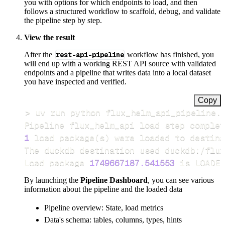
you with options for which endpoints to load, and then
follows a structured workflow to scaffold, debug, and validate
the pipeline step by step.
View the result
After the
rest-api-pipeline
workflow has finished, you
will end up with a working REST API source with validated
endpoints and a pipeline that writes data into a local dataset
you have inspected and verified.
Copy
>
Pipeline flux_helm_api load step complet
1
 load package
(
s
)
Load package 
1749667187.541553
 is LOADED
By launching the
Pipeline Dashboard
, you can see various
information about the pipeline and the loaded data
Pipeline overview: State, load metrics
Data's schema: tables, columns, types, hints