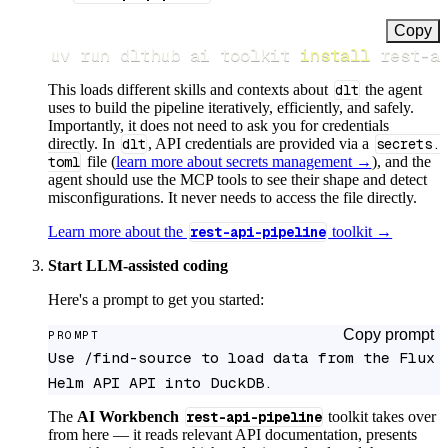
Copy
uv run dlthub ai toolkit 
install
 rest-a
This loads different skills and contexts about
dlt
the agent
uses to build the pipeline iteratively, efficiently, and safely.
Importantly, it does not need to ask you for credentials
directly. In
dlt
, API credentials are provided via a
secrets.
toml
file (
learn more about secrets management →
), and the
agent should use the MCP tools to see their shape and detect
misconfigurations. It never needs to access the file directly.
Learn more about the
rest-api-pipeline
toolkit →
Start LLM-assisted coding
Here's a prompt to get you started:
Copy prompt
PROMPT
Use /find-source to load data from the Flux 
Helm API API into DuckDB.
The
AI Workbench
rest-api-pipeline
toolkit takes over
from here — it reads relevant API documentation, presents