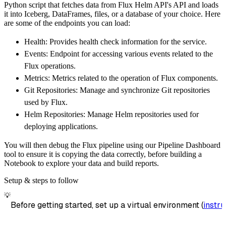
Python script that fetches data from Flux Helm API's API and loads
        dataset_name
=
'flux_helm_api_data'
,
it into Iceberg, DataFrames, files, or a database of your choice. Here
)
are some of the endpoints you can load:
# Load the data
Health: Provides health check information for the service.
    load_info 
=
 pipeline
.
run
(
flux_helm_api_s
Events: Endpoint for accessing various events related to the
print
(
load_info
)
Flux operations.
Metrics: Metrics related to the operation of Flux components.
Git Repositories: Manage and synchronize Git repositories
used by Flux.
Helm Repositories: Manage Helm repositories used for
deploying applications.
You will then debug the Flux pipeline using our Pipeline Dashboard
tool to ensure it is copying the data correctly, before building a
Notebook to explore your data and build reports.
Setup & steps to follow
💡
Before getting started, set up a virtual environment (
instru