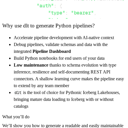
"auth"
:
{
"type"
:
"bearer"
,
"token"
:
 access_token
,
Why use dlt to generate Python pipelines?
}
,
}
,
Accelerate pipeline development with AI-native context
"resources"
:
[
Debug pipelines, validate schemas and data with the
"health"
,
"metrics"
,
"events"
integrated
Pipeline Dashboard
]
,
Build Python notebooks for end users of your data
}
Low maintenance
thanks to schema evolution with type
[
.
.
.
]
inference, resilience and self-documenting REST API
yield
from
 rest_api_resources
(
config
)
connectors. A shallow learning curve makes the pipeline easy
to extend by any team member
dlt
is the tool of choice for Pythonic Iceberg Lakehouses,
def
get_data
(
)
-
>
None
:
bringing mature data loading to Iceberg with or without
# Connect to destination
catalogs
    pipeline 
=
 dlt
.
pipeline
(
What you’ll do
        pipeline_name
=
'flux_helm_api_pipelin
We’ll show you how to generate a readable and easily maintainable
        destination
=
'duckdb'
,