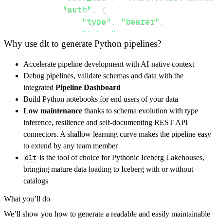
"auth"
:
{
"type"
:
"bearer"
,
"token"
:
 access_token
,
Why use dlt to generate Python pipelines?
}
,
}
,
Accelerate pipeline development with AI-native context
"resources"
:
[
Debug pipelines, validate schemas and data with the
"workspace"
,
"users"
,
"tasks"
integrated
Pipeline Dashboard
]
,
Build Python notebooks for end users of your data
}
Low maintenance
thanks to schema evolution with type
[
.
.
.
]
inference, resilience and self-documenting REST API
yield
from
 rest_api_resources
(
config
)
connectors. A shallow learning curve makes the pipeline easy
to extend by any team member
dlt
is the tool of choice for Pythonic Iceberg Lakehouses,
def
get_data
(
)
-
>
None
:
bringing mature data loading to Iceberg with or without
# Connect to destination
catalogs
    pipeline 
=
 dlt
.
pipeline
(
What you’ll do
        pipeline_name
=
'flowdash_pipeline'
,
We’ll show you how to generate a readable and easily maintainable
        destination
=
'duckdb'
,