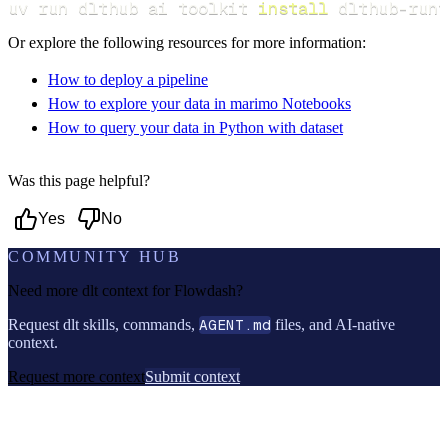
uv run dlthub ai toolkit 
install
 dlthub-runt
Or explore the following resources for more information:
How to deploy a pipeline
How to explore your data in marimo Notebooks
How to query your data in Python with dataset
Was this page helpful?
Yes
No
COMMUNITY HUB
Need more dlt context for
Flowdash
?
Request dlt skills, commands,
AGENT.md
files, and AI-native
context.
Request more context
Submit context