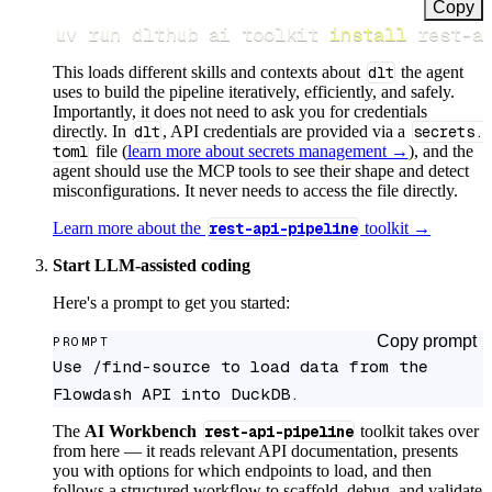
Copy
uv run dlthub ai toolkit 
install
 rest-a
This loads different skills and contexts about
dlt
the agent
uses to build the pipeline iteratively, efficiently, and safely.
Importantly, it does not need to ask you for credentials
directly. In
dlt
, API credentials are provided via a
secrets.
toml
file (
learn more about secrets management →
), and the
agent should use the MCP tools to see their shape and detect
misconfigurations. It never needs to access the file directly.
Learn more about the
rest-api-pipeline
toolkit →
Start LLM-assisted coding
Here's a prompt to get you started:
Copy prompt
PROMPT
Use /find-source to load data from the 
Flowdash API into DuckDB.
The
AI Workbench
rest-api-pipeline
toolkit takes over
from here — it reads relevant API documentation, presents
you with options for which endpoints to load, and then
follows a structured workflow to scaffold, debug, and validate