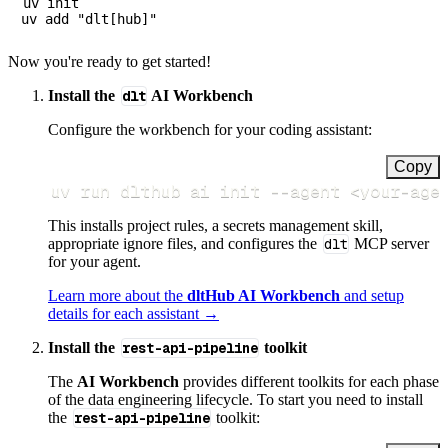
uv init

Now you're ready to get started!
Install the
dlt
AI Workbench
Configure the workbench for your coding assistant:
Copy
uv run dlthub ai init 
--agent
<
your-age
This installs project rules, a secrets management skill,
appropriate ignore files, and configures the
dlt
MCP server
for your agent.
Learn more about the
dltHub AI Workbench
and setup
details for each assistant →
Install the
rest-api-pipeline
toolkit
The
AI Workbench
provides different toolkits for each phase
of the data engineering lifecycle. To start you need to install
the
rest-api-pipeline
toolkit: