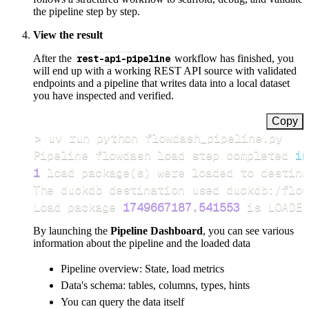
the pipeline step by step.
View the result
After the
rest-api-pipeline
workflow has finished, you
will end up with a working REST API source with validated
endpoints and a pipeline that writes data into a local dataset
you have inspected and verified.
Copy
>
Pipeline flowdash load step completed 
in
1
 load package
(
s
)
Load package 
1749667187.541553
 is LOADED
By launching the
Pipeline Dashboard
, you can see various
information about the pipeline and the loaded data
Pipeline overview: State, load metrics
Data's schema: tables, columns, types, hints
You can query the data itself