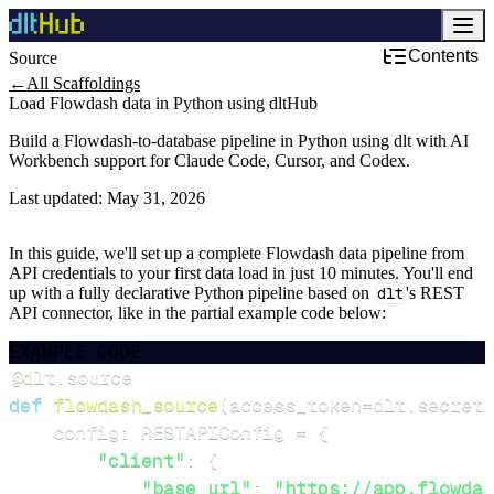
Contents
Source
←
All Scaffoldings
Load Flowdash data in Python using dltHub
Build a Flowdash-to-database pipeline in Python using dlt with AI
Workbench support for Claude Code, Cursor, and Codex.
Last updated:
May 31, 2026
In this guide, we'll set up a complete Flowdash data pipeline from
API credentials to your first data load in just 10 minutes. You'll end
up with a fully declarative Python pipeline based on
dlt
's REST
API connector, like in the partial example code below:
EXAMPLE CODE
@dlt
.
source
def
flowdash_source
(
access_token
=
dlt
.
secrets
    config
:
 RESTAPIConfig 
=
{
"client"
:
{
"base_url"
:
"https://app.flowdas