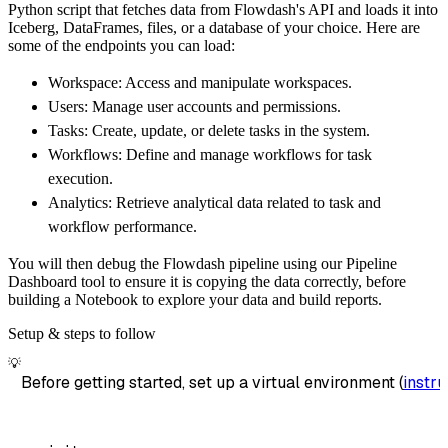
Python script that fetches data from Flowdash's API and loads it into
        dataset_name
=
'flowdash_data'
,
Iceberg, DataFrames, files, or a database of your choice. Here are
)
some of the endpoints you can load:
# Load the data
Workspace: Access and manipulate workspaces.
    load_info 
=
 pipeline
.
run
(
flowdash_source
Users: Manage user accounts and permissions.
print
(
load_info
)
Tasks: Create, update, or delete tasks in the system.
Workflows: Define and manage workflows for task
execution.
Analytics: Retrieve analytical data related to task and
workflow performance.
You will then debug the Flowdash pipeline using our Pipeline
Dashboard tool to ensure it is copying the data correctly, before
building a Notebook to explore your data and build reports.
Setup & steps to follow
💡
Before getting started, set up a virtual environment (
instru