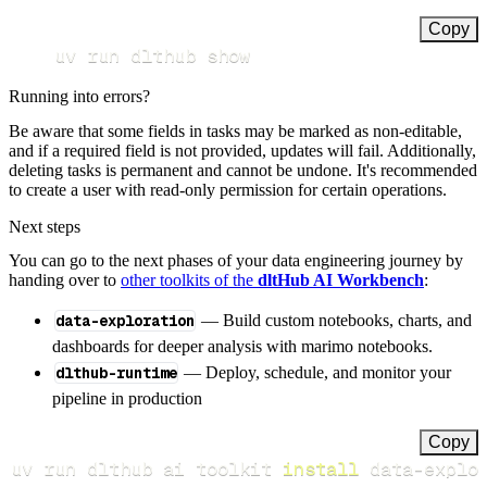
Copy
uv run dlthub show
Running into errors?
Be aware that some fields in tasks may be marked as non-editable,
and if a required field is not provided, updates will fail. Additionally,
deleting tasks is permanent and cannot be undone. It's recommended
to create a user with read-only permission for certain operations.
Next steps
You can go to the next phases of your data engineering journey by
handing over to
other toolkits of the
dltHub AI Workbench
:
data-exploration
— Build custom notebooks, charts, and
dashboards for deeper analysis with marimo notebooks.
dlthub-runtime
— Deploy, schedule, and monitor your
pipeline in production
Copy
uv run dlthub ai toolkit 
install