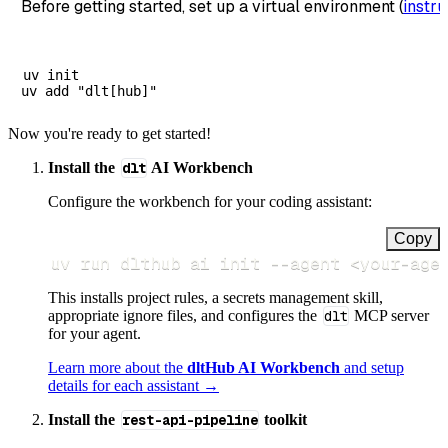
Before getting started, set up a virtual environment (
instru
uv init

Now you're ready to get started!
Install the
dlt
AI Workbench
Configure the workbench for your coding assistant:
Copy
uv run dlthub ai init 
--agent
<
your-age
This installs project rules, a secrets management skill,
appropriate ignore files, and configures the
dlt
MCP server
for your agent.
Learn more about the
dltHub AI Workbench
and setup
details for each assistant →
Install the
rest-api-pipeline
toolkit