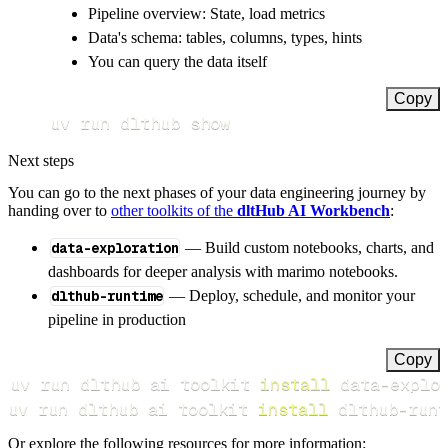
Pipeline overview: State, load metrics
Data's schema: tables, columns, types, hints
You can query the data itself
Copy
uv run dlthub show
Next steps
You can go to the next phases of your data engineering journey by
handing over to
other toolkits of the
dltHub AI Workbench
:
data-exploration
— Build custom notebooks, charts, and
dashboards for deeper analysis with marimo notebooks.
dlthub-runtime
— Deploy, schedule, and monitor your
pipeline in production
Copy
uv run dlthub ai toolkit 
install
uv run dlthub ai toolkit 
install
 dlthub-runt
Or explore the following resources for more information: