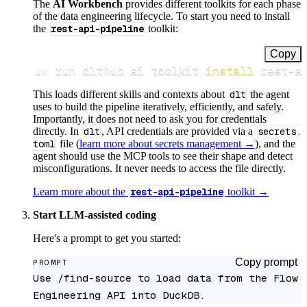
The
AI Workbench
provides different toolkits for each phase
of the data engineering lifecycle. To start you need to install
the
rest-api-pipeline
toolkit:
Copy
uv run dlthub ai toolkit 
install
 rest-a
This loads different skills and contexts about
dlt
the agent
uses to build the pipeline iteratively, efficiently, and safely.
Importantly, it does not need to ask you for credentials
directly. In
dlt
, API credentials are provided via a
secrets.
toml
file (
learn more about secrets management →
), and the
agent should use the MCP tools to see their shape and detect
misconfigurations. It never needs to access the file directly.
Learn more about the
rest-api-pipeline
toolkit →
Start LLM-assisted coding
Here's a prompt to get you started:
Copy prompt
PROMPT
Use /find-source to load data from the Flow 
Engineering API into DuckDB.