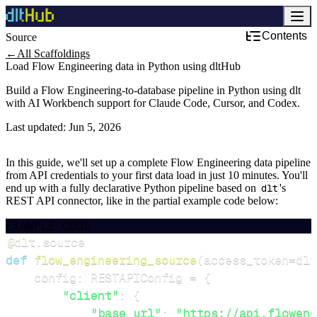
Contents
Source
←
All Scaffoldings
Load Flow Engineering data in Python using dltHub
Build a Flow Engineering-to-database pipeline in Python using dlt
with AI Workbench support for Claude Code, Cursor, and Codex.
Last updated:
Jun 5, 2026
In this guide, we'll set up a complete Flow Engineering data pipeline
from API credentials to your first data load in just 10 minutes. You'll
end up with a fully declarative Python pipeline based on
dlt
's
REST API connector, like in the partial example code below:
EXAMPLE CODE
@dlt
.
source
def
flow_engineering_source
(
access_token
=
dlt
    config
:
 RESTAPIConfig 
=
{
"client"
:
{
"base_url"
:
"https://api.floweng