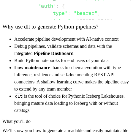
"auth"
:
{
"type"
:
"bearer"
,
"token"
:
 ACCESS_TOKEN
,
Why use dlt to generate Python pipelines?
}
,
}
,
Accelerate pipeline development with AI-native context
"resources"
:
[
Debug pipelines, validate schemas and data with the
"org"
,
"project"
integrated
Pipeline Dashboard
]
,
Build Python notebooks for end users of your data
}
Low maintenance
thanks to schema evolution with type
[
.
.
.
]
inference, resilience and self-documenting REST API
yield
from
 rest_api_resources
(
config
)
connectors. A shallow learning curve makes the pipeline easy
to extend by any team member
dlt
is the tool of choice for Pythonic Iceberg Lakehouses,
def
get_data
(
)
-
>
None
:
bringing mature data loading to Iceberg with or without
# Connect to destination
catalogs
    pipeline 
=
 dlt
.
pipeline
(
What you’ll do
        pipeline_name
=
'flow_engineering_pipe
We’ll show you how to generate a readable and easily maintainable
        destination
=
'duckdb'
,