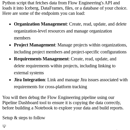
Python script that fetches data from Flow Engineering's API and
        dataset_name
=
'flow_engineering_data'
loads it into Iceberg, DataFrames, files, or a database of your choice.
)
Here are some of the endpoints you can load:
# Load the data
Organization Management
: Create, read, update, and delete
    load_info 
=
 pipeline
.
run
(
flow_engineerin
organization-level resources and manage organization
print
(
load_info
)
members
Project Management
: Manage projects within organizations,
including project members and project-specific configurations
Requirements Management
: Create, read, update, and
delete requirements within projects, including linking to
external systems
Jira Integration
: Link and manage Jira issues associated with
requirements for cross-platform tracking
You will then debug the Flow Engineering pipeline using our
Pipeline Dashboard tool to ensure it is copying the data correctly,
before building a Notebook to explore your data and build reports.
Setup & steps to follow
💡