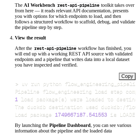
The
AI Workbench
rest-api-pipeline
toolkit takes over
from here — it reads relevant API documentation, presents
you with options for which endpoints to load, and then
follows a structured workflow to scaffold, debug, and validate
the pipeline step by step.
View the result
After the
rest-api-pipeline
workflow has finished, you
will end up with a working REST API source with validated
endpoints and a pipeline that writes data into a local dataset
you have inspected and verified.
Copy
>
Pipeline flow_engineering load step comp
1
 load package
(
s
)
Load package 
1749667187.541553
 is LOADED
By launching the
Pipeline Dashboard
, you can see various
information about the pipeline and the loaded data