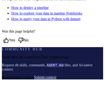
How to deploy a pipeline
How to explore your data in marimo Notebooks
How to query your data in Python with dataset
Was this page helpful?
Yes
No
COMMUNITY HUB
Need more dlt context for
Flow Engineering
?
Request dlt skills, commands,
AGENT.md
files, and AI-native
context.
Request more context
Submit context