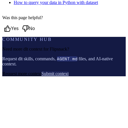
How to query your data in Python with dataset
Was this page helpful?
Yes
No
COMMUNITY HUB
Need more dlt context for
Flipsnack
?
Request dlt skills, commands,
AGENT.md
files, and AI-native
context.
Request more context
Submit context