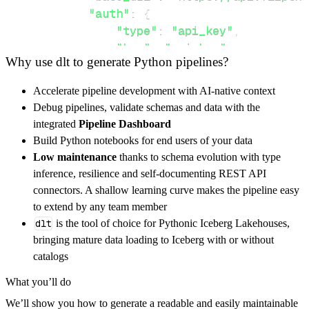
"auth"
:
{
"type"
:
"api_key"
,
"key"
:
"api_key"
,
Why use dlt to generate Python pipelines?
}
,
}
,
Accelerate pipeline development with AI-native context
"resources"
:
[
Debug pipelines, validate schemas and data with the
"GET"
,
"POST"
integrated
Pipeline Dashboard
]
,
Build Python notebooks for end users of your data
}
Low maintenance
thanks to schema evolution with type
[
.
.
.
]
inference, resilience and self-documenting REST API
yield
from
 rest_api_resources
(
config
)
connectors. A shallow learning curve makes the pipeline easy
to extend by any team member
dlt
is the tool of choice for Pythonic Iceberg Lakehouses,
def
get_data
(
)
-
>
None
:
bringing mature data loading to Iceberg with or without
# Connect to destination
catalogs
    pipeline 
=
 dlt
.
pipeline
(
What you’ll do
        pipeline_name
=
'flipsnack_pipeline'
,
We’ll show you how to generate a readable and easily maintainable
        destination
=
'duckdb'
,