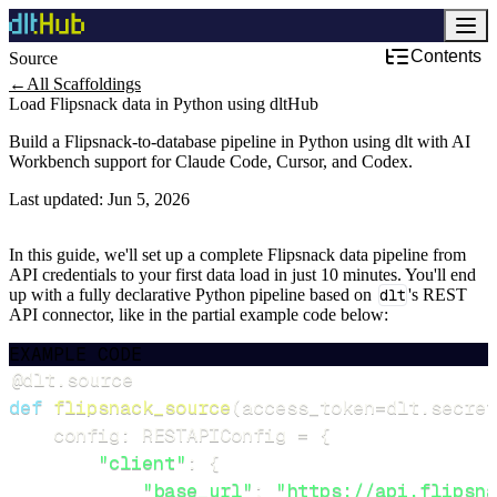
Contents
Source
←
All Scaffoldings
Load Flipsnack data in Python using dltHub
Build a Flipsnack-to-database pipeline in Python using dlt with AI
Workbench support for Claude Code, Cursor, and Codex.
Last updated:
Jun 5, 2026
In this guide, we'll set up a complete Flipsnack data pipeline from
API credentials to your first data load in just 10 minutes. You'll end
up with a fully declarative Python pipeline based on
dlt
's REST
API connector, like in the partial example code below:
EXAMPLE CODE
@dlt
.
source
def
flipsnack_source
(
access_token
=
dlt
.
secret
    config
:
 RESTAPIConfig 
=
{
"client"
:
{
"base_url"
:
"https://api.flipsna