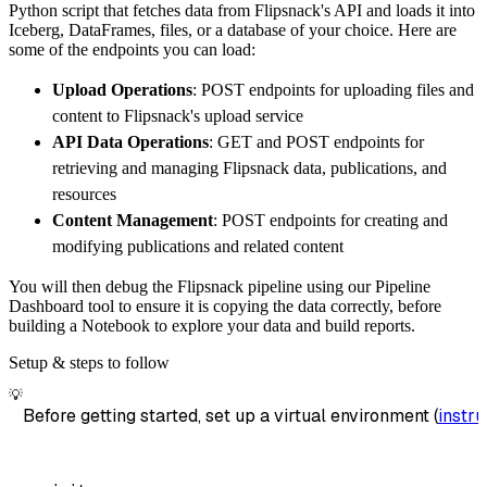
Python script that fetches data from Flipsnack's API and loads it into
        dataset_name
=
'flipsnack_data'
,
Iceberg, DataFrames, files, or a database of your choice. Here are
)
some of the endpoints you can load:
# Load the data
Upload Operations
: POST endpoints for uploading files and
    load_info 
=
 pipeline
.
run
(
flipsnack_sourc
content to Flipsnack's upload service
print
(
load_info
)
API Data Operations
: GET and POST endpoints for
retrieving and managing Flipsnack data, publications, and
resources
Content Management
: POST endpoints for creating and
modifying publications and related content
You will then debug the Flipsnack pipeline using our Pipeline
Dashboard tool to ensure it is copying the data correctly, before
building a Notebook to explore your data and build reports.
Setup & steps to follow
💡
Before getting started, set up a virtual environment (
instru