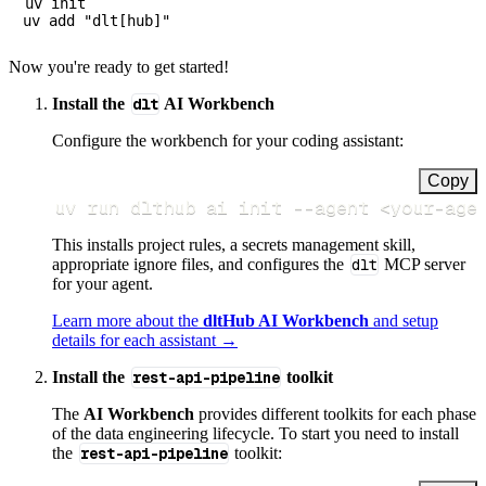
uv init

Now you're ready to get started!
Install the
dlt
AI Workbench
Configure the workbench for your coding assistant:
Copy
uv run dlthub ai init 
--agent
<
your-age
This installs project rules, a secrets management skill,
appropriate ignore files, and configures the
dlt
MCP server
for your agent.
Learn more about the
dltHub AI Workbench
and setup
details for each assistant →
Install the
rest-api-pipeline
toolkit
The
AI Workbench
provides different toolkits for each phase
of the data engineering lifecycle. To start you need to install
the
rest-api-pipeline
toolkit: