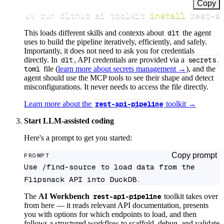
Copy
uv run dlthub ai toolkit 
install
 rest-a
This loads different skills and contexts about
dlt
the agent
uses to build the pipeline iteratively, efficiently, and safely.
Importantly, it does not need to ask you for credentials
directly. In
dlt
, API credentials are provided via a
secrets.
toml
file (
learn more about secrets management →
), and the
agent should use the MCP tools to see their shape and detect
misconfigurations. It never needs to access the file directly.
Learn more about the
rest-api-pipeline
toolkit →
Start LLM-assisted coding
Here's a prompt to get you started:
Copy prompt
PROMPT
Use /find-source to load data from the 
Flipsnack API into DuckDB.
The
AI Workbench
rest-api-pipeline
toolkit takes over
from here — it reads relevant API documentation, presents
you with options for which endpoints to load, and then
follows a structured workflow to scaffold, debug, and validate