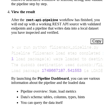
the pipeline step by step.
View the result
After the
rest-api-pipeline
workflow has finished, you
will end up with a working REST API source with validated
endpoints and a pipeline that writes data into a local dataset
you have inspected and verified.
Copy
>
Pipeline flipsnack load step completed 
i
1
 load package
(
s
)
Load package 
1749667187.541553
 is LOADED
By launching the
Pipeline Dashboard
, you can see various
information about the pipeline and the loaded data
Pipeline overview: State, load metrics
Data's schema: tables, columns, types, hints
You can query the data itself