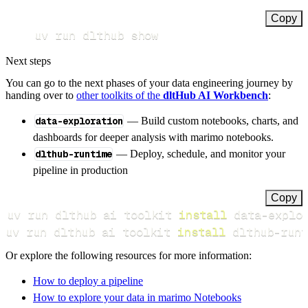
Copy
uv run dlthub show
Next steps
You can go to the next phases of your data engineering journey by
handing over to
other toolkits of the
dltHub AI Workbench
:
data-exploration
— Build custom notebooks, charts, and
dashboards for deeper analysis with marimo notebooks.
dlthub-runtime
— Deploy, schedule, and monitor your
pipeline in production
Copy
uv run dlthub ai toolkit 
install
uv run dlthub ai toolkit 
install
 dlthub-runt
Or explore the following resources for more information:
How to deploy a pipeline
How to explore your data in marimo Notebooks