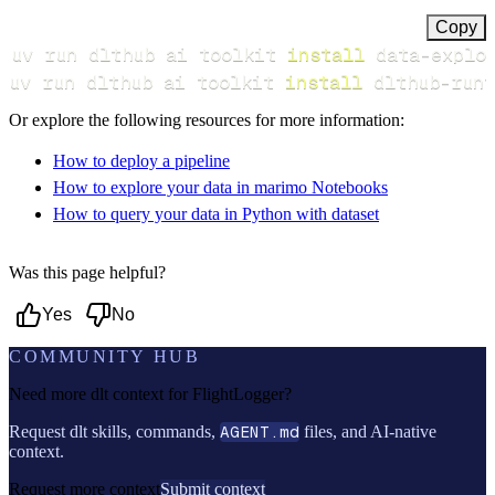
Copy
uv run dlthub ai toolkit 
install
uv run dlthub ai toolkit 
install
 dlthub-runt
Or explore the following resources for more information:
How to deploy a pipeline
How to explore your data in marimo Notebooks
How to query your data in Python with dataset
Was this page helpful?
Yes
No
COMMUNITY HUB
Need more dlt context for
FlightLogger
?
Request dlt skills, commands,
AGENT.md
files, and AI-native
context.
Request more context
Submit context