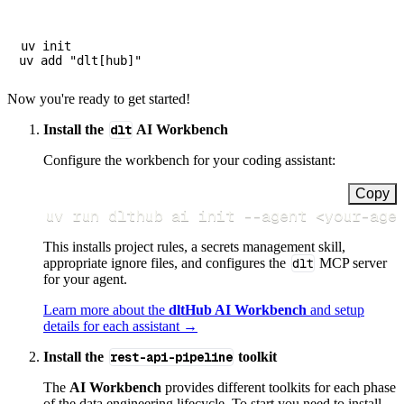
uv init

Now you're ready to get started!
Install the
dlt
AI Workbench
Configure the workbench for your coding assistant:
Copy
uv run dlthub ai init 
--agent
<
your-age
This installs project rules, a secrets management skill,
appropriate ignore files, and configures the
dlt
MCP server
for your agent.
Learn more about the
dltHub AI Workbench
and setup
details for each assistant →
Install the
rest-api-pipeline
toolkit
The
AI Workbench
provides different toolkits for each phase
of the data engineering lifecycle. To start you need to install