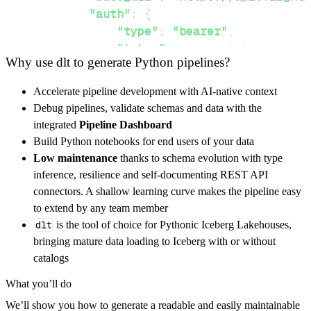
"auth"
:
{
"type"
:
"bearer"
,
"token"
:
 access_token
,
Why use dlt to generate Python pipelines?
}
,
}
,
Accelerate pipeline development with AI-native context
"resources"
:
[
Debug pipelines, validate schemas and data with the
"user"
,
"exam"
,
"rentals"
integrated
Pipeline Dashboard
]
,
Build Python notebooks for end users of your data
}
Low maintenance
thanks to schema evolution with type
[
.
.
.
]
inference, resilience and self-documenting REST API
yield
from
 rest_api_resources
(
config
)
connectors. A shallow learning curve makes the pipeline easy
to extend by any team member
dlt
is the tool of choice for Pythonic Iceberg Lakehouses,
def
get_data
(
)
-
>
None
:
bringing mature data loading to Iceberg with or without
# Connect to destination
catalogs
    pipeline 
=
 dlt
.
pipeline
(
What you’ll do
        pipeline_name
=
'flightlogger_pipeline
We’ll show you how to generate a readable and easily maintainable
        destination
=
'duckdb'
,