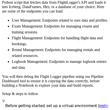
Python script that fetches data from FlightLogger's API and loads it
        dataset_name
=
'flightlogger_data'
,
into Iceberg, DataFrames, files, or a database of your choice. Here
)
are some of the endpoints you can load:
# Load the data
User Management: Endpoints related to user data and profiles.
    load_info 
=
 pipeline
.
run
(
flightlogger_so
Exam Management: Endpoints for managing exams and
print
(
load_info
)
training sessions.
Flight Management: Endpoints for handling flight data and
bookings.
Rental Management: Endpoints for managing rentals and
related resources.
Logbook Management: Endpoints to manage logbook entries
and data.
You will then debug the Flight Logger pipeline using our Pipeline
Dashboard tool to ensure it is copying the data correctly, before
building a Notebook to explore your data and build reports.
Setup & steps to follow
💡
Before getting started, set up a virtual environment (
instru