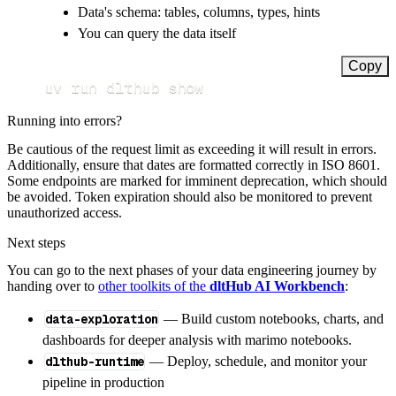
Data's schema: tables, columns, types, hints
You can query the data itself
Copy
uv run dlthub show
Running into errors?
Be cautious of the request limit as exceeding it will result in errors.
Additionally, ensure that dates are formatted correctly in ISO 8601.
Some endpoints are marked for imminent deprecation, which should
be avoided. Token expiration should also be monitored to prevent
unauthorized access.
Next steps
You can go to the next phases of your data engineering journey by
handing over to
other toolkits of the
dltHub AI Workbench
:
data-exploration
— Build custom notebooks, charts, and
dashboards for deeper analysis with marimo notebooks.
dlthub-runtime
— Deploy, schedule, and monitor your
pipeline in production