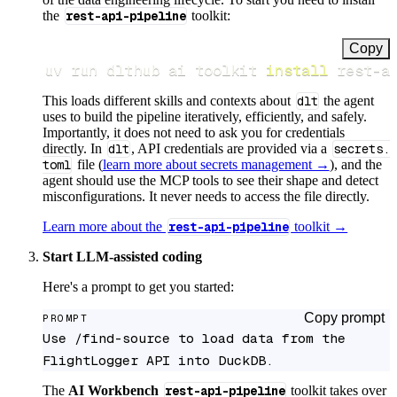
the
rest-api-pipeline
toolkit:
Copy
uv run dlthub ai toolkit 
install
 rest-a
This loads different skills and contexts about
dlt
the agent
uses to build the pipeline iteratively, efficiently, and safely.
Importantly, it does not need to ask you for credentials
directly. In
dlt
, API credentials are provided via a
secrets.
toml
file (
learn more about secrets management →
), and the
agent should use the MCP tools to see their shape and detect
misconfigurations. It never needs to access the file directly.
Learn more about the
rest-api-pipeline
toolkit →
Start LLM-assisted coding
Here's a prompt to get you started:
Copy prompt
PROMPT
Use /find-source to load data from the 
FlightLogger API into DuckDB.
The
AI Workbench
rest-api-pipeline
toolkit takes over