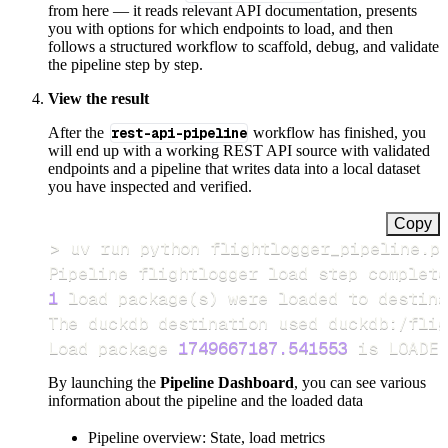
from here — it reads relevant API documentation, presents
you with options for which endpoints to load, and then
follows a structured workflow to scaffold, debug, and validate
the pipeline step by step.
View the result
After the
rest-api-pipeline
workflow has finished, you
will end up with a working REST API source with validated
endpoints and a pipeline that writes data into a local dataset
you have inspected and verified.
Copy
>
Pipeline flightlogger load step complete
1
 load package
(
s
)
Load package 
1749667187.541553
 is LOADED
By launching the
Pipeline Dashboard
, you can see various
information about the pipeline and the loaded data
Pipeline overview: State, load metrics