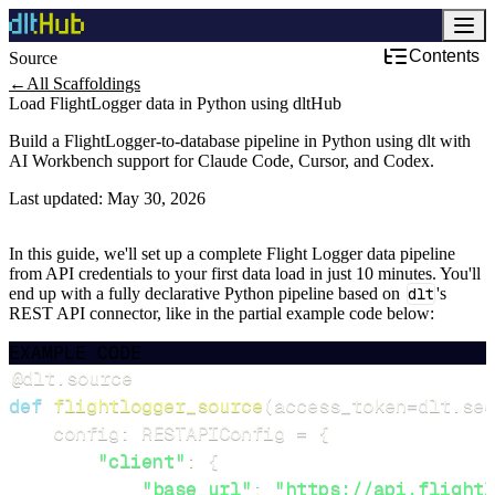
Contents
Source
Development & DevOps
←
All Scaffoldings
Load FlightLogger data in Python using dltHub
Build a FlightLogger-to-database pipeline in Python using dlt with
AI Workbench support for Claude Code, Cursor, and Codex.
Last updated:
May 30, 2026
In this guide, we'll set up a complete Flight Logger data pipeline
from API credentials to your first data load in just 10 minutes. You'll
end up with a fully declarative Python pipeline based on
dlt
's
REST API connector, like in the partial example code below:
EXAMPLE CODE
@dlt
.
source
def
flightlogger_source
(
access_token
=
dlt
.
sec
    config
:
 RESTAPIConfig 
=
{
"client"
:
{
"base_url"
:
"https://api.flightl