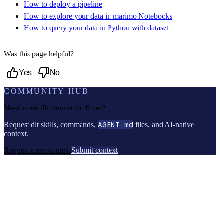
How to deploy a pipeline
How to explore your data in marimo Notebooks
How to query your data in Python with dataset
Was this page helpful?
Yes
No
COMMUNITY HUB
Need more dlt context for
Fixer
?
Request dlt skills, commands,
AGENT.md
files, and AI-native
context.
Request more context
Submit context