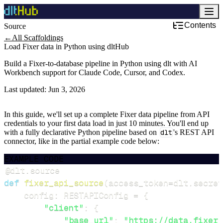
Contents
Source
←
All Scaffoldings
Load Fixer data in Python using dltHub
Build a Fixer-to-database pipeline in Python using dlt with AI
Workbench support for Claude Code, Cursor, and Codex.
Last updated:
Jun 3, 2026
In this guide, we'll set up a complete Fixer data pipeline from API
credentials to your first data load in just 10 minutes. You'll end up
with a fully declarative Python pipeline based on
dlt
's REST API
connector, like in the partial example code below:
EXAMPLE CODE
@dlt
.
source
def
fixer_api_source
(
access_token
=
dlt
.
secret
    config
:
 RESTAPIConfig 
=
{
"client"
:
{
"base_url"
:
"https://data.fixer.