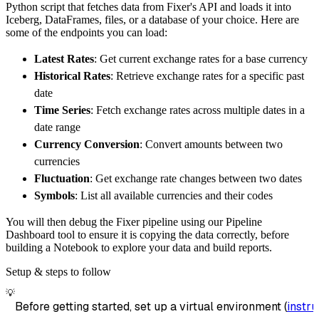
Python script that fetches data from Fixer's API and loads it into
        destination
=
'duckdb'
,
Iceberg, DataFrames, files, or a database of your choice. Here are
        dataset_name
=
'fixer_api_data'
,
some of the endpoints you can load:
)
Latest Rates
: Get current exchange rates for a base currency
# Load the data
Historical Rates
: Retrieve exchange rates for a specific past
    load_info 
=
 pipeline
.
run
(
fixer_api_sourc
date
print
(
load_info
)
Time Series
: Fetch exchange rates across multiple dates in a
date range
Currency Conversion
: Convert amounts between two
currencies
Fluctuation
: Get exchange rate changes between two dates
Symbols
: List all available currencies and their codes
You will then debug the Fixer pipeline using our Pipeline
Dashboard tool to ensure it is copying the data correctly, before
building a Notebook to explore your data and build reports.
Setup & steps to follow
💡
Before getting started, set up a virtual environment (
instru