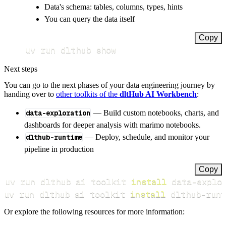
Data's schema: tables, columns, types, hints
You can query the data itself
Copy
uv run dlthub show
Next steps
You can go to the next phases of your data engineering journey by
handing over to
other toolkits of the
dltHub AI Workbench
:
data-exploration
— Build custom notebooks, charts, and
dashboards for deeper analysis with marimo notebooks.
dlthub-runtime
— Deploy, schedule, and monitor your
pipeline in production
Copy
uv run dlthub ai toolkit 
install
uv run dlthub ai toolkit 
install
 dlthub-runt
Or explore the following resources for more information: