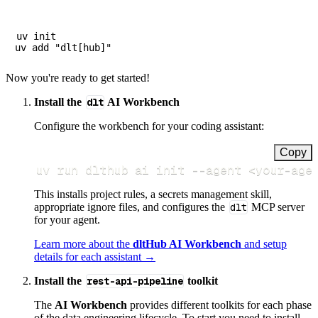
uv init

Now you're ready to get started!
Install the
dlt
AI Workbench
Configure the workbench for your coding assistant:
Copy
uv run dlthub ai init 
--agent
<
your-age
This installs project rules, a secrets management skill,
appropriate ignore files, and configures the
dlt
MCP server
for your agent.
Learn more about the
dltHub AI Workbench
and setup
details for each assistant →
Install the
rest-api-pipeline
toolkit
The
AI Workbench
provides different toolkits for each phase
of the data engineering lifecycle. To start you need to install