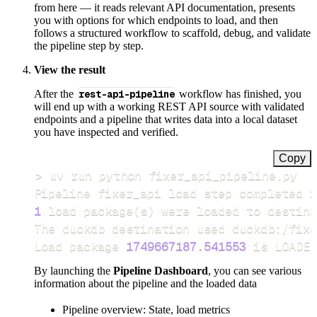
from here — it reads relevant API documentation, presents
you with options for which endpoints to load, and then
follows a structured workflow to scaffold, debug, and validate
the pipeline step by step.
View the result
After the
rest-api-pipeline
workflow has finished, you
will end up with a working REST API source with validated
endpoints and a pipeline that writes data into a local dataset
you have inspected and verified.
Copy
>
Pipeline fixer_api load step completed 
i
1
 load package
(
s
)
Load package 
1749667187.541553
 is LOADED
By launching the
Pipeline Dashboard
, you can see various
information about the pipeline and the loaded data
Pipeline overview: State, load metrics