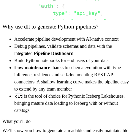
"auth"
:
{
"type"
:
"api_key"
,
"key"
:
"access_key"
,
Why use dlt to generate Python pipelines?
"value"
:
 YOUR_API_KEY
,
}
,
Accelerate pipeline development with AI-native context
}
,
Debug pipelines, validate schemas and data with the
"resources"
:
[
integrated
Pipeline Dashboard
"convert"
,
"fluctuation"
Build Python notebooks for end users of your data
]
,
Low maintenance
thanks to schema evolution with type
}
inference, resilience and self-documenting REST API
[
.
.
.
]
connectors. A shallow learning curve makes the pipeline easy
yield
from
 rest_api_resources
(
config
)
to extend by any team member
dlt
is the tool of choice for Pythonic Iceberg Lakehouses,
bringing mature data loading to Iceberg with or without
def
get_data
(
)
-
>
None
:
catalogs
# Connect to destination
What you’ll do
    pipeline 
=
 dlt
.
pipeline
(
We’ll show you how to generate a readable and easily maintainable
        pipeline_name
=
'fixer_api_pipeline'
,