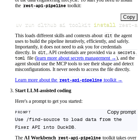
the
rest-api-pipeline
toolkit:
Copy
uv run dlthub ai toolkit 
install
 rest-a
This loads different skills and contexts about
dlt
the agent
uses to build the pipeline iteratively, efficiently, and safely.
Importantly, it does not need to ask you for credentials
directly. In
dlt
, API credentials are provided via a
secrets.
toml
file (
learn more about secrets management →
), and the
agent should use the MCP tools to see their shape and detect
misconfigurations. It never needs to access the file directly.
Learn more about the
rest-api-pipeline
toolkit →
Start LLM-assisted coding
Here's a prompt to get you started:
Copy prompt
PROMPT
Use /find-source to load data from the 
Fixer API into DuckDB.
The
AI Workbench
rest-api-pipeline
toolkit takes over