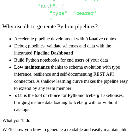
"auth"
:
{
"type"
:
"bearer"
,
"token"
:
 fitnesssyncer_acces
Why use dlt to generate Python pipelines?
}
,
}
,
Accelerate pipeline development with AI-native context
"resources"
:
[
Debug pipelines, validate schemas and data with the
"sleep"
,
"weight"
,
"activity"
integrated
Pipeline Dashboard
]
,
Build Python notebooks for end users of your data
}
Low maintenance
thanks to schema evolution with type
[
.
.
.
]
inference, resilience and self-documenting REST API
yield
from
 rest_api_resources
(
config
)
connectors. A shallow learning curve makes the pipeline easy
to extend by any team member
dlt
is the tool of choice for Pythonic Iceberg Lakehouses,
def
get_data
(
)
-
>
None
:
bringing mature data loading to Iceberg with or without
# Connect to destination
catalogs
    pipeline 
=
 dlt
.
pipeline
(
What you’ll do
        pipeline_name
=
'fitnesssyncer_pipelin
We’ll show you how to generate a readable and easily maintainable
        destination
=
'duckdb'
,