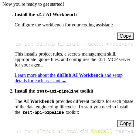
Now you're ready to get started!
Install the
dlt
AI Workbench
Configure the workbench for your coding assistant:
Copy
uv run dlthub ai init 
--agent
<
your-age
This installs project rules, a secrets management skill,
appropriate ignore files, and configures the
dlt
MCP server
for your agent.
Learn more about the
dltHub AI Workbench
and setup
details for each assistant →
Install the
rest-api-pipeline
toolkit
The
AI Workbench
provides different toolkits for each phase
of the data engineering lifecycle. To start you need to install
the
rest-api-pipeline
toolkit:
Copy
uv run dlthub ai toolkit 
install
 rest-a