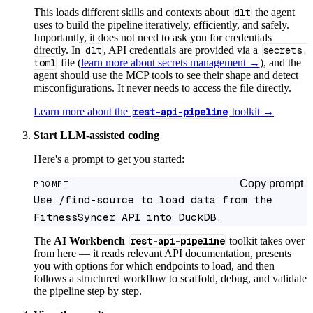
This loads different skills and contexts about
dlt
the agent
uses to build the pipeline iteratively, efficiently, and safely.
Importantly, it does not need to ask you for credentials
directly. In
dlt
, API credentials are provided via a
secrets.
toml
file (
learn more about secrets management →
), and the
agent should use the MCP tools to see their shape and detect
misconfigurations. It never needs to access the file directly.
Learn more about the
rest-api-pipeline
toolkit →
Start LLM-assisted coding
Here's a prompt to get you started:
Copy prompt
PROMPT
Use /find-source to load data from the 
FitnessSyncer API into DuckDB.
The
AI Workbench
rest-api-pipeline
toolkit takes over
from here — it reads relevant API documentation, presents
you with options for which endpoints to load, and then
follows a structured workflow to scaffold, debug, and validate
the pipeline step by step.