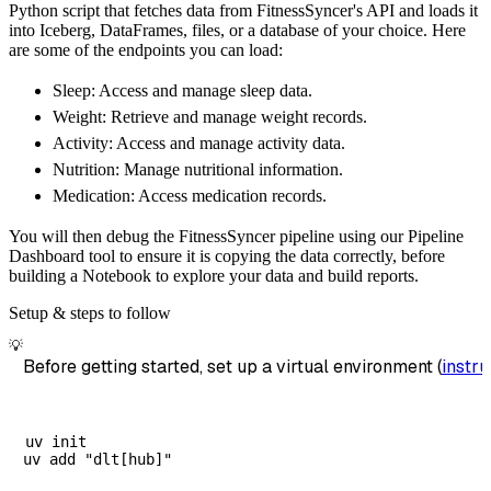
Python script that fetches data from FitnessSyncer's API and loads it
        dataset_name
=
'fitnesssyncer_data'
,
into Iceberg, DataFrames, files, or a database of your choice. Here
)
are some of the endpoints you can load:
# Load the data
Sleep: Access and manage sleep data.
    load_info 
=
 pipeline
.
run
(
fitnesssyncer_s
Weight: Retrieve and manage weight records.
print
(
load_info
)
Activity: Access and manage activity data.
Nutrition: Manage nutritional information.
Medication: Access medication records.
You will then debug the FitnessSyncer pipeline using our Pipeline
Dashboard tool to ensure it is copying the data correctly, before
building a Notebook to explore your data and build reports.
Setup & steps to follow
💡
Before getting started, set up a virtual environment (
instru
uv init
