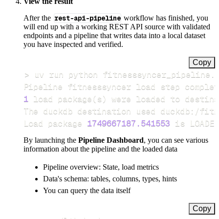
View the result
After the
rest-api-pipeline
workflow has finished, you
will end up with a working REST API source with validated
endpoints and a pipeline that writes data into a local dataset
you have inspected and verified.
Copy
>
Pipeline fitnesssyncer load step complet
1
 load package
(
s
)
Load package 
1749667187.541553
 is LOADED
By launching the
Pipeline Dashboard
, you can see various
information about the pipeline and the loaded data
Pipeline overview: State, load metrics
Data's schema: tables, columns, types, hints
You can query the data itself
Copy