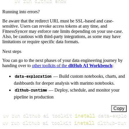
uv run dlthub show
Running into errors?
Be aware that the redirect URL must be SSL-based and case-
sensitive. Users can revoke access tokens at any time, and
FitnessSyncer may enforce rate limits depending on your use-case.
Also, be cautious with third-party integrations, as some may have
limitations or require specific data formats.
Next steps
You can go to the next phases of your data engineering journey by
handing over to
other toolkits of the
dltHub AI Workbench
:
data-exploration
— Build custom notebooks, charts, and
dashboards for deeper analysis with marimo notebooks.
dlthub-runtime
— Deploy, schedule, and monitor your
pipeline in production
Copy
uv run dlthub ai toolkit 
install
uv run dlthub ai toolkit 
install
 dlthub-runt