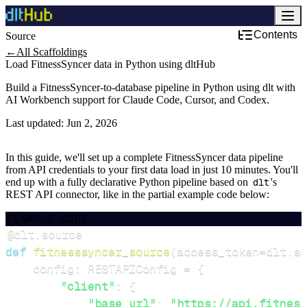
Contents
Source
←
All Scaffoldings
Load FitnessSyncer data in Python using dltHub
Build a FitnessSyncer-to-database pipeline in Python using dlt with
AI Workbench support for Claude Code, Cursor, and Codex.
Last updated:
Jun 2, 2026
In this guide, we'll set up a complete FitnessSyncer data pipeline
from API credentials to your first data load in just 10 minutes. You'll
end up with a fully declarative Python pipeline based on
dlt
's
REST API connector, like in the partial example code below:
EXAMPLE CODE
@dlt
.
source
def
fitnesssyncer_source
(
access_token
=
dlt
.
se
    config
:
 RESTAPIConfig 
=
{
"client"
:
{
"base_url"
:
"https://api.fitness