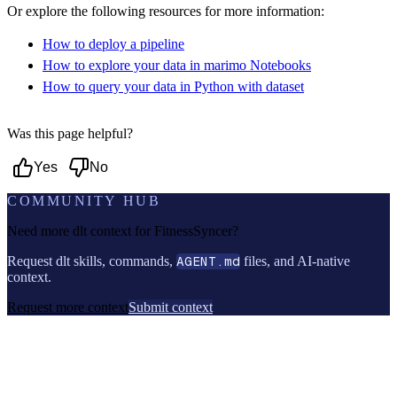
Or explore the following resources for more information:
How to deploy a pipeline
How to explore your data in marimo Notebooks
How to query your data in Python with dataset
Was this page helpful?
Yes
No
COMMUNITY HUB
Need more dlt context for
FitnessSyncer
?
Request dlt skills, commands,
AGENT.md
files, and AI-native
context.
Request more context
Submit context