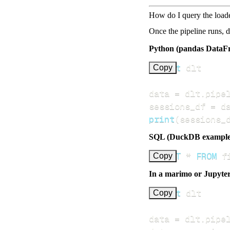
How do I query the load
Once the pipeline runs, 
Python (pandas DataF
import
Copy
data 
=
 dlt
.
pipe
sessions_df 
=
 d
print
(
sessions_
SQL (DuckDB example
SELECT
*
FROM
 f
Copy
In a marimo or Jupyte
import
Copy
data 
=
 dlt
.
pipe