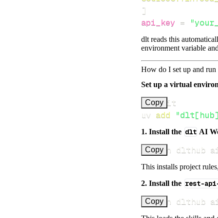
]
api_key
=
"your
dlt reads this automatica
environment variable and
How do I set up and run 
Set up a virtual environ
Copy
uv 
add
"dlt[hub
1. Install the
dlt
AI W
uv run dlthub a
Copy
This installs project rule
2. Install the
rest-api
uv run dlthub a
Copy