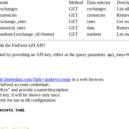
oint
Method
Data selector
Descri
exchanges
GET
exchanges
List a
currencies
GET
currencies
Retrie
exchange_rates
GET
rates
Get rea
istorical_rates
GET
data
Retriev
markets/{exchange_id}/history
GET
markets
List m
ith the FinFeed API API?
med by providing an API key, either as the query parameter
api_key=Y
ole.finfeedapi.com/?link=/apikeys/create
in a web browser.
inFeed account credentials.
 Key" and provide a name/description.
 key; it will be shown only once.
ely for use in dlt configuration.
ecrets.toml
_api_source