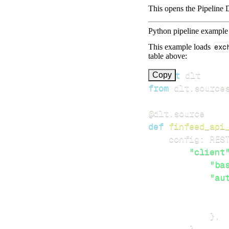
This opens the Pipeline D
Python pipeline example
This example loads
exc
table above:
import
Copy
from
 dlt
.
source
@dlt
.
source
def
finfeed_api
    config
:
 RES
"client
"ba
"au
}
,
}
,