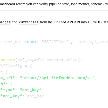
ashboard where you can verify pipeline state, load metrics, schema (tab
hanges
and
currencies
from the FinFeed API API into DuckDB. It mir
s
.
rest_api 
import
 RESTAPIConfig
,
_source
(
api_key
=
dlt
.
secrets
.
value
)
:
TAPIConfig 
=
{
"
:
{
se_url"
:
"https://api.finfeedapi.com/v1"
,
th"
:
{
"type"
:
"api_key"
,
"api_key"
:
 api_key
,