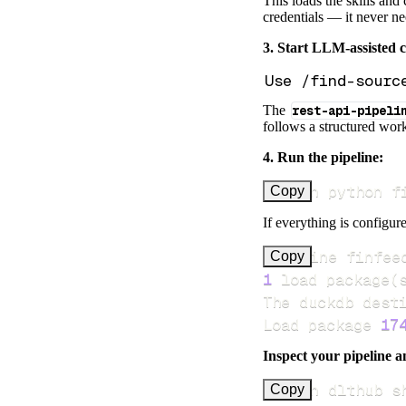
This loads the skills and
credentials — it never n
3. Start LLM-assisted 
The
rest-api-pipeli
follows a structured work
4. Run the pipeline:
uv run python f
Copy
If everything is configure
Pipeline finfee
Copy
1
 load package
(
Load package 
17
Inspect your pipeline a
uv run dlthub s
Copy