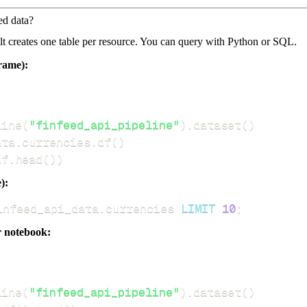
ed data?
dlt creates one table per resource. You can query with Python or SQL.
rame):
line
(
"finfeed_api_pipeline"
)
.
dataset
(
)
ata
.
currencies
.
df
(
)
df
.
head
(
)
)
):
infeed_api_data
.
currencies 
LIMIT
10
;
r notebook:
line
(
"finfeed_api_pipeline"
)
.
dataset
(
)