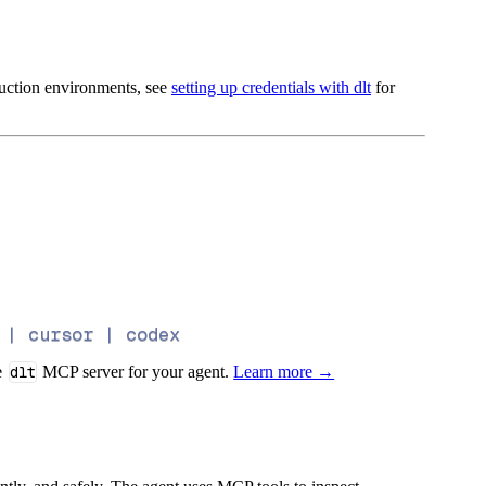
oduction environments, see
setting up credentials with dlt
for
 | cursor | codex
e
dlt
MCP server for your agent.
Learn more →