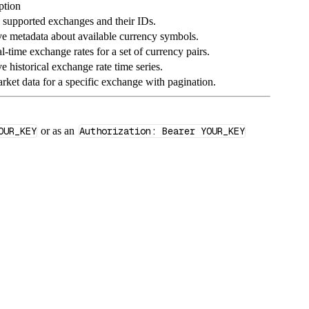
ption
ll supported exchanges and their IDs.
ve metadata about available currency symbols.
l‑time exchange rates for a set of currency pairs.
e historical exchange rate time series.
arket data for a specific exchange with pagination.
OUR_KEY
or as an
Authorization: Bearer YOUR_KEY