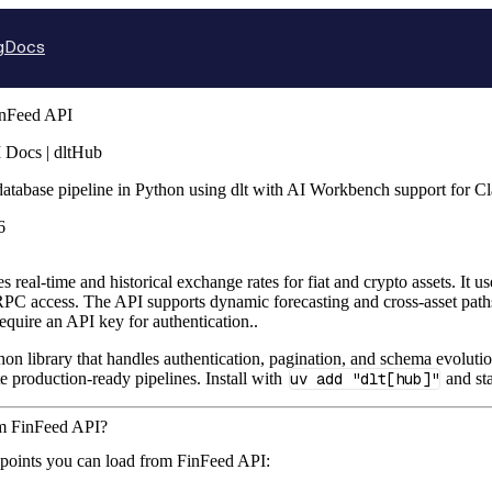
g
Docs
nFeed API
 Docs | dltHub
database pipeline in Python using dlt with AI Workbench support for 
6
real-time and historical exchange rates for fiat and crypto assets. It 
C access. The API supports dynamic forecasting and cross-asset pa
equire an API key for authentication..
hon library that handles authentication, pagination, and schema evolutio
te production-ready pipelines. Install with
uv add "dlt[hub]"
and sta
om FinFeed API?
dpoints you can load from FinFeed API: