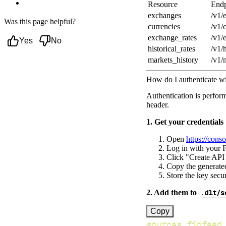
Next steps
Resource
Endp
exchanges
/v1/
Was this page helpful?
currencies
/v1/
exchange_rates
/v1/
Yes
No
historical_rates
/v1/h
markets_history
/v1/
How do I authenticate w
Authentication is perfor
header.
1. Get your credentials
Open
https://cons
Log in with your F
Click "Create API
Copy the generated
Store the key secur
2. Add them to
.dlt/s
[
Copy
sources.finfeed