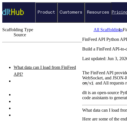
Product
Customers
Resources
Pricin
Scaffolding Type
All Scaffoldings
Fi
Source
FinFeed API Python API
←
Back to catalog
Build a FinFeed API-to-
ON THIS PAGE
Last updated:
Jun 3, 202
What data can I load from FinFeed
The FinFeed API provides 
API?
WebSocket, and JSON-RP
How do I authenticate with the
om/v1
and All requests r
FinFeed API API?
dlt is an open-source Pyt
How do I set up and run the pipeline?
code assistants to genera
Python pipeline example
How do I query the loaded data?
What data can I load fr
What destinations can I load FinFeed
Here are some of the en
API data to?