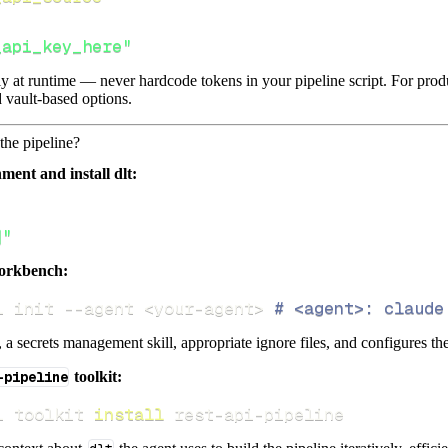
_api_key_here"
lly at runtime — never hardcode tokens in your pipeline script. For pr
 vault-based options.
the pipeline?
ment and install dlt:
]"
orkbench:
i init 
--agent
<
your-agent
>
# <agent>: claude
s, a secrets management skill, appropriate ignore files, and configures th
-pipeline
toolkit:
i toolkit 
install
 rest-api-pipeline