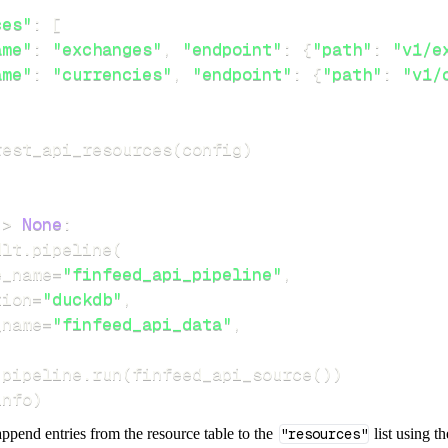
ces"
:
[
ame"
:
"exchanges"
,
"endpoint"
:
{
"path"
:
"v1/e
ame"
:
"currencies"
,
"endpoint"
:
{
"path"
:
"v1/
rest_api_resources
(
config
)
-
>
None
:
dlt
.
pipeline
(
e_name
=
"finfeed_api_pipeline"
,
tion
=
"duckdb"
,
_name
=
"finfeed_api_data"
,
 pipeline
.
run
(
finfeed_api_source
(
)
)
info
)
ppend entries from the resource table to the
"resources"
list using t