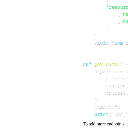
"resour
{
"n
{
"n
]
,
}
yield
from
 
def
get_data
(
)
    pipeline 
=
 
        pipelin
        destina
        dataset
)
    load_info 
=
print
(
load_
To add more endpoints, a