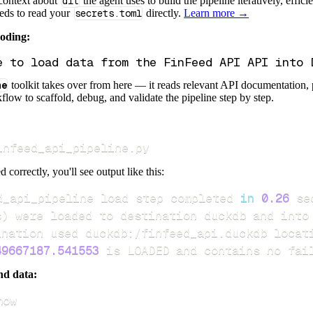
 context about
dlt
the agent uses to build the pipeline iteratively, effic
eeds to read your
secrets.toml
directly.
Learn more →
coding:
ne
toolkit takes over from here — it reads relevant API documentation, 
flow to scaffold, debug, and validate the pipeline step by step.
infeed_api_pipeline.py
d correctly, you'll see output like this:
d_api_pipeline load step completed 
in
0.26
s
)
49667187.541553
 is LOADED and contains no fai
nd data:
how