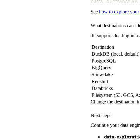
data
.
currencies
See
how to explore your
What destinations can I 
dlt supports loading into
Destination
DuckDB (local, default)
PostgreSQL
BigQuery
Snowflake
Redshift
Databricks
Filesystem (S3, GCS, A
Change the destination i
Next steps
Continue your data engine
data-explorati