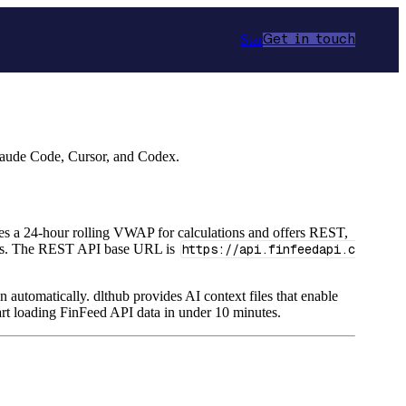
Star
Get in touch
Claude Code, Cursor, and Codex.
uses a 24-hour rolling VWAP for calculations and offers REST,
ths. The REST API base URL is
https://api.finfeedapi.c
n automatically. dlthub provides AI context files that enable
rt loading FinFeed API data in under 10 minutes.