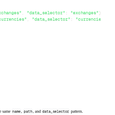
xchanges"
,
"data_selector"
:
"exchanges"
}
}
,
currencies"
,
"data_selector"
:
"currencies"
}
}
he same
name
,
path
, and
data_selector
pattern.