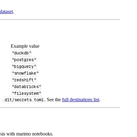
dataset
.
:
Example value
"duckdb"
"postgres"
"bigquery"
"snowflake"
"redshift"
"databricks"
"filesystem"
n
.dlt/secrets.toml
. See the
full destinations list
.
ysis with marimo notebooks.