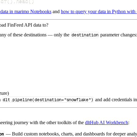
.
df
(
)
.
head
(
)
 data in marimo Notebooks
and
how to query your data in Python with 
load FinFeed API data to?
 any of these destinations — only the
destination
parameter changes
zure)
n
dlt.pipeline(destination="snowflake")
and add credentials i
ering journey with the other toolkits of the
dltHub AI Workbench
:
on
— Build custom notebooks, charts, and dashboards for deeper anal