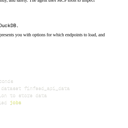
iently, and safely. The agent uses MCP tools to inspect
presents you with options for which endpoints to load, and
led 
jobs