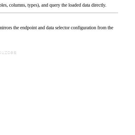
les, columns, types), and query the loaded data directly.
rors the endpoint and data selector configuration from the