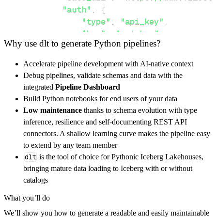
"auth"
:
{
"type"
:
"api_key"
,
"key"
:
"api_key"
,
Why use dlt to generate Python pipelines?
}
,
}
,
Accelerate pipeline development with AI-native context
"resources"
:
[
Debug pipelines, validate schemas and data with the
"file"
,
"file/{HANDLE}/metadata"
integrated
Pipeline Dashboard
]
,
Build Python notebooks for end users of your data
}
Low maintenance
thanks to schema evolution with type
[
.
.
.
]
inference, resilience and self-documenting REST API
yield
from
 rest_api_resources
(
config
)
connectors. A shallow learning curve makes the pipeline easy
to extend by any team member
dlt
is the tool of choice for Pythonic Iceberg Lakehouses,
def
get_data
(
)
-
>
None
:
bringing mature data loading to Iceberg with or without
# Connect to destination
catalogs
    pipeline 
=
 dlt
.
pipeline
(
What you’ll do
        pipeline_name
=
'filestack_processing_
We’ll show you how to generate a readable and easily maintainable
        destination
=
'duckdb'
,