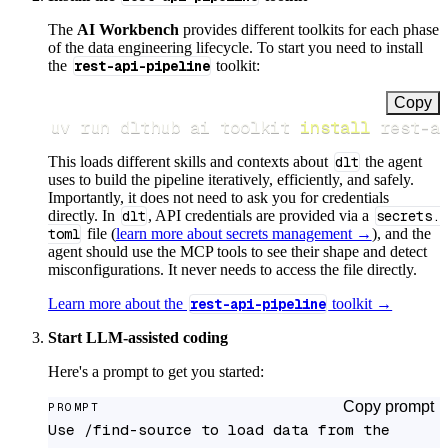
The
AI Workbench
provides different toolkits for each phase
of the data engineering lifecycle. To start you need to install
the
rest-api-pipeline
toolkit:
Copy
uv run dlthub ai toolkit 
install
 rest-a
This loads different skills and contexts about
dlt
the agent
uses to build the pipeline iteratively, efficiently, and safely.
Importantly, it does not need to ask you for credentials
directly. In
dlt
, API credentials are provided via a
secrets.
toml
file (
learn more about secrets management →
), and the
agent should use the MCP tools to see their shape and detect
misconfigurations. It never needs to access the file directly.
Learn more about the
rest-api-pipeline
toolkit →
Start LLM-assisted coding
Here's a prompt to get you started:
Copy prompt
PROMPT
Use /find-source to load data from the 