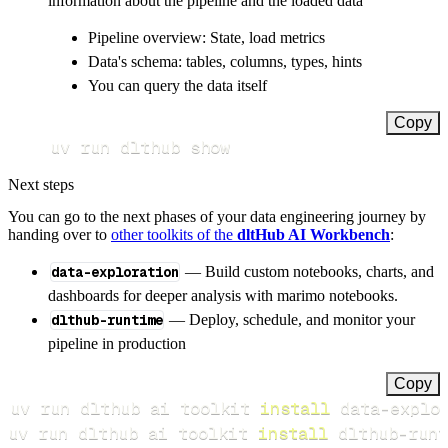
information about the pipeline and the loaded data
Pipeline overview: State, load metrics
Data's schema: tables, columns, types, hints
You can query the data itself
Copy
uv run dlthub show
Next steps
You can go to the next phases of your data engineering journey by
handing over to
other toolkits of the
dltHub AI Workbench
:
data-exploration
— Build custom notebooks, charts, and
dashboards for deeper analysis with marimo notebooks.
dlthub-runtime
— Deploy, schedule, and monitor your
pipeline in production
Copy
uv run dlthub ai toolkit 
install
uv run dlthub ai toolkit 
install
 dlthub-runt