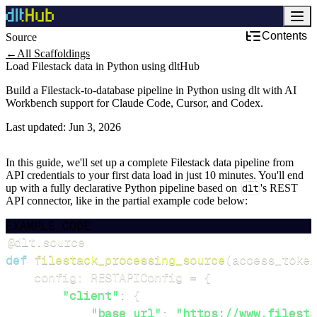
Contents
Source
←
All Scaffoldings
Load Filestack data in Python using dltHub
Build a Filestack-to-database pipeline in Python using dlt with AI
Workbench support for Claude Code, Cursor, and Codex.
Last updated:
Jun 3, 2026
In this guide, we'll set up a complete Filestack data pipeline from
API credentials to your first data load in just 10 minutes. You'll end
up with a fully declarative Python pipeline based on
dlt
's REST
API connector, like in the partial example code below:
EXAMPLE CODE
@dlt
.
source
def
filestack_processing_source
(
access_token
    config
:
 RESTAPIConfig 
=
{
"client"
:
{
"base_url"
:
"https://www.filesta