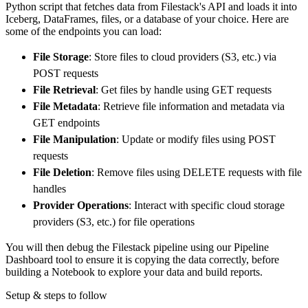
Python script that fetches data from Filestack's API and loads it into
        dataset_name
=
'filestack_processing_d
Iceberg, DataFrames, files, or a database of your choice. Here are
)
some of the endpoints you can load:
# Load the data
File Storage
: Store files to cloud providers (S3, etc.) via
    load_info 
=
 pipeline
.
run
(
filestack_proce
POST requests
print
(
load_info
)
File Retrieval
: Get files by handle using GET requests
File Metadata
: Retrieve file information and metadata via
GET endpoints
File Manipulation
: Update or modify files using POST
requests
File Deletion
: Remove files using DELETE requests with file
handles
Provider Operations
: Interact with specific cloud storage
providers (S3, etc.) for file operations
You will then debug the Filestack pipeline using our Pipeline
Dashboard tool to ensure it is copying the data correctly, before
building a Notebook to explore your data and build reports.
Setup & steps to follow