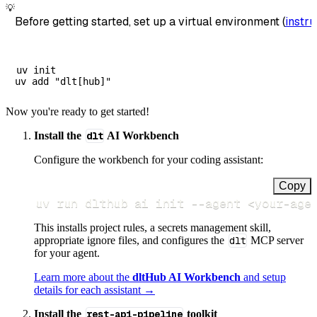
💡
Before getting started, set up a virtual environment (
instru
uv init

Now you're ready to get started!
Install the
dlt
AI Workbench
Configure the workbench for your coding assistant:
Copy
uv run dlthub ai init 
--agent
<
your-age
This installs project rules, a secrets management skill,
appropriate ignore files, and configures the
dlt
MCP server
for your agent.
Learn more about the
dltHub AI Workbench
and setup
details for each assistant →
Install the
rest-api-pipeline
toolkit