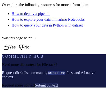
Or explore the following resources for more information:
How to deploy a pipeline
How to explore your data in marimo Notebooks
How to query your data in Python with dataset
Was this page helpful?
Yes
No
COMMUNITY HUB
Need more dlt context for
Filestack
?
Request dlt skills, commands,
AGENT.md
files, and AI-native
context.
Request more context
Submit context