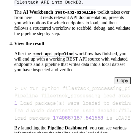
Filestack API into DuckDB.
The
AI Workbench
rest-api-pipeline
toolkit takes over
from here — it reads relevant API documentation, presents
you with options for which endpoints to load, and then
follows a structured workflow to scaffold, debug, and validate
the pipeline step by step.
View the result
After the
rest-api-pipeline
workflow has finished, you
will end up with a working REST API source with validated
endpoints and a pipeline that writes data into a local dataset
you have inspected and verified.
Copy
>
Pipeline filestack_processing load step 
1
 load package
(
s
)
Load package 
1749667187.541553
 is LOADED
By launching the
Pipeline Dashboard
, you can see various