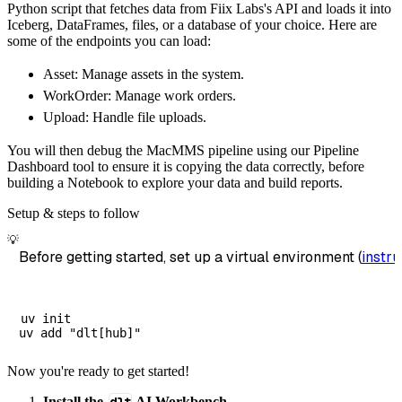
Python script that fetches data from Fiix Labs's API and loads it into
        dataset_name
=
'fiix_labs_data'
,
Iceberg, DataFrames, files, or a database of your choice. Here are
)
some of the endpoints you can load:
# Load the data
Asset: Manage assets in the system.
    load_info 
=
 pipeline
.
run
(
fiix_labs_sourc
WorkOrder: Manage work orders.
print
(
load_info
)
Upload: Handle file uploads.
You will then debug the MacMMS pipeline using our Pipeline
Dashboard tool to ensure it is copying the data correctly, before
building a Notebook to explore your data and build reports.
Setup & steps to follow
💡
Before getting started, set up a virtual environment (
instru
uv init

Now you're ready to get started!
Install the
AI Workbench