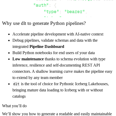
"auth"
:
{
"type"
:
"bearer"
,
"token"
:
 access_token
,
Why use dlt to generate Python pipelines?
}
,
}
,
Accelerate pipeline development with AI-native context
"resources"
:
[
Debug pipelines, validate schemas and data with the
"Asset"
,
"WorkOrder"
,
"upload"
integrated
Pipeline Dashboard
]
,
Build Python notebooks for end users of your data
}
Low maintenance
thanks to schema evolution with type
[
.
.
.
]
inference, resilience and self-documenting REST API
yield
from
 rest_api_resources
(
config
)
connectors. A shallow learning curve makes the pipeline easy
to extend by any team member
dlt
is the tool of choice for Pythonic Iceberg Lakehouses,
def
get_data
(
)
-
>
None
:
bringing mature data loading to Iceberg with or without
# Connect to destination
catalogs
    pipeline 
=
 dlt
.
pipeline
(
What you’ll do
        pipeline_name
=
'fiix_labs_pipeline'
,
We’ll show you how to generate a readable and easily maintainable
        destination
=
'duckdb'
,