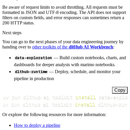
Be aware of request limits to avoid throttling. All requests must be
formatted in JSON and UTF-8 encoding. The API does not support
filters on custom fields, and error responses can sometimes return a
200 HTTP status.
Next steps
You can go to the next phases of your data engineering journey by
handing over to
other toolkits of the
dltHub AI Workbench
:
data-exploration
— Build custom notebooks, charts, and
dashboards for deeper analysis with marimo notebooks.
dlthub-runtime
— Deploy, schedule, and monitor your
pipeline in production
Copy
uv run dlthub ai toolkit 
install
uv run dlthub ai toolkit 
install
 dlthub-runt
Or explore the following resources for more information:
How to deploy a pipeline