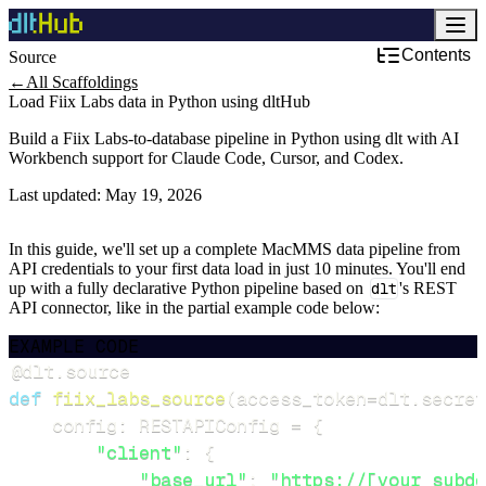
Contents
Source
←
All Scaffoldings
Load Fiix Labs data in Python using dltHub
Build a Fiix Labs-to-database pipeline in Python using dlt with AI
Workbench support for Claude Code, Cursor, and Codex.
Last updated:
May 19, 2026
In this guide, we'll set up a complete MacMMS data pipeline from
API credentials to your first data load in just 10 minutes. You'll end
up with a fully declarative Python pipeline based on
dlt
's REST
API connector, like in the partial example code below:
EXAMPLE CODE
@dlt
.
source
def
fiix_labs_source
(
access_token
=
dlt
.
secret
    config
:
 RESTAPIConfig 
=
{
"client"
:
{
"base_url"
:
"https://[your subdo