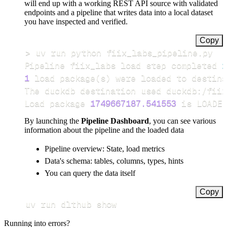
will end up with a working REST API source with validated
endpoints and a pipeline that writes data into a local dataset
you have inspected and verified.
Copy
>
Pipeline fiix_labs load step completed 
i
1
 load package
(
s
)
Load package 
1749667187.541553
 is LOADED
By launching the
Pipeline Dashboard
, you can see various
information about the pipeline and the loaded data
Pipeline overview: State, load metrics
Data's schema: tables, columns, types, hints
You can query the data itself
Copy
uv run dlthub show
Running into errors?