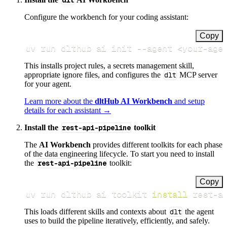
dlt
Configure the workbench for your coding assistant:
Copy
uv run dlthub ai init 
--agent
<
your-age
This installs project rules, a secrets management skill,
appropriate ignore files, and configures the
dlt
MCP server
for your agent.
Learn more about the
dltHub AI Workbench
and setup
details for each assistant →
Install the
rest-api-pipeline
toolkit
The
AI Workbench
provides different toolkits for each phase
of the data engineering lifecycle. To start you need to install
the
rest-api-pipeline
toolkit:
Copy
uv run dlthub ai toolkit 
install
 rest-a
This loads different skills and contexts about
dlt
the agent
uses to build the pipeline iteratively, efficiently, and safely.