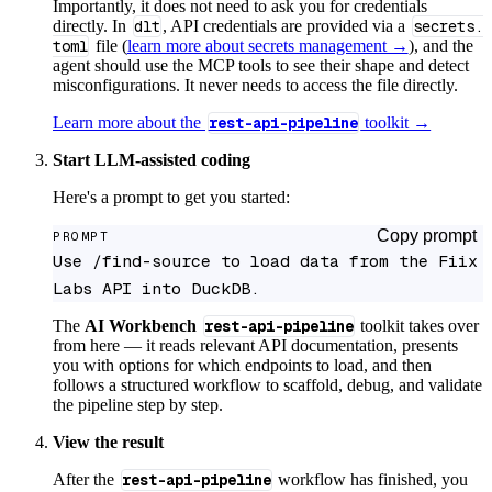
Importantly, it does not need to ask you for credentials
directly. In
dlt
, API credentials are provided via a
secrets.
toml
file (
learn more about secrets management →
), and the
agent should use the MCP tools to see their shape and detect
misconfigurations. It never needs to access the file directly.
Learn more about the
rest-api-pipeline
toolkit →
Start LLM-assisted coding
Here's a prompt to get you started:
Copy prompt
PROMPT
Use /find-source to load data from the Fiix 
Labs API into DuckDB.
The
AI Workbench
rest-api-pipeline
toolkit takes over
from here — it reads relevant API documentation, presents
you with options for which endpoints to load, and then
follows a structured workflow to scaffold, debug, and validate
the pipeline step by step.
View the result
After the
rest-api-pipeline
workflow has finished, you