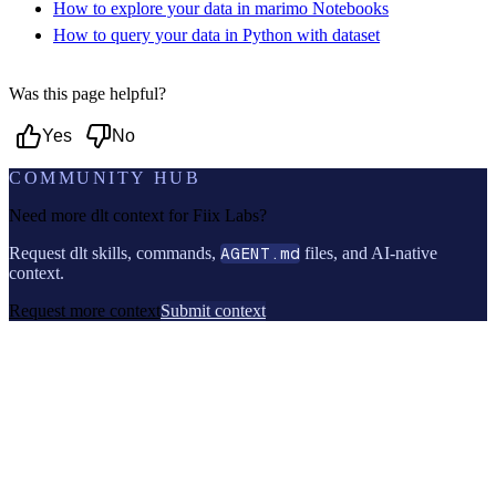
How to explore your data in marimo Notebooks
How to query your data in Python with dataset
Was this page helpful?
Yes
No
COMMUNITY HUB
Need more dlt context for
Fiix Labs
?
Request dlt skills, commands,
AGENT.md
files, and AI-native
context.
Request more context
Submit context