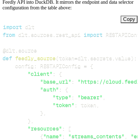
Feedly API into DuckDB. It mirrors the endpoint and data selector
configuration from the table above:
Copy
import
from
 dlt
.
sources
.
rest_api 
import
 RESTAPIConf
@dlt
.
source
def
feedly_source
(
token
=
dlt
.
secrets
.
value
)
:
    config
:
 RESTAPIConfig 
=
{
"client"
:
{
"base_url"
:
"https://cloud.feedl
"auth"
:
{
"type"
:
"bearer"
,
"token"
:
 token
,
}
,
}
,
"resources"
:
[
{
"name"
:
"streams_contents"
,
"en