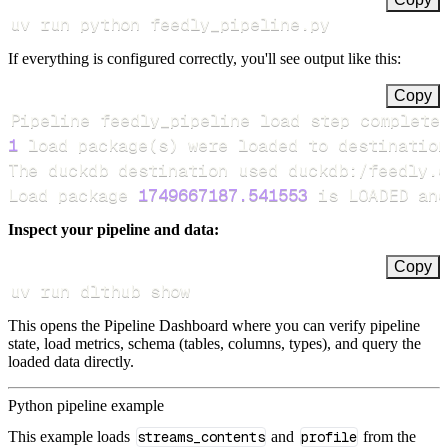
uv run python feedly_pipeline.py
If everything is configured correctly, you'll see output like this:
Copy
Pipeline feedly_pipeline load step complete
1
 load package
(
s
)
Load package 
1749667187.541553
 is LOADED and
Inspect your pipeline and data:
Copy
uv run dlthub show
This opens the Pipeline Dashboard where you can verify pipeline
state, load metrics, schema (tables, columns, types), and query the
loaded data directly.
Python pipeline example
This example loads
streams_contents
and
profile
from the