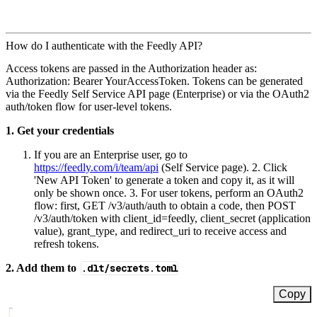
How do I authenticate with the Feedly API?
Access tokens are passed in the Authorization header as:
Authorization: Bearer YourAccessToken. Tokens can be generated
via the Feedly Self Service API page (Enterprise) or via the OAuth2
auth/token flow for user-level tokens.
1. Get your credentials
If you are an Enterprise user, go to
https://feedly.com/i/team/api
(Self Service page). 2. Click
'New API Token' to generate a token and copy it, as it will
only be shown once. 3. For user tokens, perform an OAuth2
flow: first, GET /v3/auth/auth to obtain a code, then POST
/v3/auth/token with client_id=feedly, client_secret (application
value), grant_type, and redirect_uri to receive access and
refresh tokens.
2. Add them to
.dlt/secrets.toml
Copy
[