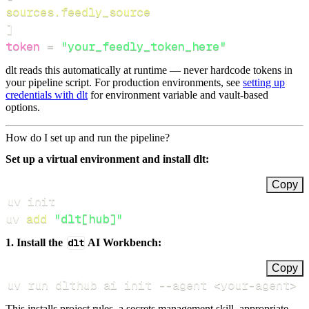
sources.feedly_source
]
token
=
"your_feedly_token_here"
dlt reads this automatically at runtime — never hardcode tokens in
your pipeline script. For production environments, see
setting up
credentials with dlt
for environment variable and vault-based
options.
How do I set up and run the pipeline?
Set up a virtual environment and install dlt:
Copy
uv 
add
"dlt[hub]"
1. Install the
dlt
AI Workbench:
Copy
uv run dlthub ai init 
--agent
<
your-agent
>
This installs project rules, a secrets management skill, appropriate