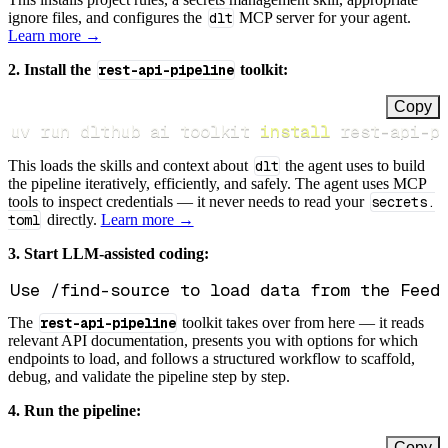
ignore files, and configures the
dlt
MCP server for your agent.
Learn more →
2. Install the
rest-api-pipeline
toolkit:
Copy
uv run dlthub ai toolkit 
install
 rest-api-p
This loads the skills and context about
dlt
the agent uses to build
the pipeline iteratively, efficiently, and safely. The agent uses MCP
tools to inspect credentials — it never needs to read your
secrets.
toml
directly.
Learn more →
3. Start LLM-assisted coding:
The
rest-api-pipeline
toolkit takes over from here — it reads
relevant API documentation, presents you with options for which
endpoints to load, and follows a structured workflow to scaffold,
debug, and validate the pipeline step by step.
4. Run the pipeline:
Copy