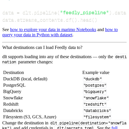
data 
=
 dlt
.
pipeline
(
"feedly_pipeline"
)
.
datas
data
.
streams_contents
.
df
(
)
.
head
(
)
See
how to explore your data in marimo Notebooks
and
how to
query your data in Python with dataset
.
What destinations can I load Feedly data to?
dlt supports loading into any of these destinations — only the
desti
nation
parameter changes:
Destination
Example value
DuckDB (local, default)
"duckdb"
PostgreSQL
"postgres"
BigQuery
"bigquery"
Snowflake
"snowflake"
Redshift
"redshift"
Databricks
"databricks"
Filesystem (S3, GCS, Azure)
"filesystem"
Change the destination in
dlt.pipeline(destination="snowfla
ke")
and add credentials in
.dlt/secrets.toml
. See the
full