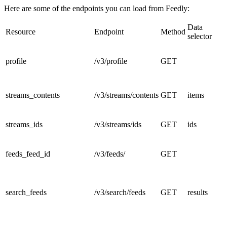
Here are some of the endpoints you can load from Feedly:
Data
Resource
Endpoint
Method
selector
profile
/v3/profile
GET
streams_contents
/v3/streams/contents
GET
items
streams_ids
/v3/streams/ids
GET
ids
feeds_feed_id
/v3/feeds/
GET
search_feeds
/v3/search/feeds
GET
results