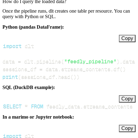
How do I query the loaded data?
Once the pipeline runs, dlt creates one table per resource. You can
query with Python or SQL.
Python (pandas DataFrame):
Copy
import
data 
=
 dlt
.
pipeline
(
"feedly_pipeline"
)
.
datas
sessions_df 
=
 data
.
streams_contents
.
df
(
)
print
(
sessions_df
.
head
(
)
)
SQL (DuckDB example):
Copy
SELECT
*
FROM
 feedly_data
.
streams_contents 
In a marimo or Jupyter notebook:
Copy
import