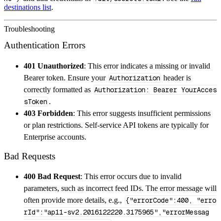
destinations list
.
Troubleshooting
Authentication Errors
401 Unauthorized
: This error indicates a missing or invalid
Bearer token. Ensure your
Authorization
header is
correctly formatted as
Authorization: Bearer YourAcces
sToken
.
403 Forbidden
: This error suggests insufficient permissions
or plan restrictions. Self-service API tokens are typically for
Enterprise accounts.
Bad Requests
400 Bad Request
: This error occurs due to invalid
parameters, such as incorrect feed IDs. The error message will
often provide more details, e.g.,
{"errorCode":400, "erro
rId":"ap11-sv2.2016122220.3175965","errorMessag