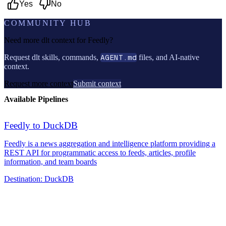
Yes
No
COMMUNITY HUB
Need more dlt context for
Feedly
?
Request dlt skills, commands,
AGENT.md
files, and AI-native
context.
Request more context
Submit context
Available Pipelines
Feedly to DuckDB
Feedly is a news aggregation and intelligence platform providing a
REST API for programmatic access to feeds, articles, profile
information, and team boards
Destination:
DuckDB