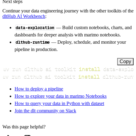
Next steps
Continue your data engineering journey with the other toolkits of the
dltHub AI Workbench
:
data-exploration
— Build custom notebooks, charts, and
dashboards for deeper analysis with marimo notebooks.
dlthub-runtime
— Deploy, schedule, and monitor your
pipeline in production.
Copy
uv run dlthub ai toolkit 
install
uv run dlthub ai toolkit 
install
 dlthub-runt
How to deploy a pipeline
How to explore your data in marimo Notebooks
How to query your data in Python with dataset
Join the dlt community on Slack
Was this page helpful?