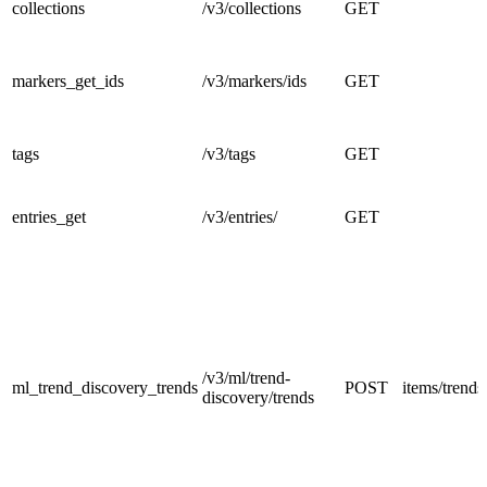
collections
/v3/collections
GET
markers_get_ids
/v3/markers/ids
GET
tags
/v3/tags
GET
entries_get
/v3/entries/
GET
/v3/ml/trend-
ml_trend_discovery_trends
POST
items/trends
discovery/trends