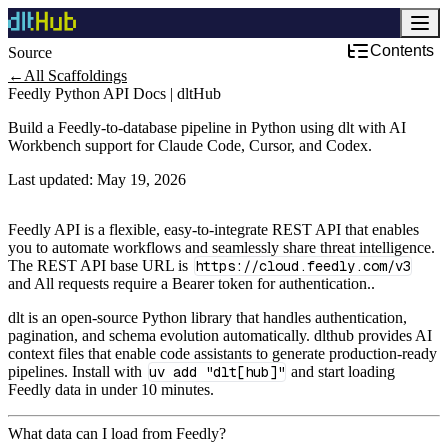
Contents
Source
Development & DevOps
←
All Scaffoldings
Feedly Python API Docs | dltHub
Build a Feedly-to-database pipeline in Python using dlt with AI
Workbench support for Claude Code, Cursor, and Codex.
Last updated:
May 19, 2026
Feedly API is a flexible, easy-to-integrate REST API that enables
you to automate workflows and seamlessly share threat intelligence.
The REST API base URL is
https://cloud.feedly.com/v3
and All requests require a Bearer token for authentication..
dlt is an open-source Python library that handles authentication,
pagination, and schema evolution automatically. dlthub provides AI
context files that enable code assistants to generate production-ready
pipelines. Install with
uv add "dlt[hub]"
and start loading
Feedly data in under 10 minutes.
What data can I load from Feedly?