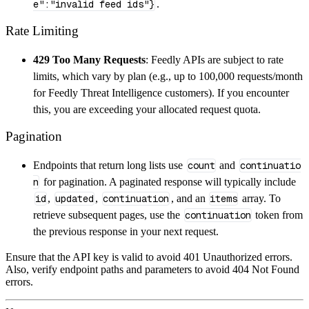
e":"invalid feed ids"}
.
Rate Limiting
429 Too Many Requests
: Feedly APIs are subject to rate
limits, which vary by plan (e.g., up to 100,000 requests/month
for Feedly Threat Intelligence customers). If you encounter
this, you are exceeding your allocated request quota.
Pagination
Endpoints that return long lists use
count
and
continuatio
n
for pagination. A paginated response will typically include
id
,
updated
,
continuation
, and an
items
array. To
retrieve subsequent pages, use the
continuation
token from
the previous response in your next request.
Ensure that the API key is valid to avoid 401 Unauthorized errors.
Also, verify endpoint paths and parameters to avoid 404 Not Found
errors.