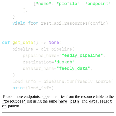
{
"name"
:
"profile"
,
"endpoint"
:
]
,
}
yield
from
 rest_api_resources
(
config
)
def
get_data
(
)
-
>
None
:
    pipeline 
=
 dlt
.
pipeline
(
        pipeline_name
=
"feedly_pipeline"
,
        destination
=
"duckdb"
,
        dataset_name
=
"feedly_data"
,
)
    load_info 
=
 pipeline
.
run
(
feedly_source
(
)
print
(
load_info
)
To add more endpoints, append entries from the resource table to the
"resources"
list using the same
name
,
path
, and
data_select
or
pattern.