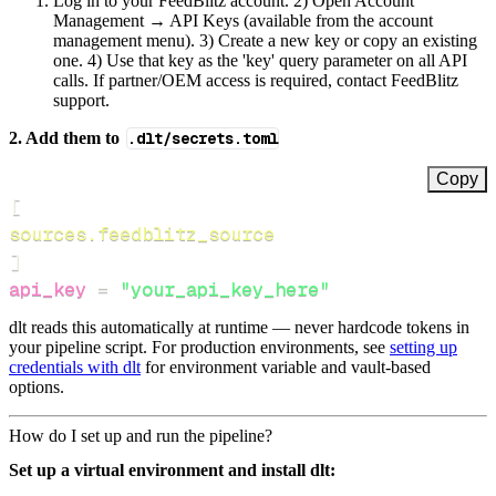
Log in to your FeedBlitz account. 2) Open Account
Management → API Keys (available from the account
management menu). 3) Create a new key or copy an existing
one. 4) Use that key as the 'key' query parameter on all API
calls. If partner/OEM access is required, contact FeedBlitz
support.
2. Add them to
.dlt/secrets.toml
Copy
[
sources.feedblitz_source
]
api_key
=
"your_api_key_here"
dlt reads this automatically at runtime — never hardcode tokens in
your pipeline script. For production environments, see
setting up
credentials with dlt
for environment variable and vault-based
options.
How do I set up and run the pipeline?
Set up a virtual environment and install dlt: