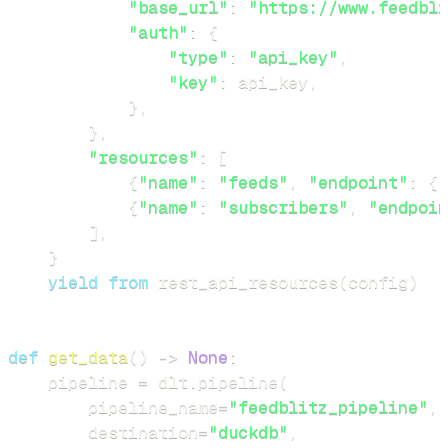
"base_url"
:
"https://www.feedbli
"auth"
:
{
"type"
:
"api_key"
,
"key"
:
 api_key
,
}
,
}
,
"resources"
:
[
{
"name"
:
"feeds"
,
"endpoint"
:
{
"
{
"name"
:
"subscribers"
,
"endpoin
]
,
}
yield
from
 rest_api_resources
(
config
)
def
get_data
(
)
-
>
None
:
    pipeline 
=
 dlt
.
pipeline
(
        pipeline_name
=
"feedblitz_pipeline"
,
        destination
=
"duckdb"
,