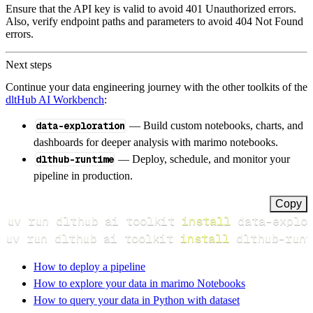
Ensure that the API key is valid to avoid 401 Unauthorized errors.
Also, verify endpoint paths and parameters to avoid 404 Not Found
errors.
Next steps
Continue your data engineering journey with the other toolkits of the
dltHub AI Workbench
:
data-exploration
— Build custom notebooks, charts, and
dashboards for deeper analysis with marimo notebooks.
dlthub-runtime
— Deploy, schedule, and monitor your
pipeline in production.
Copy
uv run dlthub ai toolkit 
install
uv run dlthub ai toolkit 
install
 dlthub-runt
How to deploy a pipeline
How to explore your data in marimo Notebooks
How to query your data in Python with dataset