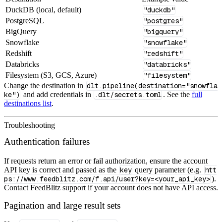
DuckDB (local, default)
"duckdb"
PostgreSQL
"postgres"
BigQuery
"bigquery"
Snowflake
"snowflake"
Redshift
"redshift"
Databricks
"databricks"
Filesystem (S3, GCS, Azure)
"filesystem"
Change the destination in
dlt.pipeline(destination="snowfla
ke")
and add credentials in
.dlt/secrets.toml
. See the
full
destinations list
.
Troubleshooting
Authentication failures
If requests return an error or fail authorization, ensure the account
API key is correct and passed as the
key
query parameter (e.g.
htt
ps://www.feedblitz.com/f.api/user?key=<your_api_key>
).
Contact FeedBlitz support if your account does not have API access.
Pagination and large result sets