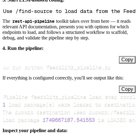
The
rest-api-pipeline
toolkit takes over from here — it reads
relevant API documentation, presents you with options for which
endpoints to load, and follows a structured workflow to scaffold,
debug, and validate the pipeline step by step.
4. Run the pipeline:
Copy
uv run python feedblitz_pipeline.py
If everything is configured correctly, you'll see output like this:
Copy
Pipeline feedblitz_pipeline load step compl
1
 load package
(
s
)
Load package 
1749667187.541553
 is LOADED and
Inspect your pipeline and data: