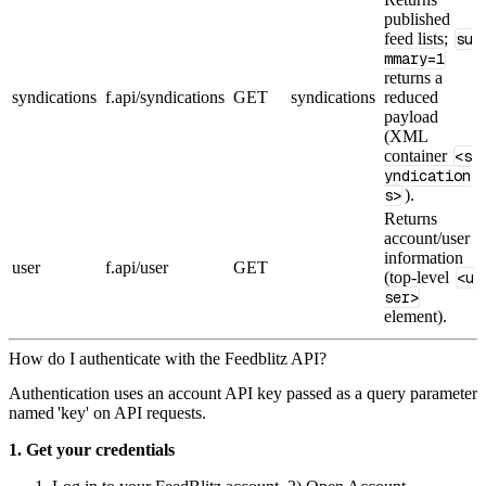
published
feed lists;
su
mmary=1
returns a
syndications
f.api/syndications
GET
syndications
reduced
payload
(XML
container
<s
yndication
s>
).
Returns
account/user
information
user
f.api/user
GET
(top‑level
<u
ser>
element).
How do I authenticate with the Feedblitz API?
Authentication uses an account API key passed as a query parameter
named 'key' on API requests.
1. Get your credentials