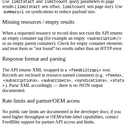
Use
limitstart
and
limitcount
query parameters to page
results (
limitstart
sets offset,
limitcount
sets page size). Use
summary=1
on syndications to reduce payload size.
Missing resources / empty results
When a requested resource or record does not exist the API returns
an empty container tag (for example an empty
<subscription/>
or an empty parent container). Check for empty container elements
and treat them as "not found"/no results rather than an HTTP error.
Response format and parsing
The API returns XML wrapped in a
<feedblitzapi>
root.
Records are enclosed in resource‑named containers (e.g.
<feeds>
,
<subscriptions>
,
<subscribers>
,
<syndications>
,
<stats
>
). Parse XML accordingly — there is no JSON output
documented.
Rate limits and partner/OEM access
No public rate limits are documented in the developer docs; if you
need higher throughput or OEM/white‑label capabilities, contact
FeedBlitz support for partner API access and limits.