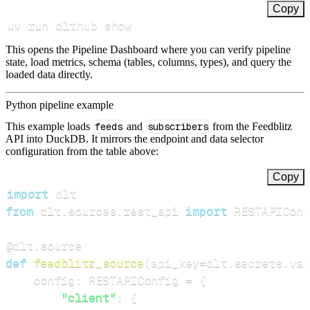
Copy
uv run dlthub show
This opens the Pipeline Dashboard where you can verify pipeline
state, load metrics, schema (tables, columns, types), and query the
loaded data directly.
Python pipeline example
This example loads
feeds
and
subscribers
from the Feedblitz
API into DuckDB. It mirrors the endpoint and data selector
configuration from the table above:
Copy
import
from
 dlt
.
sources
.
rest_api 
import
 RESTAPIConf
@dlt
.
source
def
feedblitz_source
(
api_key
=
dlt
.
secrets
.
val
    config
:
 RESTAPIConfig 
=
{
"client"
:
{