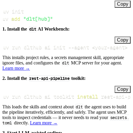
Copy
uv 
add
"dlt[hub]"
1. Install the
dlt
AI Workbench:
Copy
uv run dlthub ai init 
--agent
<
your-agent
>
This installs project rules, a secrets management skill, appropriate
ignore files, and configures the
dlt
MCP server for your agent.
Learn more →
2. Install the
rest-api-pipeline
toolkit:
Copy
uv run dlthub ai toolkit 
install
 rest-api-p
This loads the skills and context about
dlt
the agent uses to build
the pipeline iteratively, efficiently, and safely. The agent uses MCP
tools to inspect credentials — it never needs to read your
secrets.
toml
directly.
Learn more →
3. Start LLM-assisted coding: