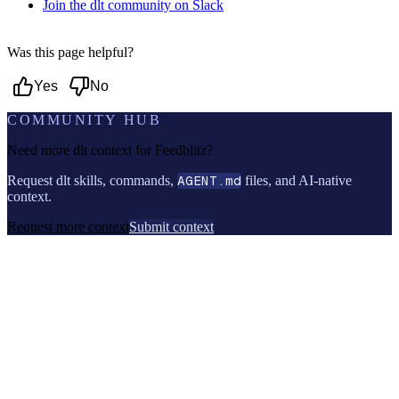
Join the dlt community on Slack
Was this page helpful?
Yes
No
COMMUNITY HUB
Need more dlt context for
Feedblitz
?
Request dlt skills, commands,
AGENT.md
files, and AI-native
context.
Request more context
Submit context