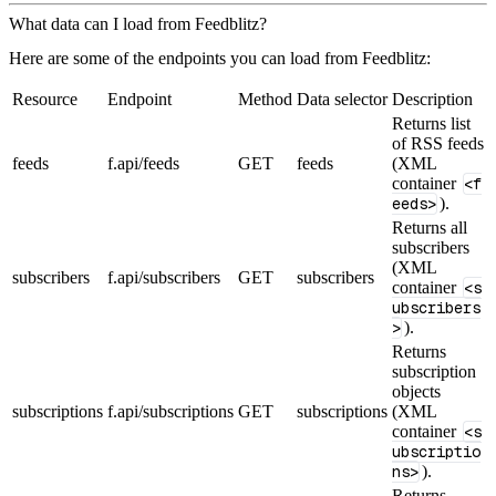
What data can I load from Feedblitz?
Here are some of the endpoints you can load from Feedblitz:
Resource
Endpoint
Method
Data selector
Description
Returns list
of RSS feeds
feeds
f.api/feeds
GET
feeds
(XML
container
<f
eeds>
).
Returns all
subscribers
(XML
subscribers
f.api/subscribers
GET
subscribers
container
<s
ubscribers
>
).
Returns
subscription
objects
subscriptions
f.api/subscriptions
GET
subscriptions
(XML
container
<s
ubscriptio
ns>
).
Returns