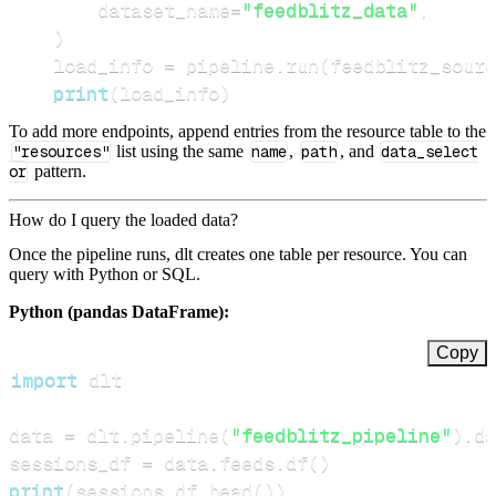
        dataset_name
=
"feedblitz_data"
,
)
    load_info 
=
 pipeline
.
run
(
feedblitz_sourc
print
(
load_info
)
To add more endpoints, append entries from the resource table to the
"resources"
list using the same
name
,
path
, and
data_select
or
pattern.
How do I query the loaded data?
Once the pipeline runs, dlt creates one table per resource. You can
query with Python or SQL.
Python (pandas DataFrame):
Copy
import
data 
=
 dlt
.
pipeline
(
"feedblitz_pipeline"
)
.
da
sessions_df 
=
 data
.
feeds
.
df
(
)
print
(
sessions_df
.
head
(
)
)