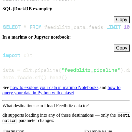
SQL (DuckDB example):
Copy
SELECT
*
FROM
 feedblitz_data
.
feeds 
LIMIT
10
In a marimo or Jupyter notebook:
Copy
import
data 
=
 dlt
.
pipeline
(
"feedblitz_pipeline"
)
.
da
data
.
feeds
.
df
(
)
.
head
(
)
See
how to explore your data in marimo Notebooks
and
how to
query your data in Python with dataset
.
What destinations can I load Feedblitz data to?
dlt supports loading into any of these destinations — only the
desti
nation
parameter changes:
Destination
Example value