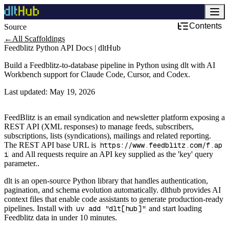
Contents
Source
Development & DevOps
←
All Scaffoldings
Feedblitz Python API Docs | dltHub
Build a Feedblitz-to-database pipeline in Python using dlt with AI
Workbench support for Claude Code, Cursor, and Codex.
Last updated:
May 19, 2026
FeedBlitz is an email syndication and newsletter platform exposing a
REST API (XML responses) to manage feeds, subscribers,
subscriptions, lists (syndications), mailings and related reporting.
The REST API base URL is
https://www.feedblitz.com/f.ap
i
and All requests require an API key supplied as the 'key' query
parameter..
dlt is an open-source Python library that handles authentication,
pagination, and schema evolution automatically. dlthub provides AI
context files that enable code assistants to generate production-ready
pipelines. Install with
uv add "dlt[hub]"
and start loading
Feedblitz data in under 10 minutes.