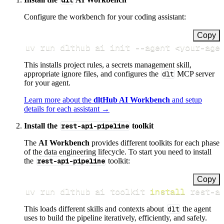
dlt
Configure the workbench for your coding assistant:
Copy
uv run dlthub ai init 
--agent
<
your-age
This installs project rules, a secrets management skill,
appropriate ignore files, and configures the
dlt
MCP server
for your agent.
Learn more about the
dltHub AI Workbench
and setup
details for each assistant →
Install the
rest-api-pipeline
toolkit
The
AI Workbench
provides different toolkits for each phase
of the data engineering lifecycle. To start you need to install
the
rest-api-pipeline
toolkit:
Copy
uv run dlthub ai toolkit 
install
 rest-a
This loads different skills and contexts about
dlt
the agent
uses to build the pipeline iteratively, efficiently, and safely.