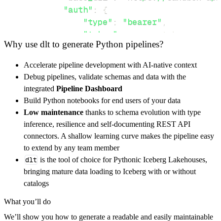
"auth"
:
{
"type"
:
"bearer"
,
"token"
:
 access_token
,
Why use dlt to generate Python pipelines?
}
,
}
,
Accelerate pipeline development with AI-native context
"resources"
:
[
Debug pipelines, validate schemas and data with the
"customers"
,
"payouts"
,
"transac
integrated
Pipeline Dashboard
]
,
Build Python notebooks for end users of your data
}
Low maintenance
thanks to schema evolution with type
[
.
.
.
]
inference, resilience and self-documenting REST API
yield
from
 rest_api_resources
(
config
)
connectors. A shallow learning curve makes the pipeline easy
to extend by any team member
dlt
is the tool of choice for Pythonic Iceberg Lakehouses,
def
get_data
(
)
-
>
None
:
bringing mature data loading to Iceberg with or without
# Connect to destination
catalogs
    pipeline 
=
 dlt
.
pipeline
(
What you’ll do
        pipeline_name
=
'fedapay_customer_mana
We’ll show you how to generate a readable and easily maintainable
        destination
=
'duckdb'
,