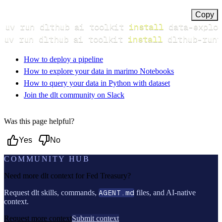
Copy
uv run dlthub ai toolkit 
install
uv run dlthub ai toolkit 
install
 dlthub-runt
How to deploy a pipeline
How to explore your data in marimo Notebooks
How to query your data in Python with dataset
Join the dlt community on Slack
Was this page helpful?
Yes
No
COMMUNITY HUB
Need more dlt context for
Fed Treasury
?
Request dlt skills, commands,
AGENT.md
files, and AI-native
context.
Request more context
Submit context