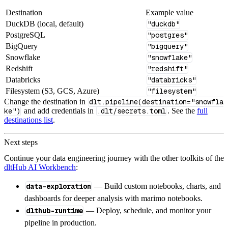
Destination
Example value
DuckDB (local, default)
"duckdb"
PostgreSQL
"postgres"
BigQuery
"bigquery"
Snowflake
"snowflake"
Redshift
"redshift"
Databricks
"databricks"
Filesystem (S3, GCS, Azure)
"filesystem"
Change the destination in
dlt.pipeline(destination="snowfla
ke")
and add credentials in
.dlt/secrets.toml
. See the
full
destinations list
.
Next steps
Continue your data engineering journey with the other toolkits of the
dltHub AI Workbench
:
data-exploration
— Build custom notebooks, charts, and
dashboards for deeper analysis with marimo notebooks.
dlthub-runtime
— Deploy, schedule, and monitor your
pipeline in production.