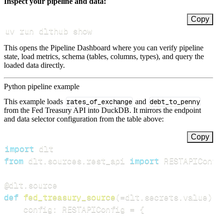
Inspect your pipeline and data:
Copy
uv run dlthub show
This opens the Pipeline Dashboard where you can verify pipeline
state, load metrics, schema (tables, columns, types), and query the
loaded data directly.
Python pipeline example
This example loads
rates_of_exchange
and
debt_to_penny
from the Fed Treasury API into DuckDB. It mirrors the endpoint
and data selector configuration from the table above:
Copy
import
from
 dlt
.
sources
.
rest_api 
import
 RESTAPIConf
@dlt
.
source
def
fed_treasury_source
(
=
dlt
.
secrets
.
value
)
:
    config
:
 RESTAPIConfig 
=
{