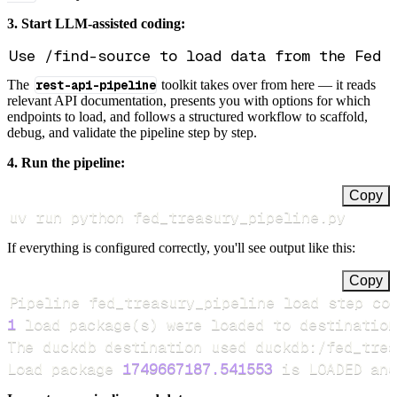
3. Start LLM-assisted coding:
The
rest-api-pipeline
toolkit takes over from here — it reads
relevant API documentation, presents you with options for which
endpoints to load, and follows a structured workflow to scaffold,
debug, and validate the pipeline step by step.
4. Run the pipeline:
Copy
uv run python fed_treasury_pipeline.py
If everything is configured correctly, you'll see output like this:
Copy
Pipeline fed_treasury_pipeline load step co
1
 load package
(
s
)
Load package 
1749667187.541553
 is LOADED and