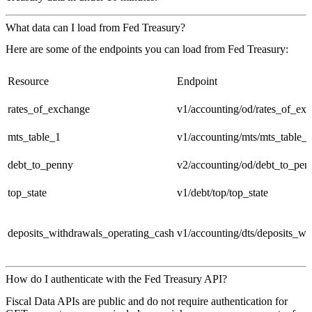
What data can I load from Fed Treasury?
Here are some of the endpoints you can load from Fed Treasury:
Resource
Endpoint
rates_of_exchange
v1/accounting/od/rates_of_ex
mts_table_1
v1/accounting/mts/mts_table_
debt_to_penny
v2/accounting/od/debt_to_pen
top_state
v1/debt/top/top_state
deposits_withdrawals_operating_cash
v1/accounting/dts/deposits_wi
How do I authenticate with the Fed Treasury API?
Fiscal Data APIs are public and do not require authentication for