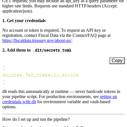
GET requests; you may include an api_key as a query parameter for
higher rate limits. Requests use standard HTTP headers (Accept:
application/json).
1. Get your credentials
No account or token is required. To request an API key or
registration, contact Fiscal Data via the Contact/FAQ page at
https://fiscaldata.treasury.gov/about-us/
.
2. Add them to
.dlt/secrets.toml
Copy
[
sources.fed_treasury_source
]
dlt reads this automatically at runtime — never hardcode tokens in
your pipeline script. For production environments, see
setting up
credentials with dlt
for environment variable and vault-based
options.
How do I set up and run the pipeline?