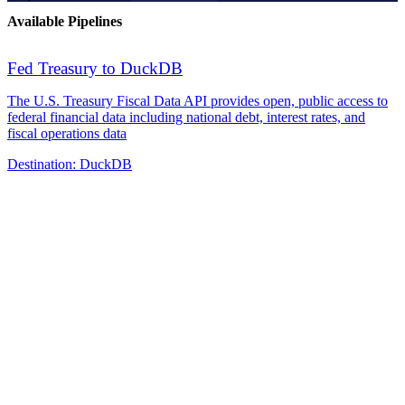
Available Pipelines
Fed Treasury to DuckDB
The U.S. Treasury Fiscal Data API provides open, public access to
federal financial data including national debt, interest rates, and
fiscal operations data
Destination:
DuckDB