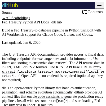
Contents
Source
←
All Scaffoldings
Fed Treasury Python API Docs | dltHub
Build a Fed Treasury-to-database pipeline in Python using dlt with
AI Workbench support for Claude Code, Cursor, and Codex.
Last updated:
Jun 6, 2026
The U.S. Treasury API documentation provides access to fiscal data,
including endpoints for exchange rates and debt information. Use
filters and sorting to customize data retrieval. The API returns data in
JSON, XML, or CSV formats. The REST API base URL is
http
s://api.fiscaldata.treasury.gov/services/api/fiscal_se
rvice/
and Open API — no credentials required (optional api_key
not required).
dlt is an open-source Python library that handles authentication,
pagination, and schema evolution automatically. dlthub provides AI
context files that enable code assistants to generate production-ready
pipelines. Install with
uv add "dlt[hub]"
and start loading Fed
Treasury data in under 10 minutes.