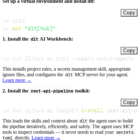
Set up a virtual environment and install dlt:
Copy
uv 
add
"dlt[hub]"
1. Install the
dlt
AI Workbench:
Copy
uv run dlthub ai init 
--agent
<
your-agent
>
This installs project rules, a secrets management skill, appropriate
ignore files, and configures the
dlt
MCP server for your agent.
Learn more →
2. Install the
rest-api-pipeline
toolkit:
Copy
uv run dlthub ai toolkit 
install
 rest-api-p
This loads the skills and context about
dlt
the agent uses to build
the pipeline iteratively, efficiently, and safely. The agent uses MCP
tools to inspect credentials — it never needs to read your
secrets.
toml
directly.
Learn more →