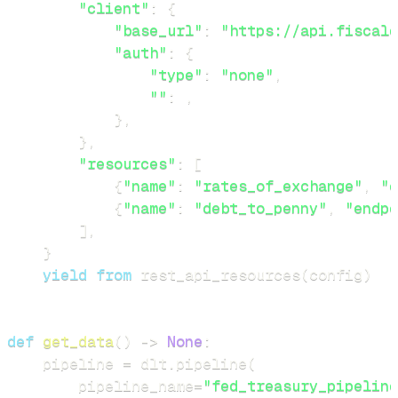
"client"
:
{
"base_url"
:
"https://api.fiscald
"auth"
:
{
"type"
:
"none"
,
""
:
,
}
,
}
,
"resources"
:
[
{
"name"
:
"rates_of_exchange"
,
"e
{
"name"
:
"debt_to_penny"
,
"endpo
]
,
}
yield
from
 rest_api_resources
(
config
)
def
get_data
(
)
-
>
None
:
    pipeline 
=
 dlt
.
pipeline
(
        pipeline_name
=
"fed_treasury_pipeline