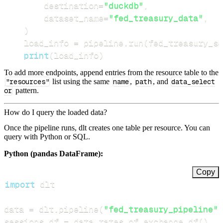
        destination
=
"duckdb"
,
        dataset_name
=
"fed_treasury_data"
,
)
    load_info 
=
 pipeline
.
run
(
fed_treasury_so
print
(
load_info
)
To add more endpoints, append entries from the resource table to the
"resources"
list using the same
name
,
path
, and
data_select
or
pattern.
How do I query the loaded data?
Once the pipeline runs, dlt creates one table per resource. You can
query with Python or SQL.
Python (pandas DataFrame):
Copy
import
data 
=
 dlt
.
pipeline
(
"fed_treasury_pipeline"
)
sessions_df 
=
 data
.
rates_of_exchange
.
df
(
)