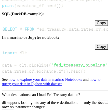
print
(
sessions_df
.
head
(
)
)
SQL (DuckDB example):
Copy
SELECT
*
FROM
 fed_treasury_data
.
rates_of_ex
In a marimo or Jupyter notebook:
Copy
import
data 
=
 dlt
.
pipeline
(
"fed_treasury_pipeline"
)
data
.
rates_of_exchange
.
df
(
)
.
head
(
)
See
how to explore your data in marimo Notebooks
and
how to
query your data in Python with dataset
.
What destinations can I load Fed Treasury data to?
dlt supports loading into any of these destinations — only the
desti
nation
parameter changes: