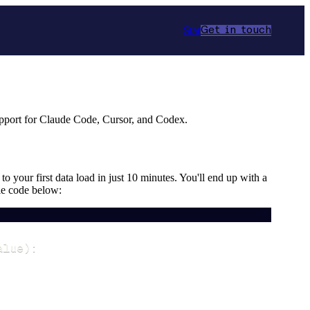
Star
Get in touch
upport for Claude Code, Cursor, and Codex.
o your first data load in just 10 minutes. You'll end up with a
le code below:
alue
)
: