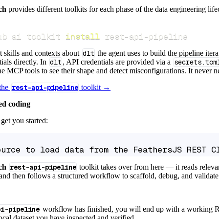
ch
provides different toolkits for each phase of the data engineering life
ub ai toolkit 
install
 rest-api-pipeline
t skills and contexts about
dlt
the agent uses to build the pipeline itera
ials directly. In
dlt
, API credentials are provided via a
secrets.tom
e MCP tools to see their shape and detect misconfigurations. It never nee
 the
rest-api-pipeline
toolkit →
ed coding
get you started:
ource to load data from the FeathersJS REST C
ch
rest-api-pipeline
toolkit takes over from here — it reads relev
and then follows a structured workflow to scaffold, debug, and validate 
pi-pipeline
workflow has finished, you will end up with a working R
local dataset you have inspected and verified.