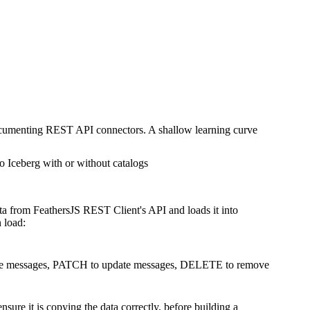
documenting REST API connectors. A shallow learning curve
o Iceberg with or without catalogs
ta from FeathersJS REST Client's API and loads it into
 load:
create messages, PATCH to update messages, DELETE to remove
ure it is copying the data correctly, before building a