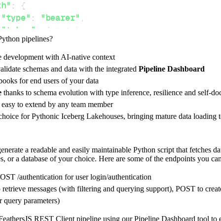
th"
:
{
"type"
:
"bearer"
,
"token"
:
 jwt_token
,
Python pipelines?
e development with AI-native context
ces"
:
[
alidate schemas and data with the integrated
Pipeline Dashboard
ssages"
,
"messages/1"
ooks for end users of your data
e
thanks to schema evolution with type inference, resilience and self-
e easy to extend by any team member
 choice for Pythonic Iceberg Lakehouses, bringing mature data loading t
rest_api_resources
(
config
)
nerate a readable and easily maintainable Python script that fetches da
s, or a database of your choice. Here are some of the endpoints you can
-
>
None
:
o destination
POST /authentication for user login/authentication
dlt
.
pipeline
(
 retrieve messages (with filtering and querying support), POST to 
r query parameters)
e_name
=
'feathersjs_rest_client_pipeline'
,
tion
=
'duckdb'
,
eathersJS REST Client pipeline using our Pipeline Dashboard tool to ens