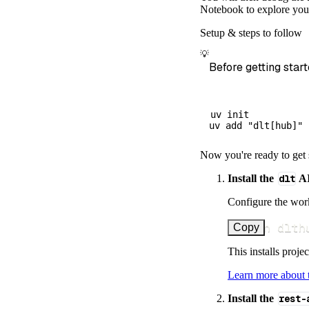
        dataset
Notebook to explore your
)
Setup & steps to follow
# Load the 
💡
    load_info 
=
Before getting start
print
(
load_
uv init

Now you're ready to get 
Install the
dlt
AI
Configure the work
uv run dlth
Copy
This installs proje
Learn more about
Install the
rest-