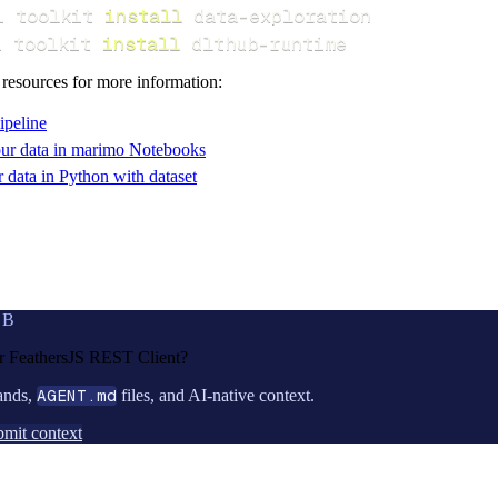
i toolkit 
install
i toolkit 
install
 dlthub-runtime
 resources for more information:
ipeline
ur data in marimo Notebooks
data in Python with dataset
UB
or
FeathersJS REST Client
?
ands,
AGENT.md
files, and AI-native context.
mit context