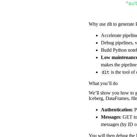
"au
Why use dlt to generate 
}
,
}
,
Accelerate pipelin
"resour
Debug pipelines, v
"me
Build Python noteb
]
,
Low maintenanc
}
makes the pipelin
[
.
.
.
]
dlt
is the tool of
yield
from
 
What you’ll do
We’ll show you how to ge
Iceberg, DataFrames, file
def
get_data
(
)
# Connect t
Authentication
: 
    pipeline 
=
 
Messages
: GET to
messages (by ID o
        pipelin
        destina
You will then debug the F