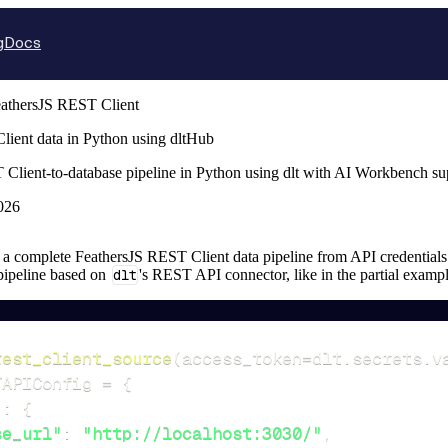
g
Docs
athersJS REST Client
ient data in Python using dltHub
 Client-to-database pipeline in Python using dlt with AI Workbench s
026
up a complete FeathersJS REST Client data pipeline from API credentials t
 pipeline based on
dlt
's REST API connector, like in the partial examp
rest_client_source
(
access_token
=
dlt
.
secrets
.
v
TAPIConfig 
=
{
"
:
{
se_url"
:
"http://localhost:3030/"
,