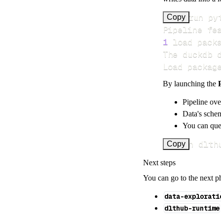
>
Copy
Pipeline fe
1
 load pack
Load packag
By launching the
Pipeline ove
Data's schem
You can quer
uv run dlth
Copy
Next steps
You can go to the next p
data-explorati
dlthub-runtime