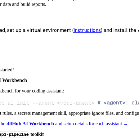
_name
=
'feathersjs_rest_client_data'
,
 data and build reports.
data
 pipeline
.
run
(
feathersjs_rest_client_source
(
)
ed, set up a virtual environment (
instructions
) and install the 
info
)
started!
 Workbench
bench for your coding assistant:
ub ai init 
--agent
<
your-agent
>
# <agent>: cl
ct rules, a secrets management skill, appropriate ignore files, and config
 the
dltHub AI Workbench
and setup details for each assistant →
api-pipeline
toolkit