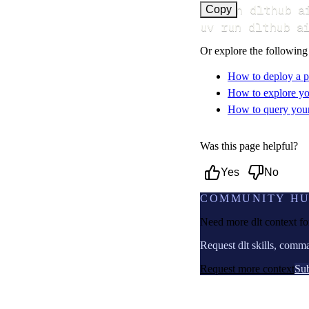
uv run dlthub a
Copy
uv run dlthub a
Or explore the following
How to deploy a p
How to explore yo
How to query your 
Was this page helpful?
Yes
No
COMMUNITY H
Need more dlt context f
Request dlt skills, comm
Request more context
Sub