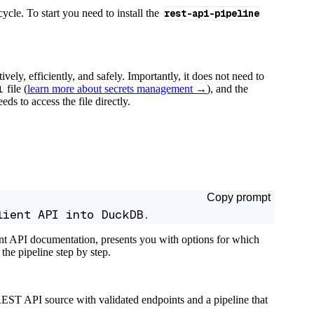
cycle. To start you need to install the
rest-api-pipeline
tively, efficiently, and safely. Importantly, it does not need to
l
file (
learn more about secrets management →
), and the
ds to access the file directly.
Copy prompt
lient API into DuckDB.
ant API documentation, presents you with options for which
the pipeline step by step.
EST API source with validated endpoints and a pipeline that