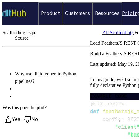
Product
Customers
Resources
Pricin
Scaffolding Type
All Scaffoldings
Fe
Source
Load FeathersJS REST Cl
←
Back to catalog
Build a FeathersJS REST
ON THIS PAGE
Last updated:
May 19, 2
Why use dlt to generate Python
In this guide, we'll set 
pipelines?
fully declarative Python
What you’ll do
EXAMPLE CODE
Setup & steps to follow
@dlt
.
source
Was this page helpful?
def
feathersjs_
    config
:
 RES
Yes
No
"client
"ba