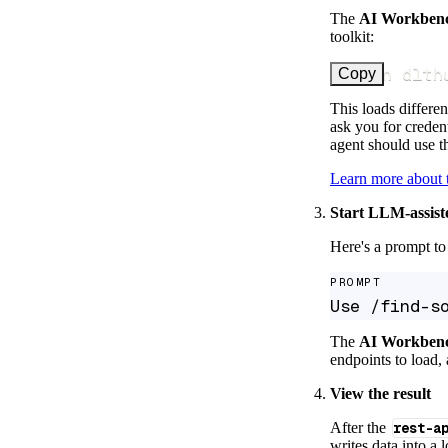
The
AI Workben
toolkit:
uv run dlth
Copy
This loads differen
ask you for credent
agent should use th
Learn more about
Start LLM-assist
Here's a prompt to 
PROMPT
Use /find-s
The
AI Workben
endpoints to load, 
View the result
After the
rest-a
writes data into a 