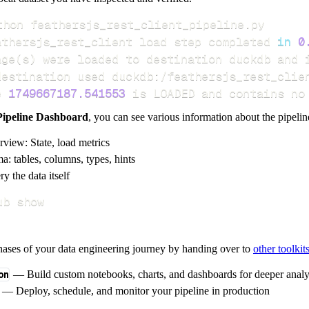
athersjs_rest_client load step completed 
in
0
age
(
s
)
e 
1749667187.541553
 is LOADED and contains no
Pipeline Dashboard
, you can see various information about the pipelin
rview: State, load metrics
a: tables, columns, types, hints
y the data itself
ub show
hases of your data engineering journey by handing over to
other toolkit
on
— Build custom notebooks, charts, and dashboards for deeper anal
— Deploy, schedule, and monitor your pipeline in production