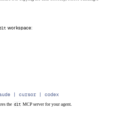
)
 workspace:
dlt
aude | cursor | codex
ures the
dlt
MCP server for your agent.