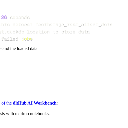
.26
 failed 
jobs
e and the loaded data
s of the
dltHub AI Workbench
:
ysis with marimo notebooks.