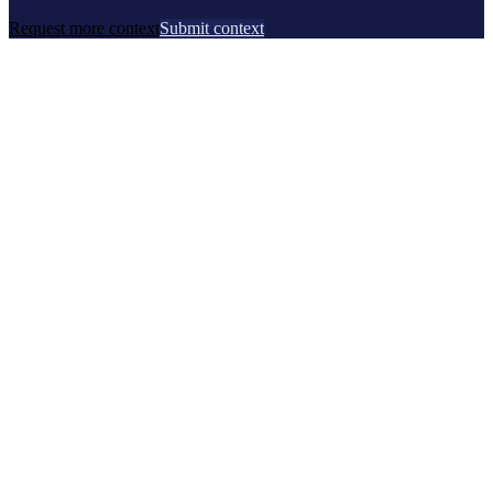
Request more context
Submit context