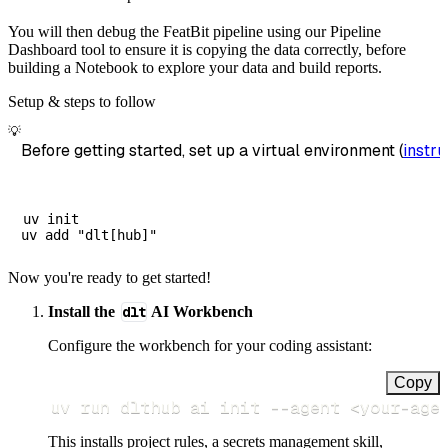
You will then debug the FeatBit pipeline using our Pipeline
Dashboard tool to ensure it is copying the data correctly, before
building a Notebook to explore your data and build reports.
Setup & steps to follow
💡
Before getting started, set up a virtual environment (
instru
uv init

Now you're ready to get started!
Install the
dlt
AI Workbench
Configure the workbench for your coding assistant:
Copy
uv run dlthub ai init 
--agent
<
your-age
This installs project rules, a secrets management skill,