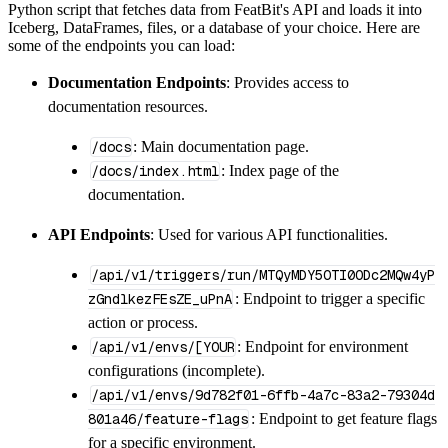
Python script that fetches data from FeatBit's API and loads it into
        dataset_name
=
'featbit_data'
,
Iceberg, DataFrames, files, or a database of your choice. Here are
)
some of the endpoints you can load:
# Load the data
Documentation Endpoints
: Provides access to
    load_info 
=
 pipeline
.
run
(
featbit_source
(
documentation resources.
print
(
load_info
)
/docs
: Main documentation page.
/docs/index.html
: Index page of the
documentation.
API Endpoints
: Used for various API functionalities.
/api/v1/triggers/run/MTQyMDY5OTI0ODc2MQw4yP
zGndlkezFEsZE_uPnA
: Endpoint to trigger a specific
action or process.
/api/v1/envs/[YOUR
: Endpoint for environment
configurations (incomplete).
/api/v1/envs/9d782f01-6ffb-4a7c-83a2-79304d
801a46/feature-flags
: Endpoint to get feature flags
for a specific environment.