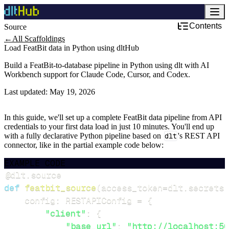
Contents
Source
←
All Scaffoldings
Load FeatBit data in Python using dltHub
Build a FeatBit-to-database pipeline in Python using dlt with AI
Workbench support for Claude Code, Cursor, and Codex.
Last updated:
May 19, 2026
In this guide, we'll set up a complete FeatBit data pipeline from API
credentials to your first data load in just 10 minutes. You'll end up
with a fully declarative Python pipeline based on
dlt
's REST API
connector, like in the partial example code below:
EXAMPLE CODE
@dlt
.
source
def
featbit_source
(
access_token
=
dlt
.
secrets
.
    config
:
 RESTAPIConfig 
=
{
"client"
:
{
"base_url"
:
"http://localhost:50