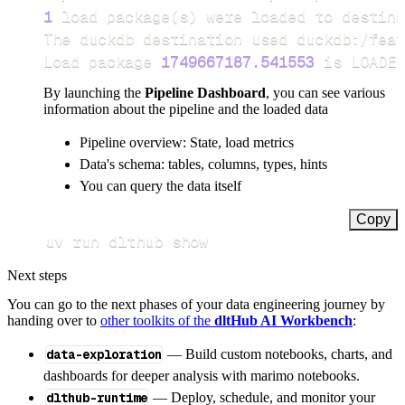
1
 load package
(
s
)
Load package 
1749667187.541553
 is LOADED
By launching the
Pipeline Dashboard
, you can see various
information about the pipeline and the loaded data
Pipeline overview: State, load metrics
Data's schema: tables, columns, types, hints
You can query the data itself
Copy
uv run dlthub show
Next steps
You can go to the next phases of your data engineering journey by
handing over to
other toolkits of the
dltHub AI Workbench
:
data-exploration
— Build custom notebooks, charts, and
dashboards for deeper analysis with marimo notebooks.
dlthub-runtime
— Deploy, schedule, and monitor your