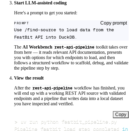
Start LLM-assisted coding
Here's a prompt to get you started:
Copy prompt
PROMPT
Use /find-source to load data from the 
FeatBit API into DuckDB.
The
AI Workbench
rest-api-pipeline
toolkit takes over
from here — it reads relevant API documentation, presents
you with options for which endpoints to load, and then
follows a structured workflow to scaffold, debug, and validate
the pipeline step by step.
View the result
After the
rest-api-pipeline
workflow has finished, you
will end up with a working REST API source with validated
endpoints and a pipeline that writes data into a local dataset
you have inspected and verified.
Copy
>
Pipeline featbit load step completed 
in