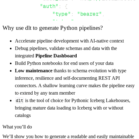
"auth"
:
{
"type"
:
"bearer"
,
"token"
:
 access_token
,
Why use dlt to generate Python pipelines?
}
}
,
Accelerate pipeline development with AI-native context
"resources"
:
[
Debug pipelines, validate schemas and data with the
"9d782f01-6ffb-4a7c-83a2-79304d8
integrated
Pipeline Dashboard
]
,
Build Python notebooks for end users of your data
}
Low maintenance
thanks to schema evolution with type
[
.
.
.
]
inference, resilience and self-documenting REST API
yield
from
 rest_api_resources
(
config
)
connectors. A shallow learning curve makes the pipeline easy
to extend by any team member
dlt
is the tool of choice for Pythonic Iceberg Lakehouses,
def
get_data
(
)
-
>
None
:
bringing mature data loading to Iceberg with or without
# Connect to destination
catalogs
    pipeline 
=
 dlt
.
pipeline
(
What you’ll do
        pipeline_name
=
'featbit_pipeline'
,
We’ll show you how to generate a readable and easily maintainable
        destination
=
'duckdb'
,