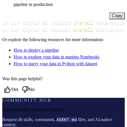
pipeline in production
Copy
uv run dlthub ai toolkit 
install
uv run dlthub ai toolkit 
install
 dlthub-runt
Or explore the following resources for more information:
How to deploy a pipeline
How to explore your data in marimo Notebooks
How to query your data in Python with dataset
Was this page helpful?
Yes
No
COMMUNITY HUB
Need more dlt context for
FeatBit
?
Request dlt skills, commands,
AGENT.md
files, and AI-native
context.