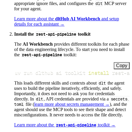
appropriate ignore files, and configures the
dlt
MCP server
for your agent.
Learn more about the
dltHub AI Workbench
and setup
details for each assistant →
Install the
rest-api-pipeline
toolkit
The
AI Workbench
provides different toolkits for each phase
of the data engineering lifecycle. To start you need to install
the
rest-api-pipeline
toolkit:
Copy
uv run dlthub ai toolkit 
install
 rest-a
This loads different skills and contexts about
dlt
the agent
uses to build the pipeline iteratively, efficiently, and safely.
Importantly, it does not need to ask you for credentials
directly. In
dlt
, API credentials are provided via a
secrets.
toml
file (
learn more about secrets management →
), and the
agent should use the MCP tools to see their shape and detect
misconfigurations. It never needs to access the file directly.
Learn more about the
rest-api-pipeline
toolkit →