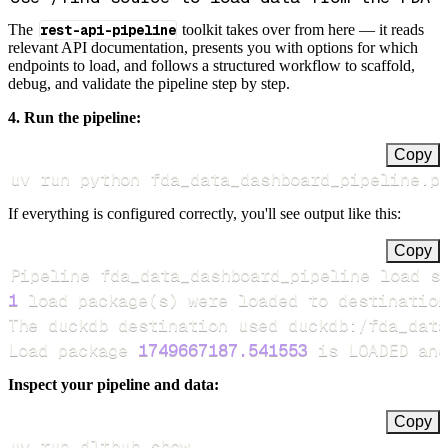
The
rest-api-pipeline
toolkit takes over from here — it reads
relevant API documentation, presents you with options for which
endpoints to load, and follows a structured workflow to scaffold,
debug, and validate the pipeline step by step.
4. Run the pipeline:
Copy
uv run python fda_data_dashboard_pipeline.p
If everything is configured correctly, you'll see output like this:
Copy
Pipeline fda_data_dashboard_pipeline load s
1
 load package
(
s
)
Load package 
1749667187.541553
 is LOADED and
Inspect your pipeline and data:
Copy
uv run dlthub show