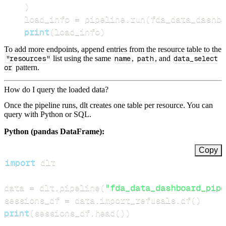
)
    load_info 
=
 pipeline
.
run
(
fda_data_dashbo
print
(
load_info
)
To add more endpoints, append entries from the resource table to the
"resources"
list using the same
name
,
path
, and
data_select
or
pattern.
How do I query the loaded data?
Once the pipeline runs, dlt creates one table per resource. You can
query with Python or SQL.
Python (pandas DataFrame):
Copy
import
data 
=
 dlt
.
pipeline
(
"fda_data_dashboard_pipe
sessions_df 
=
 data
.
import_refusals
.
df
(
)
print
(
sessions_df
.
head
(
)
)