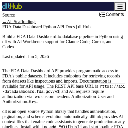
Contents
Source
←
All Scaffoldings
FDA Data Dashboard Python API Docs | dltHub
Build a FDA Data Dashboard-to-database pipeline in Python using
dlt with AI Workbench support for Claude Code, Cursor, and
Codex.
Last updated:
Jun 5, 2026
The FDA Data Dashboard API provides programmatic access to
FDA's public datasets. It includes endpoints for retrieving records
from datasets like inspections and imports. Documentation is
available for API usage. The REST API base URL is
https://api
-datadashboard.fda.gov/v1
and All requests require
authorization via two custom headers: Authorization-User and
Authorization-Key..
dlt is an open-source Python library that handles authentication,
pagination, and schema evolution automatically. dlthub provides AI
context files that enable code assistants to generate production-ready
pipelines. Install with
uv add "dlt[hub]"
and start loading FDA