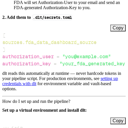
FDA will set Authorization-User to your email and send an
FDA-generated Authorization-Key to you.
2. Add them to
.dlt/secrets.toml
Copy
[
sources.fda_data_dashboard_source
]
authorization_user
=
"you@example.com"
authorization_key
=
"your_fda_generated_key"
dlt reads this automatically at runtime — never hardcode tokens in
your pipeline script. For production environments, see
setting up
credentials with dlt
for environment variable and vault-based
options.
How do I set up and run the pipeline?
Set up a virtual environment and install dlt:
Copy