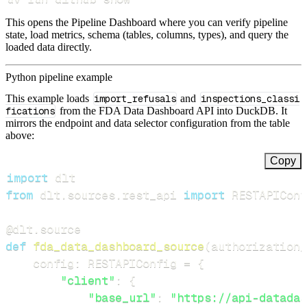
This opens the Pipeline Dashboard where you can verify pipeline
state, load metrics, schema (tables, columns, types), and query the
loaded data directly.
Python pipeline example
This example loads
import_refusals
and
inspections_classi
fications
from the FDA Data Dashboard API into DuckDB. It
mirrors the endpoint and data selector configuration from the table
above:
Copy
import
from
 dlt
.
sources
.
rest_api 
import
 RESTAPIConf
@dlt
.
source
def
fda_data_dashboard_source
(
authorization_
    config
:
 RESTAPIConfig 
=
{
"client"
:
{
"base_url"
:
"https://api-datadas