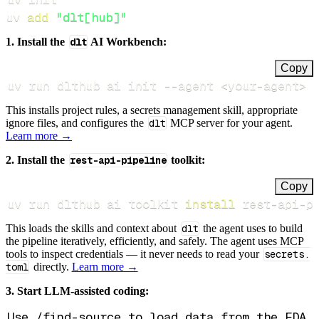
uv 
add
"dlt[hub]"
1. Install the
dlt
AI Workbench:
Copy
uv run dlthub ai init 
--agent
<
your-agent
>
This installs project rules, a secrets management skill, appropriate
ignore files, and configures the
dlt
MCP server for your agent.
Learn more →
2. Install the
rest-api-pipeline
toolkit:
Copy
uv run dlthub ai toolkit 
install
 rest-api-p
This loads the skills and context about
dlt
the agent uses to build
the pipeline iteratively, efficiently, and safely. The agent uses MCP
tools to inspect credentials — it never needs to read your
secrets.
toml
directly.
Learn more →
3. Start LLM-assisted coding: