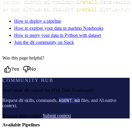
uv run dlthub ai toolkit 
install
uv run dlthub ai toolkit 
install
 dlthub-runt
How to deploy a pipeline
How to explore your data in marimo Notebooks
How to query your data in Python with dataset
Join the dlt community on Slack
Was this page helpful?
Yes
No
COMMUNITY HUB
Need more dlt context for
FDA Data Dashboard
?
Request dlt skills, commands,
AGENT.md
files, and AI-native
context.
Request more context
Submit context
Available Pipelines