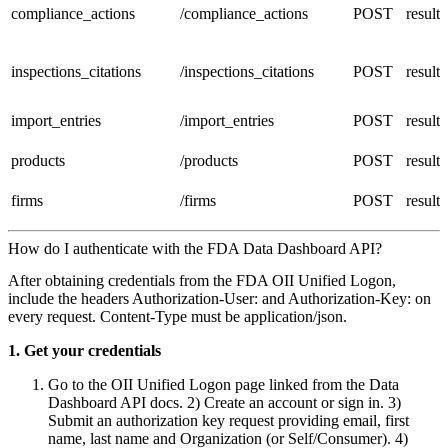
compliance_actions
/compliance_actions
POST
result
inspections_citations
/inspections_citations
POST
result
import_entries
/import_entries
POST
result
products
/products
POST
result
firms
/firms
POST
result
How do I authenticate with the FDA Data Dashboard API?
After obtaining credentials from the FDA OII Unified Logon,
include the headers Authorization-User:
and Authorization-Key:
on
every request. Content-Type must be application/json.
1. Get your credentials
Go to the OII Unified Logon page linked from the Data
Dashboard API docs. 2) Create an account or sign in. 3)
Submit an authorization key request providing email, first
name, last name and Organization (or Self/Consumer). 4)