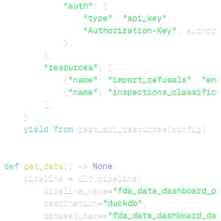
"auth"
:
{
"type"
:
"api_key"
,
"Authorization-Key"
:
 authori
}
,
}
,
"resources"
:
[
{
"name"
:
"import_refusals"
,
"end
{
"name"
:
"inspections_classifica
]
,
}
yield
from
 rest_api_resources
(
config
)
def
get_data
(
)
-
>
None
:
    pipeline 
=
 dlt
.
pipeline
(
        pipeline_name
=
"fda_data_dashboard_pi
        destination
=
"duckdb"
,
        dataset_name
=
"fda_data_dashboard_dat