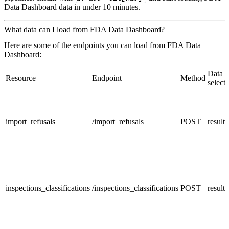
Data Dashboard data in under 10 minutes.
What data can I load from FDA Data Dashboard?
Here are some of the endpoints you can load from FDA Data
Dashboard:
Data
Resource
Endpoint
Method
selecto
import_refusals
/import_refusals
POST
result
inspections_classifications
/inspections_classifications
POST
result