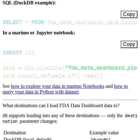
SQL (DuckDB example):
Copy
SELECT
*
FROM
 fda_data_dashboard_data
.
impor
In a marimo or Jupyter notebook:
Copy
import
data 
=
 dlt
.
pipeline
(
"fda_data_dashboard_pipe
data
.
import_refusals
.
df
(
)
.
head
(
)
See
how to explore your data in marimo Notebooks
and
how to
query your data in Python with dataset
.
What destinations can I load FDA Data Dashboard data to?
dlt supports loading into any of these destinations — only the
desti
nation
parameter changes:
Destination
Example value
DuckDB (local, default)
"duckdb"