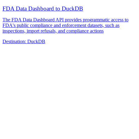
FDA Data Dashboard to DuckDB
The FDA Data Dashboard API provides programmatic access to
FDA's public compliance and enforcement datasets, such as
inspections, import refusals, and compliance actions
Destination:
DuckDB