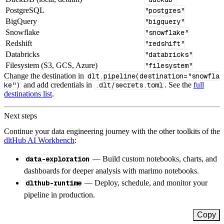
PostgreSQL
"postgres"
BigQuery
"bigquery"
Snowflake
"snowflake"
Redshift
"redshift"
Databricks
"databricks"
Filesystem (S3, GCS, Azure)
"filesystem"
Change the destination in
dlt.pipeline(destination="snowfla
ke")
and add credentials in
.dlt/secrets.toml
. See the
full
destinations list
.
Next steps
Continue your data engineering journey with the other toolkits of the
dltHub AI Workbench
:
data-exploration
— Build custom notebooks, charts, and
dashboards for deeper analysis with marimo notebooks.
dlthub-runtime
— Deploy, schedule, and monitor your
pipeline in production.
Copy