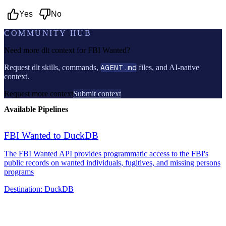
Yes
No
COMMUNITY HUB
Need more dlt context for
FBI Wanted
?
Request dlt skills, commands,
AGENT.md
files, and AI-native
context.
Request more context
Submit context
Available Pipelines
FBI Wanted to DuckDB
The FBI Wanted API provides programmatic access to the FBI's
public records on wanted individuals, fugitives, and missing persons
programs
Destination:
DuckDB