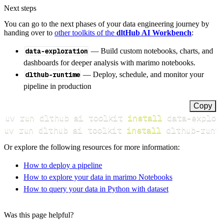
Next steps
You can go to the next phases of your data engineering journey by
handing over to
other toolkits of the
dltHub AI Workbench
:
data-exploration
— Build custom notebooks, charts, and
dashboards for deeper analysis with marimo notebooks.
dlthub-runtime
— Deploy, schedule, and monitor your
pipeline in production
Copy
uv run dlthub ai toolkit 
install
uv run dlthub ai toolkit 
install
 dlthub-runt
Or explore the following resources for more information:
How to deploy a pipeline
How to explore your data in marimo Notebooks
How to query your data in Python with dataset
Was this page helpful?