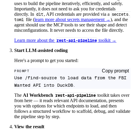
uses to build the pipeline iteratively, efficiently, and safely.
Importantly, it does not need to ask you for credentials
directly. In
dlt
, API credentials are provided via a
secrets.
toml
file (
learn more about secrets management →
), and the
agent should use the MCP tools to see their shape and detect
misconfigurations. It never needs to access the file directly.
Learn more about the
rest-api-pipeline
toolkit →
Start LLM-assisted coding
Here's a prompt to get you started:
Copy prompt
PROMPT
Use /find-source to load data from the FBI 
Wanted API into DuckDB.
The
AI Workbench
rest-api-pipeline
toolkit takes over
from here — it reads relevant API documentation, presents
you with options for which endpoints to load, and then
follows a structured workflow to scaffold, debug, and validate
the pipeline step by step.
View the result