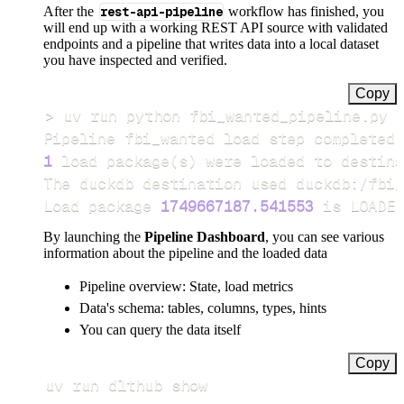
After the
rest-api-pipeline
workflow has finished, you
will end up with a working REST API source with validated
endpoints and a pipeline that writes data into a local dataset
you have inspected and verified.
Copy
>
Pipeline fbi_wanted load step completed 
1
 load package
(
s
)
Load package 
1749667187.541553
 is LOADED
By launching the
Pipeline Dashboard
, you can see various
information about the pipeline and the loaded data
Pipeline overview: State, load metrics
Data's schema: tables, columns, types, hints
You can query the data itself
Copy
uv run dlthub show