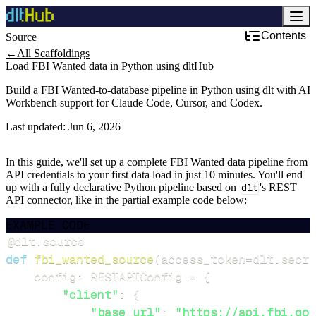
Contents
Source
←
All Scaffoldings
Load FBI Wanted data in Python using dltHub
Build a FBI Wanted-to-database pipeline in Python using dlt with AI
Workbench support for Claude Code, Cursor, and Codex.
Last updated:
Jun 6, 2026
In this guide, we'll set up a complete FBI Wanted data pipeline from
API credentials to your first data load in just 10 minutes. You'll end
up with a fully declarative Python pipeline based on
dlt
's REST
API connector, like in the partial example code below:
EXAMPLE CODE
@dlt
.
source
def
fbi_wanted_source
(
access_token
=
dlt
.
secre
    config
:
 RESTAPIConfig 
=
{
"client"
:
{
"base_url"
:
"https://api.fbi.gov