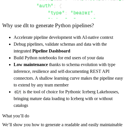
"auth"
:
{
"type"
:
"bearer"
,
"token"
:
"secret"
Why use dlt to generate Python pipelines?
}
,
}
,
Accelerate pipeline development with AI-native context
"resources"
:
[
Debug pipelines, validate schemas and data with the
"list"
integrated
Pipeline Dashboard
]
,
Build Python notebooks for end users of your data
}
Low maintenance
thanks to schema evolution with type
[
.
.
.
]
inference, resilience and self-documenting REST API
yield
from
 rest_api_resources
(
config
)
connectors. A shallow learning curve makes the pipeline easy
to extend by any team member
dlt
is the tool of choice for Pythonic Iceberg Lakehouses,
def
get_data
(
)
-
>
None
:
bringing mature data loading to Iceberg with or without
# Connect to destination
catalogs
    pipeline 
=
 dlt
.
pipeline
(
What you’ll do
        pipeline_name
=
'fbi_wanted_pipeline'
,
We’ll show you how to generate a readable and easily maintainable
        destination
=
'duckdb'
,