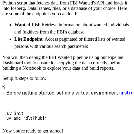
Python script that fetches data from FBI Wanted's API and loads it
        dataset_name
=
'fbi_wanted_data'
,
into Iceberg, DataFrames, files, or a database of your choice. Here
)
are some of the endpoints you can load:
# Load the data
Wanted List
: Retrieve information about wanted individuals
    load_info 
=
 pipeline
.
run
(
fbi_wanted_sour
and fugitives from the FBI's database
print
(
load_info
)
List Endpoint
: Access paginated or filtered lists of wanted
persons with various search parameters
You will then debug the FBI Wanted pipeline using our Pipeline
Dashboard tool to ensure it is copying the data correctly, before
building a Notebook to explore your data and build reports.
Setup & steps to follow
💡
Before getting started, set up a virtual environment (
instru
uv init

Now you're ready to get started!