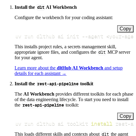
Install the
dlt
AI Workbench
Configure the workbench for your coding assistant:
Copy
uv run dlthub ai init 
--agent
<
your-age
This installs project rules, a secrets management skill,
appropriate ignore files, and configures the
dlt
MCP server
for your agent.
Learn more about the
dltHub AI Workbench
and setup
details for each assistant →
Install the
rest-api-pipeline
toolkit
The
AI Workbench
provides different toolkits for each phase
of the data engineering lifecycle. To start you need to install
the
rest-api-pipeline
toolkit:
Copy
uv run dlthub ai toolkit 
install
 rest-a
This loads different skills and contexts about
dlt
the agent