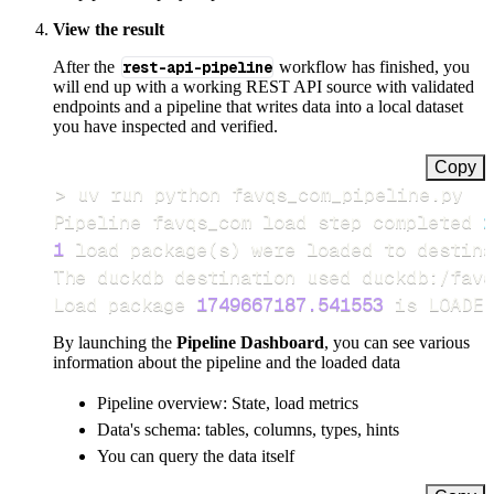
View the result
After the
rest-api-pipeline
workflow has finished, you
will end up with a working REST API source with validated
endpoints and a pipeline that writes data into a local dataset
you have inspected and verified.
Copy
>
Pipeline favqs_com load step completed 
i
1
 load package
(
s
)
Load package 
1749667187.541553
 is LOADED
By launching the
Pipeline Dashboard
, you can see various
information about the pipeline and the loaded data
Pipeline overview: State, load metrics
Data's schema: tables, columns, types, hints
You can query the data itself