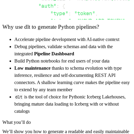
"auth"
:
{
"type"
:
"token"
,
"token"
:
"YOUR_APP_TOKEN"
,
Why use dlt to generate Python pipelines?
}
,
}
,
Accelerate pipeline development with AI-native context
"resources"
:
[
Debug pipelines, validate schemas and data with the
"activities"
,
"quotes"
integrated
Pipeline Dashboard
]
,
Build Python notebooks for end users of your data
}
Low maintenance
thanks to schema evolution with type
[
.
.
.
]
inference, resilience and self-documenting REST API
yield
from
 rest_api_resources
(
config
)
connectors. A shallow learning curve makes the pipeline easy
to extend by any team member
dlt
is the tool of choice for Pythonic Iceberg Lakehouses,
def
get_data
(
)
-
>
None
:
bringing mature data loading to Iceberg with or without
# Connect to destination
catalogs
    pipeline 
=
 dlt
.
pipeline
(
What you’ll do
        pipeline_name
=
'favqs_com_pipeline'
,
We’ll show you how to generate a readable and easily maintainable
        destination
=
'duckdb'
,