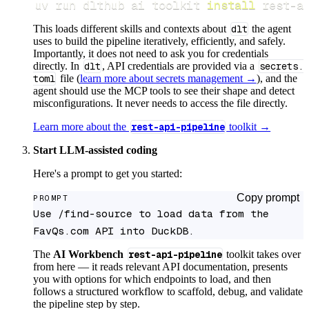
uv run dlthub ai toolkit 
install
 rest-a
This loads different skills and contexts about
dlt
the agent
uses to build the pipeline iteratively, efficiently, and safely.
Importantly, it does not need to ask you for credentials
directly. In
dlt
, API credentials are provided via a
secrets.
toml
file (
learn more about secrets management →
), and the
agent should use the MCP tools to see their shape and detect
misconfigurations. It never needs to access the file directly.
Learn more about the
rest-api-pipeline
toolkit →
Start LLM-assisted coding
Here's a prompt to get you started:
Copy prompt
PROMPT
Use /find-source to load data from the 
FavQs.com API into DuckDB.
The
AI Workbench
rest-api-pipeline
toolkit takes over
from here — it reads relevant API documentation, presents
you with options for which endpoints to load, and then
follows a structured workflow to scaffold, debug, and validate
the pipeline step by step.