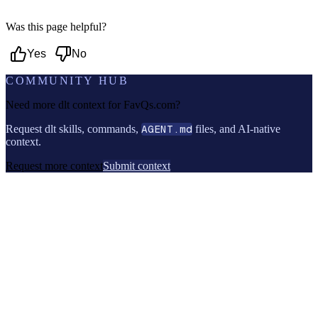
Was this page helpful?
Yes
No
COMMUNITY HUB
Need more dlt context for
FavQs.com
?
Request dlt skills, commands,
AGENT.md
files, and AI-native
context.
Request more context
Submit context