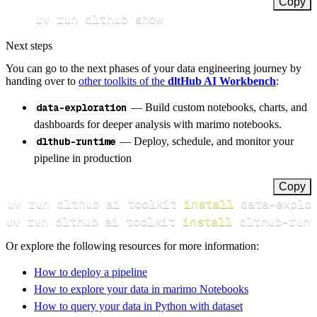
Copy
uv run dlthub show
Next steps
You can go to the next phases of your data engineering journey by
handing over to
other toolkits of the
dltHub AI Workbench
:
data-exploration
— Build custom notebooks, charts, and
dashboards for deeper analysis with marimo notebooks.
dlthub-runtime
— Deploy, schedule, and monitor your
pipeline in production
Copy
uv run dlthub ai toolkit 
install
uv run dlthub ai toolkit 
install
 dlthub-runt
Or explore the following resources for more information:
How to deploy a pipeline
How to explore your data in marimo Notebooks
How to query your data in Python with dataset