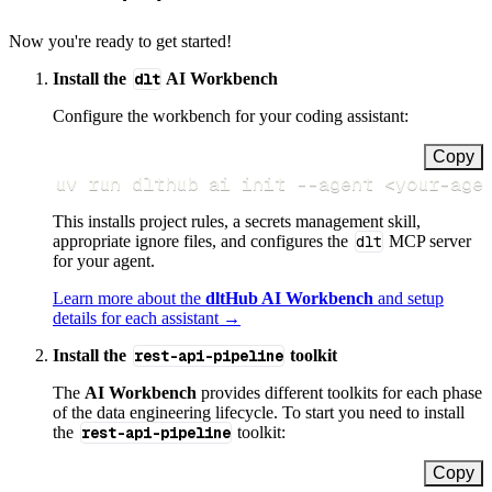
Now you're ready to get started!
Install the
dlt
AI Workbench
Configure the workbench for your coding assistant:
Copy
uv run dlthub ai init 
--agent
<
your-age
This installs project rules, a secrets management skill,
appropriate ignore files, and configures the
dlt
MCP server
for your agent.
Learn more about the
dltHub AI Workbench
and setup
details for each assistant →
Install the
rest-api-pipeline
toolkit
The
AI Workbench
provides different toolkits for each phase
of the data engineering lifecycle. To start you need to install
the
rest-api-pipeline
toolkit:
Copy