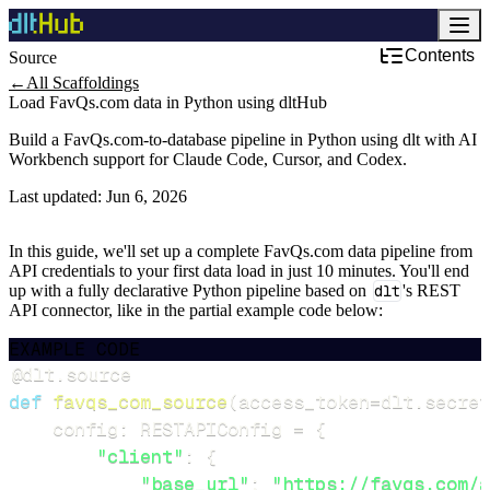
Contents
Source
←
All Scaffoldings
Load FavQs.com data in Python using dltHub
Build a FavQs.com-to-database pipeline in Python using dlt with AI
Workbench support for Claude Code, Cursor, and Codex.
Last updated:
Jun 6, 2026
In this guide, we'll set up a complete FavQs.com data pipeline from
API credentials to your first data load in just 10 minutes. You'll end
up with a fully declarative Python pipeline based on
dlt
's REST
API connector, like in the partial example code below:
EXAMPLE CODE
@dlt
.
source
def
favqs_com_source
(
access_token
=
dlt
.
secret
    config
:
 RESTAPIConfig 
=
{
"client"
:
{
"base_url"
:
"https://favqs.com/a