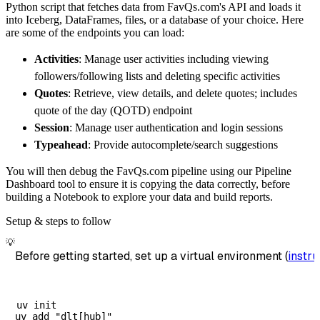
Python script that fetches data from FavQs.com's API and loads it
        dataset_name
=
'favqs_com_data'
,
into Iceberg, DataFrames, files, or a database of your choice. Here
)
are some of the endpoints you can load:
# Load the data
Activities
: Manage user activities including viewing
    load_info 
=
 pipeline
.
run
(
favqs_com_sourc
followers/following lists and deleting specific activities
print
(
load_info
)
Quotes
: Retrieve, view details, and delete quotes; includes
quote of the day (QOTD) endpoint
Session
: Manage user authentication and login sessions
Typeahead
: Provide autocomplete/search suggestions
You will then debug the FavQs.com pipeline using our Pipeline
Dashboard tool to ensure it is copying the data correctly, before
building a Notebook to explore your data and build reports.
Setup & steps to follow
💡
Before getting started, set up a virtual environment (
instru
uv init
