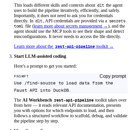
This loads different skills and contexts about
dlt
the agent
uses to build the pipeline iteratively, efficiently, and safely.
Importantly, it does not need to ask you for credentials
directly. In
dlt
, API credentials are provided via a
secrets.
toml
file (
learn more about secrets management →
), and the
agent should use the MCP tools to see their shape and detect
misconfigurations. It never needs to access the file directly.
Learn more about the
rest-api-pipeline
toolkit →
Start LLM-assisted coding
Here's a prompt to get you started:
Copy prompt
PROMPT
Use /find-source to load data from the 
Faust API into DuckDB.
The
AI Workbench
rest-api-pipeline
toolkit takes over
from here — it reads relevant API documentation, presents
you with options for which endpoints to load, and then
follows a structured workflow to scaffold, debug, and validate
the pipeline step by step.