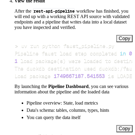
View the result
After the
rest-api-pipeline
workflow has finished, you
will end up with a working REST API source with validated
endpoints and a pipeline that writes data into a local dataset
you have inspected and verified.
Copy
>
Pipeline faust load step completed 
in
0.
1
 load package
(
s
)
Load package 
1749667187.541553
 is LOADED
By launching the
Pipeline Dashboard
, you can see various
information about the pipeline and the loaded data
Pipeline overview: State, load metrics
Data's schema: tables, columns, types, hints
You can query the data itself
Copy