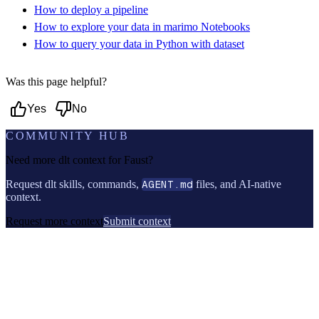
How to deploy a pipeline
How to explore your data in marimo Notebooks
How to query your data in Python with dataset
Was this page helpful?
Yes
No
COMMUNITY HUB
Need more dlt context for
Faust
?
Request dlt skills, commands,
AGENT.md
files, and AI-native
context.
Request more context
Submit context