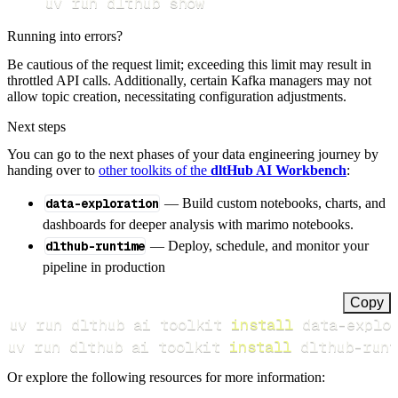
uv run dlthub show
Running into errors?
Be cautious of the request limit; exceeding this limit may result in
throttled API calls. Additionally, certain Kafka managers may not
allow topic creation, necessitating configuration adjustments.
Next steps
You can go to the next phases of your data engineering journey by
handing over to
other toolkits of the
dltHub AI Workbench
:
data-exploration
— Build custom notebooks, charts, and
dashboards for deeper analysis with marimo notebooks.
dlthub-runtime
— Deploy, schedule, and monitor your
pipeline in production
Copy
uv run dlthub ai toolkit 
install
uv run dlthub ai toolkit 
install
 dlthub-runt
Or explore the following resources for more information: