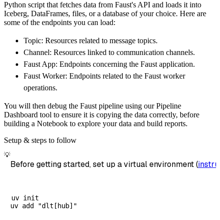
Python script that fetches data from Faust's API and loads it into
        dataset_name
=
'faust_data'
,
Iceberg, DataFrames, files, or a database of your choice. Here are
)
some of the endpoints you can load:
# Load the data
Topic: Resources related to message topics.
    load_info 
=
 pipeline
.
run
(
faust_source
(
)
)
Channel: Resources linked to communication channels.
print
(
load_info
)
Faust App: Endpoints concerning the Faust application.
Faust Worker: Endpoints related to the Faust worker
operations.
You will then debug the Faust pipeline using our Pipeline
Dashboard tool to ensure it is copying the data correctly, before
building a Notebook to explore your data and build reports.
Setup & steps to follow
💡
Before getting started, set up a virtual environment (
instru
uv init
