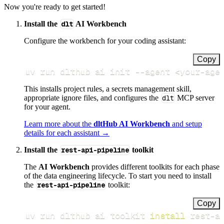
Now you're ready to get started!
Install the
dlt
AI Workbench
Configure the workbench for your coding assistant:
Copy
uv run dlthub ai init 
--agent
<
your-age
This installs project rules, a secrets management skill,
appropriate ignore files, and configures the
dlt
MCP server
for your agent.
Learn more about the
dltHub AI Workbench
and setup
details for each assistant →
Install the
rest-api-pipeline
toolkit
The
AI Workbench
provides different toolkits for each phase
of the data engineering lifecycle. To start you need to install
the
rest-api-pipeline
toolkit:
Copy
uv run dlthub ai toolkit 
install
 rest-a