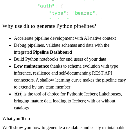
"auth"
:
{
"type"
:
"bearer"
,
"token"
:
 access_token
,
Why use dlt to generate Python pipelines?
}
,
}
,
Accelerate pipeline development with AI-native context
"resources"
:
[
Debug pipelines, validate schemas and data with the
"topic"
,
"channel"
,
"faust/app"
integrated
Pipeline Dashboard
]
,
Build Python notebooks for end users of your data
}
Low maintenance
thanks to schema evolution with type
[
.
.
.
]
inference, resilience and self-documenting REST API
yield
from
 rest_api_resources
(
config
)
connectors. A shallow learning curve makes the pipeline easy
to extend by any team member
dlt
is the tool of choice for Pythonic Iceberg Lakehouses,
def
get_data
(
)
-
>
None
:
bringing mature data loading to Iceberg with or without
# Connect to destination
catalogs
    pipeline 
=
 dlt
.
pipeline
(
What you’ll do
        pipeline_name
=
'faust_pipeline'
,
We’ll show you how to generate a readable and easily maintainable
        destination
=
'duckdb'
,