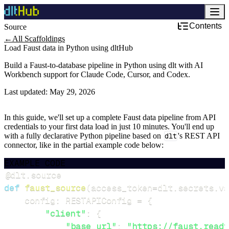
Contents
Source
←
All Scaffoldings
Load Faust data in Python using dltHub
Build a Faust-to-database pipeline in Python using dlt with AI
Workbench support for Claude Code, Cursor, and Codex.
Last updated:
May 29, 2026
In this guide, we'll set up a complete Faust data pipeline from API
credentials to your first data load in just 10 minutes. You'll end up
with a fully declarative Python pipeline based on
dlt
's REST API
connector, like in the partial example code below:
EXAMPLE CODE
@dlt
.
source
def
faust_source
(
access_token
=
dlt
.
secrets
.
va
    config
:
 RESTAPIConfig 
=
{
"client"
:
{
"base_url"
:
"https://faust.readt