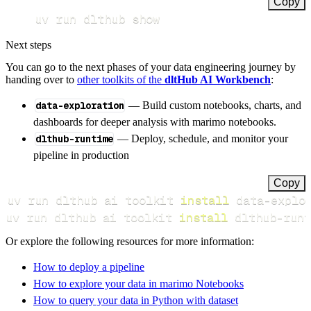
Copy
uv run dlthub show
Next steps
You can go to the next phases of your data engineering journey by
handing over to
other toolkits of the
dltHub AI Workbench
:
data-exploration
— Build custom notebooks, charts, and
dashboards for deeper analysis with marimo notebooks.
dlthub-runtime
— Deploy, schedule, and monitor your
pipeline in production
Copy
uv run dlthub ai toolkit 
install
uv run dlthub ai toolkit 
install
 dlthub-runt
Or explore the following resources for more information:
How to deploy a pipeline
How to explore your data in marimo Notebooks
How to query your data in Python with dataset