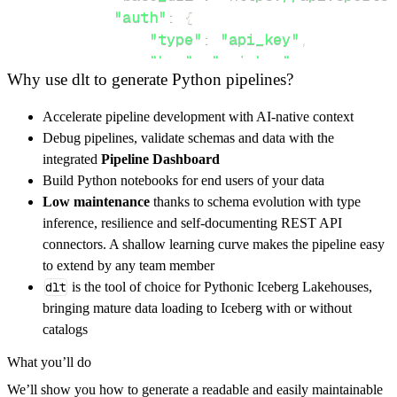
"auth"
:
{
"type"
:
"api_key"
,
"key"
:
"api_key"
,
Why use dlt to generate Python pipelines?
"value"
:
 api_key_value
,
}
,
Accelerate pipeline development with AI-native context
}
,
Debug pipelines, validate schemas and data with the
"resources"
:
[
integrated
Pipeline Dashboard
"CurrentSeason"
,
"CurrentWeek"
Build Python notebooks for end users of your data
]
,
Low maintenance
thanks to schema evolution with type
}
inference, resilience and self-documenting REST API
[
.
.
.
]
connectors. A shallow learning curve makes the pipeline easy
yield
from
 rest_api_resources
(
config
)
to extend by any team member
dlt
is the tool of choice for Pythonic Iceberg Lakehouses,
bringing mature data loading to Iceberg with or without
def
get_data
(
)
-
>
None
:
catalogs
# Connect to destination
What you’ll do
    pipeline 
=
 dlt
.
pipeline
(
We’ll show you how to generate a readable and easily maintainable
        pipeline_name
=
'fantasydata_ncaa_foot