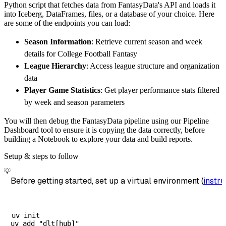
Python script that fetches data from FantasyData's API and loads it
        destination
=
'duckdb'
,
into Iceberg, DataFrames, files, or a database of your choice. Here
        dataset_name
=
'fantasydata_ncaa_footb
are some of the endpoints you can load:
)
Season Information
: Retrieve current season and week
# Load the data
details for College Football Fantasy
    load_info 
=
 pipeline
.
run
(
fantasydata_nca
League Hierarchy
: Access league structure and organization
print
(
load_info
)
data
Player Game Statistics
: Get player performance stats filtered
by week and season parameters
You will then debug the FantasyData pipeline using our Pipeline
Dashboard tool to ensure it is copying the data correctly, before
building a Notebook to explore your data and build reports.
Setup & steps to follow
💡
Before getting started, set up a virtual environment (
instru
uv init
