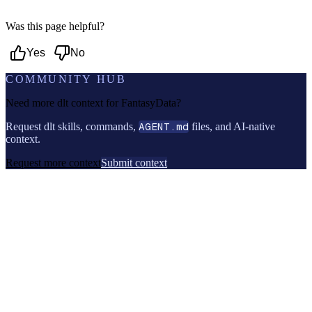
Was this page helpful?
Yes
No
COMMUNITY HUB
Need more dlt context for
FantasyData
?
Request dlt skills, commands,
AGENT.md
files, and AI-native
context.
Request more context
Submit context