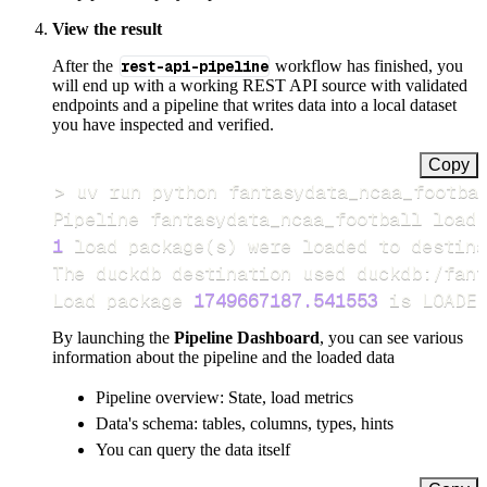
View the result
After the
rest-api-pipeline
workflow has finished, you
will end up with a working REST API source with validated
endpoints and a pipeline that writes data into a local dataset
you have inspected and verified.
Copy
>
Pipeline fantasydata_ncaa_football load 
1
 load package
(
s
)
Load package 
1749667187.541553
 is LOADED
By launching the
Pipeline Dashboard
, you can see various
information about the pipeline and the loaded data
Pipeline overview: State, load metrics
Data's schema: tables, columns, types, hints
You can query the data itself