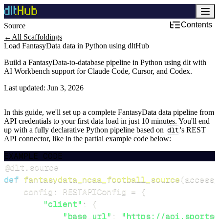
Contents
Source
←
All Scaffoldings
Load FantasyData data in Python using dltHub
Build a FantasyData-to-database pipeline in Python using dlt with
AI Workbench support for Claude Code, Cursor, and Codex.
Last updated:
Jun 3, 2026
In this guide, we'll set up a complete FantasyData data pipeline from
API credentials to your first data load in just 10 minutes. You'll end
up with a fully declarative Python pipeline based on
dlt
's REST
API connector, like in the partial example code below:
EXAMPLE CODE
@dlt
.
source
def
fantasydata_ncaa_football_source
(
access_
    config
:
 RESTAPIConfig 
=
{
"client"
:
{
"base_url"
:
"https://api.sportsd