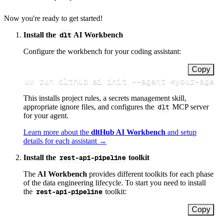
Now you're ready to get started!
Install the
dlt
AI Workbench
Configure the workbench for your coding assistant:
Copy
uv run dlthub ai init 
--agent
<
your-age
This installs project rules, a secrets management skill,
appropriate ignore files, and configures the
dlt
MCP server
for your agent.
Learn more about the
dltHub AI Workbench
and setup
details for each assistant →
Install the
rest-api-pipeline
toolkit
The
AI Workbench
provides different toolkits for each phase
of the data engineering lifecycle. To start you need to install
the
rest-api-pipeline
toolkit:
Copy