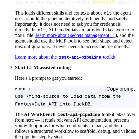
uv run dlthub ai toolkit 
install
 rest-a
This loads different skills and contexts about
dlt
the agent
uses to build the pipeline iteratively, efficiently, and safely.
Importantly, it does not need to ask you for credentials
directly. In
dlt
, API credentials are provided via a
secrets.
toml
file (
learn more about secrets management →
), and the
agent should use the MCP tools to see their shape and detect
misconfigurations. It never needs to access the file directly.
Learn more about the
rest-api-pipeline
toolkit →
Start LLM-assisted coding
Here's a prompt to get you started:
Copy prompt
PROMPT
Use /find-source to load data from the 
FantasyData API into DuckDB.
The
AI Workbench
rest-api-pipeline
toolkit takes over
from here — it reads relevant API documentation, presents
you with options for which endpoints to load, and then
follows a structured workflow to scaffold, debug, and validate
the pipeline step by step.