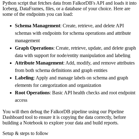
Python script that fetches data from FalkorDB's API and loads it into
        dataset_name
=
'falkordb_data'
,
Iceberg, DataFrames, files, or a database of your choice. Here are
)
some of the endpoints you can load:
# Load the data
Schema Management
: Create, retrieve, and delete API
    load_info 
=
 pipeline
.
run
(
falkordb_source
schemas with endpoints for schema operations and attribute
print
(
load_info
)
management
Graph Operations
: Create, retrieve, update, and delete graph
data with support for node/entity manipulation and labeling
Attribute Management
: Add, modify, and remove attributes
from both schema definitions and graph entities
Labeling
: Apply and manage labels on schema and graph
elements for categorization and organization
Root Operations
: Basic API health checks and root endpoint
access
You will then debug the FalkorDB pipeline using our Pipeline
Dashboard tool to ensure it is copying the data correctly, before
building a Notebook to explore your data and build reports.
Setup & steps to follow