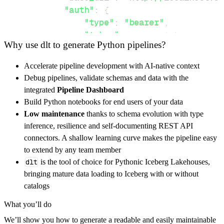
"auth"
:
{
"type"
:
"bearer"
,
"token"
:
 access_token
,
Why use dlt to generate Python pipelines?
}
,
}
,
Accelerate pipeline development with AI-native context
"resources"
:
[
Debug pipelines, validate schemas and data with the
"schema"
,
"graph"
integrated
Pipeline Dashboard
]
,
Build Python notebooks for end users of your data
}
Low maintenance
thanks to schema evolution with type
[
.
.
.
]
inference, resilience and self-documenting REST API
yield
from
 rest_api_resources
(
config
)
connectors. A shallow learning curve makes the pipeline easy
to extend by any team member
dlt
is the tool of choice for Pythonic Iceberg Lakehouses,
def
get_data
(
)
-
>
None
:
bringing mature data loading to Iceberg with or without
# Connect to destination
catalogs
    pipeline 
=
 dlt
.
pipeline
(
What you’ll do
        pipeline_name
=
'falkordb_pipeline'
,
We’ll show you how to generate a readable and easily maintainable
        destination
=
'duckdb'
,