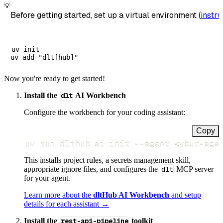
💡
Before getting started, set up a virtual environment (
instru
uv init

Now you're ready to get started!
Install the
dlt
AI Workbench
Configure the workbench for your coding assistant:
Copy
uv run dlthub ai init 
--agent
<
your-age
This installs project rules, a secrets management skill,
appropriate ignore files, and configures the
dlt
MCP server
for your agent.
Learn more about the
dltHub AI Workbench
and setup
details for each assistant →
Install the
rest-api-pipeline
toolkit