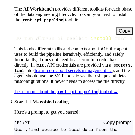
The
AI Workbench
provides different toolkits for each phase
of the data engineering lifecycle. To start you need to install
the
rest-api-pipeline
toolkit:
Copy
uv run dlthub ai toolkit 
install
 rest-a
This loads different skills and contexts about
dlt
the agent
uses to build the pipeline iteratively, efficiently, and safely.
Importantly, it does not need to ask you for credentials
directly. In
dlt
, API credentials are provided via a
secrets.
toml
file (
learn more about secrets management →
), and the
agent should use the MCP tools to see their shape and detect
misconfigurations. It never needs to access the file directly.
Learn more about the
rest-api-pipeline
toolkit →
Start LLM-assisted coding
Here's a prompt to get you started:
Copy prompt
PROMPT
Use /find-source to load data from the 