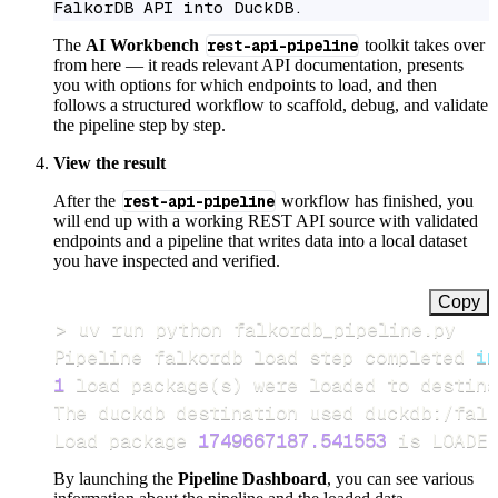
FalkorDB API into DuckDB.
The
AI Workbench
rest-api-pipeline
toolkit takes over
from here — it reads relevant API documentation, presents
you with options for which endpoints to load, and then
follows a structured workflow to scaffold, debug, and validate
the pipeline step by step.
View the result
After the
rest-api-pipeline
workflow has finished, you
will end up with a working REST API source with validated
endpoints and a pipeline that writes data into a local dataset
you have inspected and verified.
Copy
>
Pipeline falkordb load step completed 
in
1
 load package
(
s
)
Load package 
1749667187.541553
 is LOADED
By launching the
Pipeline Dashboard
, you can see various