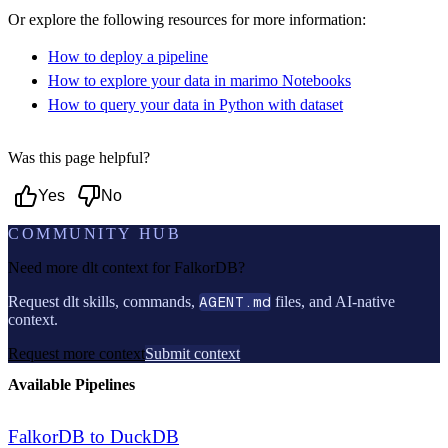
Or explore the following resources for more information:
How to deploy a pipeline
How to explore your data in marimo Notebooks
How to query your data in Python with dataset
Was this page helpful?
Yes
No
COMMUNITY HUB
Need more dlt context for
FalkorDB
?
Request dlt skills, commands,
AGENT.md
files, and AI-native
context.
Request more context
Submit context
Available Pipelines
FalkorDB to DuckDB