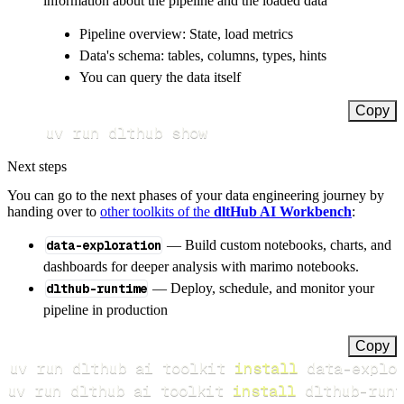
information about the pipeline and the loaded data
Pipeline overview: State, load metrics
Data's schema: tables, columns, types, hints
You can query the data itself
Copy
uv run dlthub show
Next steps
You can go to the next phases of your data engineering journey by
handing over to
other toolkits of the
dltHub AI Workbench
:
data-exploration
— Build custom notebooks, charts, and
dashboards for deeper analysis with marimo notebooks.
dlthub-runtime
— Deploy, schedule, and monitor your
pipeline in production
Copy
uv run dlthub ai toolkit 
install
uv run dlthub ai toolkit 
install
 dlthub-runt