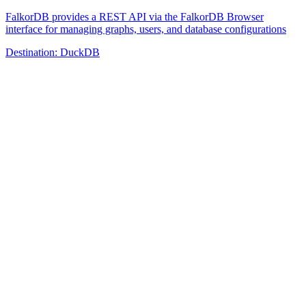
FalkorDB provides a REST API via the FalkorDB Browser
interface for managing graphs, users, and database configurations
Destination:
DuckDB