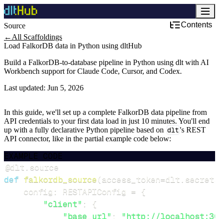
Contents
Source
←
All Scaffoldings
Load FalkorDB data in Python using dltHub
Build a FalkorDB-to-database pipeline in Python using dlt with AI
Workbench support for Claude Code, Cursor, and Codex.
Last updated:
Jun 5, 2026
In this guide, we'll set up a complete FalkorDB data pipeline from
API credentials to your first data load in just 10 minutes. You'll end
up with a fully declarative Python pipeline based on
dlt
's REST
API connector, like in the partial example code below:
EXAMPLE CODE
@dlt
.
source
def
falkordb_source
(
access_token
=
dlt
.
secrets
    config
:
 RESTAPIConfig 
=
{
"client"
:
{
"base_url"
:
"http://localhost:30