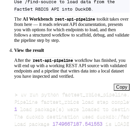
Use /find-source to load data from the 
FactSet RBICS API into DuckDB.
The
AI Workbench
rest-api-pipeline
toolkit takes over
from here — it reads relevant API documentation, presents
you with options for which endpoints to load, and then
follows a structured workflow to scaffold, debug, and validate
the pipeline step by step.
View the result
After the
rest-api-pipeline
workflow has finished, you
will end up with a working REST API source with validated
endpoints and a pipeline that writes data into a local dataset
you have inspected and verified.
Copy
>
Pipeline factset_rbics load step complet
1
 load package
(
s
)
Load package 
1749667187.541553
 is LOADED