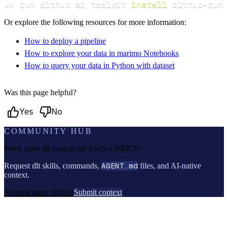
uv run dlthub ai toolkit 
install
 dlthub-runt
Or explore the following resources for more information:
How to deploy a pipeline
How to explore your data in marimo Notebooks
How to query your data in Python with dataset
Was this page helpful?
Yes
No
COMMUNITY HUB
Need more dlt context for
FactSet RBICS
?
Request dlt skills, commands,
AGENT.md
files, and AI-native
context.
Request more context
Submit context