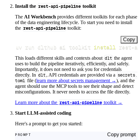
Install the
rest-api-pipeline
toolkit
The
AI Workbench
provides different toolkits for each phase
of the data engineering lifecycle. To start you need to install
the
rest-api-pipeline
toolkit:
Copy
uv run dlthub ai toolkit 
install
 rest-a
This loads different skills and contexts about
dlt
the agent
uses to build the pipeline iteratively, efficiently, and safely.
Importantly, it does not need to ask you for credentials
directly. In
dlt
, API credentials are provided via a
secrets.
toml
file (
learn more about secrets management →
), and the
agent should use the MCP tools to see their shape and detect
misconfigurations. It never needs to access the file directly.
Learn more about the
rest-api-pipeline
toolkit →
Start LLM-assisted coding
Here's a prompt to get you started:
Copy prompt
PROMPT