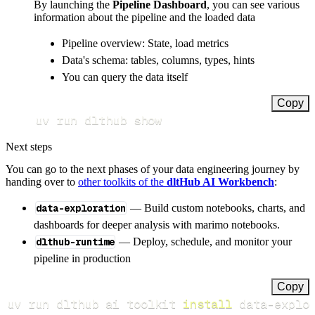
By launching the
Pipeline Dashboard
, you can see various
information about the pipeline and the loaded data
Pipeline overview: State, load metrics
Data's schema: tables, columns, types, hints
You can query the data itself
Copy
uv run dlthub show
Next steps
You can go to the next phases of your data engineering journey by
handing over to
other toolkits of the
dltHub AI Workbench
:
data-exploration
— Build custom notebooks, charts, and
dashboards for deeper analysis with marimo notebooks.
dlthub-runtime
— Deploy, schedule, and monitor your
pipeline in production
Copy
uv run dlthub ai toolkit 
install