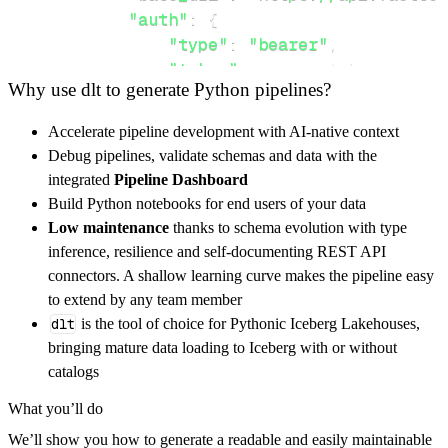
"auth"
:
{
"type"
:
"bearer"
,
"token"
:
 access_token
,
Why use dlt to generate Python pipelines?
}
}
,
Accelerate pipeline development with AI-native context
"resources"
:
[
Debug pipelines, validate schemas and data with the
"nlp"
integrated
Pipeline Dashboard
]
,
Build Python notebooks for end users of your data
}
Low maintenance
thanks to schema evolution with type
[
.
.
.
]
inference, resilience and self-documenting REST API
yield
from
 rest_api_resources
(
config
)
connectors. A shallow learning curve makes the pipeline easy
to extend by any team member
dlt
is the tool of choice for Pythonic Iceberg Lakehouses,
def
get_data
(
)
-
>
None
:
bringing mature data loading to Iceberg with or without
# Connect to destination
catalogs
    pipeline 
=
 dlt
.
pipeline
(
What you’ll do
        pipeline_name
=
'factset_rbics_pipelin
We’ll show you how to generate a readable and easily maintainable
        destination
=
'duckdb'
,