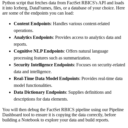
Python script that fetches data from FactSet RBICS's API and loads
        dataset_name
=
'factset_rbics_data'
,
it into Iceberg, DataFrames, files, or a database of your choice. Here
)
are some of the endpoints you can load:
# Load the data
Content Endpoints
: Handles various content-related
    load_info 
=
 pipeline
.
run
(
factset_rbics_s
operations.
print
(
load_info
)
Analytics Endpoints
: Provides access to analytics data and
reports.
Cognitive NLP Endpoints
: Offers natural language
processing features such as summarization.
Security Intelligence Endpoints
: Focuses on security-related
data and intelligence.
Real-Time Data Model Endpoints
: Provides real-time data
model functionalities.
Data Dictionary Endpoints
: Supplies definitions and
descriptions for data elements.
You will then debug the FactSet RBICS pipeline using our Pipeline
Dashboard tool to ensure it is copying the data correctly, before
building a Notebook to explore your data and build reports.