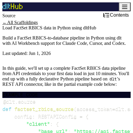
Contents
Source
Development & DevOps
←
All Scaffoldings
Load FactSet RBICS data in Python using dltHub
Build a FactSet RBICS-to-database pipeline in Python using dlt
with AI Workbench support for Claude Code, Cursor, and Codex.
Last updated:
Jun 1, 2026
In this guide, we'll set up a complete FactSet RBICS data pipeline
from API credentials to your first data load in just 10 minutes. You'll
end up with a fully declarative Python pipeline based on
dlt
's
REST API connector, like in the partial example code below:
EXAMPLE CODE
@dlt
.
source
def
factset_rbics_source
(
access_token
=
dlt
.
se
    config
:
 RESTAPIConfig 
=
{
"client"
:
{
"base_url"
:
"https://api.factset