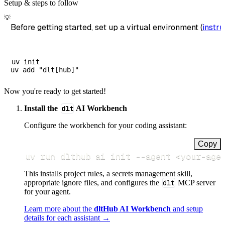
Setup & steps to follow
💡
Before getting started, set up a virtual environment (
instru
uv init

Now you're ready to get started!
Install the
dlt
AI Workbench
Configure the workbench for your coding assistant:
Copy
uv run dlthub ai init 
--agent
<
your-age
This installs project rules, a secrets management skill,
appropriate ignore files, and configures the
dlt
MCP server
for your agent.
Learn more about the
dltHub AI Workbench
and setup
details for each assistant →