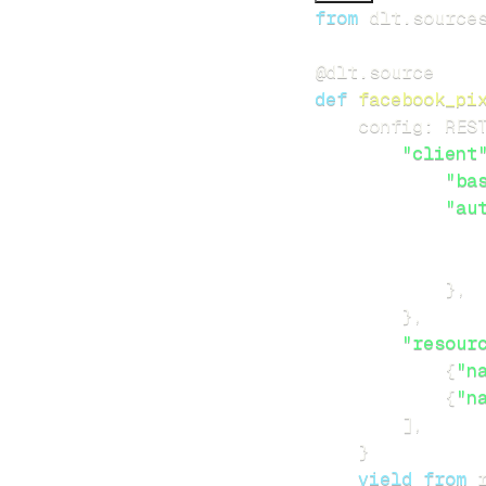
from
 dlt
.
source
@dlt
.
source
def
facebook_pi
    config
:
 RES
"client
"ba
"au
}
,
}
,
"resour
{
"n
{
"n
]
,
}
yield
from
 