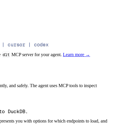
 | cursor | codex
e
dlt
MCP server for your agent.
Learn more →
iently, and safely. The agent uses MCP tools to inspect
presents you with options for which endpoints to load, and