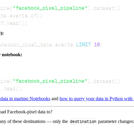
line
(
"facebook_pixel_pipeline"
)
.
dataset
(
)
ata
.
events
.
df
(
)
df
.
head
(
)
)
):
acebook_pixel_data
.
events 
LIMIT
10
;
r notebook:
line
(
"facebook_pixel_pipeline"
)
.
dataset
(
)
)
.
head
(
)
 data in marimo Notebooks
and
how to query your data in Python with 
load Facebook-pixel data to?
 any of these destinations — only the
destination
parameter changes