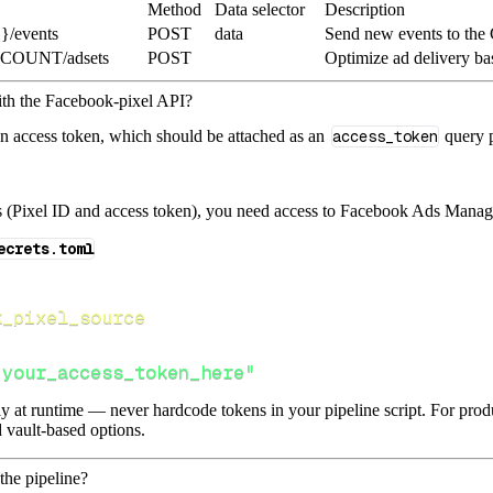
Method
Data selector
Description
}/events
POST
data
Send new events to the
CCOUNT/adsets
POST
Optimize ad delivery ba
ith the Facebook-pixel API?
an access token, which should be attached as an
access_token
query p
s (Pixel ID and access token), you need access to Facebook Ads Manage
ecrets.toml
k_pixel_source
"your_access_token_here"
lly at runtime — never hardcode tokens in your pipeline script. For pr
 vault-based options.
the pipeline?