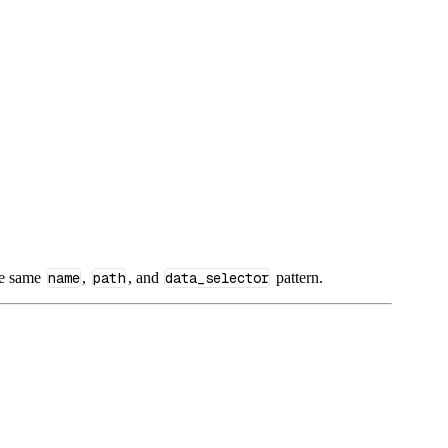
he same
name
,
path
, and
data_selector
pattern.