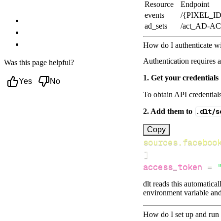
Resource
Endpoint
Facebook-pixel data to?
events
/{PIXEL_ID
Troubleshooting
ad_sets
/act_AD-A
Event Deduplication
Next steps
How do I authenticate w
Authentication requires 
Was this page helpful?
1. Get your credentials
Yes
No
To obtain API credential
2. Add them to
.dlt/s
[
Copy
sources.faceboo
]
access_token
=
dlt reads this automatica
environment variable and
How do I set up and run 