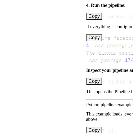
4. Run the pipeline:
uv run python f
Copy
If everything is configure
Pipeline facebo
Copy
1
 load package
(
Load package 
17
Inspect your pipeline a
uv run dlthub s
Copy
This opens the Pipeline D
Python pipeline example
This example loads
eve
above:
import
Copy