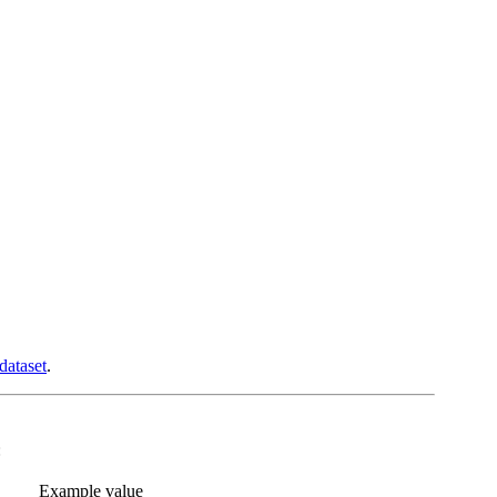
dataset
.
:
Example value