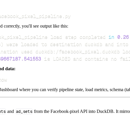
acebook_pixel_pipeline.py
d correctly, you'll see output like this:
ok_pixel_pipeline load step completed 
in
0.26
s
)
49667187.541553
 is LOADED and contains no fai
nd data:
how
ashboard where you can verify pipeline state, load metrics, schema (tab
nts
and
ad_sets
from the Facebook-pixel API into DuckDB. It mirrors 