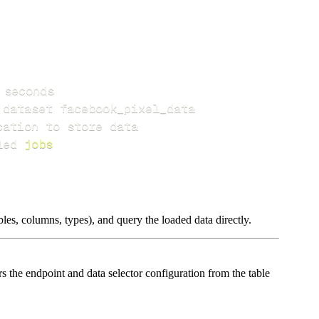
led 
jobs
les, columns, types), and query the loaded data directly.
the endpoint and data selector configuration from the table