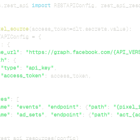
s
.
rest_api 
import
 RESTAPIConfig
,
xel_source
(
access_token
=
dlt
.
secrets
.
value
)
:
TAPIConfig 
=
{
"
:
{
se_url"
:
"https://graph.facebook.com/{API_VER
th"
:
{
"type"
:
"api_key"
,
"access_token"
:
 access_token
,
ces"
:
[
ame"
:
"events"
,
"endpoint"
:
{
"path"
:
"{pixel_
ame"
:
"ad_sets"
,
"endpoint"
:
{
"path"
:
"act_{a
rest_api_resources
(
config
)