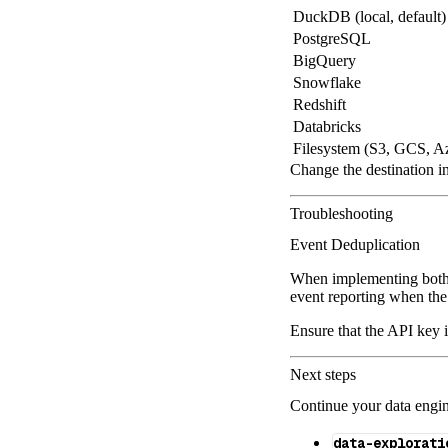
DuckDB (local, default)
PostgreSQL
BigQuery
Snowflake
Redshift
Databricks
Filesystem (S3, GCS, A
Change the destination i
Troubleshooting
Event Deduplication
When implementing both 
event reporting when the
Ensure that the API key 
Next steps
Continue your data engine
data-explorati