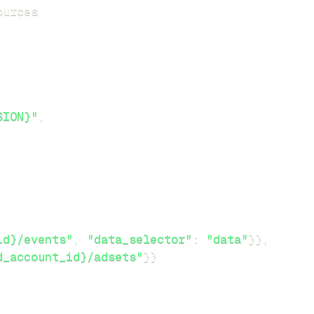
SION}"
,
id}/events"
,
"data_selector"
:
"data"
}
}
,
d_account_id}/adsets"
}
}