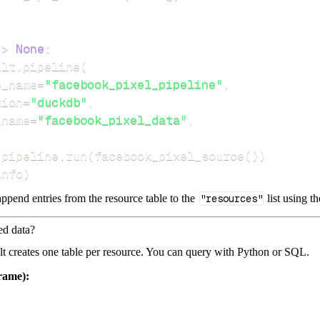
-
>
None
:
dlt
.
pipeline
(
e_name
=
"facebook_pixel_pipeline"
,
tion
=
"duckdb"
,
_name
=
"facebook_pixel_data"
,
 pipeline
.
run
(
facebook_pixel_source
(
)
)
info
)
ppend entries from the resource table to the
"resources"
list using t
ed data?
dlt creates one table per resource. You can query with Python or SQL.
rame):