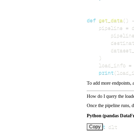
def
get_data
(
)
    pipeline 
=
 
        pipelin
        destina
        dataset
)
    load_info 
=
print
(
load_
To add more endpoints, a
How do I query the load
Once the pipeline runs, 
Python (pandas DataF
import
Copy