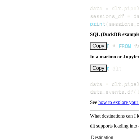
data 
=
 dlt
.
pipe
sessions_df 
=
 d
print
(
sessions_
SQL (DuckDB example
SELECT
*
FROM
 f
Copy
In a marimo or Jupyte
import
Copy
data 
=
 dlt
.
pipe
data
.
events
.
df
(
See
how to explore your
What destinations can I 
dlt supports loading into
Destination