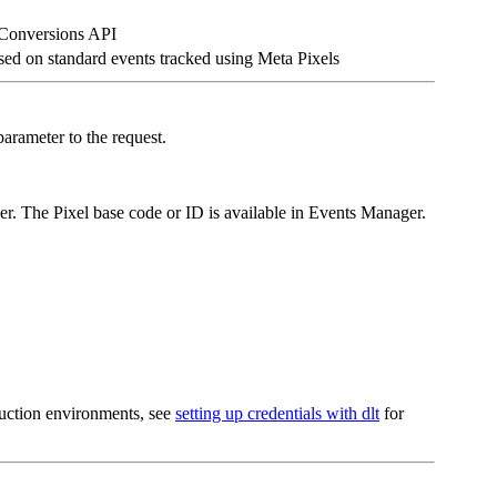
 Conversions API
sed on standard events tracked using Meta Pixels
arameter to the request.
r. The Pixel base code or ID is available in Events Manager.
oduction environments, see
setting up credentials with dlt
for