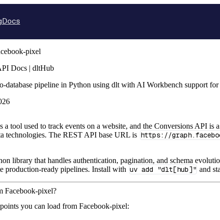
g
Docs
cebook-pixel
API Docs | dltHub
o-database pipeline in Python using dlt with AI Workbench support fo
026
s a tool used to track events on a website, and the Conversions API is a
eta technologies. The REST API base URL is
https://graph.facebo
hon library that handles authentication, pagination, and schema evolutio
te production-ready pipelines. Install with
uv add "dlt[hub]"
and sta
om Facebook-pixel?
points you can load from Facebook-pixel: