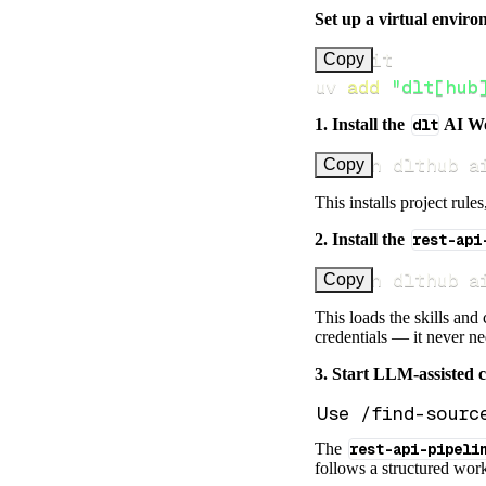
Set up a virtual environ
Copy
uv 
add
"dlt[hub
1. Install the
dlt
AI W
uv run dlthub a
Copy
This installs project rule
2. Install the
rest-api
uv run dlthub a
Copy
This loads the skills and
credentials — it never n
3. Start LLM-assisted 
The
rest-api-pipeli
follows a structured work