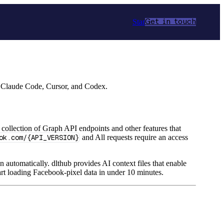
Star
Get in touch
r Claude Code, Cursor, and Codex.
 collection of Graph API endpoints and other features that
ok.com/{API_VERSION}
and All requests require an access
n automatically. dlthub provides AI context files that enable
rt loading Facebook-pixel data in under 10 minutes.