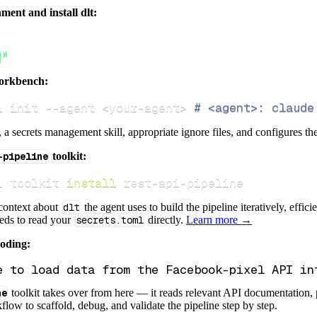
ment and install dlt:
]"
orkbench:
i init 
--agent
<
your-agent
>
# <agent>: claude
s, a secrets management skill, appropriate ignore files, and configures th
-pipeline
toolkit:
i toolkit 
install
 rest-api-pipeline
 context about
dlt
the agent uses to build the pipeline iteratively, effic
eeds to read your
secrets.toml
directly.
Learn more →
coding:
ne
toolkit takes over from here — it reads relevant API documentation, 
flow to scaffold, debug, and validate the pipeline step by step.