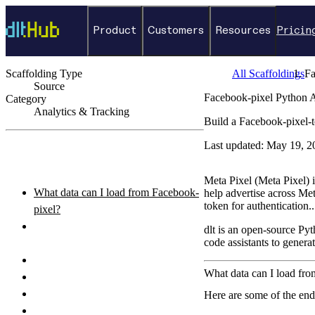
Product
Customers
Resources
Pricin
Scaffolding Type
All Scaffoldings
Fa
Source
Facebook-pixel Python 
Category
Analytics & Tracking
Build a Facebook-pixel-t
←
Back to catalog
Last updated:
May 19, 2
ON THIS PAGE
Meta Pixel (Meta Pixel) i
What data can I load from Facebook-
help advertise across M
token for authentication..
pixel?
How do I authenticate with the
dlt is an open-source Pyt
code assistants to genera
Facebook-pixel API?
How do I set up and run the pipeline?
What data can I load fr
Python pipeline example
How do I query the loaded data?
Here are some of the end
What destinations can I load