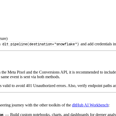
zure)
n
dlt.pipeline(destination="snowflake")
and add credentials i
the Meta Pixel and the Conversions API, it is recommended to includ
 same event is sent via both methods.
is valid to avoid 401 Unauthorized errors. Also, verify endpoint paths 
ering journey with the other toolkits of the
dltHub AI Workbench
:
on
— Build custom notebooks, charts, and dashboards for deeper anal