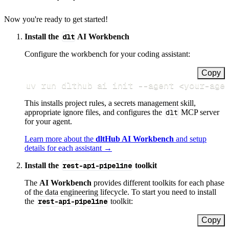
Now you're ready to get started!
Install the
dlt
AI Workbench
Configure the workbench for your coding assistant:
Copy
uv run dlthub ai init 
--agent
<
your-age
This installs project rules, a secrets management skill,
appropriate ignore files, and configures the
dlt
MCP server
for your agent.
Learn more about the
dltHub AI Workbench
and setup
details for each assistant →
Install the
rest-api-pipeline
toolkit
The
AI Workbench
provides different toolkits for each phase
of the data engineering lifecycle. To start you need to install
the
rest-api-pipeline
toolkit:
Copy