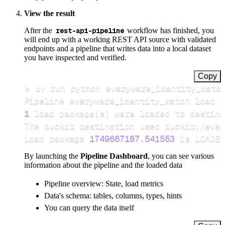
View the result
After the
rest-api-pipeline
workflow has finished, you
will end up with a working REST API source with validated
endpoints and a pipeline that writes data into a local dataset
you have inspected and verified.
Copy
>
Pipeline everyware_identity_match load s
1
 load package
(
s
)
Load package 
1749667187.541553
 is LOADED
By launching the
Pipeline Dashboard
, you can see various
information about the pipeline and the loaded data
Pipeline overview: State, load metrics
Data's schema: tables, columns, types, hints
You can query the data itself