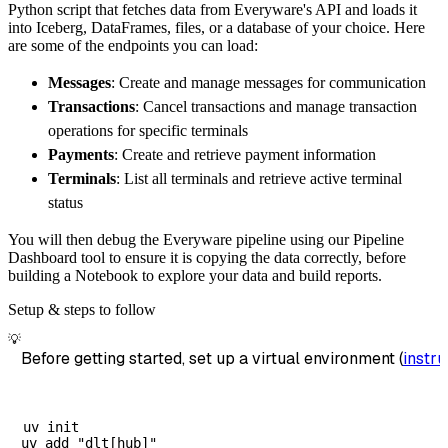
Python script that fetches data from Everyware's API and loads it
        dataset_name
=
'everyware_identity_mat
into Iceberg, DataFrames, files, or a database of your choice. Here
)
are some of the endpoints you can load:
# Load the data
Messages
: Create and manage messages for communication
    load_info 
=
 pipeline
.
run
(
everyware_ident
Transactions
: Cancel transactions and manage transaction
print
(
load_info
)
operations for specific terminals
Payments
: Create and retrieve payment information
Terminals
: List all terminals and retrieve active terminal
status
You will then debug the Everyware pipeline using our Pipeline
Dashboard tool to ensure it is copying the data correctly, before
building a Notebook to explore your data and build reports.
Setup & steps to follow
💡
Before getting started, set up a virtual environment (
instru
uv init
