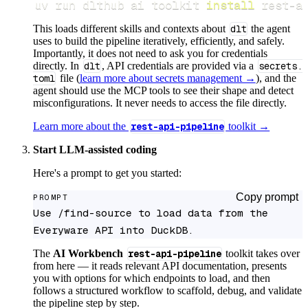
uv run dlthub ai toolkit 
install
 rest-a
This loads different skills and contexts about
dlt
the agent
uses to build the pipeline iteratively, efficiently, and safely.
Importantly, it does not need to ask you for credentials
directly. In
dlt
, API credentials are provided via a
secrets.
toml
file (
learn more about secrets management →
), and the
agent should use the MCP tools to see their shape and detect
misconfigurations. It never needs to access the file directly.
Learn more about the
rest-api-pipeline
toolkit →
Start LLM-assisted coding
Here's a prompt to get you started:
Copy prompt
PROMPT
Use /find-source to load data from the 
Everyware API into DuckDB.
The
AI Workbench
rest-api-pipeline
toolkit takes over
from here — it reads relevant API documentation, presents
you with options for which endpoints to load, and then
follows a structured workflow to scaffold, debug, and validate
the pipeline step by step.