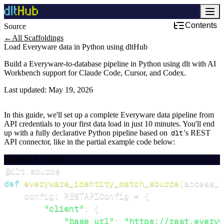
Contents
Source
←
All Scaffoldings
Load Everyware data in Python using dltHub
Build a Everyware-to-database pipeline in Python using dlt with AI
Workbench support for Claude Code, Cursor, and Codex.
Last updated:
May 19, 2026
In this guide, we'll set up a complete Everyware data pipeline from
API credentials to your first data load in just 10 minutes. You'll end
up with a fully declarative Python pipeline based on
dlt
's REST
API connector, like in the partial example code below:
EXAMPLE CODE
@dlt
.
source
def
everyware_identity_match_source
(
access_t
    config
:
 RESTAPIConfig 
=
{
"client"
:
{
"base_url"
:
"https://rest.everyw