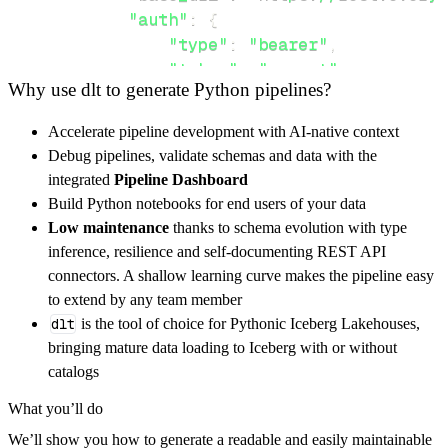
"auth"
:
{
"type"
:
"bearer"
,
"token"
:
"secret"
Why use dlt to generate Python pipelines?
}
,
}
,
Accelerate pipeline development with AI-native context
"resources"
:
[
Debug pipelines, validate schemas and data with the
"terminals"
,
"terminals/active"
integrated
Pipeline Dashboard
]
,
Build Python notebooks for end users of your data
}
Low maintenance
thanks to schema evolution with type
[
.
.
.
]
inference, resilience and self-documenting REST API
yield
from
 rest_api_resources
(
config
)
connectors. A shallow learning curve makes the pipeline easy
to extend by any team member
dlt
is the tool of choice for Pythonic Iceberg Lakehouses,
def
get_data
(
)
-
>
None
:
bringing mature data loading to Iceberg with or without
# Connect to destination
catalogs
    pipeline 
=
 dlt
.
pipeline
(
What you’ll do
        pipeline_name
=
'everyware_identity_ma
We’ll show you how to generate a readable and easily maintainable
        destination
=
'duckdb'
,