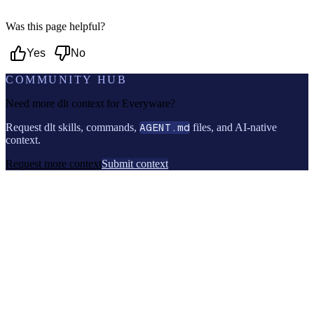
Was this page helpful?
Yes
No
COMMUNITY HUB
Need more dlt context for
Everyware
?
Request dlt skills, commands,
AGENT.md
files, and AI-native
context.
Request more context
Submit context