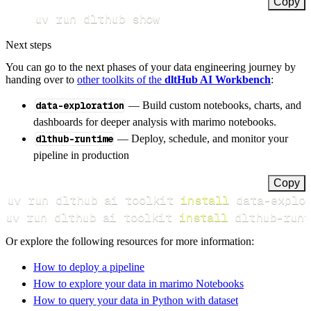
Copy
uv run dlthub show
Next steps
You can go to the next phases of your data engineering journey by
handing over to
other toolkits of the
dltHub AI Workbench
:
data-exploration
— Build custom notebooks, charts, and
dashboards for deeper analysis with marimo notebooks.
dlthub-runtime
— Deploy, schedule, and monitor your
pipeline in production
Copy
uv run dlthub ai toolkit 
install
uv run dlthub ai toolkit 
install
 dlthub-runt
Or explore the following resources for more information:
How to deploy a pipeline
How to explore your data in marimo Notebooks
How to query your data in Python with dataset