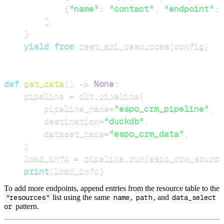
{
"name"
:
"contact"
,
"endpoint"
:
]
,
}
yield
from
 rest_api_resources
(
config
)
def
get_data
(
)
-
>
None
:
    pipeline 
=
 dlt
.
pipeline
(
        pipeline_name
=
"espo_crm_pipeline"
,
        destination
=
"duckdb"
,
        dataset_name
=
"espo_crm_data"
,
)
    load_info 
=
 pipeline
.
run
(
espo_crm_source
print
(
load_info
)
To add more endpoints, append entries from the resource table to the
"resources"
list using the same
name
,
path
, and
data_select
or
pattern.