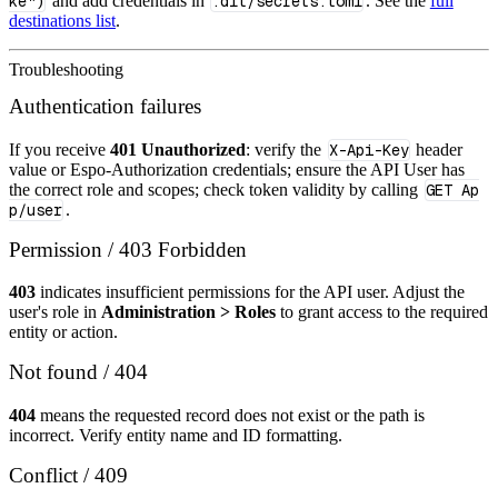
ke")
and add credentials in
.dlt/secrets.toml
. See the
full
destinations list
.
Troubleshooting
Authentication failures
If you receive
401 Unauthorized
: verify the
X-Api-Key
header
value or Espo‑Authorization credentials; ensure the API User has
the correct role and scopes; check token validity by calling
GET Ap
p/user
.
Permission / 403 Forbidden
403
indicates insufficient permissions for the API user. Adjust the
user's role in
Administration > Roles
to grant access to the required
entity or action.
Not found / 404
404
means the requested record does not exist or the path is
incorrect. Verify entity name and ID formatting.
Conflict / 409