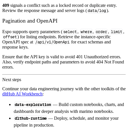
409
signals a conflict such as a locked record or duplicate entry.
Review the response message and server logs (
data/log
).
Pagination and OpenAPI
Espo supports query parameters (
select
,
where
,
order
,
limit
,
offset
) for listing endpoints. Retrieve the instance‑specific
OpenAPI spec at
/api/v1/OpenApi
for exact schemas and
response keys.
Ensure that the API key is valid to avoid 401 Unauthorized errors.
Also, verify endpoint paths and parameters to avoid 404 Not Found
errors.
Next steps
Continue your data engineering journey with the other toolkits of the
dltHub AI Workbench
:
data-exploration
— Build custom notebooks, charts, and
dashboards for deeper analysis with marimo notebooks.
dlthub-runtime
— Deploy, schedule, and monitor your
pipeline in production.