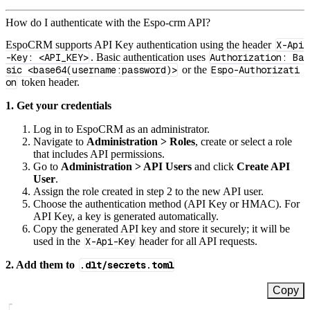
How do I authenticate with the Espo-crm API?
EspoCRM supports API Key authentication using the header
X-Api
-Key: <API_KEY>
. Basic authentication uses
Authorization: Ba
sic <base64(username:password)>
or the
Espo-Authorizati
on
token header.
1. Get your credentials
Log in to EspoCRM as an administrator.
Navigate to
Administration > Roles
, create or select a role
that includes API permissions.
Go to
Administration > API Users
and click
Create API
User
.
Assign the role created in step 2 to the new API user.
Choose the authentication method (API Key or HMAC). For
API Key, a key is generated automatically.
Copy the generated API key and store it securely; it will be
used in the
X-Api-Key
header for all API requests.
2. Add them to
.dlt/secrets.toml
Copy
[