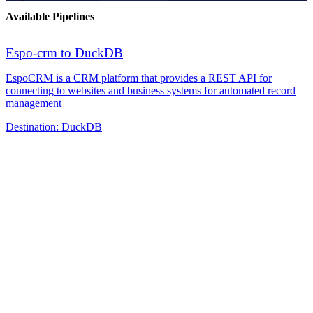
Available Pipelines
Espo-crm to DuckDB
EspoCRM is a CRM platform that provides a REST API for
connecting to websites and business systems for automated record
management
Destination:
DuckDB