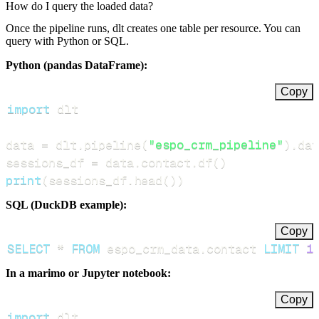
How do I query the loaded data?
Once the pipeline runs, dlt creates one table per resource. You can
query with Python or SQL.
Python (pandas DataFrame):
Copy
import
data 
=
 dlt
.
pipeline
(
"espo_crm_pipeline"
)
.
dat
sessions_df 
=
 data
.
contact
.
df
(
)
print
(
sessions_df
.
head
(
)
)
SQL (DuckDB example):
Copy
SELECT
*
FROM
 espo_crm_data
.
contact 
LIMIT
1
In a marimo or Jupyter notebook:
Copy
import