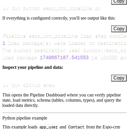
Copy
uv run python espo_crm_pipeline.py
If everything is configured correctly, you'll see output like this:
Copy
Pipeline espo_crm_pipeline load step comple
1
 load package
(
s
)
Load package 
1749667187.541553
 is LOADED and
Inspect your pipeline and data:
Copy
uv run dlthub show
This opens the Pipeline Dashboard where you can verify pipeline
state, load metrics, schema (tables, columns, types), and query the
loaded data directly.
Python pipeline example
This example loads
app_user
and
Contact
from the Espo-crm