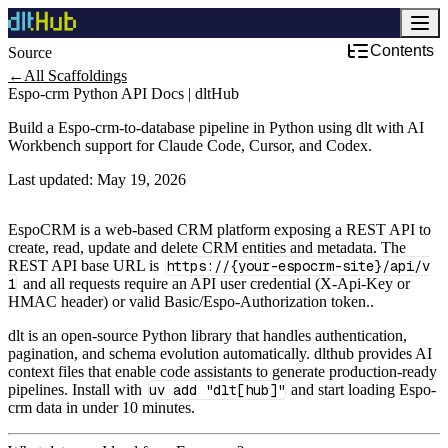
Contents
Source
CRM & Sales
←
All Scaffoldings
Espo-crm Python API Docs | dltHub
Build a Espo-crm-to-database pipeline in Python using dlt with AI
Workbench support for Claude Code, Cursor, and Codex.
Last updated:
May 19, 2026
EspoCRM is a web-based CRM platform exposing a REST API to
create, read, update and delete CRM entities and metadata. The
REST API base URL is
https://{your-espocrm-site}/api/v
1
and all requests require an API user credential (X-Api-Key or
HMAC header) or valid Basic/Espo-Authorization token..
dlt is an open-source Python library that handles authentication,
pagination, and schema evolution automatically. dlthub provides AI
context files that enable code assistants to generate production-ready
pipelines. Install with
uv add "dlt[hub]"
and start loading Espo-
crm data in under 10 minutes.