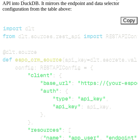
API into DuckDB. It mirrors the endpoint and data selector
configuration from the table above:
Copy
import
from
 dlt
.
sources
.
rest_api 
import
 RESTAPIConf
@dlt
.
source
def
espo_crm_source
(
api_key
=
dlt
.
secrets
.
valu
    config
:
 RESTAPIConfig 
=
{
"client"
:
{
"base_url"
:
"https://{your-espoc
"auth"
:
{
"type"
:
"api_key"
,
"api_key"
:
 api_key
,
}
,
}
,
"resources"
:
[
{
"name"
:
"app_user"
,
"endpoint"
: