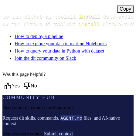
Copy
uv run dlthub ai toolkit 
install
uv run dlthub ai toolkit 
install
 dlthub-runt
How to deploy a pipeline
How to explore your data in marimo Notebooks
How to query your data in Python with dataset
Join the dlt community on Slack
Was this page helpful?
Yes
No
COMMUNITY HUB
Need more dlt context for
Espo-crm
?
Request dlt skills, commands,
AGENT.md
files, and AI-native
context.
Request more context
Submit context