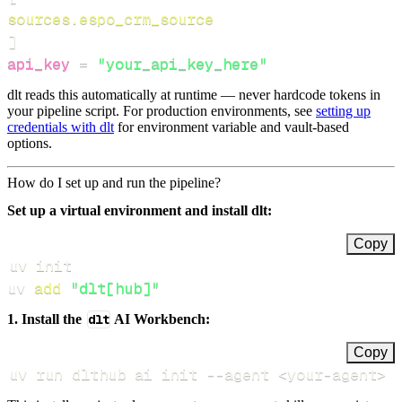
sources.espo_crm_source
]
api_key
=
"your_api_key_here"
dlt reads this automatically at runtime — never hardcode tokens in
your pipeline script. For production environments, see
setting up
credentials with dlt
for environment variable and vault-based
options.
How do I set up and run the pipeline?
Set up a virtual environment and install dlt:
Copy
uv 
add
"dlt[hub]"
1. Install the
dlt
AI Workbench:
Copy
uv run dlthub ai init 
--agent
<
your-agent
>