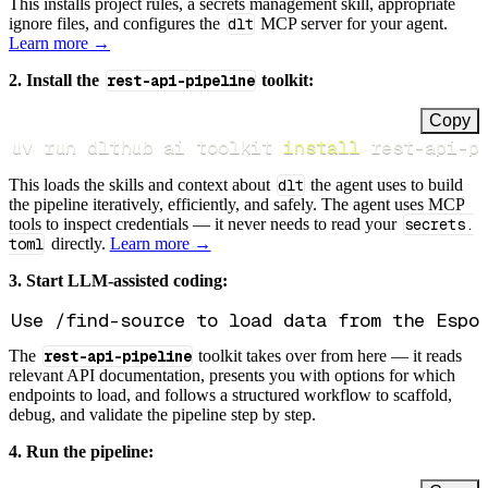
This installs project rules, a secrets management skill, appropriate
ignore files, and configures the
dlt
MCP server for your agent.
Learn more →
2. Install the
rest-api-pipeline
toolkit:
Copy
uv run dlthub ai toolkit 
install
 rest-api-p
This loads the skills and context about
dlt
the agent uses to build
the pipeline iteratively, efficiently, and safely. The agent uses MCP
tools to inspect credentials — it never needs to read your
secrets.
toml
directly.
Learn more →
3. Start LLM-assisted coding:
The
rest-api-pipeline
toolkit takes over from here — it reads
relevant API documentation, presents you with options for which
endpoints to load, and follows a structured workflow to scaffold,
debug, and validate the pipeline step by step.
4. Run the pipeline: