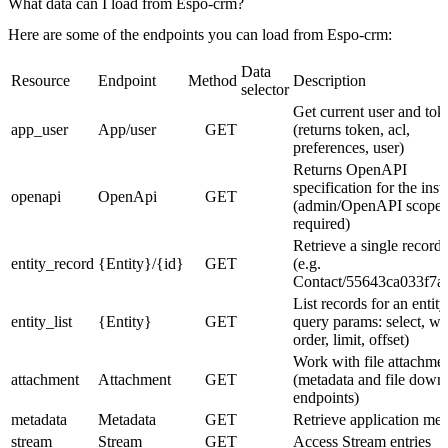
What data can I load from Espo-crm?
Here are some of the endpoints you can load from Espo-crm:
Data
Resource
Endpoint
Method
Description
selector
Get current user and tok
app_user
App/user
GET
(returns token, acl,
preferences, user)
Returns OpenAPI
specification for the ins
openapi
OpenApi
GET
(admin/OpenAPI scope
required)
Retrieve a single record 
entity_record
{Entity}/{id}
GET
(e.g.
Contact/55643ca033f7a
List records for an entity
entity_list
{Entity}
GET
query params: select, wh
order, limit, offset)
Work with file attachme
attachment
Attachment
GET
(metadata and file down
endpoints)
metadata
Metadata
GET
Retrieve application met
stream
Stream
GET
Access Stream entries