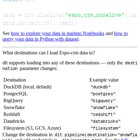
data 
=
 dlt
.
pipeline
(
"espo_crm_pipeline"
)
.
dat
data
.
contact
.
df
(
)
.
head
(
)
See
how to explore your data in marimo Notebooks
and
how to
query your data in Python with dataset
.
What destinations can I load Espo-crm data to?
dlt supports loading into any of these destinations — only the
desti
nation
parameter changes:
Destination
Example value
DuckDB (local, default)
"duckdb"
PostgreSQL
"postgres"
BigQuery
"bigquery"
Snowflake
"snowflake"
Redshift
"redshift"
Databricks
"databricks"
Filesystem (S3, GCS, Azure)
"filesystem"
Change the destination in
dlt.pipeline(destination="snowfla